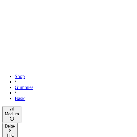
Shop
/
Gummies
/
Basic
Medium
Delta-
8
THC