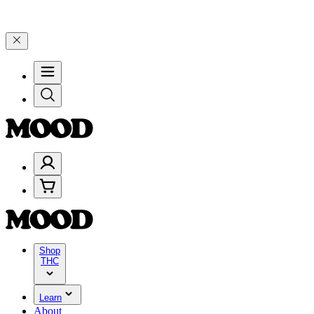
e 4 Years of Good Moods! Save 15% on $0–$99, 20% on $100–$199, a
Shop
THC
Learn
About