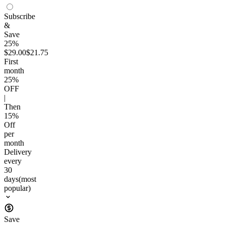
Subscribe
&
Save
25%
$29.00
$21.75
First
month
25
%
OFF
|
Then
15
%
Off
per
month
Delivery
every
30
days
(most
popular)
Save