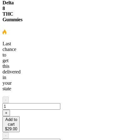
Delta
8
THC
Gummies
Last
chance
to
get
this
delivered
in
your
state
-
+
Add to
cart
$29.00
-