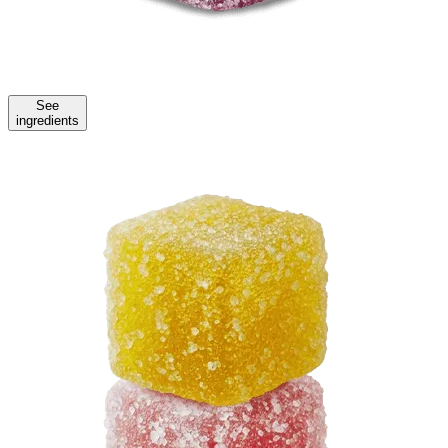
See
ingredients