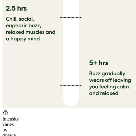
Intensity
varies
by
dosage.