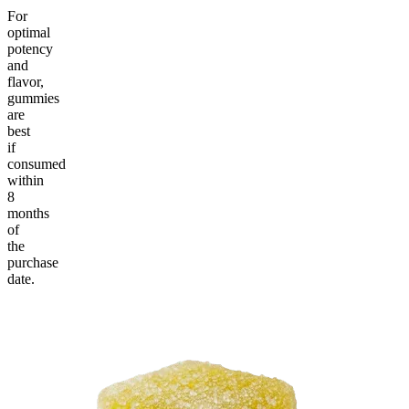
For
optimal
potency
and
flavor,
gummies
are
best
if
consumed
within
8
months
of
the
purchase
date.