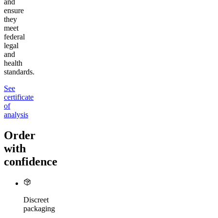
and
ensure
they
meet
federal
legal
and
health
standards.
See
certificate
of
analysis
Order
with
confidence
Discreet
packaging