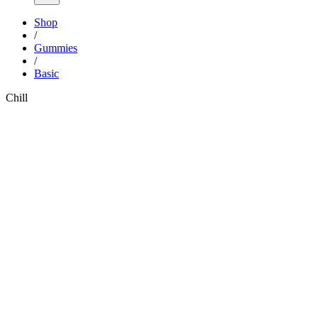
Shop
/
Gummies
/
Basic
Chill