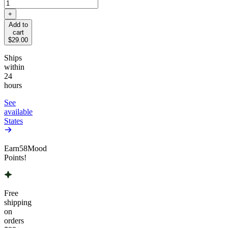
+
Add to
cart
$29.00
Ships
within
24
hours
See
available
States
Earn
58
Mood
Points!
Free
shipping
on
orders