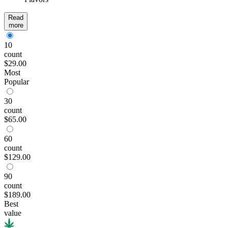
Read
more
10
count
$29.00
Most
Popular
30
count
$65.00
60
count
$129.00
90
count
$189.00
Best
value