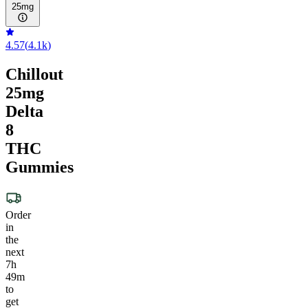
25mg
4.57
(
4.1k
)
Chillout
25mg
Delta
8
THC
Gummies
Order
in
the
next
7h
49m
to
get