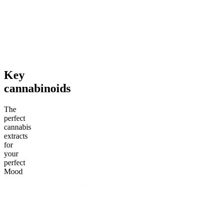
4.59
(
14.1k
)
4.18
(
4.8k
)
high
mild
From $19.00
From $29.00
Add to Cart
Add to Cart
Key
cannabinoids
The
perfect
cannabis
extracts
for
your
perfect
Mood