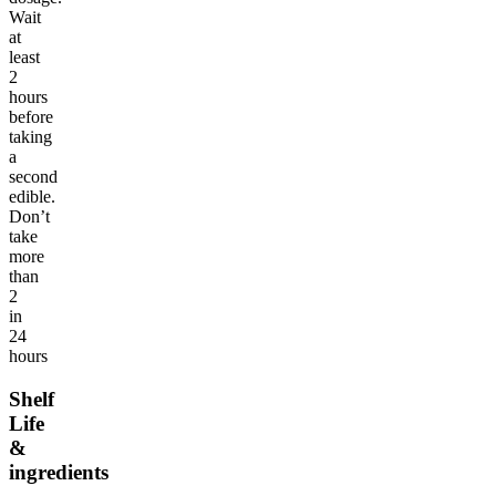
Wait
at
least
2
hours
before
taking
a
second
edible.
Don’t
take
more
than
2
in
24
hours
Shelf
Life
&
ingredients