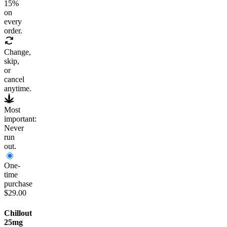
15
%
on
every
order.
Change,
skip,
or
cancel
anytime.
Most
important:
Never
run
out.
One-
time
purchase
$29.00
Chillout
25mg