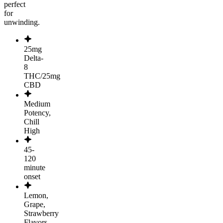
perfect
for
unwinding.
25mg
Delta-
8
THC/25mg
CBD
Medium
Potency,
Chill
High
45-
120
minute
onset
Lemon,
Grape,
Strawberry
Flavors