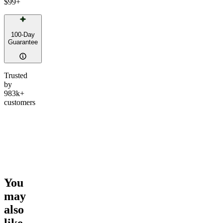
$99
+
100-Day
Guarantee
Trusted
by
983k+
customers
You
may
also
like