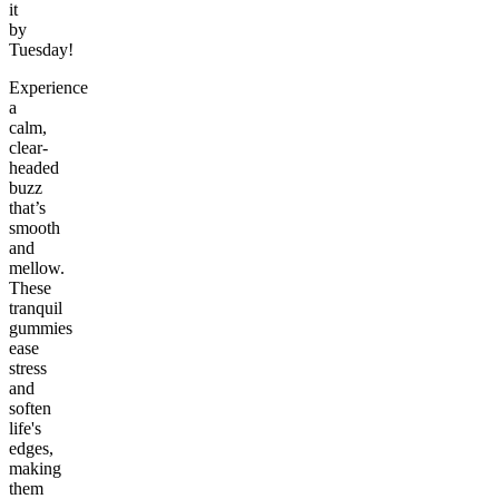
it
by
Tuesday!
Experience
a
calm,
clear-
headed
buzz
that’s
smooth
and
mellow.
These
tranquil
gummies
ease
stress
and
soften
life's
edges,
making
them