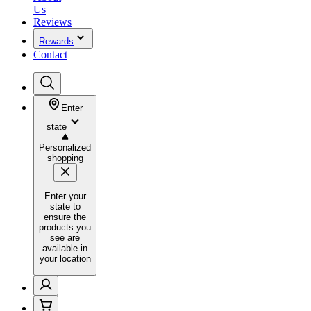
Us
Reviews
Rewards
Contact
Enter
state
Personalized
shopping
Enter your
state to
ensure the
products you
see are
available in
your location