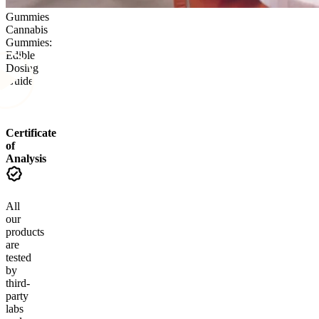
Gummies
Cannabis
Gummies:
Edible
Dosing
Guide
Certificate
of
Analysis
All
our
products
are
tested
by
third-
party
labs