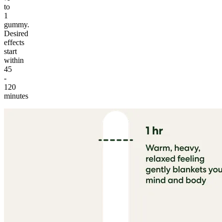
to
1
gummy.
Desired
effects
start
within
45
-
120
minutes