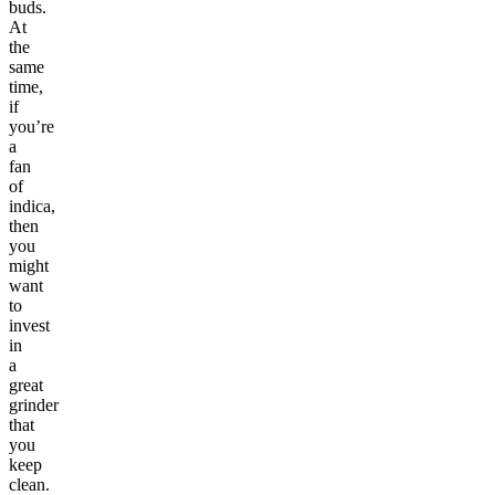
buds.
At
the
same
time,
if
you’re
a
fan
of
indica,
then
you
might
want
to
invest
in
a
great
grinder
that
you
keep
clean.