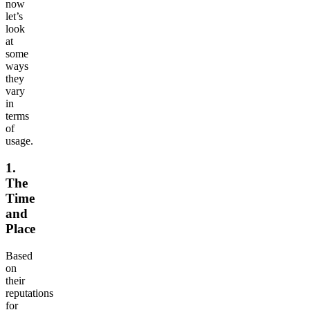
now
let’s
look
at
some
ways
they
vary
in
terms
of
usage.
1.
The
Time
and
Place
Based
on
their
reputations
for