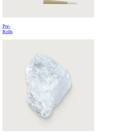
Pre-
Rolls