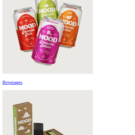
Beverages