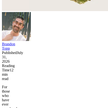
Brandon
Topp
Published
July
31,
2026
Reading
Time
12
min
read
For
those
who
have
ever