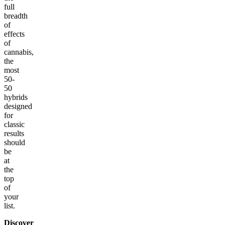
full
breadth
of
effects
of
cannabis,
the
most
50-
50
hybrids
designed
for
classic
results
should
be
at
the
top
of
your
list.
Discover