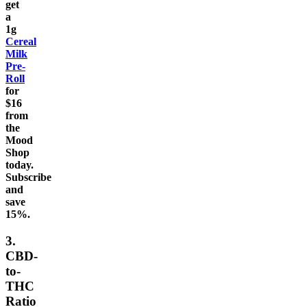
get
a
1g
Cereal
Milk
Pre-
Roll
for
$16
from
the
Mood
Shop
today.
Subscribe
and
save
15%.
3.
CBD-
to-
THC
Ratio