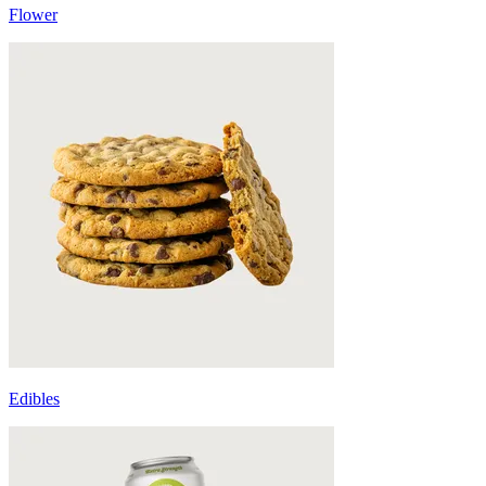
Flower
Edibles