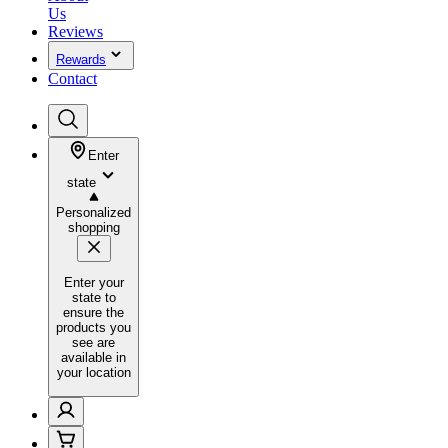
Us
Reviews
Rewards
Contact
Enter
state
Personalized
shopping
Enter your
state to
ensure the
products you
see are
available in
your location