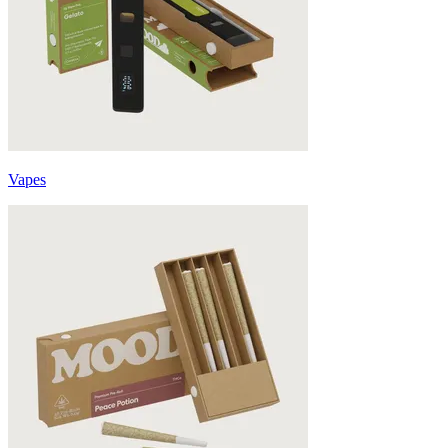
Vapes