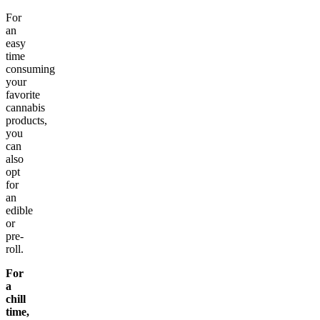
For
an
easy
time
consuming
your
favorite
cannabis
products,
you
can
also
opt
for
an
edible
or
pre-
roll.
For
a
chill
time,