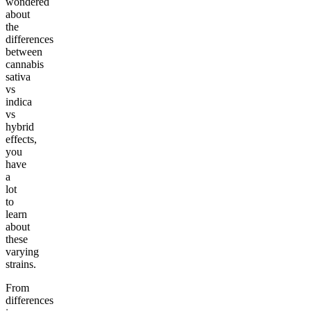
wondered
about
the
differences
between
cannabis
sativa
vs
indica
vs
hybrid
effects,
you
have
a
lot
to
learn
about
these
varying
strains.
From
differences