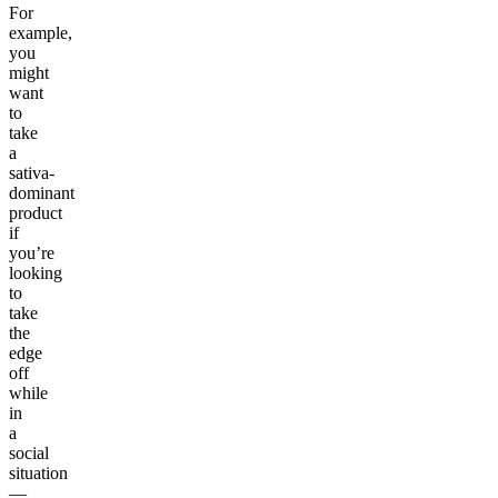
For
example,
you
might
want
to
take
a
sativa-
dominant
product
if
you’re
looking
to
take
the
edge
off
while
in
a
social
situation
—