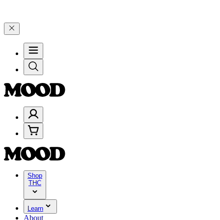
5% on $200+ through Friday, 8/7 🎉
🎉 Celebrate 4 Years of Good Mo
Shop
THC
Learn
About