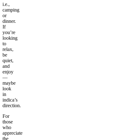
i.e.,
camping
or
dinner.
If
you’re
looking
to
relax,
be
quiet,
and
enjoy
—
maybe
look
in
indica’s
direction.
For
those
who
appreciate
the