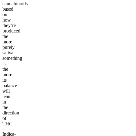
cannabinoids
based
on
how
they’re
produced,
the
more
purely
sativa
something
is,
the
more
its
balance
will
lean
in
the
direction
of
THC.
Indica-