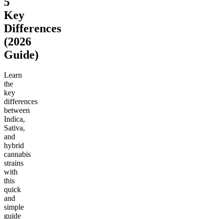
5
Key
Differences
(2026
Guide)
Learn
the
key
differences
between
Indica,
Sativa,
and
hybrid
cannabis
strains
with
this
quick
and
simple
guide