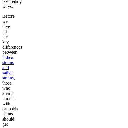
fascinating
ways.
Before
we
dive
into
the
key
differences
between
indica
strains
and
sativa
strains
,
those
who
aren’t
familiar
with
cannabis
plants
should
get