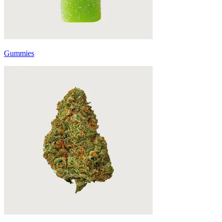
Gummies