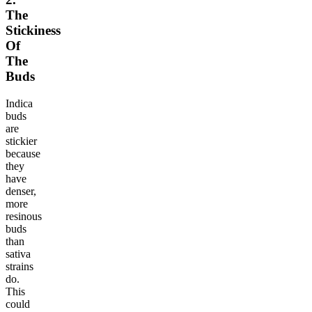
The
Stickiness
Of
The
Buds
Indica
buds
are
stickier
because
they
have
denser,
more
resinous
buds
than
sativa
strains
do.
This
could