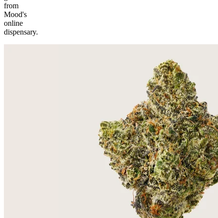
from
Mood's
online
dispensary.