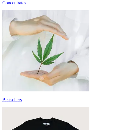
Concentrates
Bestsellers