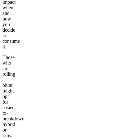
impact
when
and
how
you
decide
to
consume
it.
Those
who
are
rolling
a
blunt
might
opt
for
easier-
to-
breakdown
hybrid
or
sativa