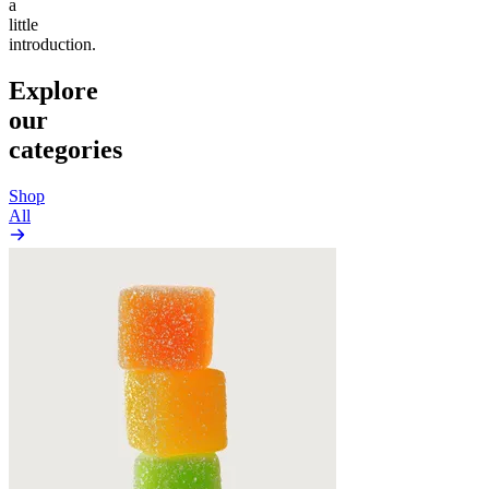
a
little
introduction.
Explore
our
categories
Shop
All