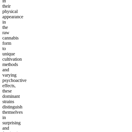
in
their
physical
appearance
in
the
raw
cannabis
form
to
unique
cultivation
methods
and
varying
psychoactive
effects,
these
dominant
strains
distinguish
themselves
in
surprising
and