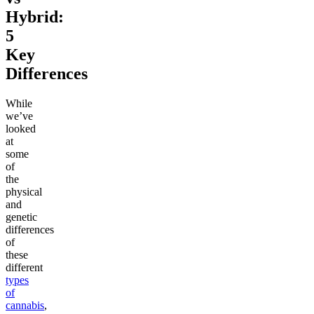
Hybrid:
5
Key
Differences
While
we’ve
looked
at
some
of
the
physical
and
genetic
differences
of
these
different
types
of
cannabis
,