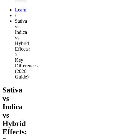
Learn
/
Sativa
vs
Indica
vs
Hybrid
Effects:
5
Key
Differences
(2026
Guide)
Sativa
vs
Indica
vs
Hybrid
Effects: