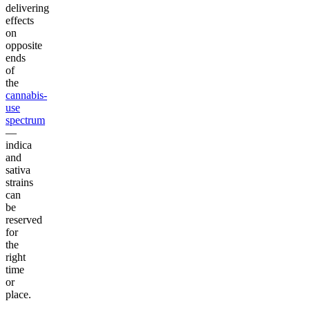
delivering
effects
on
opposite
ends
of
the
cannabis-
use
spectrum
—
indica
and
sativa
strains
can
be
reserved
for
the
right
time
or
place.