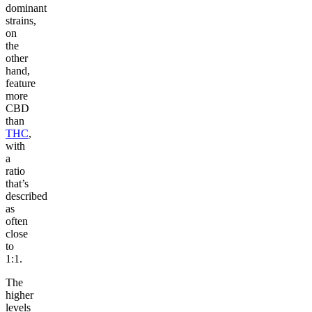
dominant
strains,
on
the
other
hand,
feature
more
CBD
than
THC
,
with
a
ratio
that’s
described
as
often
close
to
1:1.
The
higher
levels