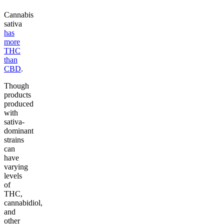
Cannabis
sativa
has
more
THC
than
CBD
.
Though
products
produced
with
sativa-
dominant
strains
can
have
varying
levels
of
THC,
cannabidiol,
and
other