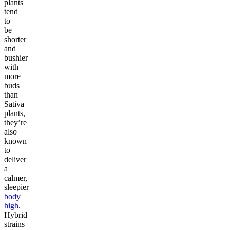
plants
tend
to
be
shorter
and
bushier
with
more
buds
than
Sativa
plants,
they’re
also
known
to
deliver
a
calmer,
sleepier
body
high
.
Hybrid
strains