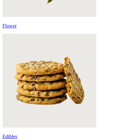
Flower
Edibles