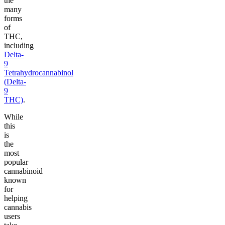
the
many
forms
of
THC,
including
Delta-
9
Tetrahydrocannabinol
(Delta-
9
THC)
.
While
this
is
the
most
popular
cannabinoid
known
for
helping
cannabis
users