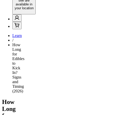
see are
available in
your location
Learn
/
How
Long
for
Edibles
to
Kick
In?
Signs
and
Timing
(2026)
How
Long