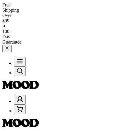
Free
Shipping
Over
$99
✦
100-
Day
Guarantee