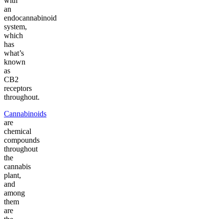
with
an
endocannabinoid
system,
which
has
what’s
known
as
CB2
receptors
throughout.
Cannabinoids
are
chemical
compounds
throughout
the
cannabis
plant,
and
among
them
are