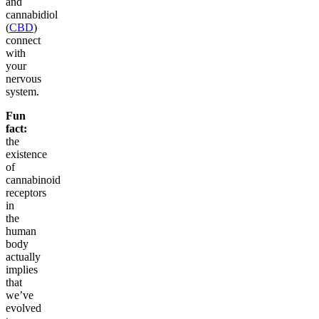
and
cannabidiol
(
CBD
)
connect
with
your
nervous
system.
Fun
fact:
the
existence
of
cannabinoid
receptors
in
the
human
body
actually
implies
that
we’ve
evolved