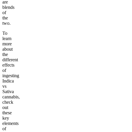
are
blends
of
the
two.
To
learn
more
about
the
different
effects
of
ingesting
Indica
vs
Sativa
cannabis,
check
out
these
key
elements
of