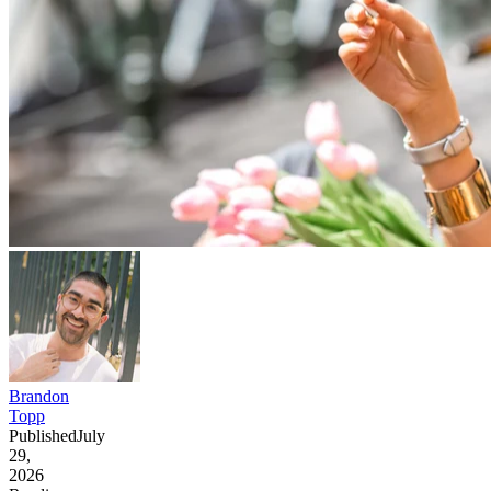
Brandon
Topp
Published
July
29,
2026