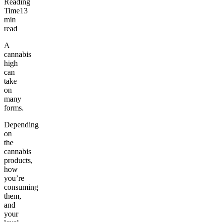
Reading
Time
13
min
read
A
cannabis
high
can
take
on
many
forms.
Depending
on
the
cannabis
products,
how
you’re
consuming
them,
and
your