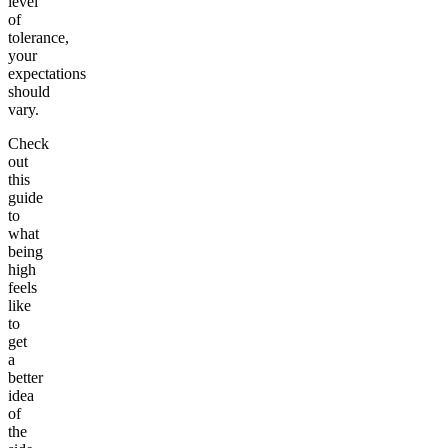
level
of
tolerance,
your
expectations
should
vary.
Check
out
this
guide
to
what
being
high
feels
like
to
get
a
better
idea
of
the