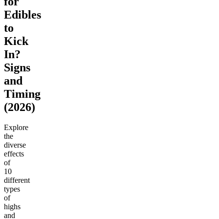
for
Edibles
to
Kick
In?
Signs
and
Timing
(2026)
Explore
the
diverse
effects
of
10
different
types
of
highs
and