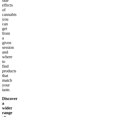
side
effects
of
cannabis
you
can
get
from
a
given
session
and
where
to
find
products
that
match
your
taste.
Discover
a
wider
range