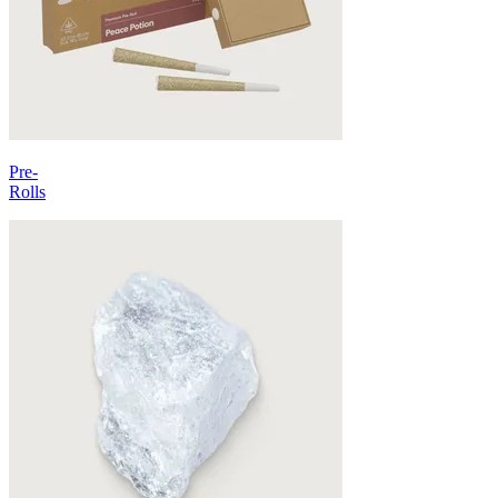
Pre-
Rolls