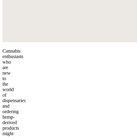
Cannabis
enthusiasts
who
are
new
to
the
world
of
dispensaries
and
ordering
hemp-
derived
products
might