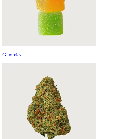
Gummies