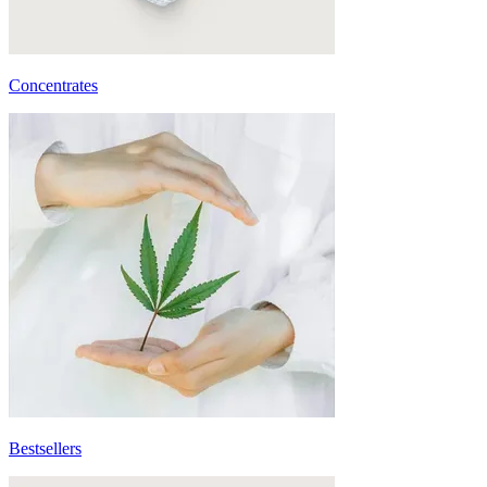
Concentrates
Bestsellers