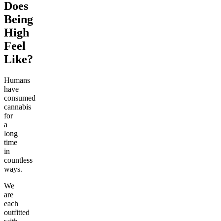
Does
Being
High
Feel
Like?
Humans
have
consumed
cannabis
for
a
long
time
in
countless
ways.
We
are
each
outfitted