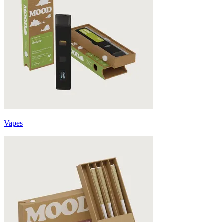
Vapes