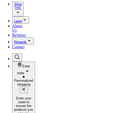
Shop
THC
Learn
About
Us
Reviews
Rewards
Contact
Enter
state
Personalized
shopping
Enter your
state to
ensure the
products you