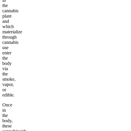
in
the
cannabis
plant
and
which
materialize
through
cannabis
use
enter
the
body
via
the
smoke,
vapor,
or
edible.
Once
in
the
body,
these