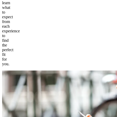
learn
what
to
expect
from
each
experience
to
find
the
perfect
fit
for
you.