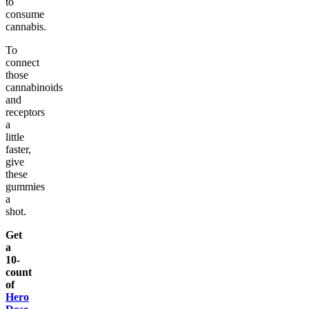
to
consume
cannabis.
To
connect
those
cannabinoids
and
receptors
a
little
faster,
give
these
gummies
a
shot.
Get
a
10-
count
of
Hero