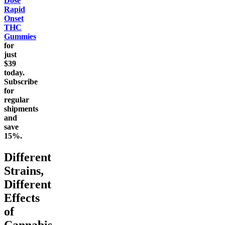
Dose
Rapid
Onset
THC
Gummies
for
just
$39
today.
Subscribe
for
regular
shipments
and
save
15%.
Different
Strains,
Different
Effects
of