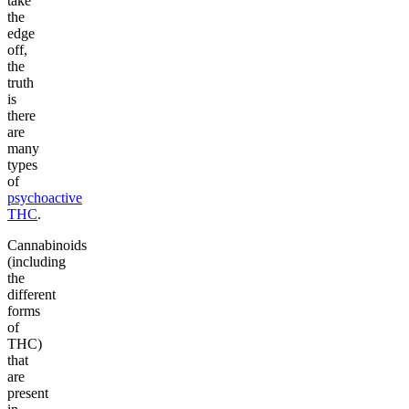
take
the
edge
off,
the
truth
is
there
are
many
types
of
psychoactive
THC
.
Cannabinoids
(including
the
different
forms
of
THC)
that
are
present