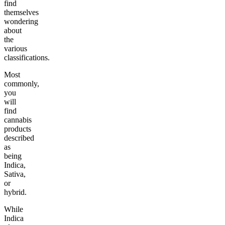
find
themselves
wondering
about
the
various
classifications.
Most
commonly,
you
will
find
cannabis
products
described
as
being
Indica,
Sativa,
or
hybrid.
While
Indica