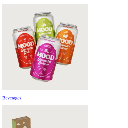
Beverages