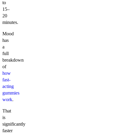
to
15–
20
minutes.
Mood
has
a
full
breakdown
of
how
fast-
acting
gummies
work
.
That
is
significantly
faster