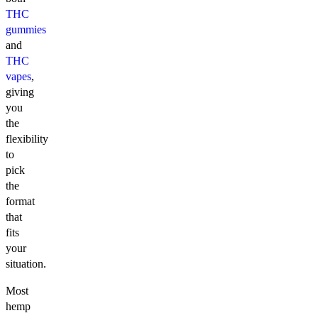
THC
gummies
and
THC
vapes
,
giving
you
the
flexibility
to
pick
the
format
that
fits
your
situation.
Most
hemp