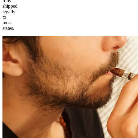
rolls
shipped
legally
to
most
states.