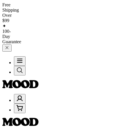
Free
Shipping
Over
$99
✦
100-
Day
Guarantee