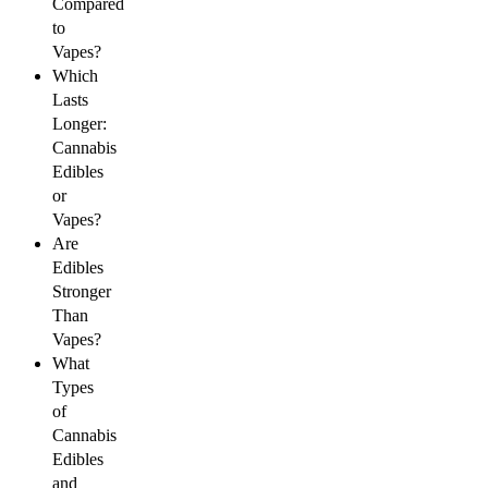
Compared
to
Vapes?
Which
Lasts
Longer:
Cannabis
Edibles
or
Vapes?
Are
Edibles
Stronger
Than
Vapes?
What
Types
of
Cannabis
Edibles
and