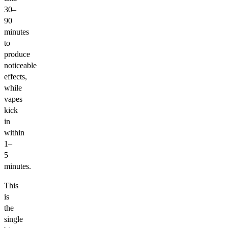
30–
90
minutes
to
produce
noticeable
effects,
while
vapes
kick
in
within
1–
5
minutes.
This
is
the
single