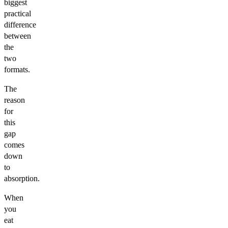
biggest
practical
difference
between
the
two
formats.
The
reason
for
this
gap
comes
down
to
absorption.
When
you
eat