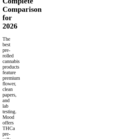
Complete
Comparison
for
2026
The
best
pre-
rolled
cannabis
products
feature
premium
flower,
clean
papers,
and
lab
testing.
Mood
offers
THCa
pre-