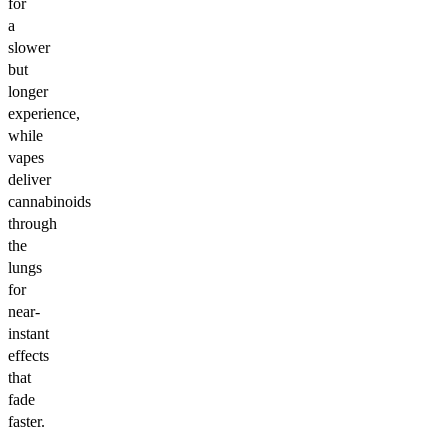
for
a
slower
but
longer
experience,
while
vapes
deliver
cannabinoids
through
the
lungs
for
near-
instant
effects
that
fade
faster.