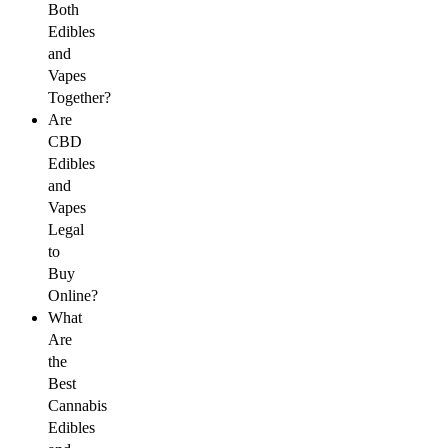
Both
Edibles
and
Vapes
Together?
Are
CBD
Edibles
and
Vapes
Legal
to
Buy
Online?
What
Are
the
Best
Cannabis
Edibles