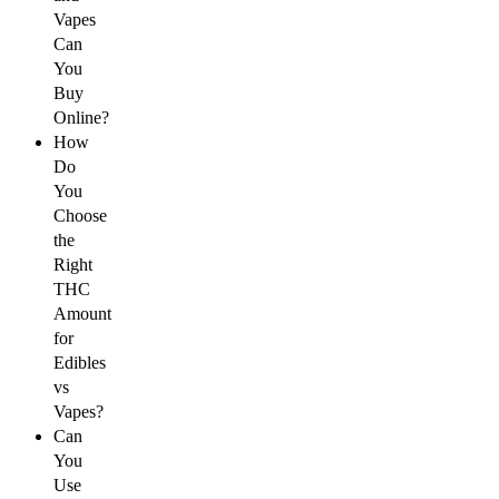
Vapes
Can
You
Buy
Online?
How
Do
You
Choose
the
Right
THC
Amount
for
Edibles
vs
Vapes?
Can
You
Use