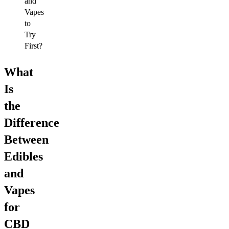
and
Vapes
to
Try
First?
What
Is
the
Difference
Between
Edibles
and
Vapes
for
CBD