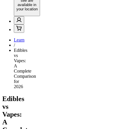
see are
available in
your location
Learn
/
Edibles
vs
Vapes:
A
Complete
Comparison
for
2026
Edibles
vs
Vapes:
A