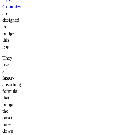
THC
Gummies
are
designed
to
bridge
this
gap.
They
use
a
faster-
absorbing
formula
that
brings
the
onset
time
down