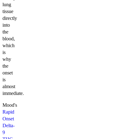
lung
tissue
directly
into
the
blood,
which
is
why
the
onset
is
almost
immediate.
Mood's
Rapid
Onset
Delta-
9