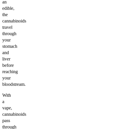
an
edible,
the
cannabinoids
travel
through
your
stomach
and
liver
before
reaching
your
bloodstream.
With
a
vape,
cannabinoids
pass
through