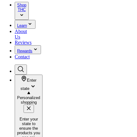
Shop
THC
Learn
About
Us
Reviews
Rewards
Contact
Enter
state
Personalized
shopping
Enter your
state to
ensure the
products you