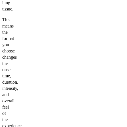
lung
tissue.
This
means
the
format
you
choose
changes
the
onset
time,
duration,
intensity,
and
overall
feel
of
the
experience.