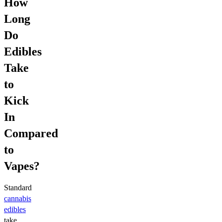
How
Long
Do
Edibles
Take
to
Kick
In
Compared
to
Vapes?
Standard
cannabis
edibles
take