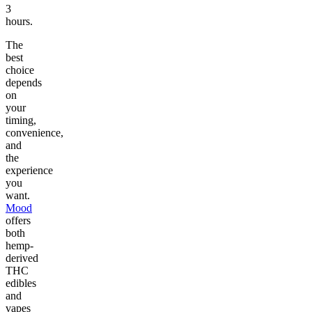
3
hours.
The
best
choice
depends
on
your
timing,
convenience,
and
the
experience
you
want.
Mood
offers
both
hemp-
derived
THC
edibles
and
vapes