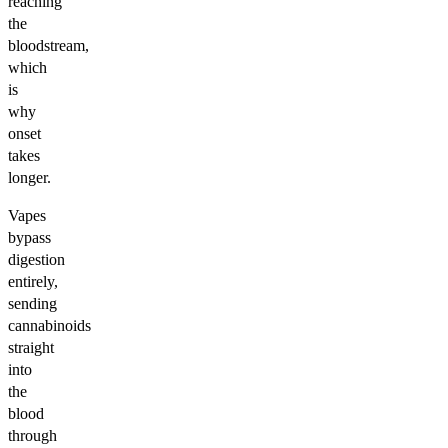
reaching
the
bloodstream,
which
is
why
onset
takes
longer.
Vapes
bypass
digestion
entirely,
sending
cannabinoids
straight
into
the
blood
through