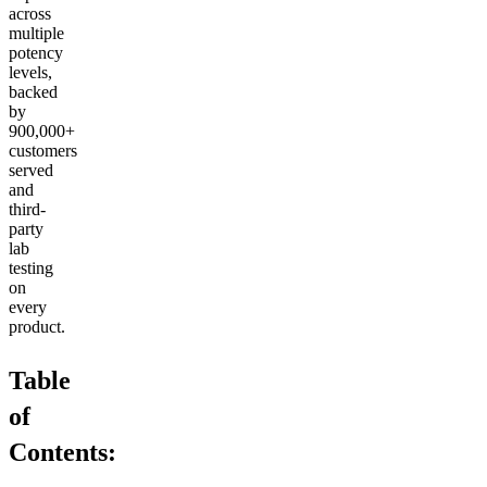
across
multiple
potency
levels,
backed
by
900,000+
customers
served
and
third-
party
lab
testing
on
every
product.
Table
of
Contents: