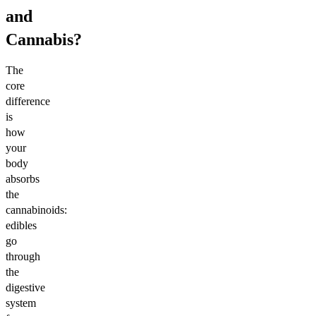
and
Cannabis?
The
core
difference
is
how
your
body
absorbs
the
cannabinoids:
edibles
go
through
the
digestive
system