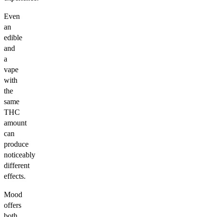
Even
an
edible
and
a
vape
with
the
same
THC
amount
can
produce
noticeably
different
effects.
Mood
offers
both