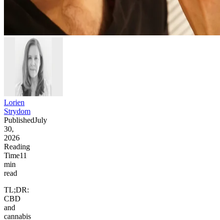
Lorien
Strydom
Published
July
30,
2026
Reading
Time
11
min
read
TL;DR:
CBD
and
cannabis