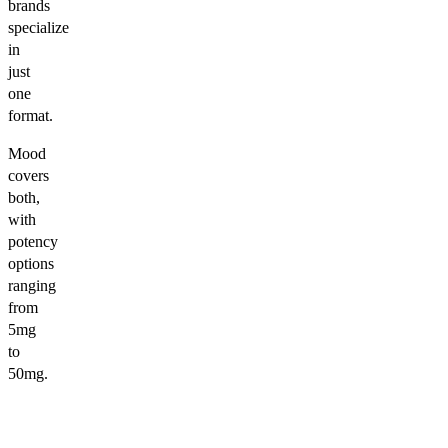
brands
specialize
in
just
one
format.
Mood
covers
both,
with
potency
options
ranging
from
5mg
to
50mg.