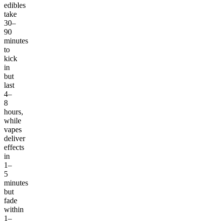
edibles
take
30–
90
minutes
to
kick
in
but
last
4–
8
hours,
while
vapes
deliver
effects
in
1–
5
minutes
but
fade
within
1–