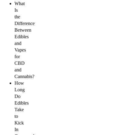
What
Is
the
Difference
Between
Edibles
and
Vapes
for
CBD
and
Cannabis?
How
Long
Do
Edibles
Take
to
Kick
In