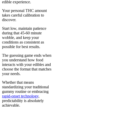
edible experience.
Your personal THC amount
takes careful calibration to
discover.
Start low, maintain patience
during that 45-60 minute
wobble, and keep your
conditions as consistent as
possible for best results.
The guessing game ends when
you understand how food
interacts with your edibles and
choose the format that matches
your needs.
Whether that means
standardizing your traditional
gummy routine or embracing
rapid-onset technology
,
predictability is absolutely
achievable.