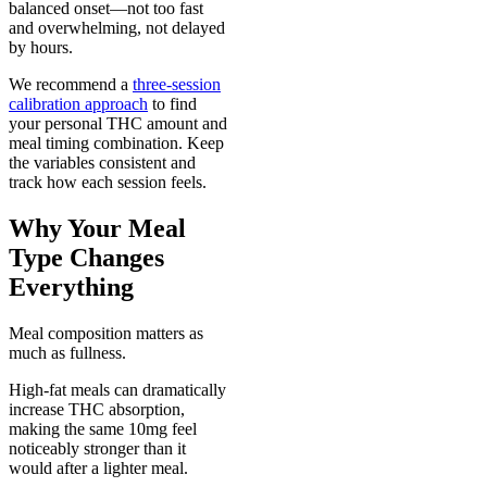
balanced onset—not too fast
and overwhelming, not delayed
by hours.
We recommend a
three-session
calibration approach
to find
your personal THC amount and
meal timing combination. Keep
the variables consistent and
track how each session feels.
Why Your Meal
Type Changes
Everything
Meal composition matters as
much as fullness.
High-fat meals can dramatically
increase THC absorption,
making the same 10mg feel
noticeably stronger than it
would after a lighter meal.