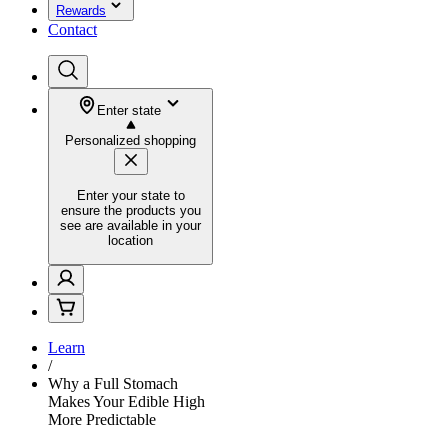
Rewards
Contact
Enter state
Personalized shopping
Enter your state to
ensure the products you
see are available in your
location
Learn
/
Why a Full Stomach
Makes Your Edible High
More Predictable