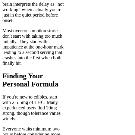
brain interprets the delay as "not
working" when actually you're
just in the quiet period before
onset.
Most overconsumption stories
don't start with taking too much
initially. They start with
impatience at the one-hour mark
leading to a second serving that
crashes into the first when both
finally hit.
Finding Your
Personal Formula
If you're new to edibles, start
with 2.5-5mg of THC. Many
experienced users find 20mg
strong, though tolerance varies
widely.
Everyone waits minimum two
hours before considering more