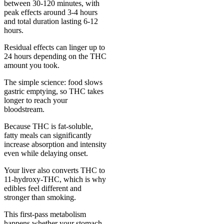
between 30-120 minutes, with
peak effects around 3-4 hours
and total duration lasting 6-12
hours.
Residual effects can linger up to
24 hours depending on the THC
amount you took.
The simple science: food slows
gastric emptying, so THC takes
longer to reach your
bloodstream.
Because THC is fat-soluble,
fatty meals can significantly
increase absorption and intensity
even while delaying onset.
Your liver also converts THC to
11-hydroxy-THC, which is why
edibles feel different and
stronger than smoking.
This first-pass metabolism
happens whether your stomach