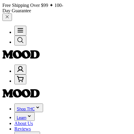
Free Shipping Over
$99
✦ 100-
Day Guarantee
Shop THC
Learn
About Us
Reviews