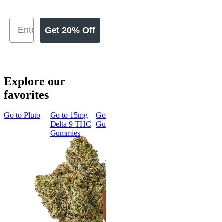
Get 20% Off
Explore our
favorites
Go to
Pluto
Go to
15mg
Go to
Sleep
Go to
Rapid
Go to
Kus
Delta 9 THC
Gummies
Onset Delta
Mintz
Gummies
9 THC
Gummies
Aroused 
Happy
Classic
Kush Mint
Rapid Onset
4.49
(
3k
)
Delta 9 THC
high
Gummies
From $16.
4.31
(
4.5k
)
medium