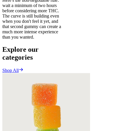
Here's the non-negotiable rule:
wait a minimum of two hours
before considering more THC.
The curve is still building even
when you don't feel it yet, and
that second gummy can create a
much more intense experience
than you wanted.
Explore our
categories
Shop All