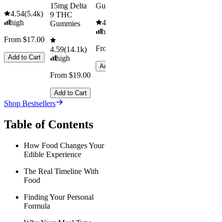
15mg Delta
Gummies
4.54
(
5.4k
)
9 THC
high
4.61
(
9.6k
)
Gummies
high
From $17.00
From $29.00
4.59
(
14.1k
)
Add to Cart
high
Add to Cart
From $19.00
Add to Cart
Shop Bestsellers
Table of Contents
How Food Changes Your
Edible Experience
The Real Timeline With
Food
Finding Your Personal
Formula