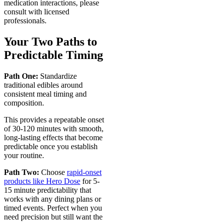
medication interactions, please
consult with licensed
professionals.
Your Two Paths to
Predictable Timing
Path One:
Standardize
traditional edibles around
consistent meal timing and
composition.
This provides a repeatable onset
of 30-120 minutes with smooth,
long-lasting effects that become
predictable once you establish
your routine.
Path Two:
Choose
rapid-onset
products like Hero Dose
for 5-
15 minute predictability that
works with any dining plans or
timed events. Perfect when you
need precision but still want the