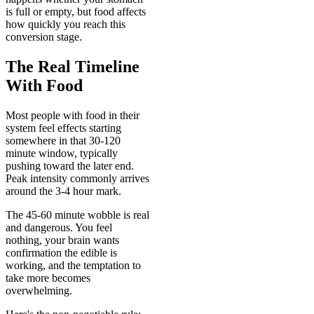
is full or empty, but food affects
how quickly you reach this
conversion stage.
The Real Timeline
With Food
Most people with food in their
system feel effects starting
somewhere in that 30-120
minute window, typically
pushing toward the later end.
Peak intensity commonly arrives
around the 3-4 hour mark.
The 45-60 minute wobble is real
and dangerous. You feel
nothing, your brain wants
confirmation the edible is
working, and the temptation to
take more becomes
overwhelming.