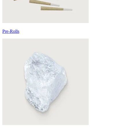
Pre-Rolls