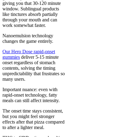
giving you that 30-120 minute
window. Sublingual products
like tinctures absorb partially
through your mouth and can
work somewhat faster.
Nanoemulsion technology
changes the game entirely.
Our Hero Dose rapid-onset
gummies
deliver 5-15 minute
onset regardless of stomach
contents, solving the timing
unpredictability that frustrates so
many users.
Important nuance: even with
rapid-onset technology, fatty
meals can still affect intensity.
The onset time stays consistent,
but you might feel stronger
effects after that pizza compared
to after a lighter meal.