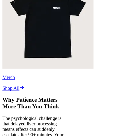
Merch
Shop All
Why Patience Matters
More Than You Think
The psychological challenge is
that delayed liver processing
means effects can suddenly
escalate after 90+ minutes. Your