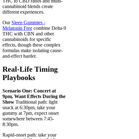
THC to CBD ratios and multi-
cannabinoid blends create
different experiences.
Our
Sleep Gummies -
Melatonin Free
combine Delta-9
THC with CBN and other
cannabinoids for specific
effects, though these complex
formulas make isolating cause-
and-effect harder.
Real-Life Timing
Playbooks
Scenario One: Concert at
9pm, Want Effects During the
Show
Traditional path: light
snack at 6:30pm, take your
gummy at 7pm, expect onset
somewhere between 7:45-
8:30pm.
Rapid-onset path: take your