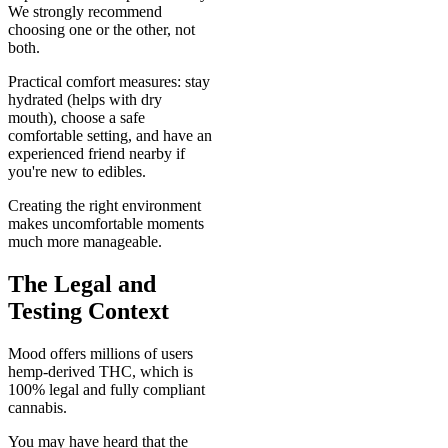
We strongly recommend
choosing one or the other, not
both.
Practical comfort measures: stay
hydrated (helps with dry
mouth), choose a safe
comfortable setting, and have an
experienced friend nearby if
you're new to edibles.
Creating the right environment
makes uncomfortable moments
much more manageable.
The Legal and
Testing Context
Mood offers millions of users
hemp-derived THC, which is
100% legal and fully compliant
cannabis.
You may have heard that the