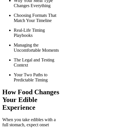
Why Your Meal Type
Changes Everything
Choosing Formats That
Match Your Timeline
Real-Life Timing
Playbooks
Managing the
Uncomfortable Moments
The Legal and Testing
Context
Your Two Paths to
Predictable Timing
How Food Changes
Your Edible
Experience
When you take edibles with a
full stomach, expect onset