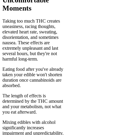
Uncomfortable
Moments
Taking too much THC creates
uneasiness, racing thoughts,
elevated heart rate, sweating,
disorientation, and sometimes
nausea. These effects are
extremely unpleasant and last
several hours, but they're not
harmful long-term.
Eating food after you've already
taken your edible won't shorten
duration once cannabinoids are
absorbed.
The length of effects is
determined by the THC amount
and your metabolism, not what
you eat afterward.
Mixing edibles with alcohol
significantly increases
impairment and unpredictability.