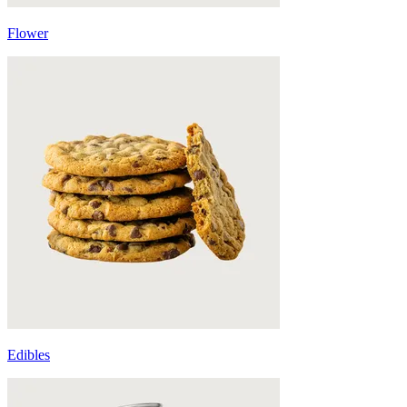
Flower
Edibles