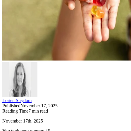
Lorien Strydom
Published
November 17, 2025
Reading Time
7
min read
November 17th, 2025
You took your gummy 45