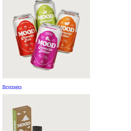
Beverages