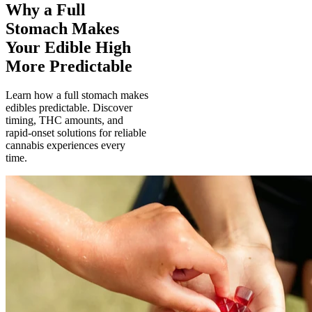
Why a Full
Stomach Makes
Your Edible High
More Predictable
Learn how a full stomach makes
edibles predictable. Discover
timing, THC amounts, and
rapid-onset solutions for reliable
cannabis experiences every
time.