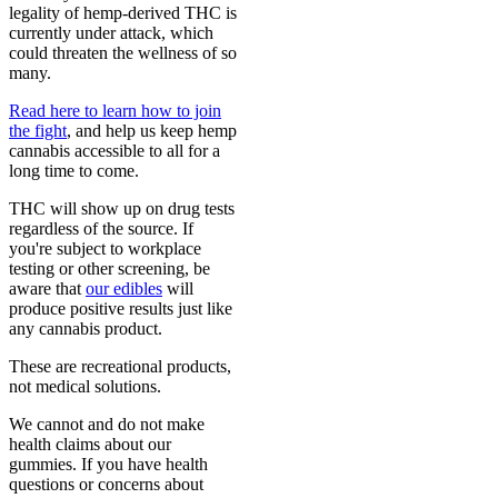
legality of hemp-derived THC is
currently under attack, which
could threaten the wellness of so
many.
Read here to learn how to join
the fight
, and help us keep hemp
cannabis accessible to all for a
long time to come.
THC will show up on drug tests
regardless of the source. If
you're subject to workplace
testing or other screening, be
aware that
our edibles
will
produce positive results just like
any cannabis product.
These are recreational products,
not medical solutions.
We cannot and do not make
health claims about our
gummies. If you have health
questions or concerns about