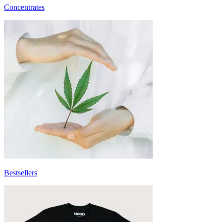
Concentrates
Bestsellers