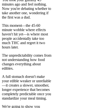
minutes ago and feel nothing.
Now you're debating whether to
take another one, wondering if
the first was a dud.
This moment—the 45-60
minute wobble where effects
haven't hit yet—is where most
people accidentally take too
much THC and regret it two
hours later.
The unpredictability comes from
not understanding how food
changes everything about
edibles.
A full stomach doesn't make
your edible weaker or unreliable
—it creates a slower, smoother,
longer experience that becomes
completely predictable once you
standardize your meal timing.
We're going to show you