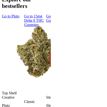
bestsellers
Go to
Pluto
Go to
15mg
Go to
Sleep
Go to
Rapid
Go to
Kus
Delta 9 THC
Gummies
Onset Delta
Mintz
Gummies
9 THC
Gummies
Aroused 
Happy
Classic
Kush Mint
Rapid Onset
4.49
(
3k
)
Delta 9 THC
high
Gummies
From $16.
4.31
(
4.5k
)
medium
Add to Car
From $29.00
Add to Cart
Top Shelf
Creative
Sleepy
Classic
Pluto
Sleep