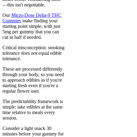
—this isn't negotiable.
Our
Micro-Dose Delta-9 THC
Gummies
make finding your
starting point simple, with just
5mg per gummy that you can
cut in half if needed.
Critical misconception: smoking
tolerance does not equal edible
tolerance.
These are processed differently
through your body, so you need
to approach edibles as if you're
starting fresh even if you're a
regular flower user.
The predictability framework is
simple: take edibles at the same
time relative to meals every
session.
Consider a light snack 30
minutes before your gummy for