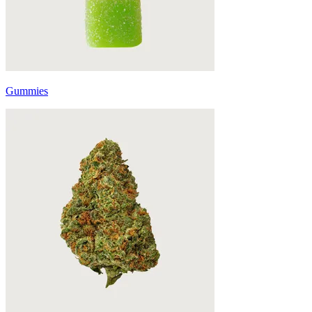
Gummies