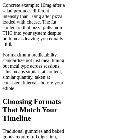
Concrete example: 10mg after a
salad produces different
intensity than 10mg after pizza
loaded with cheese. The fat
content in that pizza pulls more
THC into your system despite
both meals leaving you equally
"full."
For maximum predictability,
standardize not just meal timing
but meal type across sessions.
This means similar fat content,
similar quantity, taken at
consistent intervals before your
edible.
Choosing Formats
That Match Your
Timeline
Traditional gummies and baked
goods require full digestion,