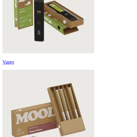
Vapes