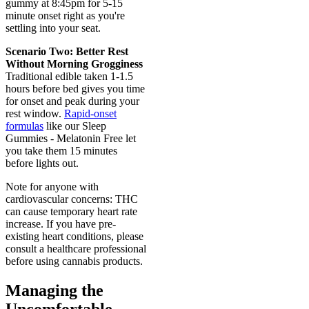
gummy at 8:45pm for 5-15
minute onset right as you're
settling into your seat.
Scenario Two: Better Rest
Without Morning Grogginess
Traditional edible taken 1-1.5
hours before bed gives you time
for onset and peak during your
rest window.
Rapid-onset
formulas
like our Sleep
Gummies - Melatonin Free let
you take them 15 minutes
before lights out.
Note for anyone with
cardiovascular concerns: THC
can cause temporary heart rate
increase. If you have pre-
existing heart conditions, please
consult a healthcare professional
before using cannabis products.
Managing the