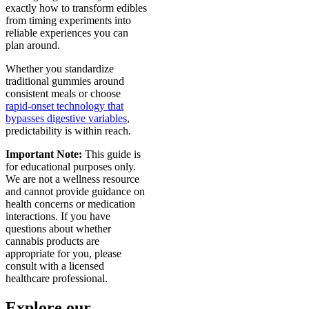
exactly how to transform edibles
from timing experiments into
reliable experiences you can
plan around.
Whether you standardize
traditional gummies around
consistent meals or choose
rapid-onset technology that
bypasses digestive variables
,
predictability is within reach.
Important Note:
This guide is
for educational purposes only.
We are not a wellness resource
and cannot provide guidance on
health concerns or medication
interactions. If you have
questions about whether
cannabis products are
appropriate for you, please
consult with a licensed
healthcare professional.
Explore our