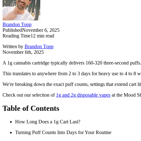
Brandon Topp
Published
November 6, 2025
Reading Time
12
min read
Written by
Brandon Topp
November 6th, 2025
A 1g cannabis cartridge typically delivers 160-320 three-second puffs
This translates to anywhere from 2 to 3 days for heavy use to 4 to 8 we
We're breaking down the exact puff counts, settings that extend cart li
Check out our selection of
1g and 2g disposable vapes
at the Mood Sh
Table of Contents
How Long Does a 1g Cart Last?
Turning Puff Counts Into Days for Your Routine