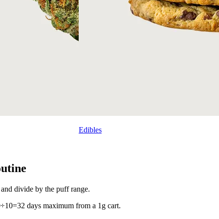
Edibles
outine
 and divide by the puff range.
20÷10=32 days maximum from a 1g cart.