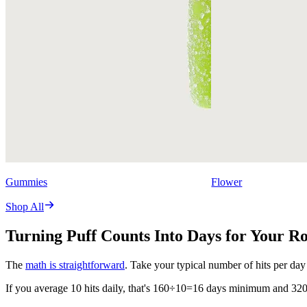
Gummies
Flower
Shop All
Turning Puff Counts Into Days for Your R
The
math is straightforward
. Take your typical number of hits per day
If you average 10 hits daily, that's 160÷10=16 days minimum and 3