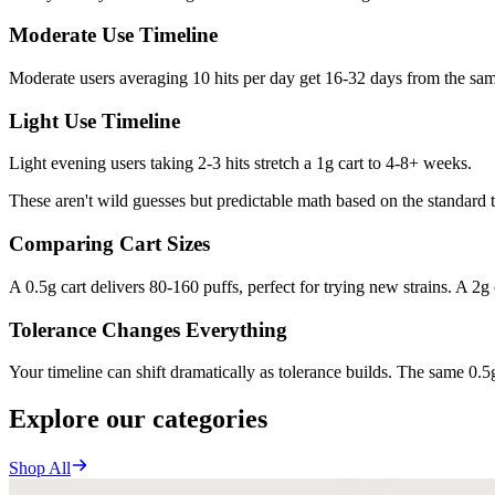
Moderate Use Timeline
Moderate users averaging 10 hits per day get 16-32 days from the same
Light Use Timeline
Light evening users taking 2-3 hits stretch a 1g cart to 4-8+ weeks.
These aren't wild guesses but predictable math based on the standard 
Comparing Cart Sizes
A 0.5g cart delivers 80-160 puffs, perfect for trying new strains. A 2g 
Tolerance Changes Everything
Your timeline can shift dramatically as tolerance builds. The same 0.5g
Explore our categories
Shop All