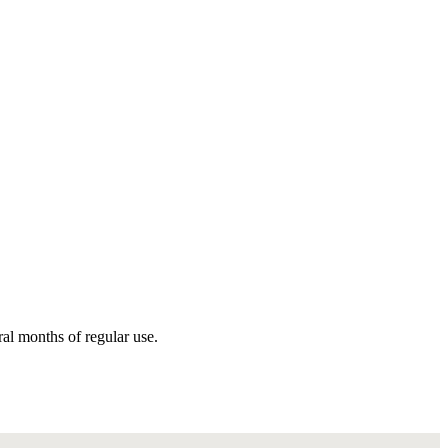
ral months of regular use.