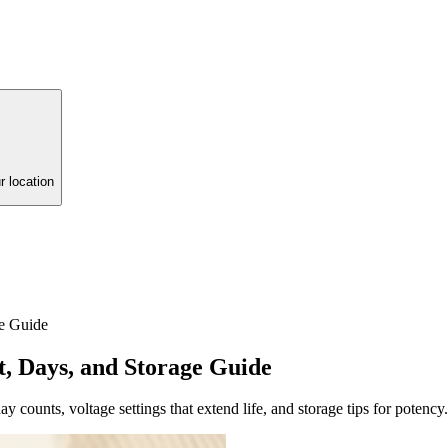
r location
e Guide
, Days, and Storage Guide
 counts, voltage settings that extend life, and storage tips for potency.