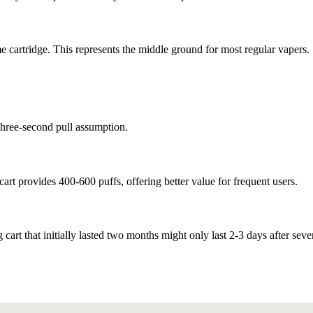
 cartridge. This represents the middle ground for most regular vapers.
three-second pull assumption.
cart provides 400-600 puffs, offering better value for frequent users.
 cart that initially lasted two months might only last 2-3 days after seve