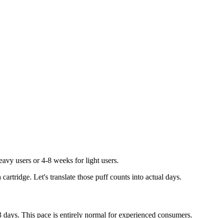
eavy users or 4-8 weeks for light users.
rtridge. Let's translate those puff counts into actual days.
-3 days. This pace is entirely normal for experienced consumers.