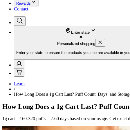
Rewards
Contact
Enter state
Personalized shopping
Enter your state to ensure the products you see are available in you
Learn
/
How Long Does a 1g Cart Last? Puff Count, Days, and Storag
How Long Does a 1g Cart Last? Puff Count
1g cart = 160-320 puffs = 2-60 days based on your usage. Get exact day