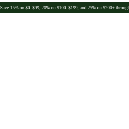
5% on $0–$99, 20% on $100–$199, and 25% on $200+ through Friday,