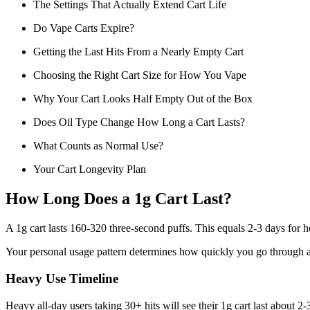
The Settings That Actually Extend Cart Life
Do Vape Carts Expire?
Getting the Last Hits From a Nearly Empty Cart
Choosing the Right Cart Size for How You Vape
Why Your Cart Looks Half Empty Out of the Box
Does Oil Type Change How Long a Cart Lasts?
What Counts as Normal Use?
Your Cart Longevity Plan
How Long Does a 1g Cart Last?
A 1g cart lasts 160-320 three-second puffs. This equals 2-3 days for h
Your personal usage pattern determines how quickly you go through a ca
Heavy Use Timeline
Heavy all-day users taking 30+ hits will see their 1g cart last about 2