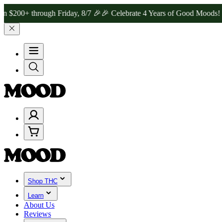
through Friday, 8/7 🎉
🎉 Celebrate 4 Years of Good Moods! Save 1
Shop THC
Learn
About Us
Reviews