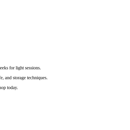
.
eks for light sessions.
fe, and storage techniques.
op today.