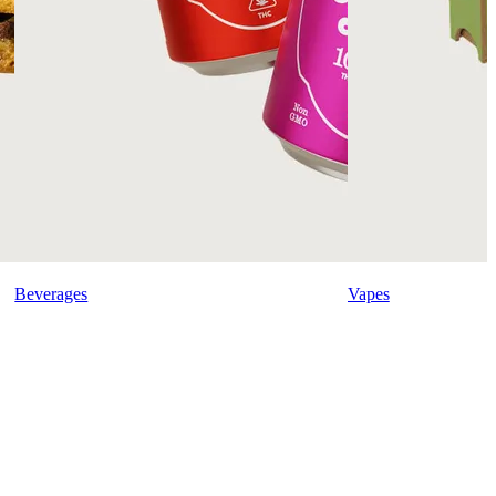
Beverages
Vapes