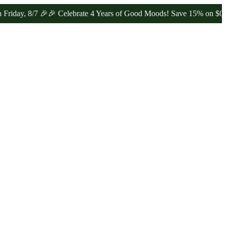
 8/7 🎉
🎉 Celebrate 4 Years of Good Moods! Save 15% on $0–$99, 20