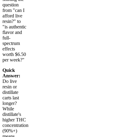
question
from "can I
afford live
resin?" to
"is authentic
flavor and
full-
spectrum
effects
worth $6.50
per week?"
Quick
Answer:
Do live
resin or
distillate
carts last
longer?
While
distillate's
higher THC
concentration
(90%+)
means