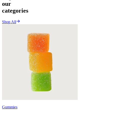
our
categories
Shop All
Gummies