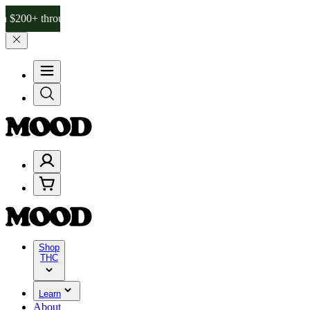
hrough Friday, 8/7 🎉
🎉 Celebrate 4 Years of Good Moods! Save 15
Shop
THC
Learn
About