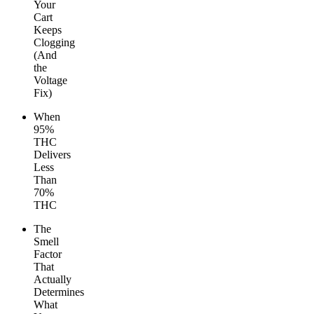
Your
Cart
Keeps
Clogging
(And
the
Voltage
Fix)
When
95%
THC
Delivers
Less
Than
70%
THC
The
Smell
Factor
That
Actually
Determines
What