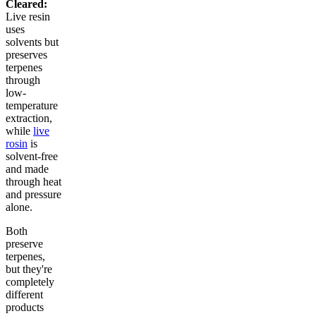
Cleared:
Live resin
uses
solvents but
preserves
terpenes
through
low-
temperature
extraction,
while
live
rosin
is
solvent-free
and made
through heat
and pressure
alone.
Both
preserve
terpenes,
but they're
completely
different
products