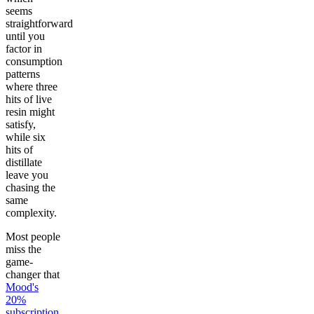
seems
straightforward
until you
factor in
consumption
patterns
where three
hits of live
resin might
satisfy,
while six
hits of
distillate
leave you
chasing the
same
complexity.
Most people
miss the
game-
changer that
Mood's
20%
subscription