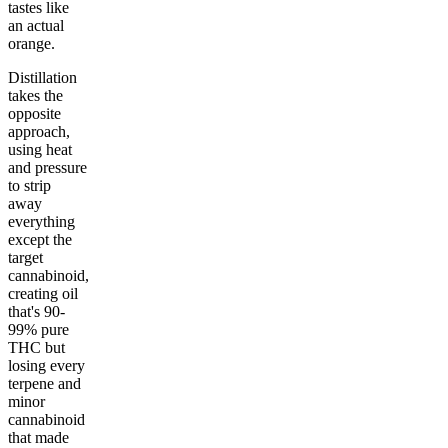
tastes like
an actual
orange.
Distillation
takes the
opposite
approach,
using heat
and pressure
to strip
away
everything
except the
target
cannabinoid,
creating oil
that's 90-
99% pure
THC but
losing every
terpene and
minor
cannabinoid
that made