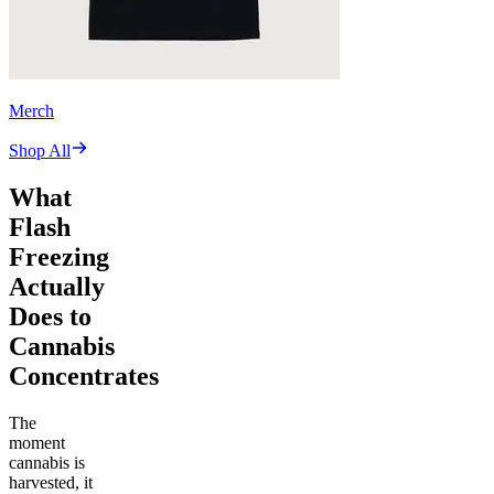
Merch
Shop All
What
Flash
Freezing
Actually
Does to
Cannabis
Concentrates
The
moment
cannabis is
harvested, it