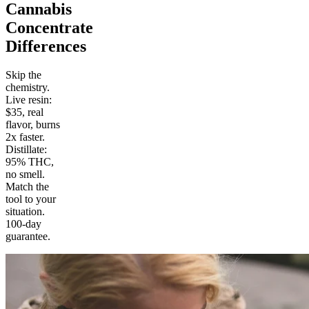
Cannabis
Concentrate
Differences
Skip the
chemistry.
Live resin:
$35, real
flavor, burns
2x faster.
Distillate:
95% THC,
no smell.
Match the
tool to your
situation.
100-day
guarantee.