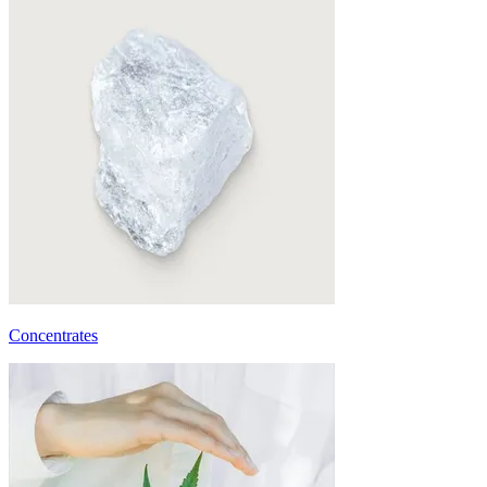
Concentrates