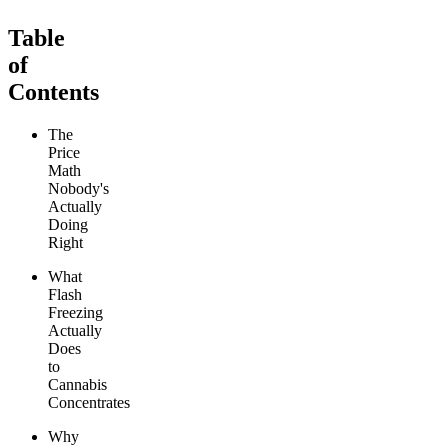
Table
of
Contents
The
Price
Math
Nobody's
Actually
Doing
Right
What
Flash
Freezing
Actually
Does
to
Cannabis
Concentrates
Why