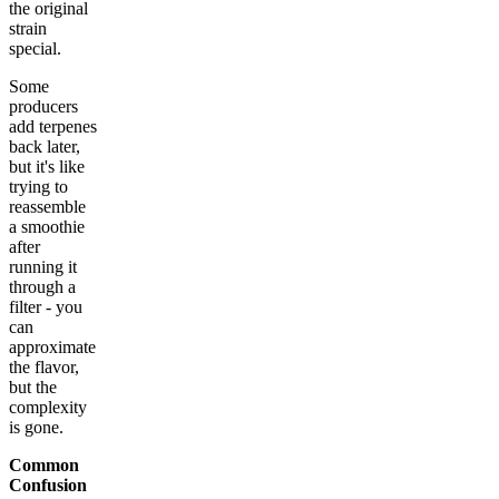
the original
strain
special.
Some
producers
add terpenes
back later,
but it's like
trying to
reassemble
a smoothie
after
running it
through a
filter - you
can
approximate
the flavor,
but the
complexity
is gone.
Common
Confusion