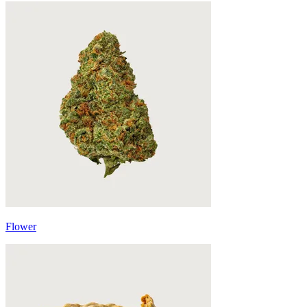
Flower