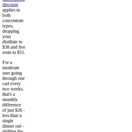
discount
applies to
both
concentrate
types,
dropping
your
distillate to
$38 and live
resin to $51.
For a
moderate
user going
through one
cart every
two weeks,
that's a
monthly
difference
of just $26 -
less than a
single
dinner out -
shifting the