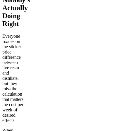
Nobody's
Actually
Doing
Right
Everyone
fixates on
the sticker
price
difference
between
live resin
and
distillate,
but they
miss the
calculation
that matters:
the cost per
week of
desired
effects.
When