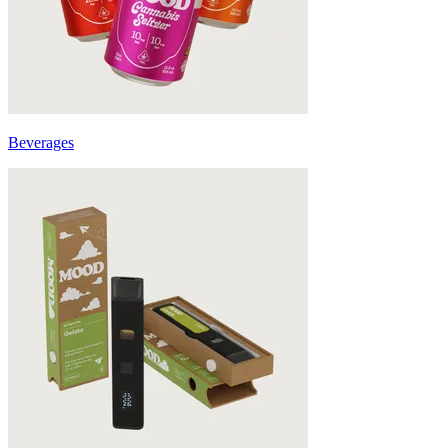
Beverages