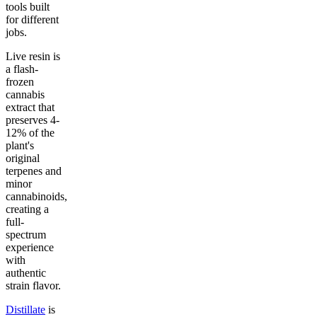
tools built
for different
jobs.
Live resin is
a flash-
frozen
cannabis
extract that
preserves 4-
12% of the
plant's
original
terpenes and
minor
cannabinoids,
creating a
full-
spectrum
experience
with
authentic
strain flavor.
Distillate
is