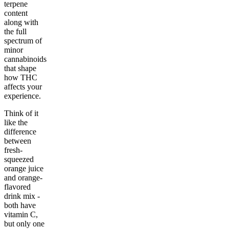
terpene
content
along with
the full
spectrum of
minor
cannabinoids
that shape
how THC
affects your
experience.
Think of it
like the
difference
between
fresh-
squeezed
orange juice
and orange-
flavored
drink mix -
both have
vitamin C,
but only one