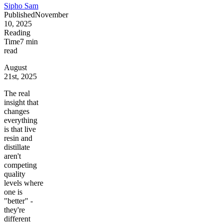
Sipho Sam
Published
November
10, 2025
Reading
Time
7
min
read
August
21st, 2025
The real
insight that
changes
everything
is that live
resin and
distillate
aren't
competing
quality
levels where
one is
"better" -
they're
different