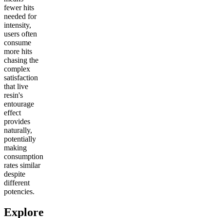
fewer hits
needed for
intensity,
users often
consume
more hits
chasing the
complex
satisfaction
that live
resin's
entourage
effect
provides
naturally,
potentially
making
consumption
rates similar
despite
different
potencies.
Explore