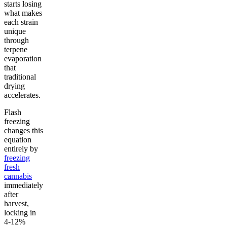
starts losing
what makes
each strain
unique
through
terpene
evaporation
that
traditional
drying
accelerates.
Flash
freezing
changes this
equation
entirely by
freezing
fresh
cannabis
immediately
after
harvest,
locking in
4-12%