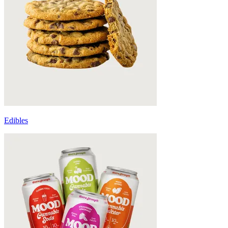
Edibles