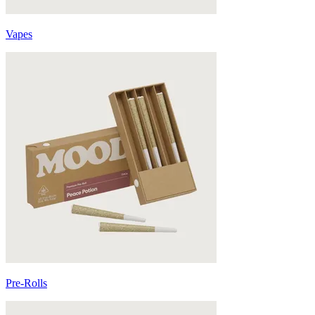
Vapes
Pre-Rolls