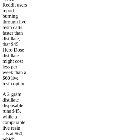
Reddit users
report
burning
through live
resin carts
faster than
distillate,
that $45
Hero Dose
distillate
might cost
less per
week than a
$60 live
resin option.
A 2-gram
distillate
disposable
runs $45,
while a
comparable
live resin
sits at $60,
which