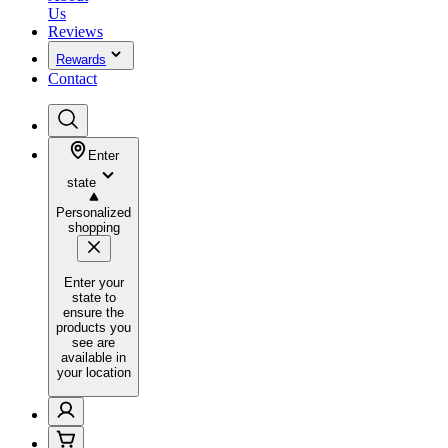
Us
Reviews
Rewards
Contact
Enter
state
Personalized
shopping
Enter your
state to
ensure the
products you
see are
available in
your location