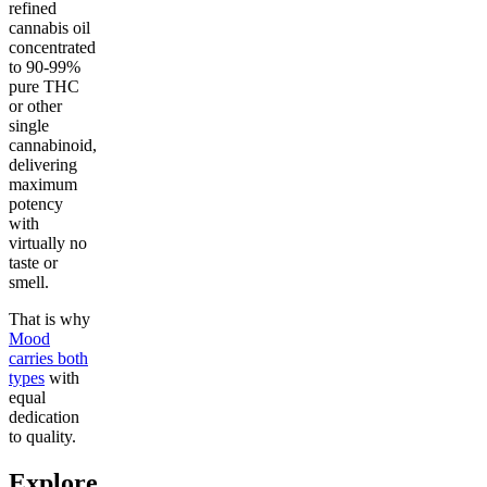
refined
cannabis oil
concentrated
to 90-99%
pure THC
or other
single
cannabinoid,
delivering
maximum
potency
with
virtually no
taste or
smell.
That is why
Mood
carries both
types
with
equal
dedication
to quality.
Explore