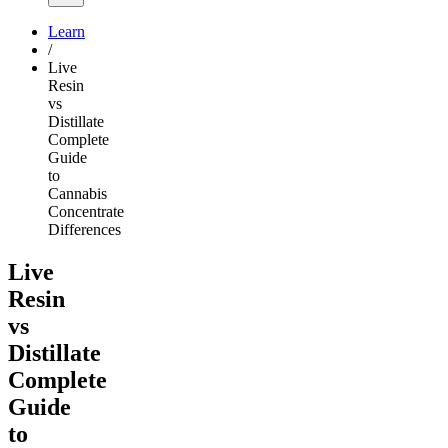
Learn
/
Live
Resin
vs
Distillate
Complete
Guide
to
Cannabis
Concentrate
Differences
Live
Resin
vs
Distillate
Complete
Guide
to