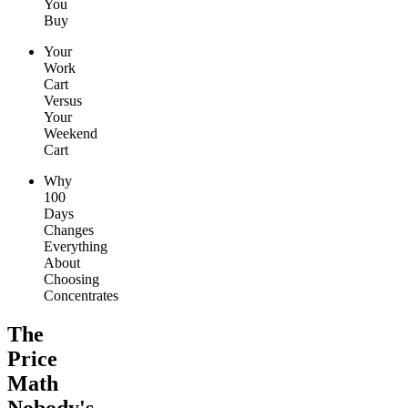
You
Buy
Your
Work
Cart
Versus
Your
Weekend
Cart
Why
100
Days
Changes
Everything
About
Choosing
Concentrates
The
Price
Math