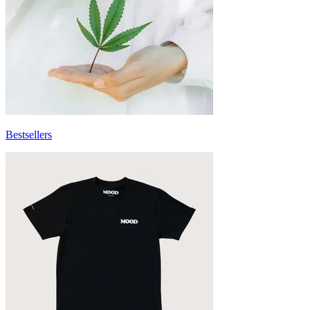
Bestsellers