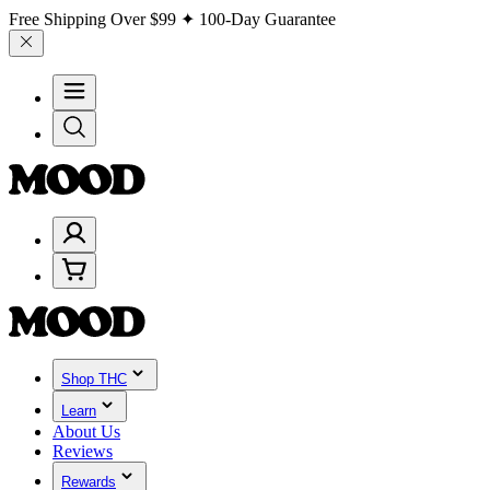
Free Shipping Over
$99
✦ 100-Day Guarantee
Shop THC
Learn
About Us
Reviews
Rewards