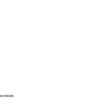
ncentrate.