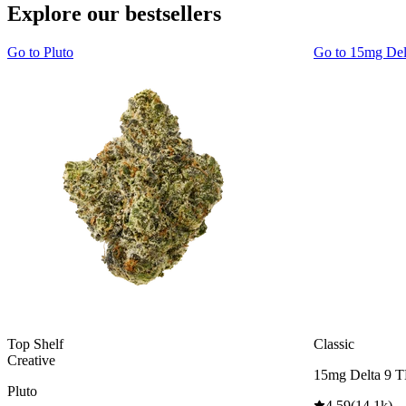
Explore our bestsellers
Go to
Pluto
Go to
15mg De
Top Shelf
Classic
Creative
15mg Delta 9 
Pluto
4.59
(
14.1k
)