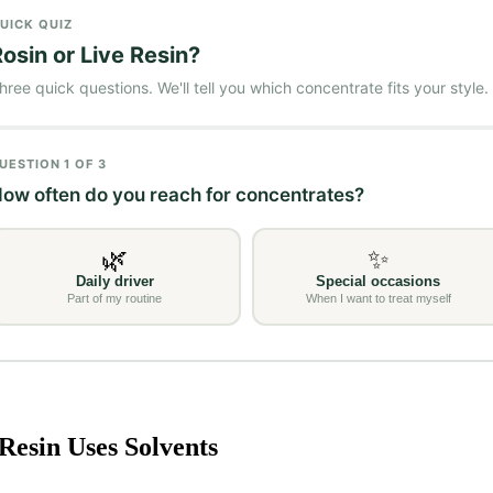
Resin Uses Solvents