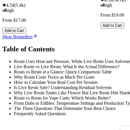
4.54
(
5.4k
)
high
high
From $19.00
From $17.00
Add to Cart
Add to Cart
Shop Bestsellers
Table of Contents
Rosin Uses Heat and Pressure, While Live Resin Uses Solvent
Live Rosin vs Live Resin: What Is the Actual Difference?
Rosin vs Resin at a Glance: Quick Comparison Table
Why Rosin Costs Twice as Much Per Gram
How to Calculate Your Real Cost Per Session
Is Live Resin Safe? Understanding Residual Solvents
Why Live Rosin Tastes Like Flower But Live Resin Hits Hard
Rosin vs Resin for Vape Carts: Which Works Better?
From Dabs to Edibles: Temperature Settings and Production T
The Three Questions That Determine Your Best Choice
Frequently Asked Questions