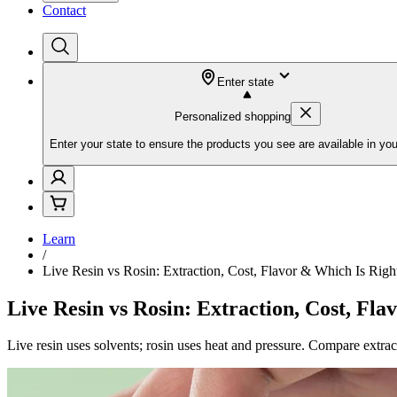
Contact
Enter state
Personalized shopping
Enter your state to ensure the products you see are available in you
Learn
/
Live Resin vs Rosin: Extraction, Cost, Flavor & Which Is Righ
Live Resin vs Rosin: Extraction, Cost, Fla
Live resin uses solvents; rosin uses heat and pressure. Compare extract