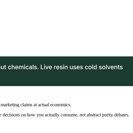
marketing claims at actual economics.
e decisions on how you actually consume, not abstract purity debates.