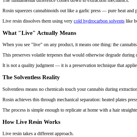
The fundamental difference comes down to extraction mechanics.
Rosin squeezes cannabinoids out like a garlic press — pure heat and 
Live resin dissolves them using very
cold hydrocarbon solvents
like b
What "Live" Actually Means
When you see "live" on any product, it means one thing: the cannabis 
This preserves volatile terpenes that would otherwise degrade during 
It is not a quality judgment — it is a preservation technique that appli
The Solventless Reality
Solventless means no chemicals touch your cannabis during extractio
Rosin achieves this through mechanical separation: heated plates pres
The process is simple enough to replicate at home with a hair straight
How Live Resin Works
Live resin takes a different approach.