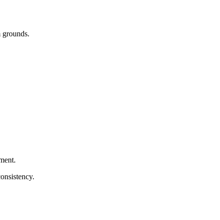
m grounds.
hment.
consistency.