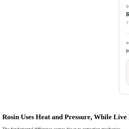
Rosin Uses Heat and Pressure, While Live 