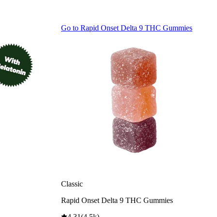
Go to
Rapid Onset Delta 9 THC Gummies
Classic
Rapid Onset Delta 9 THC Gummies
4.31
(
4.5k
)