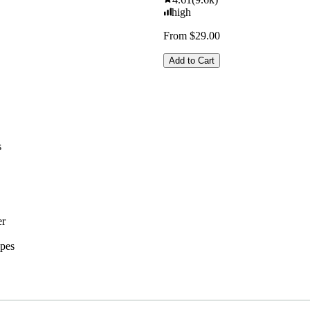
high
From $29.00
Add to Cart
s
er
ypes