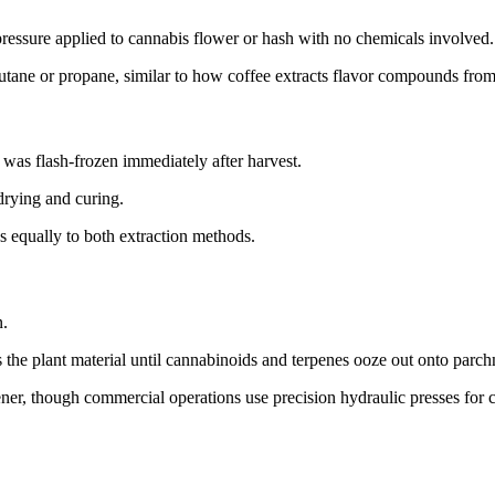
pressure applied to cannabis flower or hash with no chemicals involved.
utane or propane, similar to how coffee extracts flavor compounds fro
was flash-frozen immediately after harvest.
drying and curing.
es equally to both extraction methods.
n.
s the plant material until cannabinoids and terpenes ooze out onto parc
ener, though commercial operations use precision hydraulic presses for 