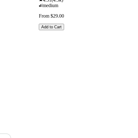
medium
From $29.00
Add to Cart