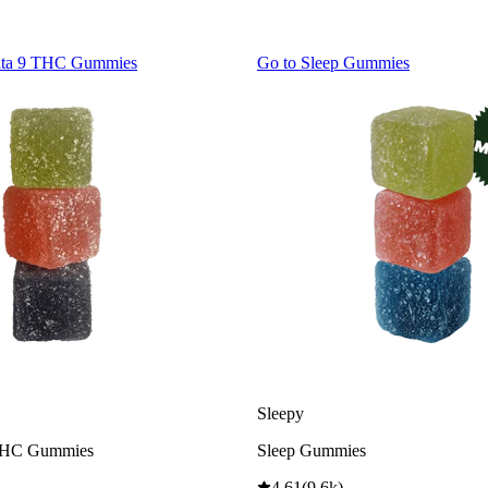
lta 9 THC Gummies
Go to
Sleep Gummies
Sleepy
THC Gummies
Sleep Gummies
4.61
(
9.6k
)