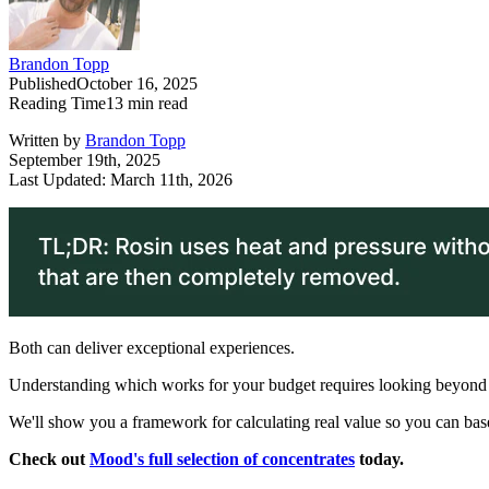
Brandon Topp
Published
October 16, 2025
Reading Time
13
min read
Written by
Brandon Topp
September 19th, 2025
Last Updated: March 11th, 2026
Both can deliver exceptional experiences.
Understanding which works for your budget requires looking beyond 
We'll show you a framework for calculating real value so you can bas
Check out
Mood's full selection of concentrates
today.