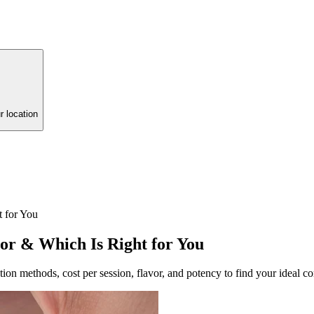
r location
t for You
vor & Which Is Right for You
ion methods, cost per session, flavor, and potency to find your ideal co