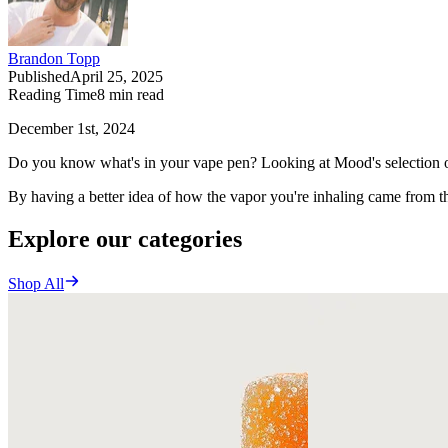
Brandon Topp
Published
April 25, 2025
Reading Time
8
min read
December 1st, 2024
Do you know what's in your vape pen? Looking at Mood's selection of 
By having a better idea of how the vapor you're inhaling came from th
Explore our categories
Shop All