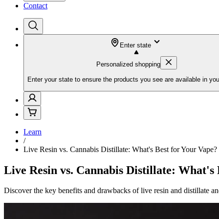
Contact
Enter state
Personalized shopping
Enter your state to ensure the products you see are available in you
Learn
/
Live Resin vs. Cannabis Distillate: What's Best for Your Vape?
Live Resin vs. Cannabis Distillate: What's
Discover the key benefits and drawbacks of live resin and distillate a