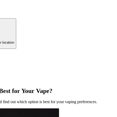
r location
 Best for Your Vape?
nd find out which option is best for your vaping preferences.