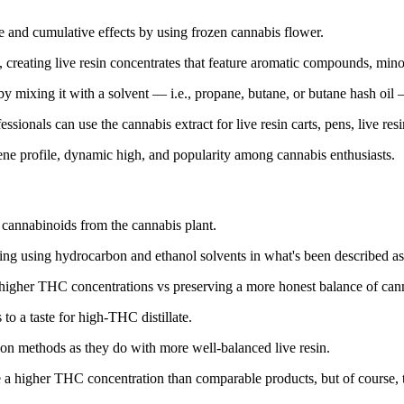
ste and cumulative effects by using frozen cannabis flower.
t, creating live resin concentrates that feature aromatic compounds, m
 by mixing it with a solvent — i.e., propane, butane, or butane hash oil —
essionals can use the cannabis extract for live resin carts, pens, live re
rpene profile, dynamic high, and popularity among cannabis enthusiasts.
ng cannabinoids from the cannabis plant.
ing using hydrocarbon and ethanol solvents in what's been described as a
higher THC concentrations vs preserving a more honest balance of canna
to a taste for high-THC distillate.
on methods as they do with more well-balanced live resin.
mise a higher THC concentration than comparable products, but of course, 