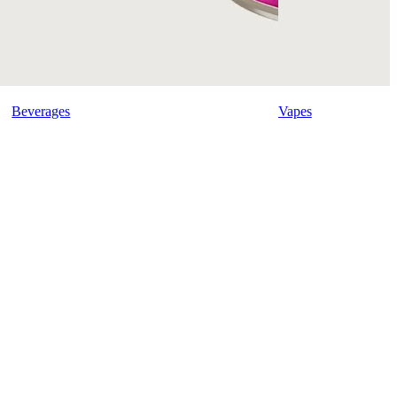
Beverages
Vapes