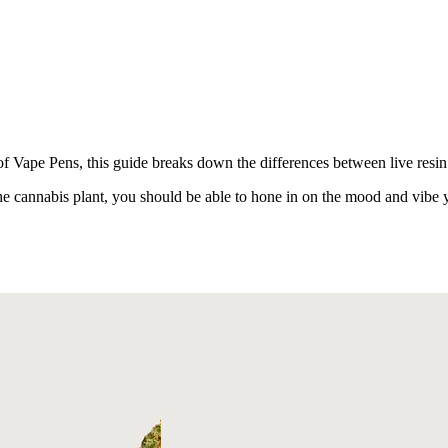
Vape Pens, this guide breaks down the differences between live resin a
e cannabis plant, you should be able to hone in on the mood and vibe y