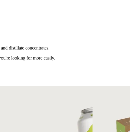
nd distillate concentrates.
ou're looking for more easily.