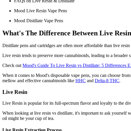
FAQs on Live Resin & Distillate
Mood Live Resin Vape Pens
Mood Distillate Vape Pens
What's The Difference Between Live Resin v
Distillate pens and cartridges are often more affordable than live resi
Live resin tends to preserve more cannabinoids, leading to a broader s
Check out
Mood's Guide To Live Resin vs Distillate: 5 Differences E
When it comes to Mood's disposable vape pens, you can choose from man
mellow and effective cannabinoids like
HHC
and
Delta-8 THC
.
Live Resin
Live Resin is popular for its full-spectrum flavor and loyalty to the div
When looking at live resin vs distillate, it's important to ask yourself
oil might be your cup of tea.
Live Resin Extraction Process