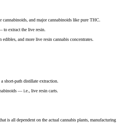
inor cannabinoids, and major cannabinoids like pure THC.
 to extract the live resin.
sin edibles, and more live resin cannabis concentrates.
 short-path distillate extraction.
binoids — i.e., live resin carts.
that is all dependent on the actual cannabis plants, manufacturing