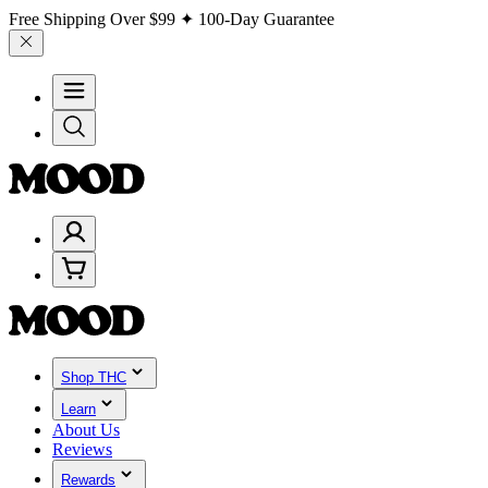
Free Shipping Over
$99
✦ 100-Day Guarantee
Shop THC
Learn
About Us
Reviews
Rewards