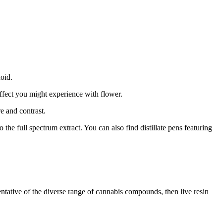
noid.
effect you might experience with flower.
e and contrast.
e full spectrum extract. You can also find distillate pens featuring
esentative of the diverse range of cannabis compounds, then live resin