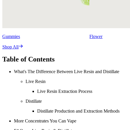
Gummies
Flower
Shop All
Table of Contents
What's The Difference Between Live Resin and Distillate
Live Resin
Live Resin Extraction Process
Distillate
Distillate Production and Extraction Methods
More Concentrates You Can Vape