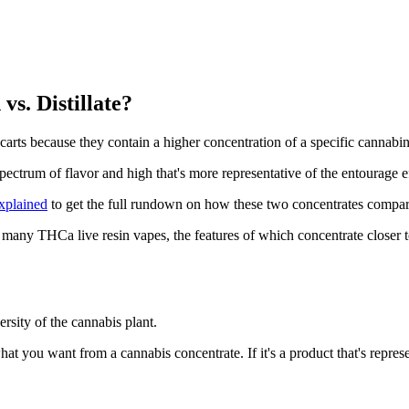
s. Distillate?
n carts because they contain a higher concentration of a specific cannabi
pectrum of flavor and high that's more representative of the entourage 
xplained
to get the full rundown on how these two concentrates compar
y THCa live resin vapes, the features of which concentrate closer to th
ersity of the cannabis plant.
 what you want from a cannabis concentrate. If it's a product that's repr