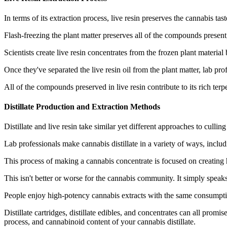
In terms of its extraction process, live resin preserves the cannabis ta
Flash-freezing the plant matter preserves all of the compounds presen
Scientists create live resin concentrates from the frozen plant material
Once they've separated the live resin oil from the plant matter, lab prof
All of the compounds preserved in live resin contribute to its rich te
Distillate Production and Extraction Methods
Distillate and live resin take similar yet different approaches to culli
Lab professionals make cannabis distillate in a variety of ways, includ
This process of making a cannabis concentrate is focused on creating 
This isn't better or worse for the cannabis community. It simply speaks 
People enjoy high-potency cannabis extracts with the same consumpti
Distillate cartridges, distillate edibles, and concentrates can all pro
process, and cannabinoid content of your cannabis distillate.