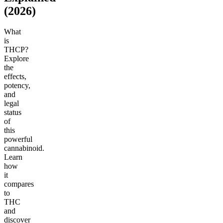
(2026)
What
is
THCP?
Explore
the
effects,
potency,
and
legal
status
of
this
powerful
cannabinoid.
Learn
how
it
compares
to
THC
and
discover