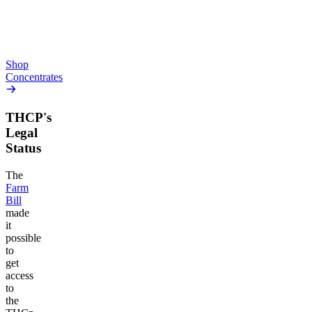
From $10.64/g
high
From $44.50/g
Add to Cart
Add to Cart
Shop
Concentrates
THCP's
Legal
Status
The
Farm
Bill
made
it
possible
to
get
access
to
the