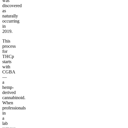
was
discovered
as
naturally
occurring
in
2019.
This
process
for
THCp
starts
with
CGBA
—
a
hemp-
derived
cannabinoid.
When
professionals
in
a
lab