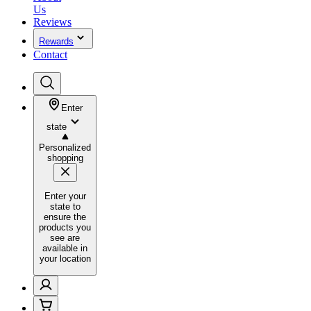
Us
Reviews
Rewards
Contact
Enter
state
Personalized
shopping
Enter your
state to
ensure the
products you
see are
available in
your location