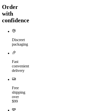
Order
with
confidence
Discreet
packaging
Fast
convenient
delivery
Free
shipping
over
$99