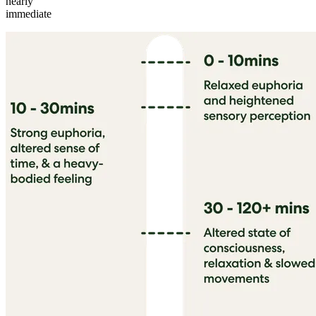
nearly
immediate