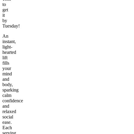
to
get
it
by
Tuesday!
An
instant,
light-
hearted
lift
fills
your
mind
and
body,
sparking
calm
confidence
and
relaxed
social
ease.
Each
serving