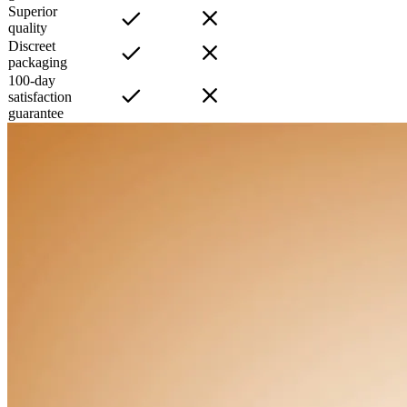
Superior
quality
Discreet
packaging
100-day
satisfaction
guarantee