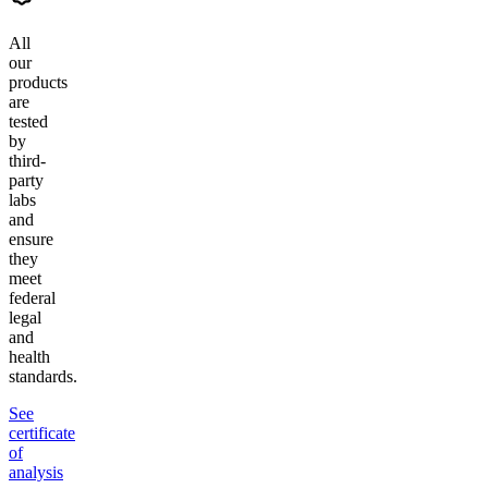
All
our
products
are
tested
by
third-
party
labs
and
ensure
they
meet
federal
legal
and
health
standards.
See
certificate
of
analysis