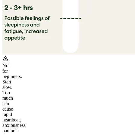
Not
for
beginners.
Start
slow.
Too
much
can
cause
rapid
heartbeat,
anxiousness,
paranoia