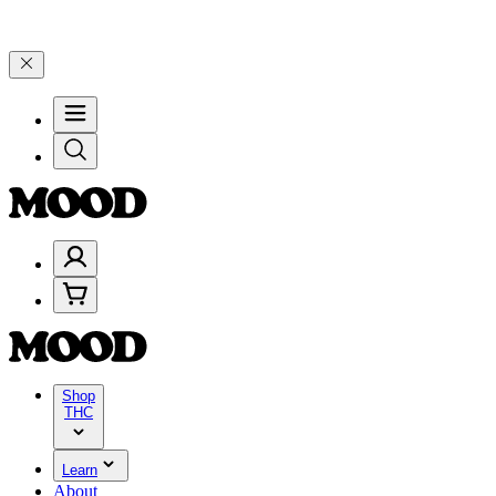
d 25% on $200+ through Friday, 8/7 🎉
🎉 Celebrate 4 Years of Good
Shop
THC
Learn
About