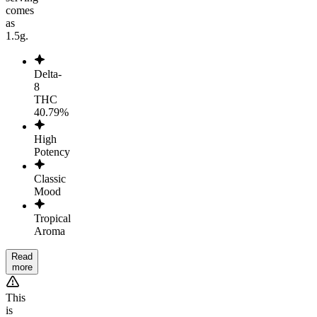
comes
as
1.5g.
Delta-
8
THC
40.79%
High
Potency
Classic
Mood
Tropical
Aroma
Read
more
This
is