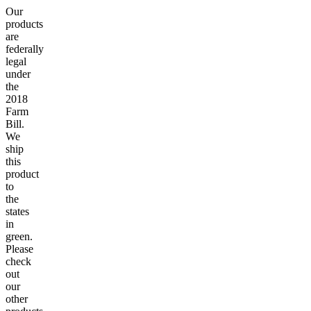
Our
products
are
federally
legal
under
the
2018
Farm
Bill.
We
ship
this
product
to
the
states
in
green.
Please
check
out
our
other