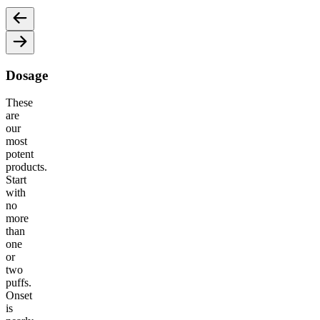
Dosage
These
are
our
most
potent
products.
Start
with
no
more
than
one
or
two
puffs.
Onset
is