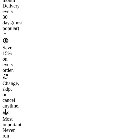
month
Delivery
every
30
days
(most
popular)
Save
15
%
on
every
order.
Change,
skip,
or
cancel
anytime.
Most
important:
Never
run