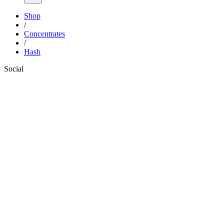
Shop
/
Concentrates
/
Hash
Social