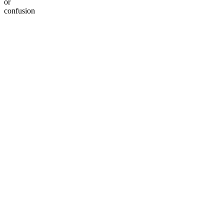
or
confusion