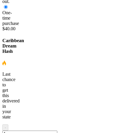
out.
One-
time
purchase
$40.00
Caribbean
Dream
Hash
Last
chance
to
get
this
delivered
in
your
state
-