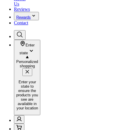
Us
Reviews
Rewards
Contact
Enter
state
Personalized
shopping
Enter your
state to
ensure the
products you
see are
available in
your location