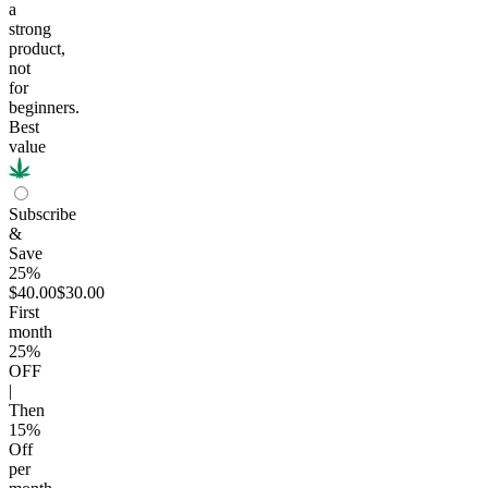
a
strong
product,
not
for
beginners.
Best
value
Subscribe
&
Save
25%
$40.00
$30.00
First
month
25
%
OFF
|
Then
15
%
Off
per