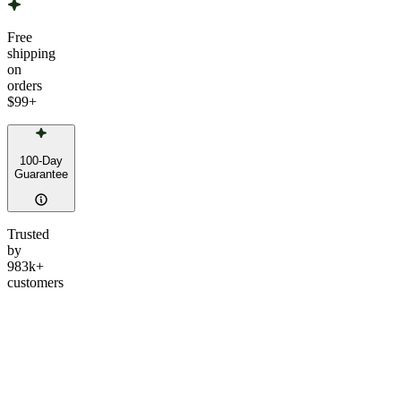
Free
shipping
on
orders
$99
+
100-Day
Guarantee
Trusted
by
983k+
customers