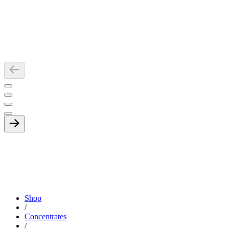
Shop
/
Concentrates
/