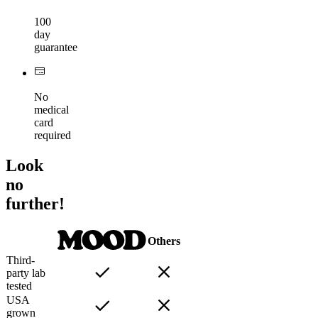
100
day
guarantee
No
medical
card
required
Look
no
further!
Others
Third-
party lab
tested
USA
grown