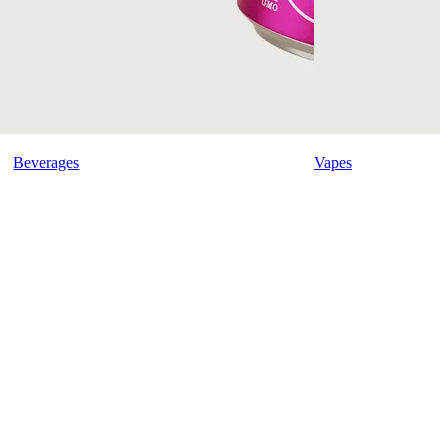
Beverages
Vapes