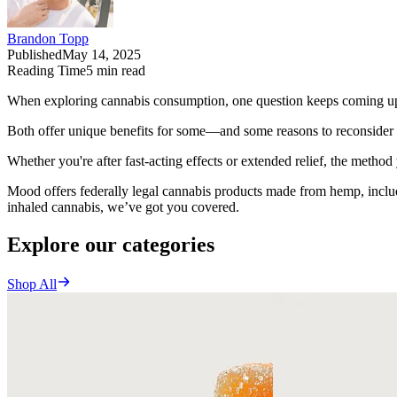
Brandon Topp
Published
May 14, 2025
Reading Time
5
min read
When exploring cannabis consumption, one question keeps coming up
Both offer unique benefits for some—and some reasons to reconsider 
Whether you're after fast-acting effects or extended relief, the metho
Mood offers federally legal cannabis products made from hemp, incl
inhaled cannabis, we’ve got you covered.
Explore our categories
Shop All