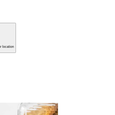
r location