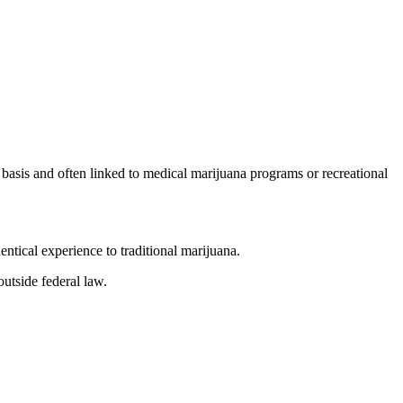
basis and often linked to medical marijuana programs or recreational
ntical experience to traditional marijuana.
utside federal law.