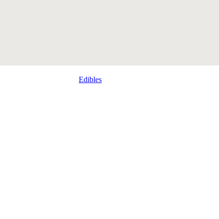
Edibles