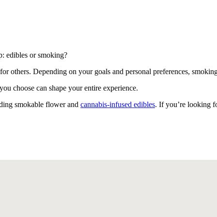
: edibles or smoking?
for others. Depending on your goals and personal preferences, smoking
d you choose can shape your entire experience.
uding smokable flower and
cannabis-infused edibles
. If you’re looking 