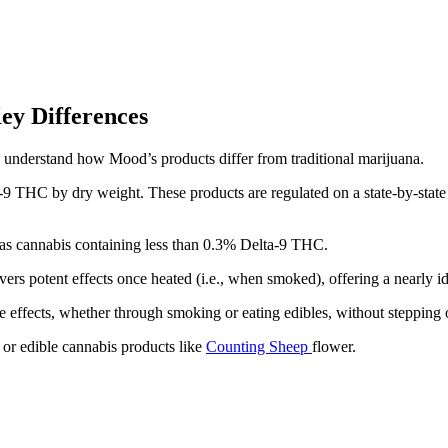
ey Differences
to understand how Mood’s products differ from traditional marijuana.
-9 THC by dry weight. These products are regulated on a state-by-state 
 as cannabis containing less than 0.3% Delta-9 THC.
 potent effects once heated (i.e., when smoked), offering a nearly ide
 effects, whether through smoking or eating edibles, without stepping o
or edible cannabis products like
Counting Sheep
flower.