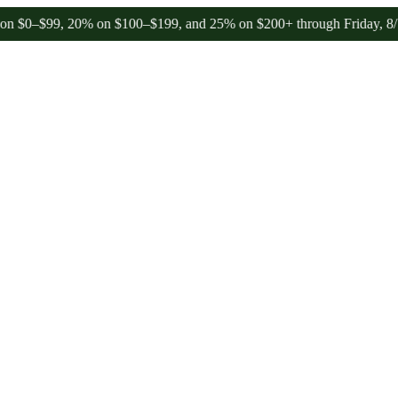
99, 20% on $100–$199, and 25% on $200+ through Friday, 8/7 🎉
🎉 