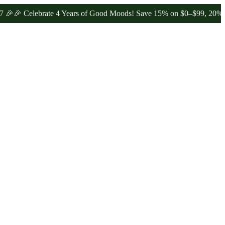
Celebrate 4 Years of Good Moods! Save 15% on $0–$99, 20% on $100