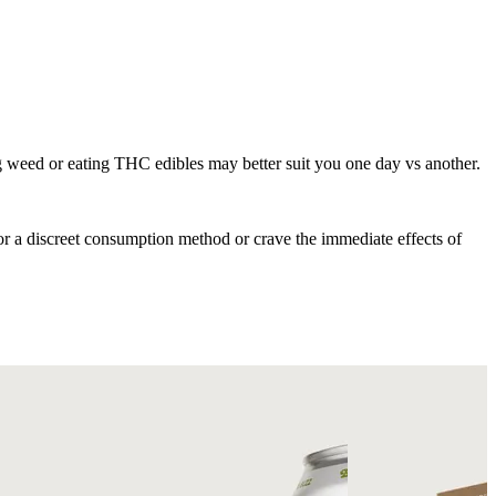
 weed or eating THC edibles may better suit you one day vs another.
for a discreet consumption method or crave the immediate effects of