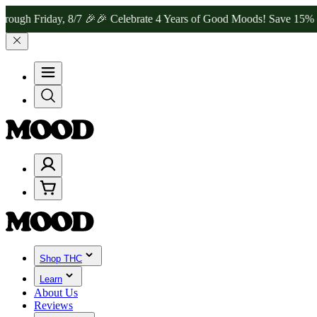
riday, 8/7 🎉
🎉 Celebrate 4 Years of Good Moods! Save 15% on $0–$
Shop THC
Learn
About Us
Reviews