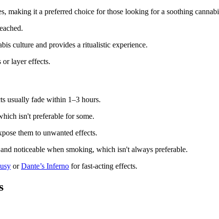
es, making it a preferred choice for those looking for a soothing cannabi
reached.
is culture and provides a ritualistic experience.
or layer effects.
ts usually fade within 1–3 hours.
hich isn't preferable for some.
pose them to unwanted effects.
e and noticeable when smoking, which isn't always preferable.
ousy
or
Dante’s Inferno
for fast-acting effects.
s