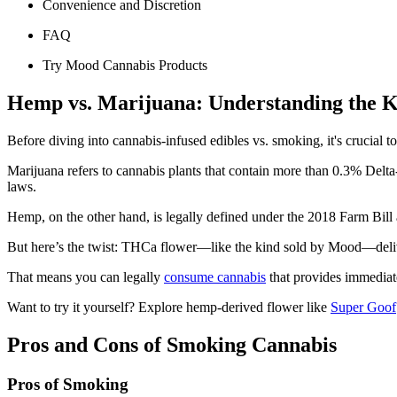
Convenience and Discretion
FAQ
Try Mood Cannabis Products
Hemp vs. Marijuana: Understanding the K
Before diving into cannabis-infused edibles vs. smoking, it's crucial 
Marijuana refers to cannabis plants that contain more than 0.3% Delta
laws.
Hemp, on the other hand, is legally defined under the 2018 Farm Bill
But here’s the twist: THCa flower—like the kind sold by Mood—delivers
That means you can legally
consume cannabis
that provides immediate
Want to try it yourself? Explore hemp-derived flower like
Super Goof
Pros and Cons of Smoking Cannabis
Pros of Smoking