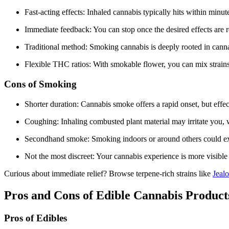
Fast-acting effects: Inhaled cannabis typically hits within minut
Immediate feedback: You can stop once the desired effects are 
Traditional method: Smoking cannabis is deeply rooted in cannab
Flexible THC ratios: With smokable flower, you can mix strains 
Cons of Smoking
Shorter duration: Cannabis smoke offers a rapid onset, but effec
Coughing: Inhaling combusted plant material may irritate you, w
Secondhand smoke: Smoking indoors or around others could ex
Not the most discreet: Your cannabis experience is more visibl
Curious about immediate relief? Browse terpene-rich strains like
Jeal
Pros and Cons of Edible Cannabis Product
Pros of Edibles