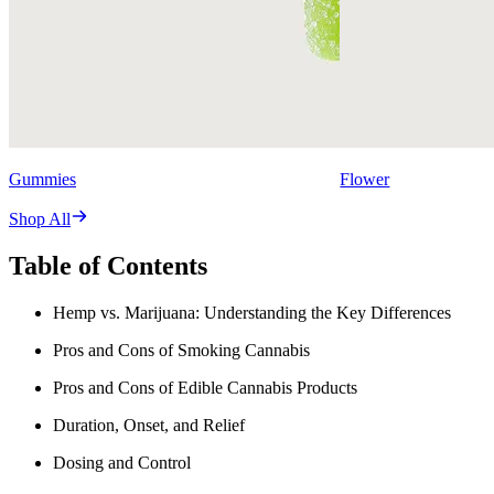
Gummies
Flower
Shop All
Table of Contents
Hemp vs. Marijuana: Understanding the Key Differences
Pros and Cons of Smoking Cannabis
Pros and Cons of Edible Cannabis Products
Duration, Onset, and Relief
Dosing and Control