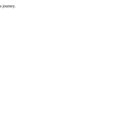
s journey.