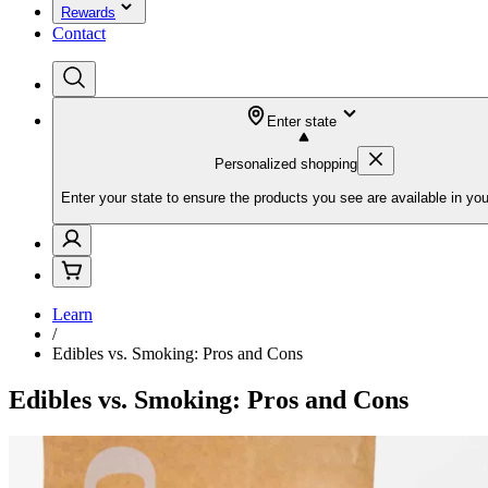
Rewards
Contact
Enter state
Personalized shopping
Enter your state to ensure the products you see are available in you
Learn
/
Edibles vs. Smoking: Pros and Cons
Edibles vs. Smoking: Pros and Cons