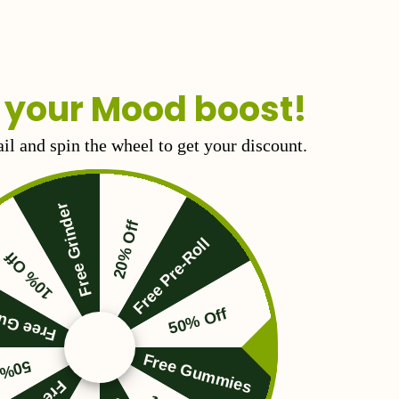
 your Mood boost!
il and spin the wheel to get your discount.
Free Grinder
20% Off
Free Pre-Roll
10% Off
Gummies
50% Off
Free Gummies
 Off