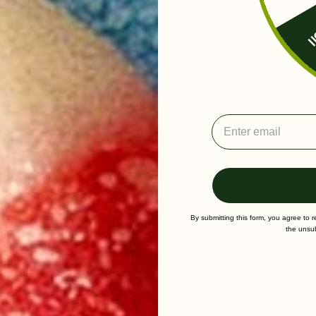
Fr
By submitting this form, you agree to 
the unsub