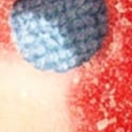
Free shipping on orders
$99
+
100-Day Guarantee
Trusted by 983k+ customers
You may also like
Go to
Strawberry Lemonade Seltzer 4-pack
Go to
Cherry L