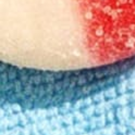
Classic
Classic
Strawberry Lemonade Seltzer 4-pack
Cherry Lime So
4.38
(
249
)
4.48
(
218
)
medium
medium
From $19.00
From $19.00
Add to Cart
Add to Cart
Key cannabinoids
The perfect cannabis extracts for your perfect Mood.