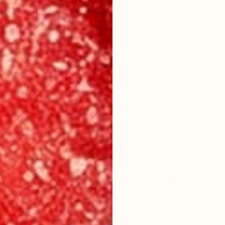
ime Soda 4-pack
Go to
Classic Cola 4-pack