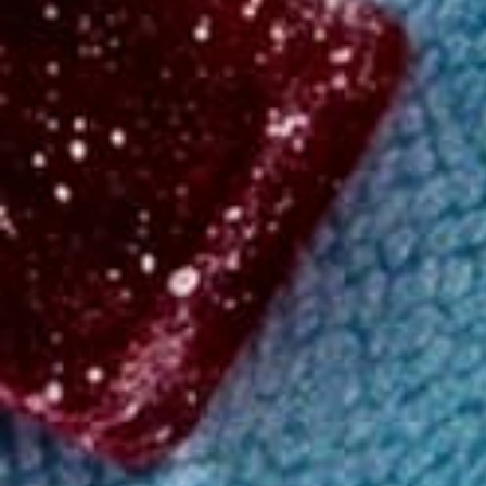
Shop
/
Beverages
Medium
THC
4.31
(
226
)
reviews
Peach Mango Seltzer 4-pack
Order in the next 24m to get it by Tuesday!