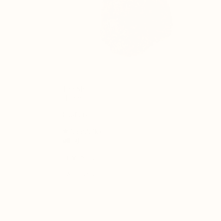
Top Shelf
Happy
Gushers
4.55
(
2.9k
)
high
From $17.00
Add to Cart