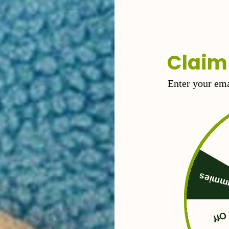
l you need for a feel-good buzz.
Claim
Enter your ema
Free 
50%