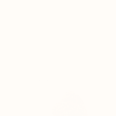
Go to
Gushers