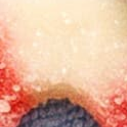
$19.00
Peach Mango Seltzer 4-pack
Last chance to get this delivered in your state
-
+
Add to cart $19.00
-
+
Add to cart $19.00
Ships within 24 hours
See available States
Earn
38
Mood Points!