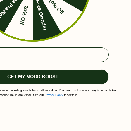
ee Pre-Roll
10% Off
Free Grinder
20% Off
GET MY MOOD BOOST
receive marketing emails from hellomood.co. You can unsubscribe at any time by clicking
scribe link in any email. See our
Privacy Policy
for details.