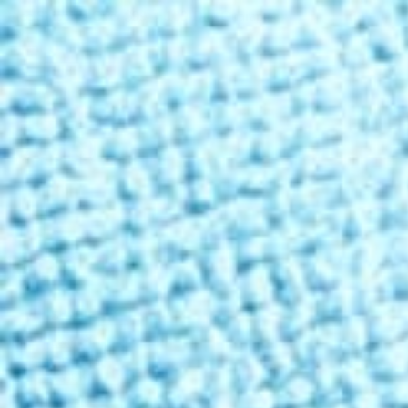
Free Shipping Over
$99
✦ 100-Day Guarantee
Shop THC
Learn
About Us
Reviews
Rewards