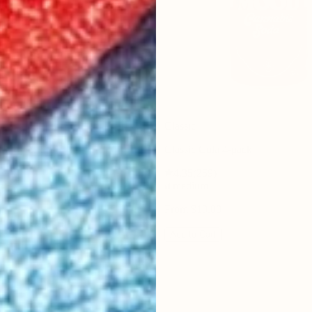
Classic
da 4-pack
Classic Cola 4-pack
4.35
(
259
)
medium
From $19.00
Add to Cart