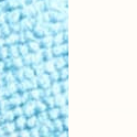
r location