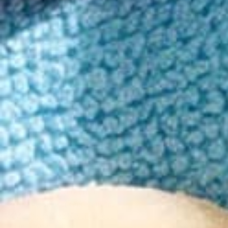
Rich with refreshing peach-mango notes, this sweet, juicy seltzer is al
Convenient 4-pack
Low sugar, Low calories
Peach Mango Flavor
15 - 60 min. onset
Read more
5mg
Strong
10mg
Best value
Subscribe & Save 25%
$19.00
$14.25
First month
25
% OFF
| Then
15
% Off per month
Delivery every 30 days
(most popular)
Save
15
% on every order.
Change, skip, or cancel anytime.
Most important: Never run out.
One-time purchase