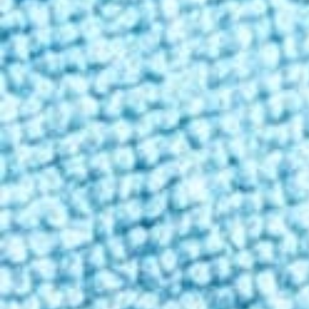
Contact
Enter state
Personalized shopping
Enter your state to ensure the products you see are available in you
Shop
/
Beverages
Classic