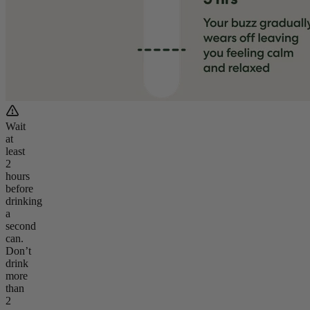
Wait
at
least
2
hours
before
drinking
a
second
can.
Don’t
drink
more
than
2