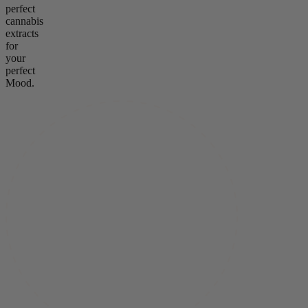
perfect
cannabis
extracts
for
your
perfect
Mood.