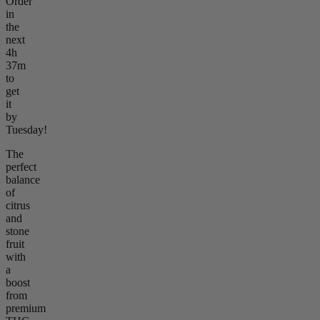
Order
in
the
next
4h
37m
to
get
it
by
Tuesday!
The
perfect
balance
of
citrus
and
stone
fruit
with
a
boost
from
premium