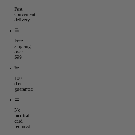
Fast
convenient
delivery
Free
shipping
over
$99
100
day
guarantee
No
medical
card
required