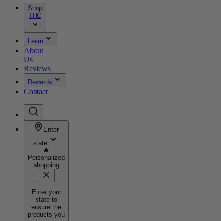
Shop
THC
Learn
About
Us
Reviews
Rewards
Contact
Enter
state
Personalized
shopping
Enter your
state to
ensure the
products you