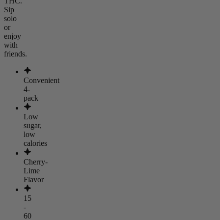
THC.
Sip
solo
or
enjoy
with
friends.
Convenient
4-
pack
Low
sugar,
low
calories
Cherry-
Lime
Flavor
15
-
60