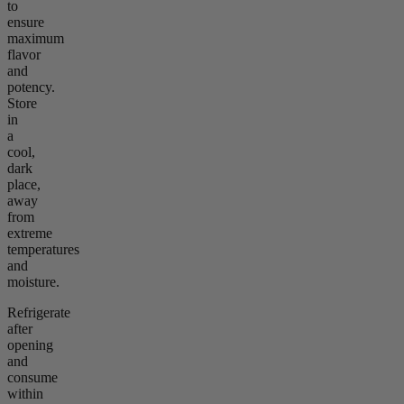
to
ensure
maximum
flavor
and
potency.
Store
in
a
cool,
dark
place,
away
from
extreme
temperatures
and
moisture.
Refrigerate
after
opening
and
consume
within