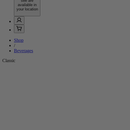
see are
available in
your location
Shop
/
Beverages
Classic