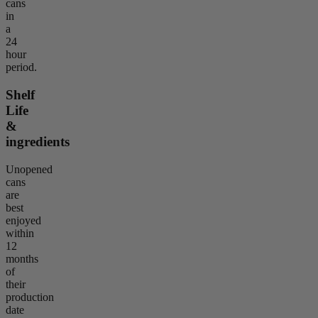
cans
in
a
24
hour
period.
Shelf
Life
&
ingredients
Unopened
cans
are
best
enjoyed
within
12
months
of
their
production
date