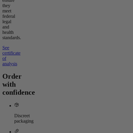
ensure
they
meet
federal
legal
and
health
standards.
See
certificate
of
analysis
Order
with
confidence
Discreet
packaging