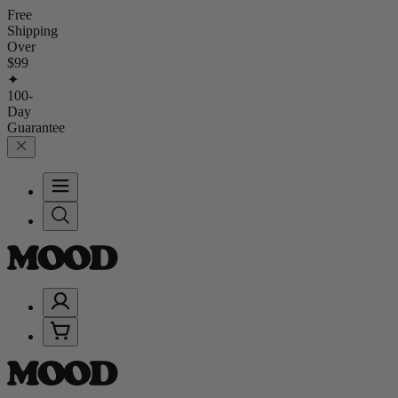
Free
Shipping
Over
$99
✦
100-
Day
Guarantee