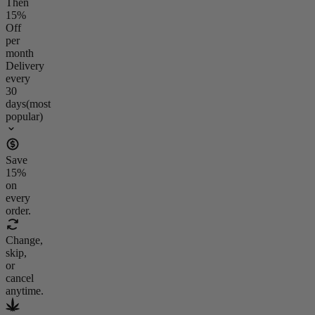
Then
15
%
Off
per
month
Delivery
every
30
days
(most
popular)
Save
15
%
on
every
order.
Change,
skip,
or
cancel
anytime.