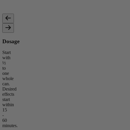
Non-psychoactive, known for promoting calmness, reducing
Provid
stress, and supporting wellness.
relaxa
Dosage
Start
with
½
to
one
whole
can.
Desired
effects
start
within
15
-
60
minutes.