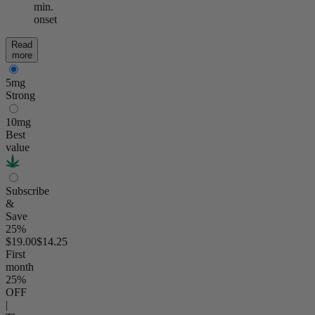
min.
onset
Read
more
5mg
Strong
10mg
Best
value
Subscribe
&
Save
25%
$19.00
$14.25
First
month
25
%
OFF
|