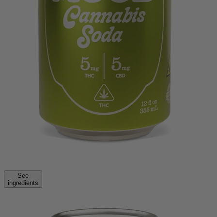
See
ingredients