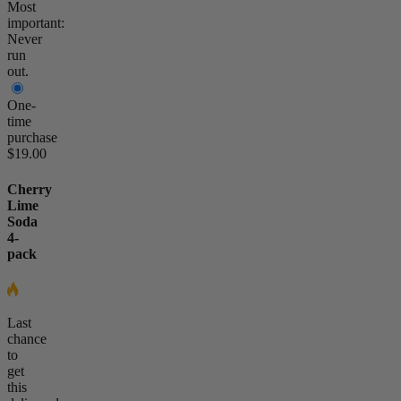
Most
important:
Never
run
out.
One-
time
purchase
$19.00
Cherry
Lime
Soda
4-
pack
Last
chance
to
get
this