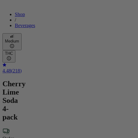
Shop
/
Beverages
Medium
THC
4.48
(
218
)
Cherry
Lime
Soda
4-
pack