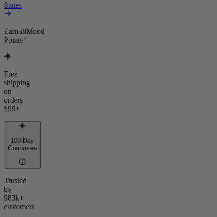
States
Earn
38
Mood
Points!
Free
shipping
on
orders
$99
+
100-Day
Guarantee
Trusted
by
983k+
customers