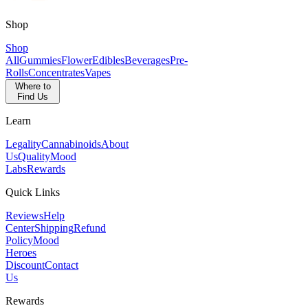
Shop
Shop
All
Gummies
Flower
Edibles
Beverages
Pre-
Rolls
Concentrates
Vapes
Where to
Find Us
Learn
Legality
Cannabinoids
About
Us
Quality
Mood
Labs
Rewards
Quick Links
Reviews
Help
Center
Shipping
Refund
Policy
Mood
Heroes
Discount
Contact
Us
Rewards