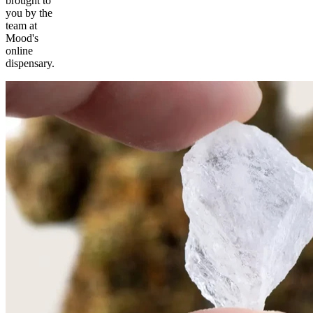
brought to
you by the
team at
Mood's
online
dispensary.