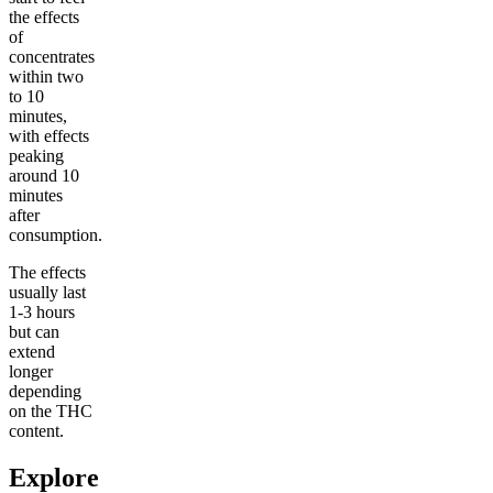
the effects
of
concentrates
within two
to 10
minutes,
with effects
peaking
around 10
minutes
after
consumption.
The effects
usually last
1-3 hours
but can
extend
longer
depending
on the THC
content.
Explore