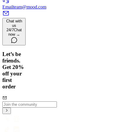
Email
team@mood.com
Chat with
us
24/7
Chat
now →
Let’s be
friends.
Get 20%
off your
first
order