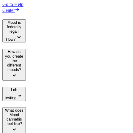
Go to Help
Center
Mood is
federally
legal!
How?
How do
you create
the
different
moods?
Lab
testing
What does
Mood
cannabis
feel like?