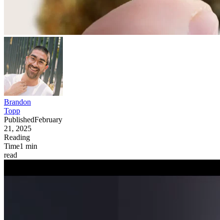
Brandon
Topp
Published
February
21, 2025
Reading
Time
1
min
read