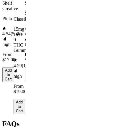
to
to
medium
Shelf
Sleepy
Cart
Cart
Add
Creative
to
From
Sleep
Cart
$29.00
Pluto
Gummies
Classic
Add
15mg
to
4.54
(
5.4k
)
4.61
(
9.6k
)
Delta
Cart
9
high
high
THC
Gummies
From
From
$17.00
$29.00
4.59
(
14.1k
)
Add
Add
to
to
high
Cart
Cart
From
$19.00
Add
to
Cart
FAQs