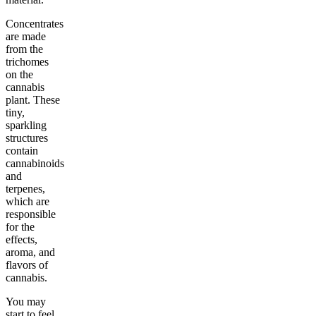
Concentrates
are made
from the
trichomes
on the
cannabis
plant. These
tiny,
sparkling
structures
contain
cannabinoids
and
terpenes,
which are
responsible
for the
effects,
aroma, and
flavors of
cannabis.
You may
start to feel