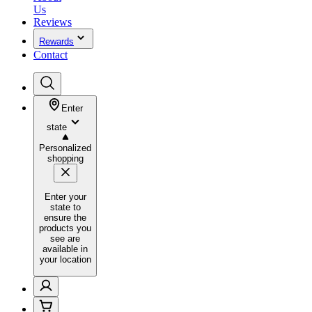
Us
Reviews
Rewards
Contact
Enter
state
Personalized
shopping
Enter your
state to
ensure the
products you
see are
available in
your location