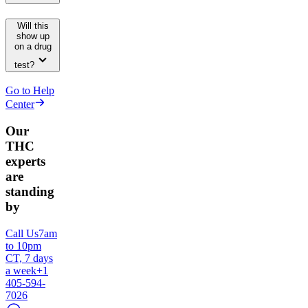
Will this
show up
on a drug
test?
Go to Help
Center
Our
THC
experts
are
standing
by
Call Us
7am
to 10pm
CT, 7 days
a week
+1
405-594-
7026