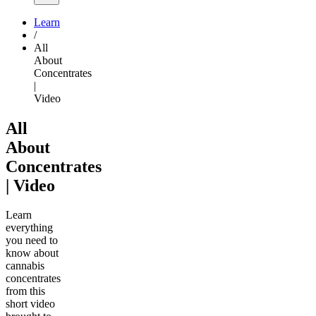
Learn
/
All
About
Concentrates
|
Video
All
About
Concentrates
| Video
Learn
everything
you need to
know about
cannabis
concentrates
from this
short video