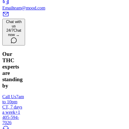
Email
team@mood.com
Chat with
us
24/7
Chat
now →
Our
THC
experts
are
standing
by
Call Us
7am
to 10pm
CT, 7 days
a week
+1
405-594-
7026