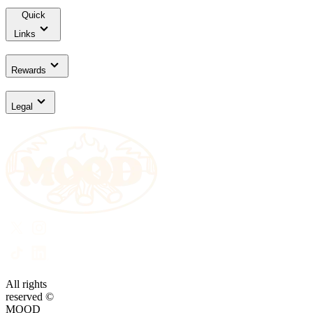
Quick
Links
Rewards
Legal
All rights
reserved ©
MOOD