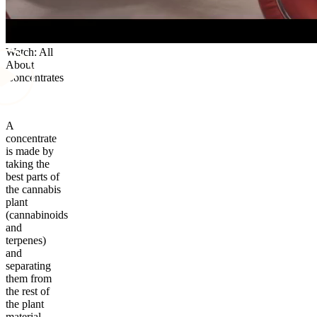
Watch: All
About
Concentrates
A
concentrate
is made by
taking the
best parts of
the cannabis
plant
(cannabinoids
and
terpenes)
and
separating
them from
the rest of
the plant
material.