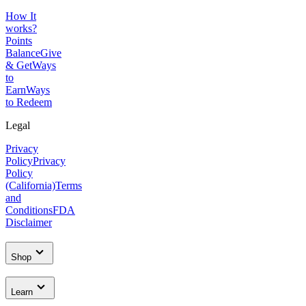
How It
works?
Points
Balance
Give
& Get
Ways
to
Earn
Ways
to Redeem
Legal
Privacy
Policy
Privacy
Policy
(California)
Terms
and
Conditions
FDA
Disclaimer
Shop
Learn