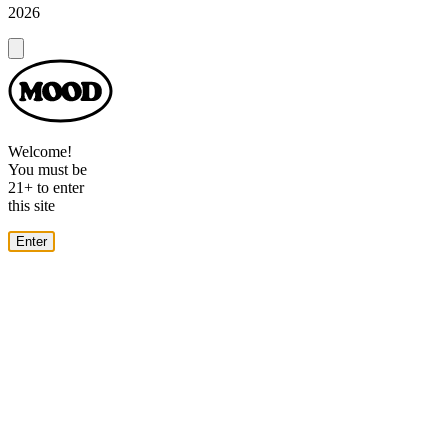
2026
Dialog
Welcome!
You must be
21+ to enter
this site
Enter