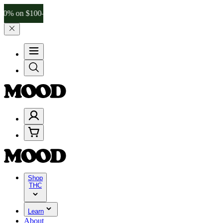
$100–$199, and 25% on $200+ through Friday, 8/7 🎉
🎉 Celebrate 4
Shop
THC
Learn
About