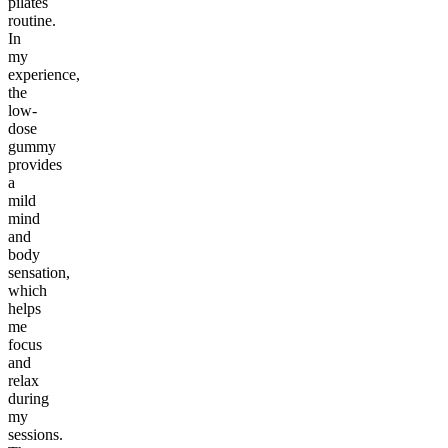
pilates
routine.
In
my
experience,
the
low-
dose
gummy
provides
a
mild
mind
and
body
sensation,
which
helps
me
focus
and
relax
during
my
sessions.