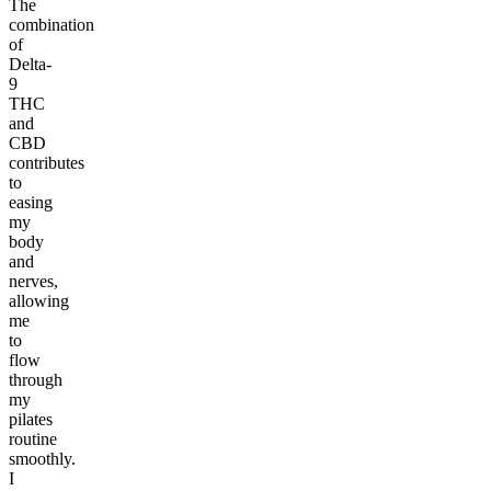
The
combination
of
Delta-
9
THC
and
CBD
contributes
to
easing
my
body
and
nerves,
allowing
me
to
flow
through
my
pilates
routine
smoothly.
I