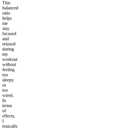
This
balanced
ratio
helps
me
stay
focused
and
relaxed
during
my
workout
without
feeling
too
sleepy
or
too
wired.
In
terms
of
effects,
I
typically