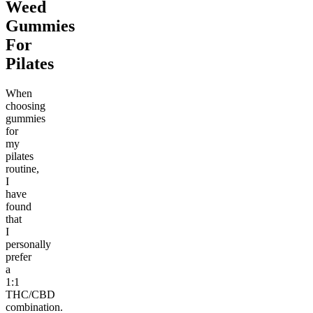
Weed
Gummies
For
Pilates
When
choosing
gummies
for
my
pilates
routine,
I
have
found
that
I
personally
prefer
a
1:1
THC/CBD
combination.