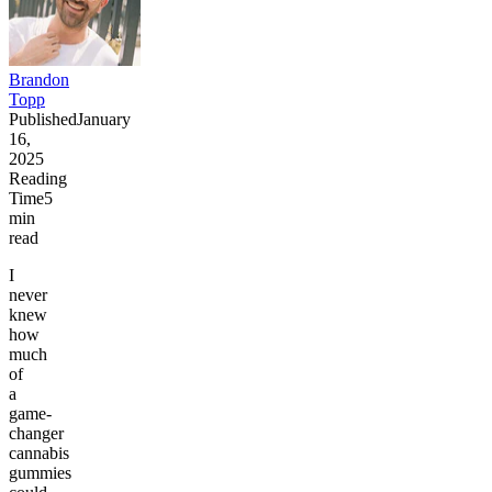
Brandon
Topp
Published
January
16,
2025
Reading
Time
5
min
read
I
never
knew
how
much
of
a
game-
changer
cannabis
gummies