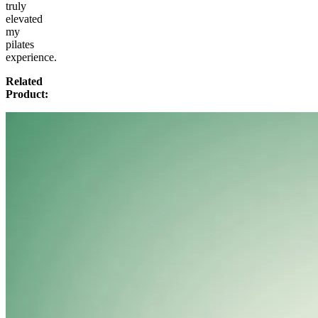
truly
elevated
my
pilates
experience.
Related
Product: