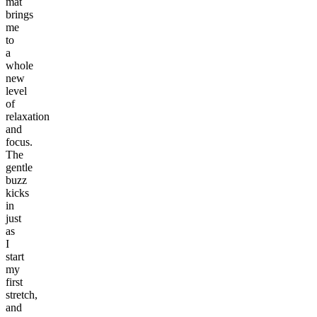
mat
brings
me
to
a
whole
new
level
of
relaxation
and
focus.
The
gentle
buzz
kicks
in
just
as
I
start
my
first
stretch,
and