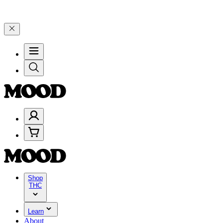
% on $200+ through Friday, 8/7 🎉
🎉 Celebrate 4 Years of Good Mo
Shop
THC
Learn
About