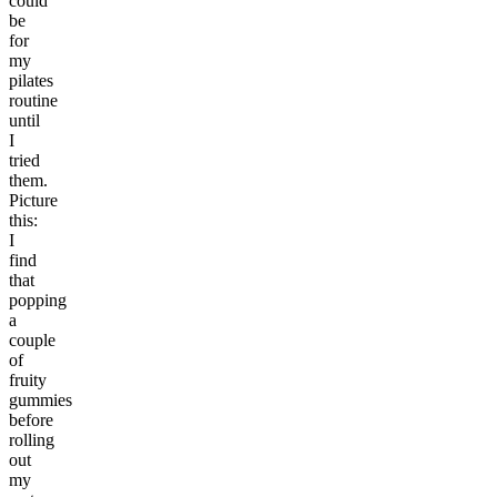
could
be
for
my
pilates
routine
until
I
tried
them.
Picture
this:
I
find
that
popping
a
couple
of
fruity
gummies
before
rolling
out
my