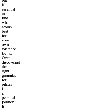
but
it's
essential
to
find
what
works
best
for
your
own
tolerance
levels.
Overall,
discovering
the
right
gummies
for
pilates
is
a
personal
journey.
It