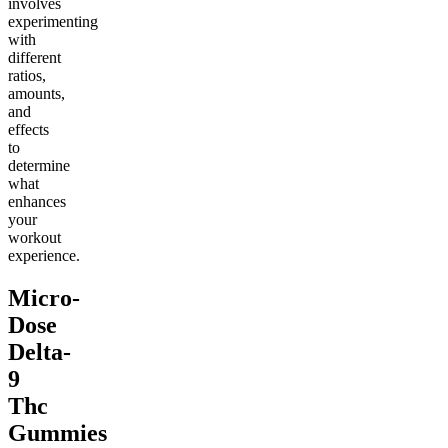
involves
experimenting
with
different
ratios,
amounts,
and
effects
to
determine
what
enhances
your
workout
experience.
Micro-
Dose
Delta-
9
Thc
Gummies