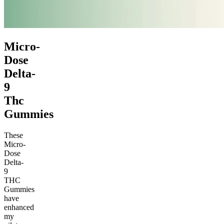
Micro-
Dose
Delta-
9
Thc
Gummies
These
Micro-
Dose
Delta-
9
THC
Gummies
have
enhanced
my