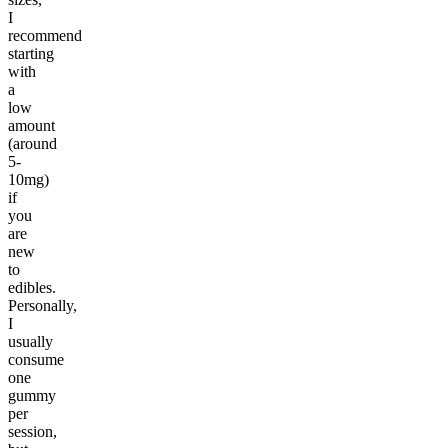
I
recommend
starting
with
a
low
amount
(around
5-
10mg)
if
you
are
new
to
edibles.
Personally,
I
usually
consume
one
gummy
per
session,