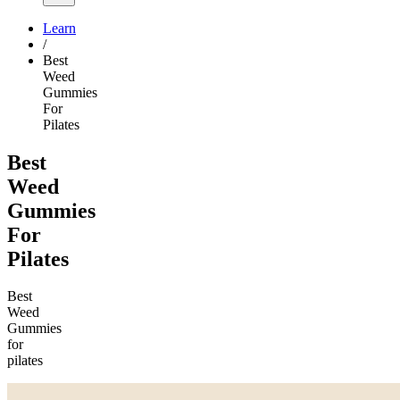
Learn
/
Best
Weed
Gummies
For
Pilates
Best
Weed
Gummies
For
Pilates
Best
Weed
Gummies
for
pilates