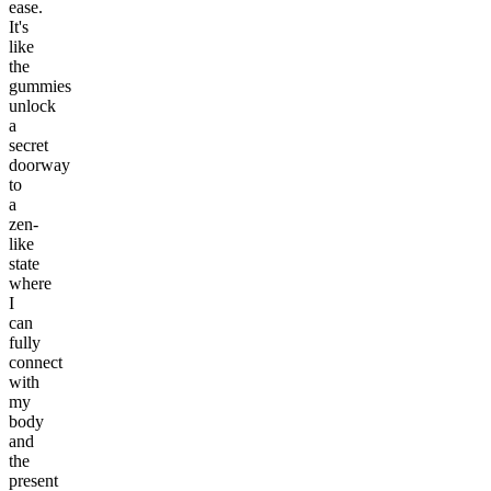
ease.
It's
like
the
gummies
unlock
a
secret
doorway
to
a
zen-
like
state
where
I
can
fully
connect
with
my
body
and
the
present