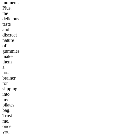
moment.
Plus,
the
delicious
taste
and
discreet
nature
of
gummies
make
them
a
no-
brainer
for
slipping
into
my
pilates
bag.
Trust
me,
once
you