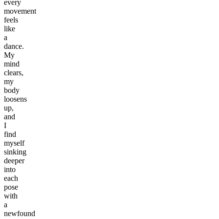
every
movement
feels
like
a
dance.
My
mind
clears,
my
body
loosens
up,
and
I
find
myself
sinking
deeper
into
each
pose
with
a
newfound