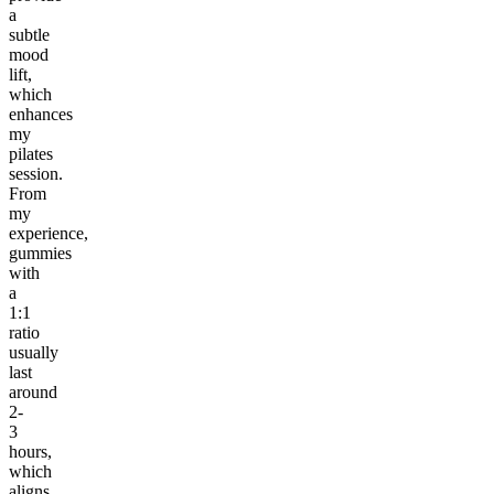
a
subtle
mood
lift,
which
enhances
my
pilates
session.
From
my
experience,
gummies
with
a
1:1
ratio
usually
last
around
2-
3
hours,
which
aligns