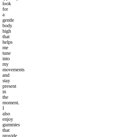
look
for
a
gentle
body
high
that
helps
me
tune
into
my
movements
and
stay
present
in
the
moment.
I
also
enjoy
gummies
that
provide