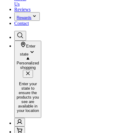
Us
Reviews
Rewards
Contact
Enter
state
Personalized
shopping
Enter your
state to
ensure the
products you
see are
available in
your location