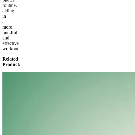
routine,
aiding
in
a
more
mindful
and
effective
workout.
Related
Product: