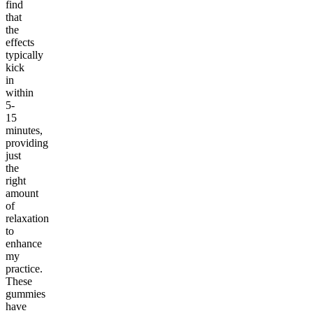
find
that
the
effects
typically
kick
in
within
5-
15
minutes,
providing
just
the
right
amount
of
relaxation
to
enhance
my
practice.
These
gummies
have