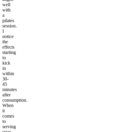
well
with
a
pilates
session.
I
notice
the
effects
starting
to
kick
in
within
30-
45
minutes
after
consumption.
When
it
comes
to
serving
sizes,