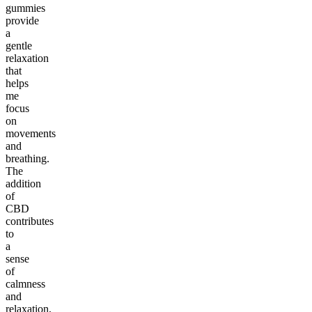
gummies
provide
a
gentle
relaxation
that
helps
me
focus
on
movements
and
breathing.
The
addition
of
CBD
contributes
to
a
sense
of
calmness
and
relaxation,