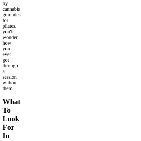
try
cannabis
gummies
for
pilates,
you'll
wonder
how
you
ever
got
through
a
session
without
them.
What
To
Look
For
In