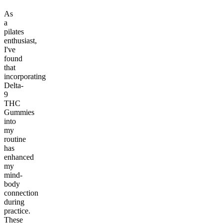
As
a
pilates
enthusiast,
I've
found
that
incorporating
Delta-
9
THC
Gummies
into
my
routine
has
enhanced
my
mind-
body
connection
during
practice.
These