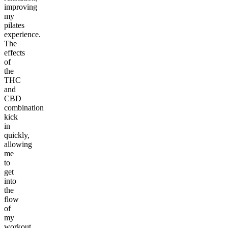
improving
my
pilates
experience.
The
effects
of
the
THC
and
CBD
combination
kick
in
quickly,
allowing
me
to
get
into
the
flow
of
my
workout