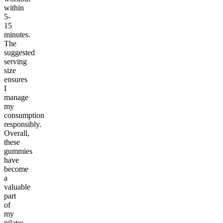
within
5-
15
minutes.
The
suggested
serving
size
ensures
I
manage
my
consumption
responsibly.
Overall,
these
gummies
have
become
a
valuable
part
of
my
pilates