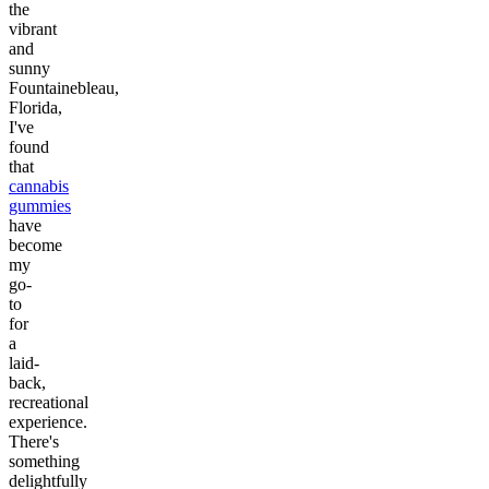
the
vibrant
and
sunny
Fountainebleau,
Florida,
I've
found
that
cannabis
gummies
have
become
my
go-
to
for
a
laid-
back,
recreational
experience.
There's
something
delightfully