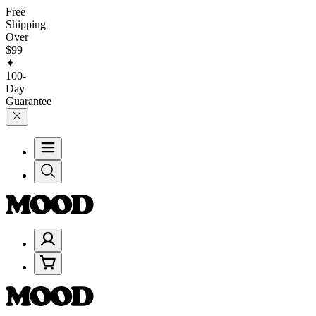
Free
Shipping
Over
$99
✦
100-
Day
Guarantee