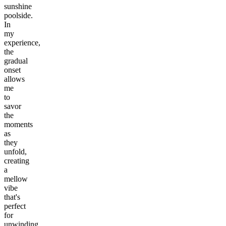
sunshine
poolside.
In
my
experience,
the
gradual
onset
allows
me
to
savor
the
moments
as
they
unfold,
creating
a
mellow
vibe
that's
perfect
for
unwinding.