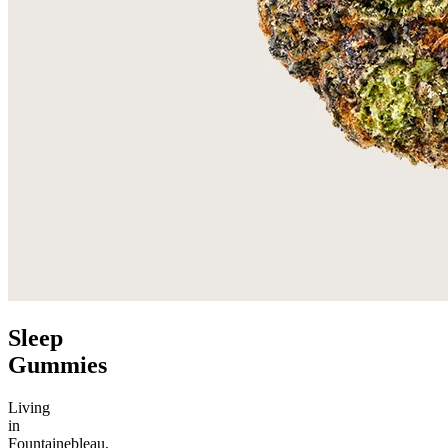
Sleep
Gummies
Living
in
Fountainebleau,