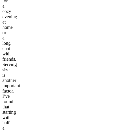
for
a
cozy
evening
at
home
or
a
long
chat
with
friends.
Serving
size
is
another
important
factor.
I’ve
found
that
starting
with
half
a