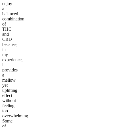
enjoy
a
balanced
combination
of
THC
and
CBD
because,
in
my
experience,
it
provides
a
mellow
yet
uplifting
effect
without
feeling
too
overwhelming.
Some
of