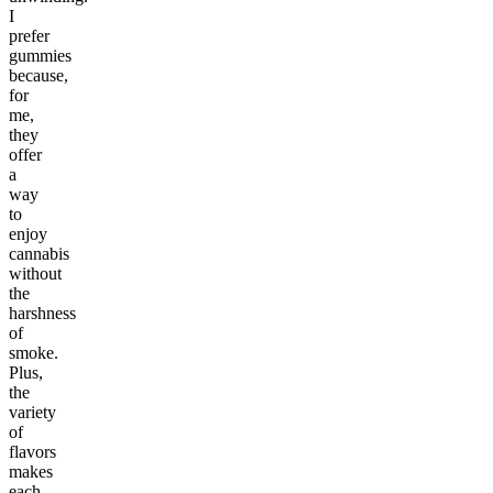
I
prefer
gummies
because,
for
me,
they
offer
a
way
to
enjoy
cannabis
without
the
harshness
of
smoke.
Plus,
the
variety
of
flavors
makes
each