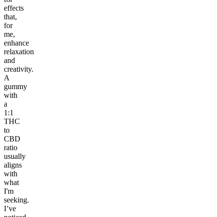
effects
that,
for
me,
enhance
relaxation
and
creativity.
A
gummy
with
a
1:1
THC
to
CBD
ratio
usually
aligns
with
what
I'm
seeking.
I’ve