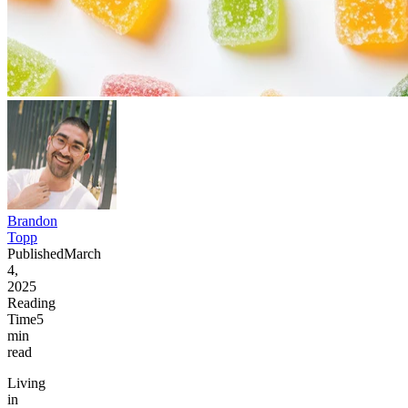
Brandon
Topp
Published
March
4,
2025
Reading
Time
5
min
read
Living
in