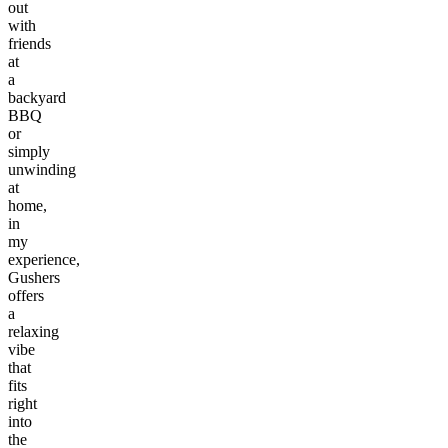
out
with
friends
at
a
backyard
BBQ
or
simply
unwinding
at
home,
in
my
experience,
Gushers
offers
a
relaxing
vibe
that
fits
right
into
the