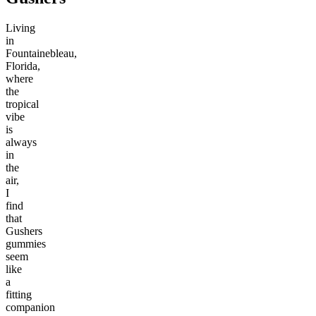
Living
in
Fountainebleau,
Florida,
where
the
tropical
vibe
is
always
in
the
air,
I
find
that
Gushers
gummies
seem
like
a
fitting
companion