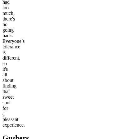
had
too
much,
there's
no
going
back.
Everyone’s
tolerance
is
different,
so
it's
all
about
finding
that
sweet
spot
for
a
pleasant
experience.
Gushers