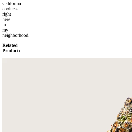
California
coolness
right
here
in
my
neighborhood.
Related
Product: