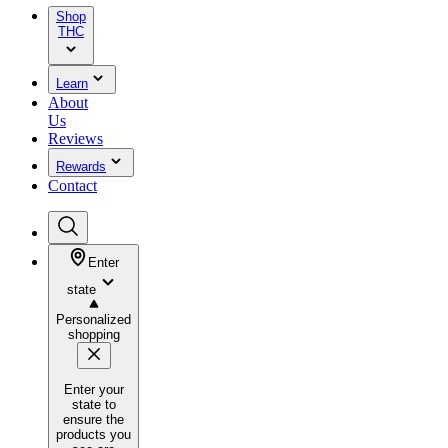
Shop
THC
Learn
About
Us
Reviews
Rewards
Contact
Enter
state
Personalized
shopping
Enter your
state to
ensure the
products you