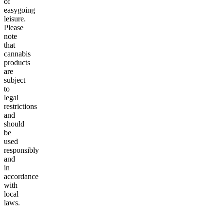
of
easygoing
leisure.
Please
note
that
cannabis
products
are
subject
to
legal
restrictions
and
should
be
used
responsibly
and
in
accordance
with
local
laws.