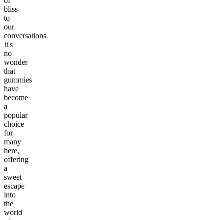
of
bliss
to
our
conversations.
It's
no
wonder
that
gummies
have
become
a
popular
choice
for
many
here,
offering
a
sweet
escape
into
the
world