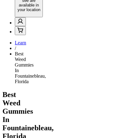
see are
available in
your location
Learn
/
Best
Weed
Gummies
In
Fountainebleau,
Florida
Best
Weed
Gummies
In
Fountainebleau,
Florida