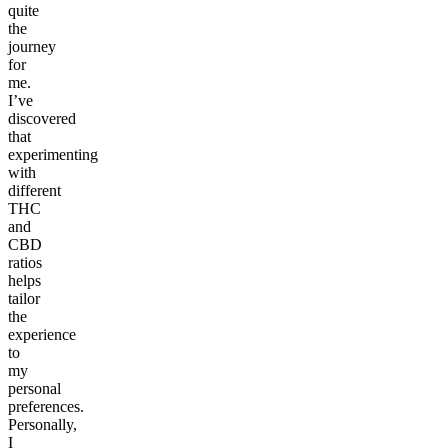
quite
the
journey
for
me.
I’ve
discovered
that
experimenting
with
different
THC
and
CBD
ratios
helps
tailor
the
experience
to
my
personal
preferences.
Personally,
I