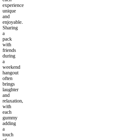
experience
unique
and
enjoyable.
Sharing
a
pack
with
friends
during
a
weekend
hangout
often
brings
laughter
and
relaxation,
with
each
gummy
adding
a
touch