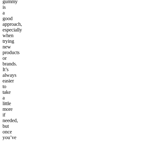
gummy
is
a
good
approach,
especially
when
trying
new
products
or
brands.
It’s
always
easier
to
take
a
little
more
if
needed,
but
once
you’ve