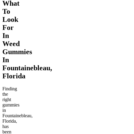
What
To
Look
For
In
Weed
Gummies
In
Fountainebleau,
Florida
Finding
the
right
gummies
in
Fountainebleau,
Florida,
has
been