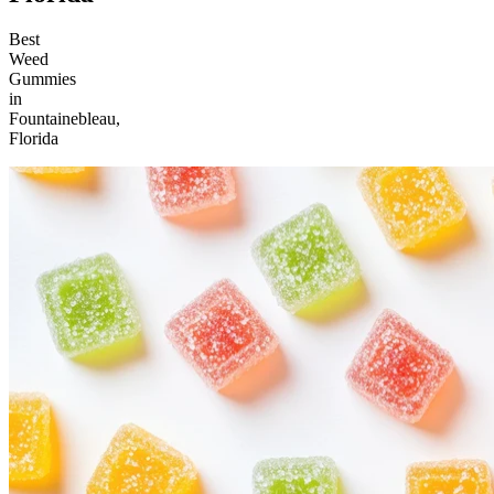
Best
Weed
Gummies
in
Fountainebleau,
Florida