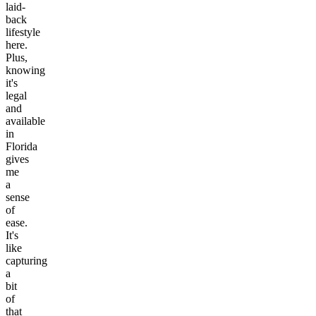
laid-
back
lifestyle
here.
Plus,
knowing
it's
legal
and
available
in
Florida
gives
me
a
sense
of
ease.
It's
like
capturing
a
bit
of
that