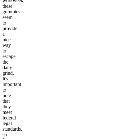
workweek,
these
gummies
seem
to
provide
a
nice
way
to
escape
the
daily
grind.
It's
important
to
note
that
they
meet
federal
legal
standards,
so