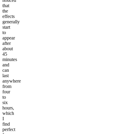
noticed
that
the
effects
generally
start
to
appear
after
about
45
minutes
and
can
last
anywhere
from
four
to
six
hours,
which
I
find
perfect