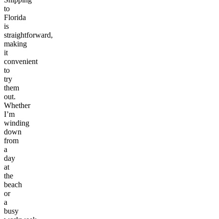
to
Florida
is
straightforward,
making
it
convenient
to
try
them
out.
Whether
I’m
winding
down
from
a
day
at
the
beach
or
a
busy