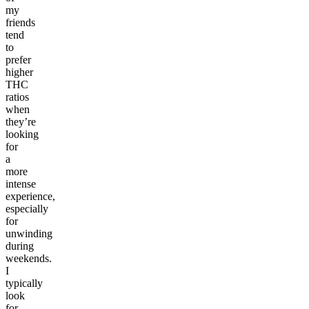
my
friends
tend
to
prefer
higher
THC
ratios
when
they’re
looking
for
a
more
intense
experience,
especially
for
unwinding
during
weekends.
I
typically
look
for