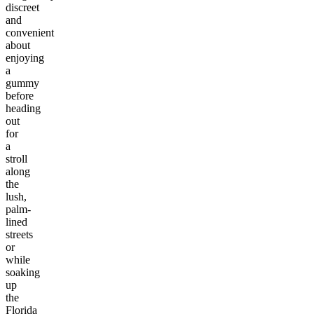
discreet
and
convenient
about
enjoying
a
gummy
before
heading
out
for
a
stroll
along
the
lush,
palm-
lined
streets
or
while
soaking
up
the
Florida