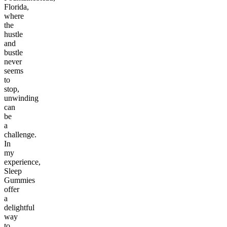
Florida,
where
the
hustle
and
bustle
never
seems
to
stop,
unwinding
can
be
a
challenge.
In
my
experience,
Sleep
Gummies
offer
a
delightful
way
to