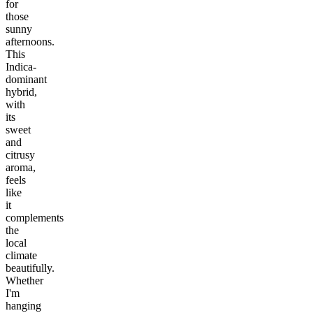
for
those
sunny
afternoons.
This
Indica-
dominant
hybrid,
with
its
sweet
and
citrusy
aroma,
feels
like
it
complements
the
local
climate
beautifully.
Whether
I'm
hanging