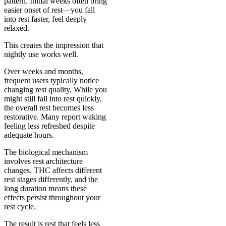
pattern. Initial weeks often bring
easier onset of rest—you fall
into rest faster, feel deeply
relaxed.
This creates the impression that
nightly use works well.
Over weeks and months,
frequent users typically notice
changing rest quality. While you
might still fall into rest quickly,
the overall rest becomes less
restorative. Many report waking
feeling less refreshed despite
adequate hours.
The biological mechanism
involves rest architecture
changes. THC affects different
rest stages differently, and the
long duration means these
effects persist throughout your
rest cycle.
The result is rest that feels less