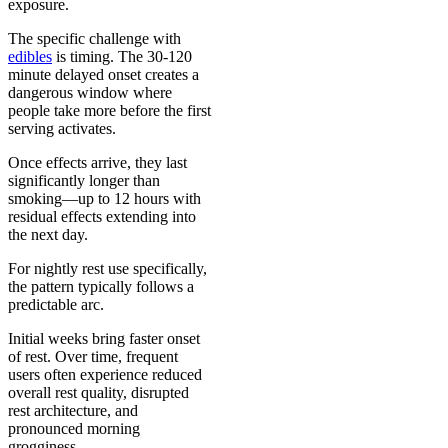
exposure.
The specific challenge with
edibles
is timing. The 30-120
minute delayed onset creates a
dangerous window where
people take more before the first
serving activates.
Once effects arrive, they last
significantly longer than
smoking—up to 12 hours with
residual effects extending into
the next day.
For nightly rest use specifically,
the pattern typically follows a
predictable arc.
Initial weeks bring faster onset
of rest. Over time, frequent
users often experience reduced
overall rest quality, disrupted
rest architecture, and
pronounced morning
grogginess.