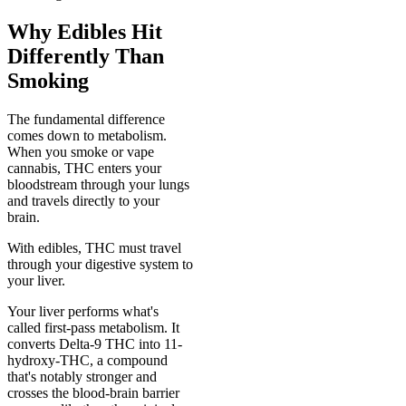
Why Edibles Hit
Differently Than
Smoking
The fundamental difference
comes down to metabolism.
When you smoke or vape
cannabis, THC enters your
bloodstream through your lungs
and travels directly to your
brain.
With edibles, THC must travel
through your digestive system to
your liver.
Your liver performs what's
called first-pass metabolism. It
converts Delta-9 THC into 11-
hydroxy-THC, a compound
that's notably stronger and
crosses the blood-brain barrier