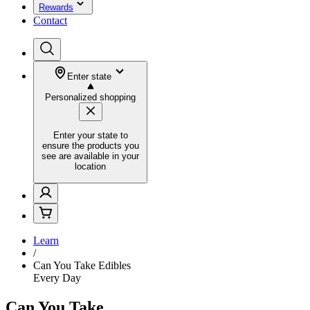
Rewards
Contact
Enter state
Personalized shopping
Enter your state to
ensure the products you
see are available in your
location
Learn
/
Can You Take Edibles
Every Day
Can You Take