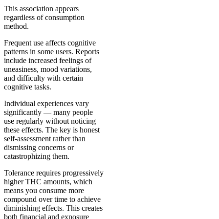
This association appears
regardless of consumption
method.
Frequent use affects cognitive
patterns in some users. Reports
include increased feelings of
uneasiness, mood variations,
and difficulty with certain
cognitive tasks.
Individual experiences vary
significantly — many people
use regularly without noticing
these effects. The key is honest
self-assessment rather than
dismissing concerns or
catastrophizing them.
Tolerance requires progressively
higher THC amounts, which
means you consume more
compound over time to achieve
diminishing effects. This creates
both financial and exposure