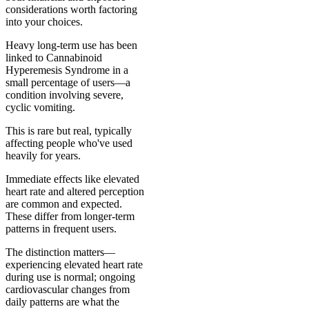
considerations worth factoring
into your choices.
Heavy long-term use has been
linked to Cannabinoid
Hyperemesis Syndrome in a
small percentage of users—a
condition involving severe,
cyclic vomiting.
This is rare but real, typically
affecting people who've used
heavily for years.
Immediate effects like elevated
heart rate and altered perception
are common and expected.
These differ from longer-term
patterns in frequent users.
The distinction matters—
experiencing elevated heart rate
during use is normal; ongoing
cardiovascular changes from
daily patterns are what the