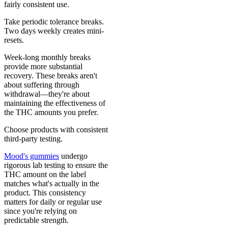
fairly consistent use.
Take periodic tolerance breaks.
Two days weekly creates mini-
resets.
Week-long monthly breaks
provide more substantial
recovery. These breaks aren't
about suffering through
withdrawal—they're about
maintaining the effectiveness of
the THC amounts you prefer.
Choose products with consistent
third-party testing.
Mood's gummies
undergo
rigorous lab testing to ensure the
THC amount on the label
matches what's actually in the
product. This consistency
matters for daily or regular use
since you're relying on
predictable strength.