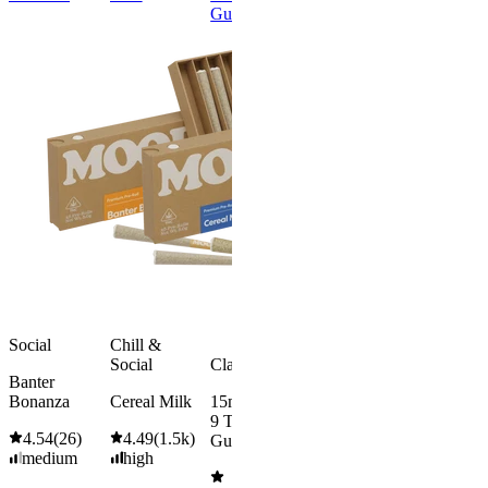
Gummies
Onset
Gummies
Classic
Hero Dose
Rapid Onset
Gummies
4.49
(
7.5k
)
high
From $39.00
Add to Cart
Social
Chill &
Social
Classic
Banter
Bonanza
Cereal Milk
15mg Delta
9 THC
4.54
(
26
)
4.49
(
1.5k
)
Gummies
medium
high