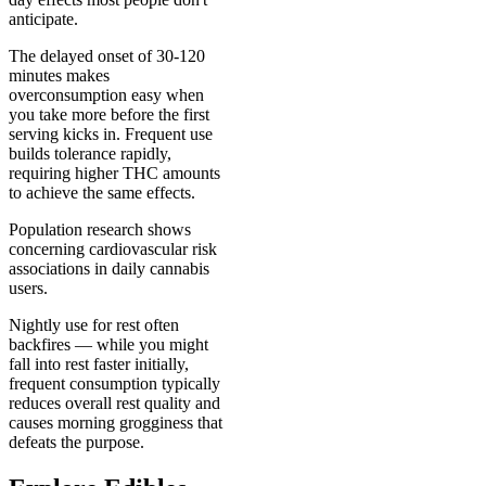
anticipate.
The delayed onset of 30-120
minutes makes
overconsumption easy when
you take more before the first
serving kicks in. Frequent use
builds tolerance rapidly,
requiring higher THC amounts
to achieve the same effects.
Population research shows
concerning cardiovascular risk
associations in daily cannabis
users.
Nightly use for rest often
backfires — while you might
fall into rest faster initially,
frequent consumption typically
reduces overall rest quality and
causes morning grogginess that
defeats the purpose.