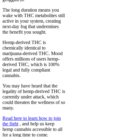
The long duration means you
wake with THC metabolites still
active in your system, creating
next-day fog that undermines
the benefit you sought.
Hemp-derived THC is
chemically identical to
marijuana-derived THC. Mood
offers millions of users hemp-
derived THC, which is 100%
legal and fully compliant
cannabis.
You may have heard that the
legality of hemp-derived THC is
currently under attack, which
could threaten the wellness of so
many.
Read here to learn how to join
the fight
, and help us keep
hemp cannabis accessible to all
for a long time to come.