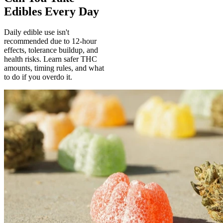
Edibles Every Day
Daily edible use isn't
recommended due to 12-hour
effects, tolerance buildup, and
health risks. Learn safer THC
amounts, timing rules, and what
to do if you overdo it.