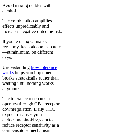
Avoid mixing edibles with
alcohol.
The combination amplifies
effects unpredictably and
increases negative outcome risk.
If you're using cannabis
regularly, keep alcohol separate
—at minimum, on different
days.
Understanding
how tolerance
works
helps you implement
breaks strategically rather than
waiting until nothing works
anymore.
The tolerance mechanism
operates through CB1 receptor
downregulation. Daily THC
exposure causes your
endocannabinoid system to
reduce receptor sensitivity as a
compensatory mechanism.