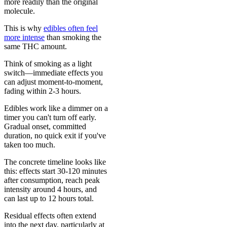
more readily than the original
molecule.
This is why
edibles often feel
more intense
than smoking the
same THC amount.
Think of smoking as a light
switch—immediate effects you
can adjust moment-to-moment,
fading within 2-3 hours.
Edibles work like a dimmer on a
timer you can't turn off early.
Gradual onset, committed
duration, no quick exit if you've
taken too much.
The concrete timeline looks like
this: effects start 30-120 minutes
after consumption, reach peak
intensity around 4 hours, and
can last up to 12 hours total.
Residual effects often extend
into the next day, particularly at