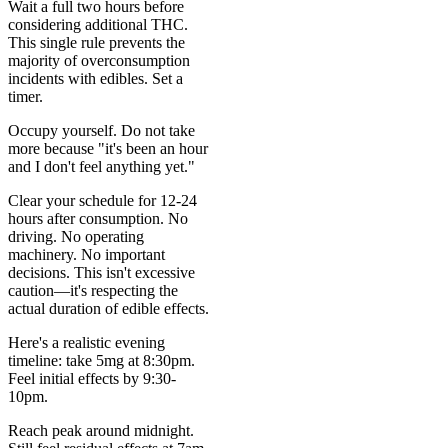
Wait a full two hours before
considering additional THC.
This single rule prevents the
majority of overconsumption
incidents with edibles. Set a
timer.
Occupy yourself. Do not take
more because "it's been an hour
and I don't feel anything yet."
Clear your schedule for 12-24
hours after consumption. No
driving. No operating
machinery. No important
decisions. This isn't excessive
caution—it's respecting the
actual duration of edible effects.
Here's a realistic evening
timeline: take 5mg at 8:30pm.
Feel initial effects by 9:30-
10pm.
Reach peak around midnight.