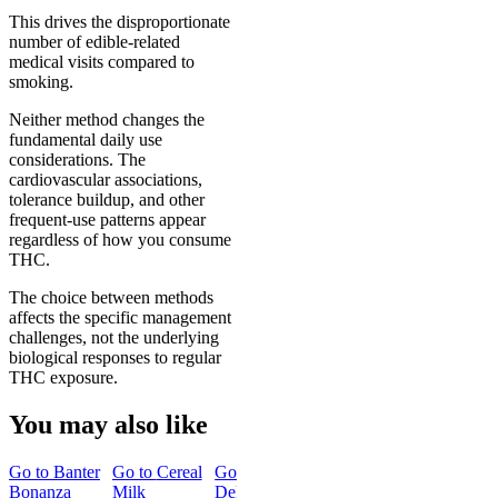
This drives the disproportionate
number of edible-related
medical visits compared to
smoking.
Neither method changes the
fundamental daily use
considerations. The
cardiovascular associations,
tolerance buildup, and other
frequent-use patterns appear
regardless of how you consume
THC.
The choice between methods
affects the specific management
challenges, not the underlying
biological responses to regular
THC exposure.
You may also like
Go to
Banter
Go to
Cereal
Go to
15mg
Go to
Hero
Bonanza
Milk
Delta 9 THC
Dose Rapid