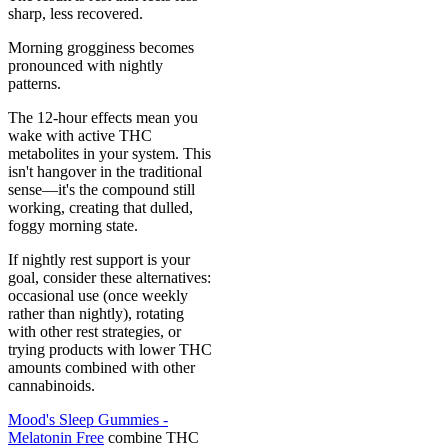
sharp, less recovered.
Morning grogginess becomes
pronounced with nightly
patterns.
The 12-hour effects mean you
wake with active THC
metabolites in your system. This
isn't hangover in the traditional
sense—it's the compound still
working, creating that dulled,
foggy morning state.
If nightly rest support is your
goal, consider these alternatives:
occasional use (once weekly
rather than nightly), rotating
with other rest strategies, or
trying products with lower THC
amounts combined with other
cannabinoids.
Mood's Sleep Gummies -
Melatonin Free
combine THC