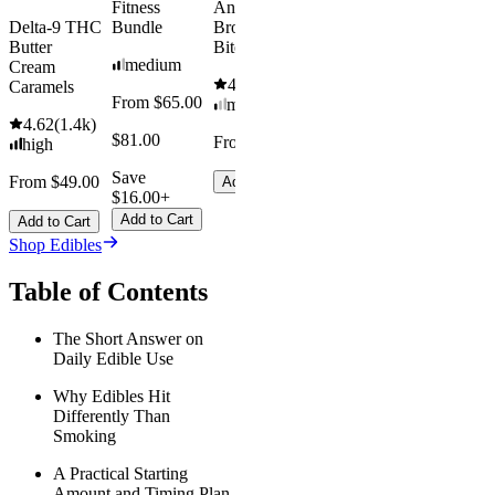
Fitness
Andy’s THC
Delta-9 THC
Bundle
Brownie
Butter
Bites
medium
Cream
4.61
(
1.1k
)
Caramels
From $65.00
mild
4.62
(
1.4k
)
$81.00
From $8.00
high
Save
From $49.00
Add to Cart
$16.00+
Add to Cart
Add to Cart
Shop Edibles
Table of Contents
The Short Answer on
Daily Edible Use
Why Edibles Hit
Differently Than
Smoking
A Practical Starting
Amount and Timing Plan