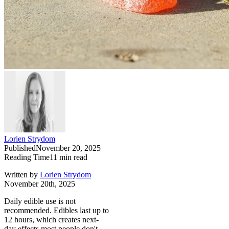
Lorien Strydom
Published
November 20, 2025
Reading Time
11
min read
Written by
Lorien Strydom
November 20th, 2025
Daily edible use is not
recommended. Edibles last up to
12 hours, which creates next-
day effects most people don't