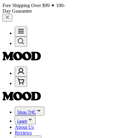
Free Shipping Over
$99
✦ 100-
Day Guarantee
Shop THC
Learn
About Us
Reviews