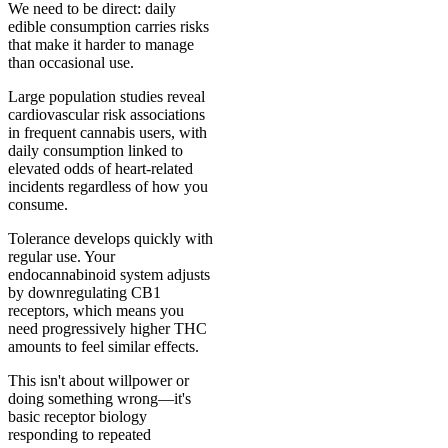
We need to be direct: daily
edible consumption carries risks
that make it harder to manage
than occasional use.
Large population studies reveal
cardiovascular risk associations
in frequent cannabis users, with
daily consumption linked to
elevated odds of heart-related
incidents regardless of how you
consume.
Tolerance develops quickly with
regular use. Your
endocannabinoid system adjusts
by downregulating CB1
receptors, which means you
need progressively higher THC
amounts to feel similar effects.
This isn't about willpower or
doing something wrong—it's
basic receptor biology
responding to repeated