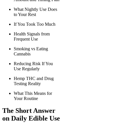
What Nightly Use Does
to Your Rest
If You Took Too Much
Health Signals from
Frequent Use
Smoking vs Eating
Cannabis
Reducing Risk If You
Use Regularly
Hemp THC and Drug
Testing Reality
What This Means for
Your Routine
The Short Answer
on Daily Edible Use