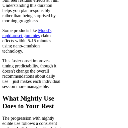
Still feel residual effects at 7am.
Understanding this duration
helps you plan responsibly
rather than being surprised by
morning grogginess.
Some products like
Mood's
rapid-onset gummies
claim
effects within 5-15 minutes
using nano-emulsion
technology.
This faster onset improves
timing predictability, though it
doesn't change the overall
recommendations about daily
use—just makes each individual
session more manageable.
What Nightly Use
Does to Your Rest
The progression with nightly
edible use follows a consistent