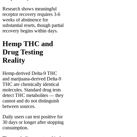
Research shows meaningful
receptor recovery requires 3-6
weeks of abstinence for
substantial resets, though partial
recovery begins within days.
Hemp THC and
Drug Testing
Reality
Hemp-derived Delta-9 THC
and marijuana-derived Delta-9
THC are chemically identical
molecules. Standard drug tests
detect THC metabolites — they
cannot and do not distinguish
between sources.
Daily users can test positive for
30 days or longer after stopping
consumption.