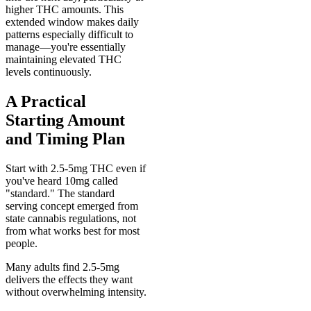
higher THC amounts. This
extended window makes daily
patterns especially difficult to
manage—you're essentially
maintaining elevated THC
levels continuously.
A Practical
Starting Amount
and Timing Plan
Start with 2.5-5mg THC even if
you've heard 10mg called
"standard." The standard
serving concept emerged from
state cannabis regulations, not
from what works best for most
people.
Many adults find 2.5-5mg
delivers the effects they want
without overwhelming intensity.