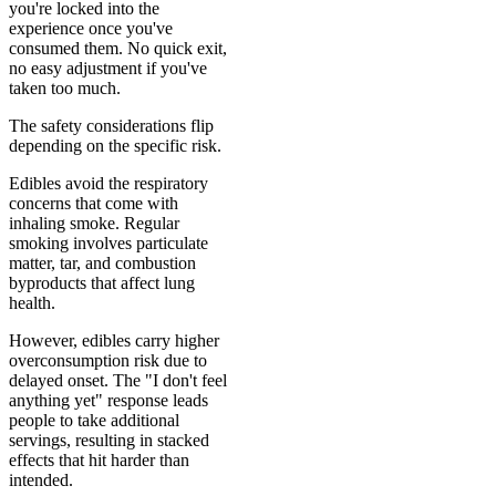
you're locked into the
experience once you've
consumed them. No quick exit,
no easy adjustment if you've
taken too much.
The safety considerations flip
depending on the specific risk.
Edibles avoid the respiratory
concerns that come with
inhaling smoke. Regular
smoking involves particulate
matter, tar, and combustion
byproducts that affect lung
health.
However, edibles carry higher
overconsumption risk due to
delayed onset. The "I don't feel
anything yet" response leads
people to take additional
servings, resulting in stacked
effects that hit harder than
intended.