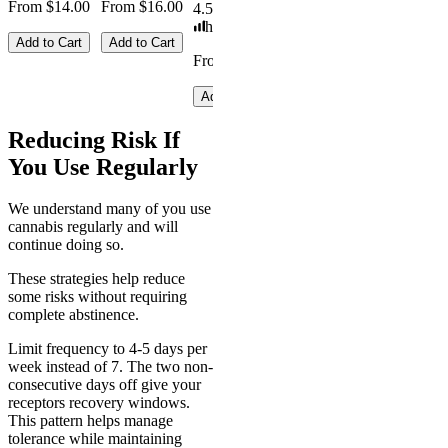
From $14.00
From $16.00
4.59
(
14.1k
)
high
Add to Cart
Add to Cart
From $19.00
Add to Cart
Reducing Risk If
You Use Regularly
We understand many of you use
cannabis regularly and will
continue doing so.
These strategies help reduce
some risks without requiring
complete abstinence.
Limit frequency to 4-5 days per
week instead of 7. The two non-
consecutive days off give your
receptors recovery windows.
This pattern helps manage
tolerance while maintaining