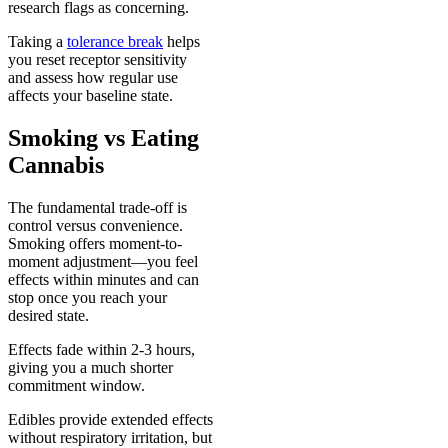
research flags as concerning.
Taking a
tolerance break
helps
you reset receptor sensitivity
and assess how regular use
affects your baseline state.
Smoking vs Eating
Cannabis
The fundamental trade-off is
control versus convenience.
Smoking offers moment-to-
moment adjustment—you feel
effects within minutes and can
stop once you reach your
desired state.
Effects fade within 2-3 hours,
giving you a much shorter
commitment window.
Edibles provide extended effects
without respiratory irritation, but