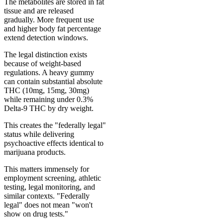
The metabolites are stored in fat
tissue and are released
gradually. More frequent use
and higher body fat percentage
extend detection windows.
The legal distinction exists
because of weight-based
regulations. A heavy gummy
can contain substantial absolute
THC (10mg, 15mg, 30mg)
while remaining under 0.3%
Delta-9 THC by dry weight.
This creates the "federally legal"
status while delivering
psychoactive effects identical to
marijuana products.
This matters immensely for
employment screening, athletic
testing, legal monitoring, and
similar contexts. "Federally
legal" does not mean "won't
show on drug tests."