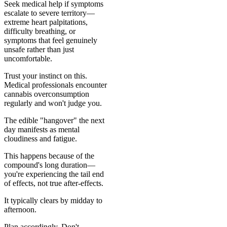
Seek medical help if symptoms
escalate to severe territory—
extreme heart palpitations,
difficulty breathing, or
symptoms that feel genuinely
unsafe rather than just
uncomfortable.
Trust your instinct on this.
Medical professionals encounter
cannabis overconsumption
regularly and won't judge you.
The edible "hangover" the next
day manifests as mental
cloudiness and fatigue.
This happens because of the
compound's long duration—
you're experiencing the tail end
of effects, not true after-effects.
It typically clears by midday to
afternoon.
Plan accordingly. Don't