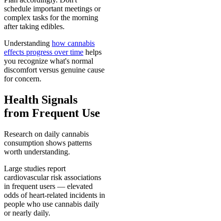
schedule important meetings or
complex tasks for the morning
after taking edibles.
Understanding
how cannabis
effects progress over time
helps
you recognize what's normal
discomfort versus genuine cause
for concern.
Health Signals
from Frequent Use
Research on daily cannabis
consumption shows patterns
worth understanding.
Large studies report
cardiovascular risk associations
in frequent users — elevated
odds of heart-related incidents in
people who use cannabis daily
or nearly daily.