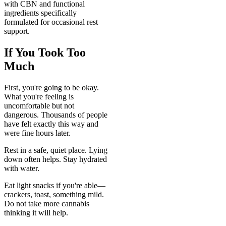
with CBN and functional
ingredients specifically
formulated for occasional rest
support.
If You Took Too
Much
First, you're going to be okay.
What you're feeling is
uncomfortable but not
dangerous. Thousands of people
have felt exactly this way and
were fine hours later.
Rest in a safe, quiet place. Lying
down often helps. Stay hydrated
with water.
Eat light snacks if you're able—
crackers, toast, something mild.
Do not take more cannabis
thinking it will help.