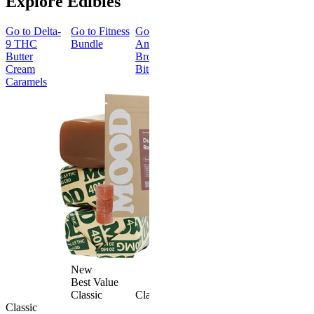
Explore Edibles
Go to
Delta-
Go to
Fitness
Go to
Go to
Sleep
Go to
Get
9 THC
Bundle
Andy’s THC
Gummies -
Baked
Butter
Brownie
Melatonin
Bundle
Cream
Bites
Free
Caramels
Best Value
Sleepy
Classic
Sleep
Get Baked
Gummies -
Bundle
Melatonin
4.69
(
88
)
Free
medium
4.43
(
3.8k
)
From $29.
high
$34.00
From $35.00
Save $5.0
Add to Cart
Add to Car
New
Best Value
Classic
Classic
Classic