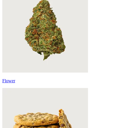
Flower