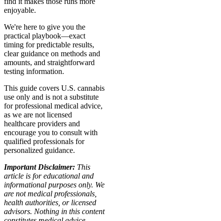
find it makes those runs more
enjoyable.
We're here to give you the
practical playbook—exact
timing for predictable results,
clear guidance on methods and
amounts, and straightforward
testing information.
This guide covers U.S. cannabis
use only and is not a substitute
for professional medical advice,
as we are not licensed
healthcare providers and
encourage you to consult with
qualified professionals for
personalized guidance.
Important Disclaimer:
This
article is for educational and
informational purposes only. We
are not medical professionals,
health authorities, or licensed
advisors. Nothing in this content
constitutes medical advice,