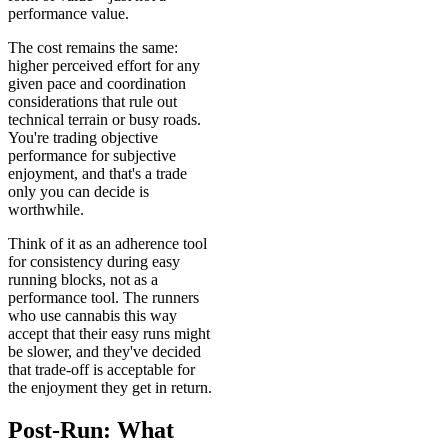
performance value.
The cost remains the same:
higher perceived effort for any
given pace and coordination
considerations that rule out
technical terrain or busy roads.
You're trading objective
performance for subjective
enjoyment, and that's a trade
only you can decide is
worthwhile.
Think of it as an adherence tool
for consistency during easy
running blocks, not as a
performance tool. The runners
who use cannabis this way
accept that their easy runs might
be slower, and they've decided
that trade-off is acceptable for
the enjoyment they get in return.
Post-Run: What