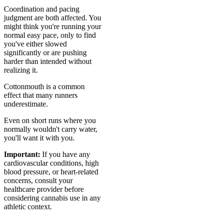
Coordination and pacing
judgment are both affected. You
might think you're running your
normal easy pace, only to find
you've either slowed
significantly or are pushing
harder than intended without
realizing it.
Cottonmouth is a common
effect that many runners
underestimate.
Even on short runs where you
normally wouldn't carry water,
you'll want it with you.
Important:
If you have any
cardiovascular conditions, high
blood pressure, or heart-related
concerns, consult your
healthcare provider before
considering cannabis use in any
athletic context.