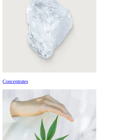
Concentrates