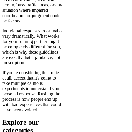
terrain, busy traffic areas, or any
situation where impaired
coordination or judgment could
be factors.
Individual responses to cannabis
vary dramatically. What works
for your running partner might
be completely different for you,
which is why these guidelines
are exactly that—guidance, not
prescription.
If you're considering this route
at all, accept that it's going to
take multiple cautious
experiments to understand your
personal response. Rushing the
process is how people end up
with bad experiences that could
have been avoided.
Explore our
categories