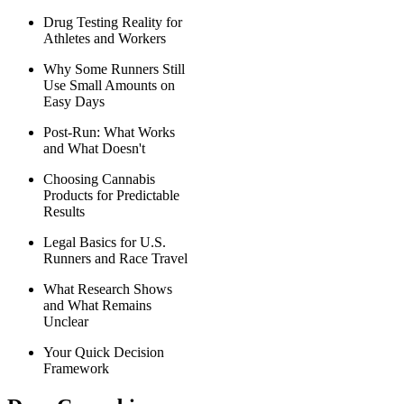
Drug Testing Reality for
Athletes and Workers
Why Some Runners Still
Use Small Amounts on
Easy Days
Post-Run: What Works
and What Doesn't
Choosing Cannabis
Products for Predictable
Results
Legal Basics for U.S.
Runners and Race Travel
What Research Shows
and What Remains
Unclear
Your Quick Decision
Framework