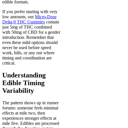
edible formats.
If you prefer starting with very
low amounts, our
Micro-Dose
Delta-9 THC Gummies
contain
just 5mg of THC combined
with 50mg of CBD for a gentler
introduction. Remember that
even these mild options should
never be used before speed
work, hills, or any run where
timing and coordination are
critical.
U
nderstanding
Edible Timing
Variability
The pattern shows up in runner
forums: someone feels minimal
effects at mile two, then
experiences stronger effects at
mile five. Edibles are processed