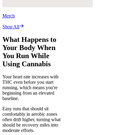
Merch
Shop All
What Happens to
Your Body When
You Run While
Using Cannabis
Your heart rate increases with
THC even before you start
running, which means you're
beginning from an elevated
baseline.
Easy runs that should sit
comfortably in aerobic zones
often drift higher, turning what
should be recovery miles into
moderate efforts.