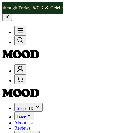
Friday, 8/7 🎉
🎉 Celebrate 4 Years of Good Moods! Save 15% on $0
Shop THC
Learn
About Us
Reviews