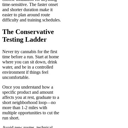
time-sensitive. The faster onset
and shorter duration make it
easier to plan around route
difficulty and training schedules.
The Conservative
Testing Ladder
Never try cannabis for the first
time before a run. Start at home
where you can sit down, drink
water, and be in a controlled
environment if things feel
uncomfortable.
Once you understand how a
specific product and amount
affects you at rest, graduate to a
short neighborhood loop—no
more than 1-2 miles with
multiple opportunities to cut the
run short.
Avoid new routes, technical