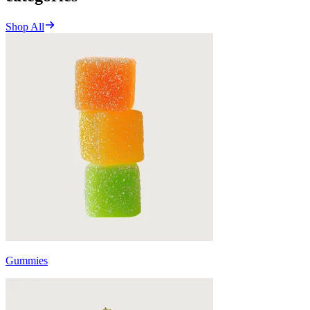
Shop All
Gummies