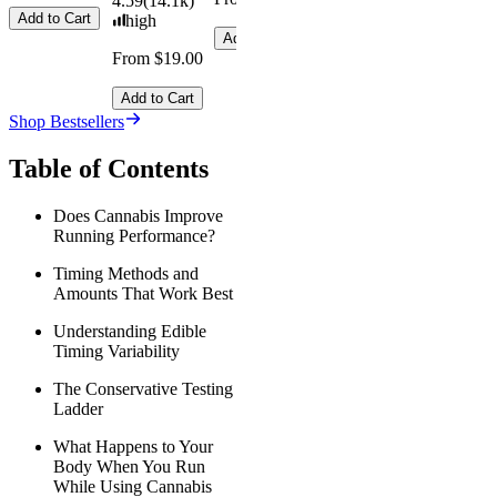
4.59
(
14.1k
)
Add to Cart
high
Add to Cart
From $19.00
Add to Cart
Shop Bestsellers
Table of Contents
Does Cannabis Improve
Running Performance?
Timing Methods and
Amounts That Work Best
Understanding Edible
Timing Variability
The Conservative Testing
Ladder
What Happens to Your
Body When You Run
While Using Cannabis