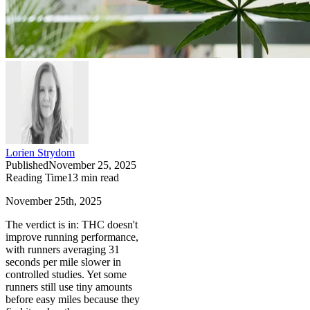
Lorien Strydom
Published
November 25, 2025
Reading Time
13
min read
November 25th, 2025
The verdict is in: THC doesn't
improve running performance,
with runners averaging 31
seconds per mile slower in
controlled studies. Yet some
runners still use tiny amounts
before easy miles because they