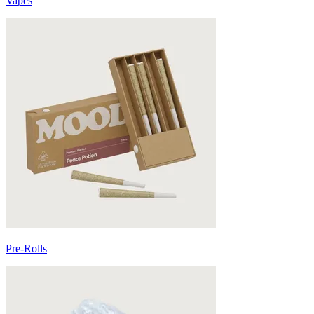
Vapes
Pre-Rolls