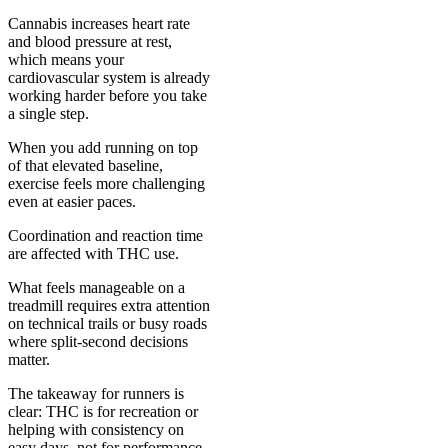
Cannabis increases heart rate
and blood pressure at rest,
which means your
cardiovascular system is already
working harder before you take
a single step.
When you add running on top
of that elevated baseline,
exercise feels more challenging
even at easier paces.
Coordination and reaction time
are affected with THC use.
What feels manageable on a
treadmill requires extra attention
on technical trails or busy roads
where split-second decisions
matter.
The takeaway for runners is
clear: THC is for recreation or
helping with consistency on
easy days, not for performance