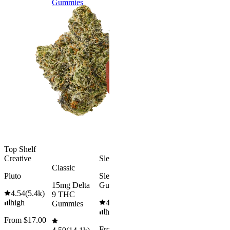
Gummies
9 THC
Gummies
Aroused 
Happy
Classic
Kush Mint
Rapid Onset
4.49
(
3k
)
Delta 9 THC
high
Gummies
From $16.
4.31
(
4.5k
)
medium
Add to Car
From $29.00
Add to Cart
Top Shelf
Creative
Sleepy
Classic
Pluto
Sleep
15mg Delta
Gummies
4.54
(
5.4k
)
9 THC
high
4.61
(
9.6k
)
Gummies
high
From $17.00
From $29.00