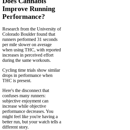
Does Cannabis
Improve Running
Performance?
Research from the University of
Colorado Boulder found that
runners performed 31 seconds
per mile slower on average
when using THC, with reported
increases in perceived effort
during the same workouts.
Cycling time trials show similar
drops in performance when
THC is present.
Here's the disconnect that
confuses many runners:
subjective enjoyment can
increase while objective
performance decreases. You
might feel like you're having a
better run, but your watch tells a
different story.