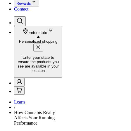
Rewards
Contact
Enter state
Personalized shopping
Enter your state to
ensure the products you
see are available in your
location
Learn
/
How Cannabis Really
Affects Your Running
Performance