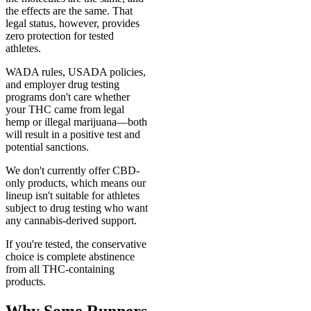
the effects are the same. That
legal status, however, provides
zero protection for tested
athletes.
WADA rules, USADA policies,
and employer drug testing
programs don't care whether
your THC came from legal
hemp or illegal marijuana—both
will result in a positive test and
potential sanctions.
We don't currently offer CBD-
only products, which means our
lineup isn't suitable for athletes
subject to drug testing who want
any cannabis-derived support.
If you're tested, the conservative
choice is complete abstinence
from all THC-containing
products.
Why Some Runners