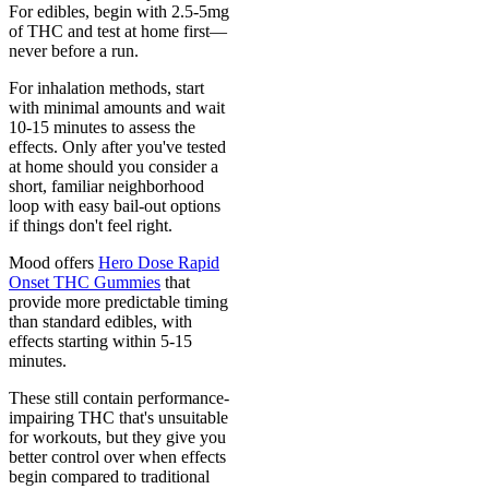
For edibles, begin with 2.5-5mg
of THC and test at home first—
never before a run.
For inhalation methods, start
with minimal amounts and wait
10-15 minutes to assess the
effects. Only after you've tested
at home should you consider a
short, familiar neighborhood
loop with easy bail-out options
if things don't feel right.
Mood offers
Hero Dose Rapid
Onset THC Gummies
that
provide more predictable timing
than standard edibles, with
effects starting within 5-15
minutes.
These still contain performance-
impairing THC that's unsuitable
for workouts, but they give you
better control over when effects
begin compared to traditional