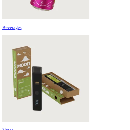
Beverages