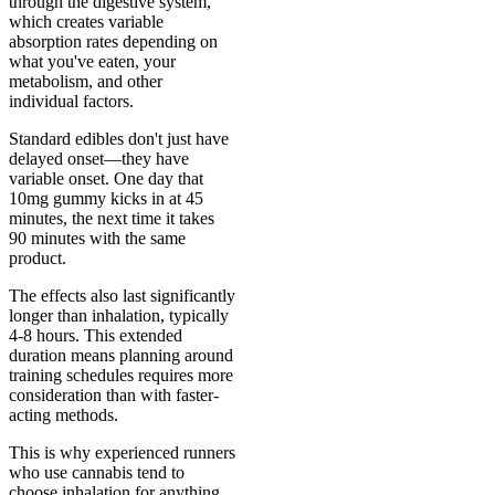
through the digestive system,
which creates variable
absorption rates depending on
what you've eaten, your
metabolism, and other
individual factors.
Standard edibles don't just have
delayed onset—they have
variable onset. One day that
10mg gummy kicks in at 45
minutes, the next time it takes
90 minutes with the same
product.
The effects also last significantly
longer than inhalation, typically
4-8 hours. This extended
duration means planning around
training schedules requires more
consideration than with faster-
acting methods.
This is why experienced runners
who use cannabis tend to
choose inhalation for anything