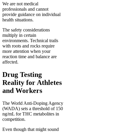
We are not medical
professionals and cannot
provide guidance on individual
health situations.
The safety considerations
multiply in certain
environments. Technical trails
with roots and rocks require
more attention when your
reaction time and balance are
affected.
Drug Testing
Reality for Athletes
and Workers
The World Anti-Doping Agency
(WADA) sets a threshold of 150
ng/mL for THC metabolites in
competition.
Even though that might sound