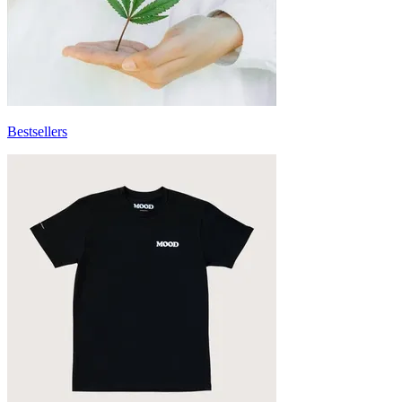
Bestsellers