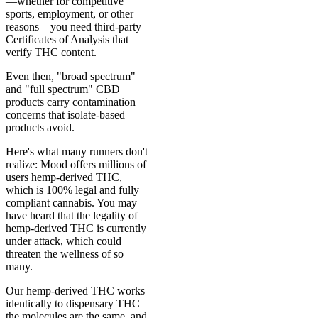
—whether for competitive
sports, employment, or other
reasons—you need third-party
Certificates of Analysis that
verify THC content.
Even then, "broad spectrum"
and "full spectrum" CBD
products carry contamination
concerns that isolate-based
products avoid.
Here's what many runners don't
realize: Mood offers millions of
users hemp-derived THC,
which is 100% legal and fully
compliant cannabis. You may
have heard that the legality of
hemp-derived THC is currently
under attack, which could
threaten the wellness of so
many.
Our hemp-derived THC works
identically to dispensary THC—
the molecules are the same, and