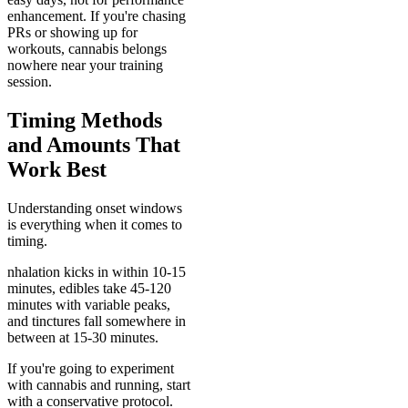
enhancement. If you're chasing
PRs or showing up for
workouts, cannabis belongs
nowhere near your training
session.
Timing Methods
and Amounts That
Work Best
Understanding onset windows
is everything when it comes to
timing.
nhalation kicks in within 10-15
minutes, edibles take 45-120
minutes with variable peaks,
and tinctures fall somewhere in
between at 15-30 minutes.
If you're going to experiment
with cannabis and running, start
with a conservative protocol.