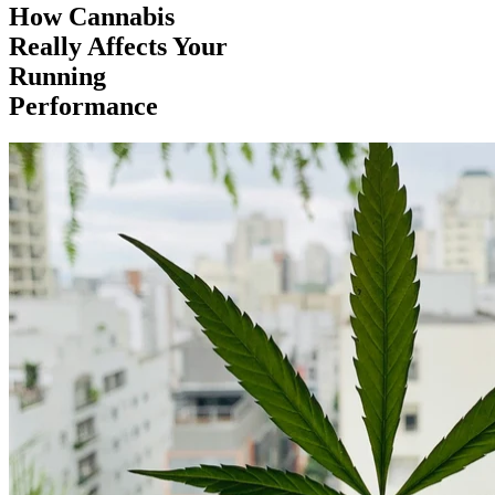
How Cannabis
Really Affects Your
Running
Performance