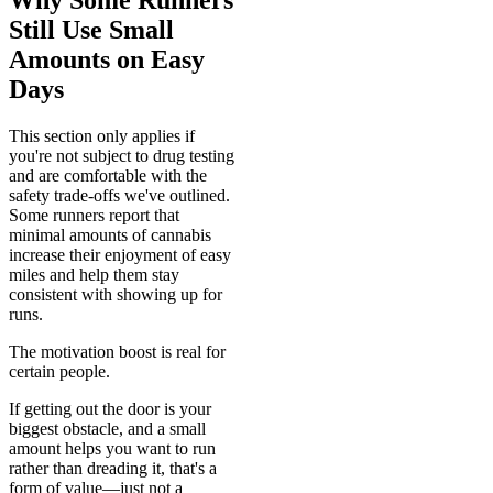
Still Use Small
Amounts on Easy
Days
This section only applies if
you're not subject to drug testing
and are comfortable with the
safety trade-offs we've outlined.
Some runners report that
minimal amounts of cannabis
increase their enjoyment of easy
miles and help them stay
consistent with showing up for
runs.
The motivation boost is real for
certain people.
If getting out the door is your
biggest obstacle, and a small
amount helps you want to run
rather than dreading it, that's a
form of value—just not a