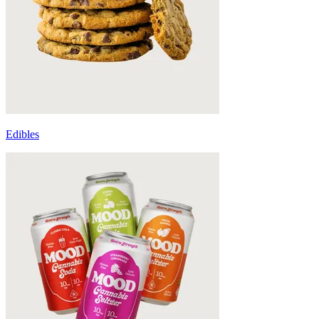
Edibles