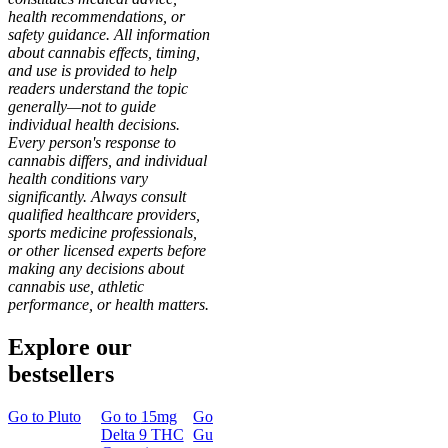
health recommendations, or
safety guidance. All information
about cannabis effects, timing,
and use is provided to help
readers understand the topic
generally—not to guide
individual health decisions.
Every person's response to
cannabis differs, and individual
health conditions vary
significantly. Always consult
qualified healthcare providers,
sports medicine professionals,
or other licensed experts before
making any decisions about
cannabis use, athletic
performance, or health matters.
Explore our
bestsellers
Go to
Pluto
Go to
15mg
Go to
Sleep
Go to
Rapid
Go to
Kus
Delta 9 THC
Gummies
Onset Delta
Mintz