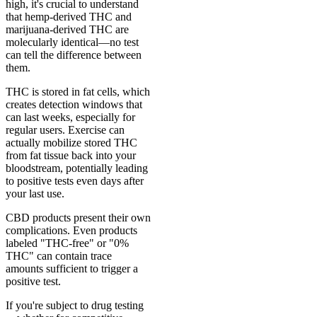
high, it's crucial to understand
that hemp-derived THC and
marijuana-derived THC are
molecularly identical—no test
can tell the difference between
them.
THC is stored in fat cells, which
creates detection windows that
can last weeks, especially for
regular users. Exercise can
actually mobilize stored THC
from fat tissue back into your
bloodstream, potentially leading
to positive tests even days after
your last use.
CBD products present their own
complications. Even products
labeled "THC-free" or "0%
THC" can contain trace
amounts sufficient to trigger a
positive test.
If you're subject to drug testing