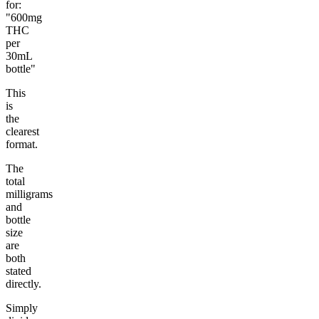
for:
"600mg
THC
per
30mL
bottle"
This
is
the
clearest
format.
The
total
milligrams
and
bottle
size
are
both
stated
directly.
Simply