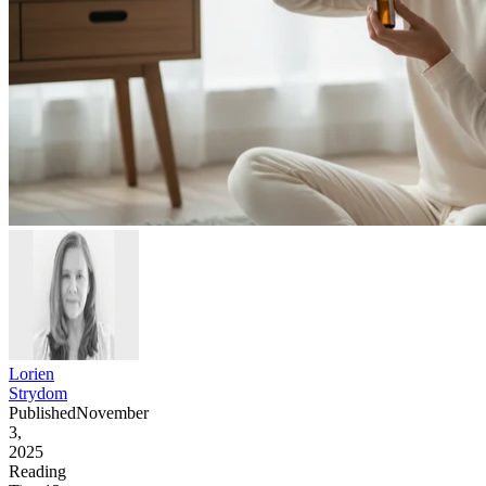
Lorien
Strydom
Published
November
3,
2025
Reading