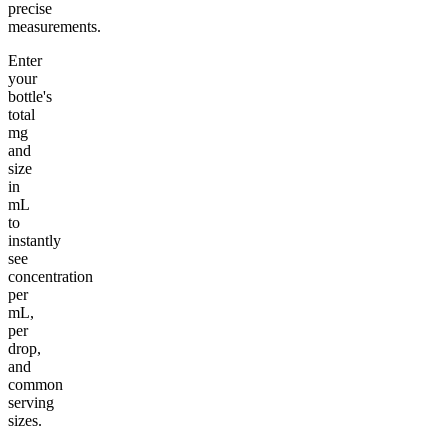
precise
measurements.
Enter
your
bottle's
total
mg
and
size
in
mL
to
instantly
see
concentration
per
mL,
per
drop,
and
common
serving
sizes.