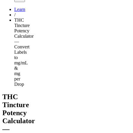
Learn
/
THC
Tincture
Potency
Calculator
—
Convert
Labels
to
mg/mL
&
mg
per
Drop
THC
Tincture
Potency
Calculator
—