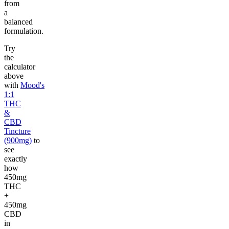
from
a
balanced
formulation.
Try
the
calculator
above
with
Mood's
1:1
THC
&
CBD
Tincture
(900mg)
to
see
exactly
how
450mg
THC
+
450mg
CBD
in