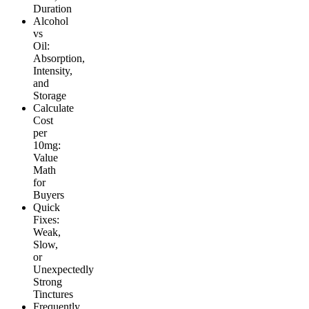
Duration
Alcohol
vs
Oil:
Absorption,
Intensity,
and
Storage
Calculate
Cost
per
10mg:
Value
Math
for
Buyers
Quick
Fixes:
Weak,
Slow,
or
Unexpectedly
Strong
Tinctures
Frequently