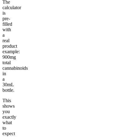
The
calculator
is
pre-
filled
with
a
real
product
example:
900mg
total
cannabinoids
in
a
30mL
bottle.
This
shows
you
exactly
what
to
expect