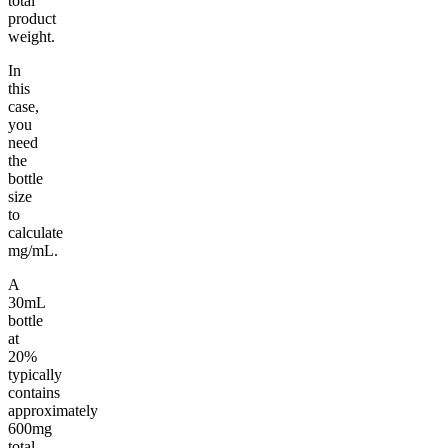
total
product
weight.
In
this
case,
you
need
the
bottle
size
to
calculate
mg/mL.
A
30mL
bottle
at
20%
typically
contains
approximately
600mg
total