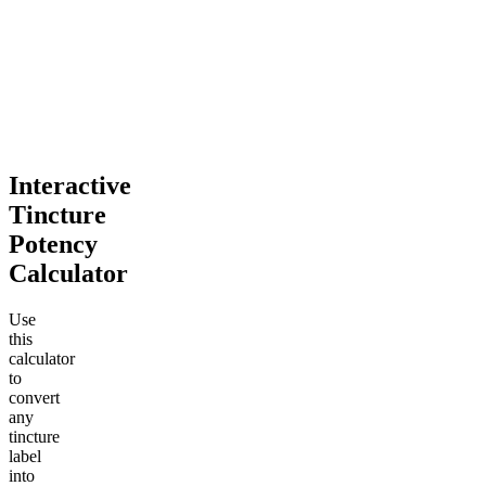
Interactive
Tincture
Potency
Calculator
Use
this
calculator
to
convert
any
tincture
label
into