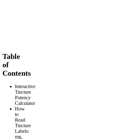
4.11
(
153
)
(900mg)
high
4
(
481
)
From $69.00
high
From $69.00
Add to Cart
Add to Cart
Table
of
Contents
Interactive
Tincture
Potency
Calculator
How
to
Read
Tincture
Labels:
mg,