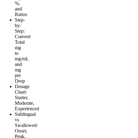
%,
and
Ratios
Step-
by-
Step:
Convert
Total
mg
to
mg/mL
and
mg
per
Drop
Dosage
Chart:
Starter,
Moderate,
Experienced
Sublingual
vs
Swallowed:
Onset,
Peak,