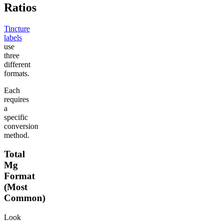
Ratios
Tincture
labels
use
three
different
formats.
Each
requires
a
specific
conversion
method.
Total
Mg
Format
(Most
Common)
Look