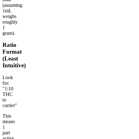
(assuming
1mL
weighs
roughly
1
gram).
Ratio
Format
(Least
Intuitive)
Look
for:
"1:10
THC
to
carrier"
This
means
1
part
active