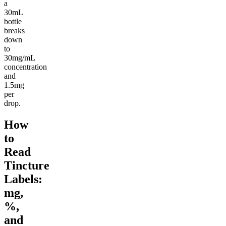
a
30mL
bottle
breaks
down
to
30mg/mL
concentration
and
1.5mg
per
drop.
How
to
Read
Tincture
Labels:
mg,
%,
and