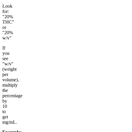
Look
for:
"20%
THC"
or
"20%
w/v"
If
you
see
"w/v"
(weight
per
volume),
multiply
the
percentage
by
10
to
get
mg/mL.