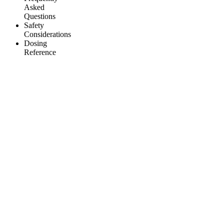
Asked
Questions
Safety
Considerations
Dosing
Reference