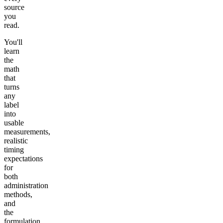
source
you
read.
You'll
learn
the
math
that
turns
any
label
into
usable
measurements,
realistic
timing
expectations
for
both
administration
methods,
and
the
formulation