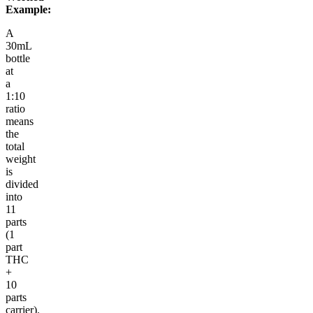
Example:
A
30mL
bottle
at
a
1:10
ratio
means
the
total
weight
is
divided
into
11
parts
(1
part
THC
+
10
parts
carrier).