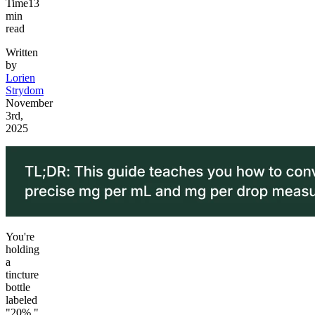
Time
13
min
read
Written
by
Lorien
Strydom
November
3rd,
2025
You're
holding
a
tincture
bottle
labeled
"20%,"