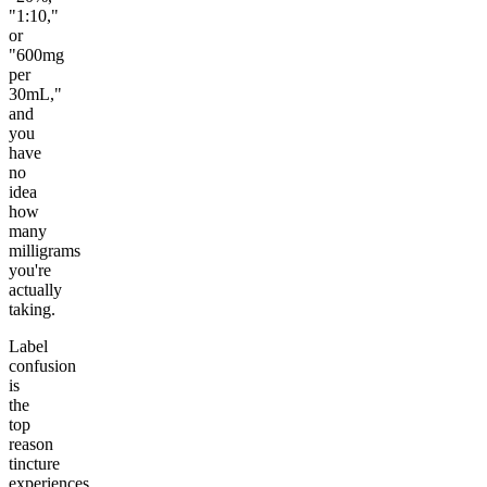
"1:10,"
or
"600mg
per
30mL,"
and
you
have
no
idea
how
many
milligrams
you're
actually
taking.
Label
confusion
is
the
top
reason
tincture
experiences