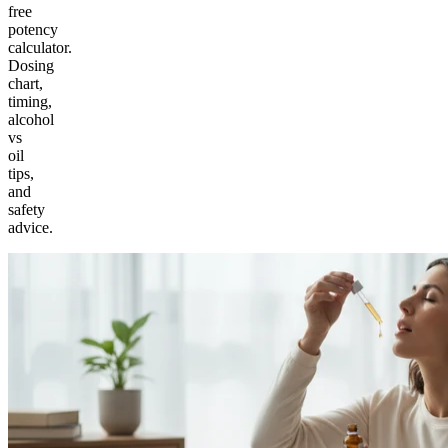
free
potency
calculator.
Dosing
chart,
timing,
alcohol
vs
oil
tips,
and
safety
advice.