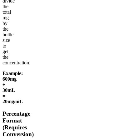
divide
the
total
mg
by
the
bottle
size
to
get
the
concentration.
Example:
600mg
÷
30mL
=
20mg/mL
Percentage
Format
(Requires
Conversion)