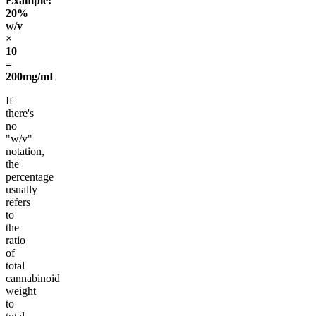
Example:
20%
w/v
×
10
=
200mg/mL
If
there's
no
"w/v"
notation,
the
percentage
usually
refers
to
the
ratio
of
total
cannabinoid
weight
to