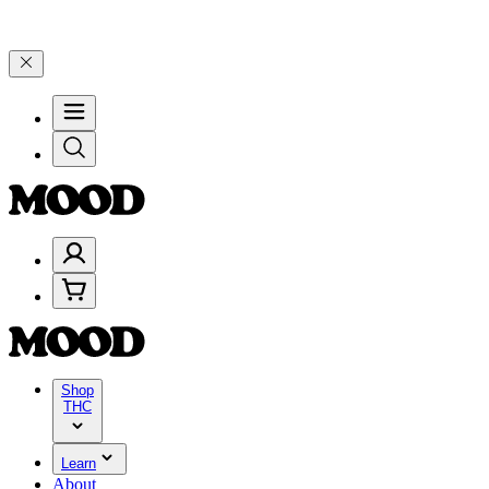
% on $200+ through Friday, 8/7 🎉
🎉 Celebrate 4 Years of Good Moo
Shop
THC
Learn
About