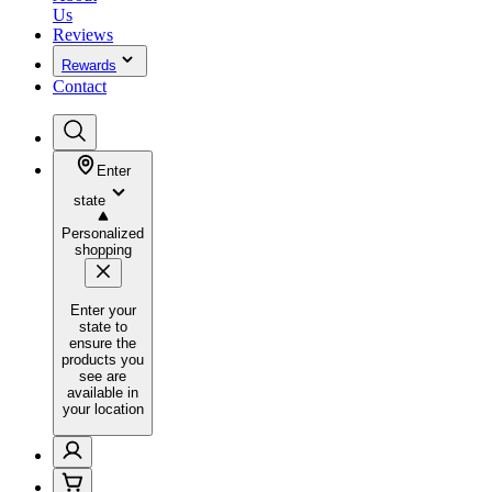
Us
Reviews
Rewards
Contact
Enter
state
Personalized
shopping
Enter your
state to
ensure the
products you
see are
available in
your location