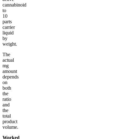
cannabinoid
to
10
parts
carrier
liquid
by
weight.
The
actual
mg
amount
depends
on
both
the
ratio
and
the
total
product
volume.
Worked