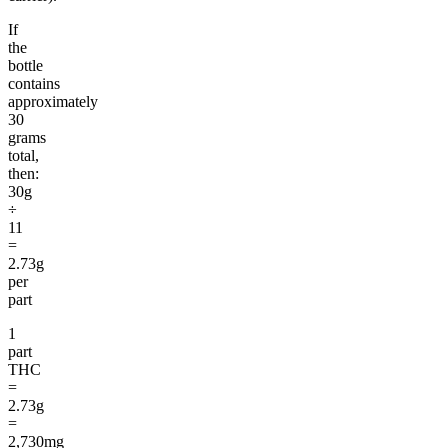
If
the
bottle
contains
approximately
30
grams
total,
then:
30g
÷
11
=
2.73g
per
part
1
part
THC
=
2.73g
=
2,730mg