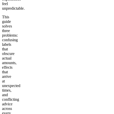
feel
unpredictable.
This
guide
solves
three
problems:
confusing
labels
that
obscure
actual
amounts,
effects
that
arrive
at
unexpected
times,
and
conflicting
advice
across
every