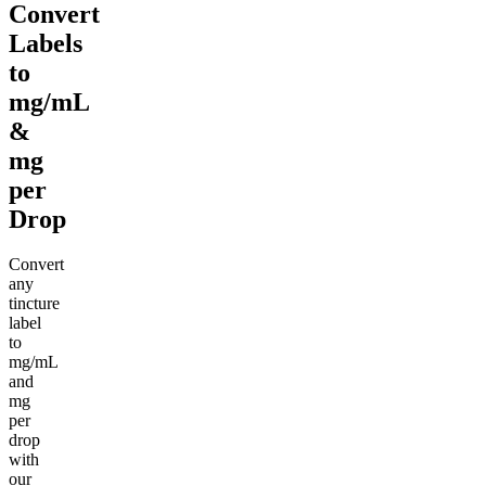
Convert
Labels
to
mg/mL
&
mg
per
Drop
Convert
any
tincture
label
to
mg/mL
and
mg
per
drop
with
our