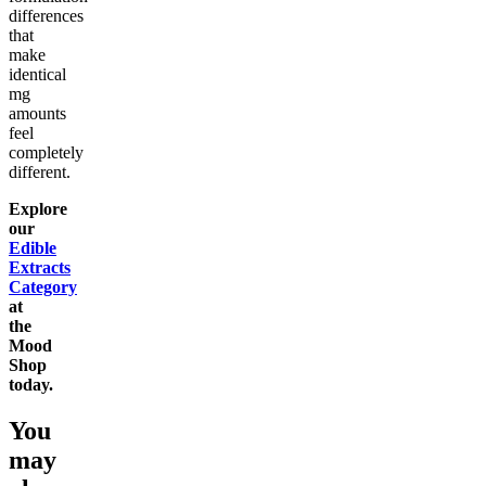
differences
that
make
identical
mg
amounts
feel
completely
different.
Explore
our
Edible
Extracts
Category
at
the
Mood
Shop
today.
You
may