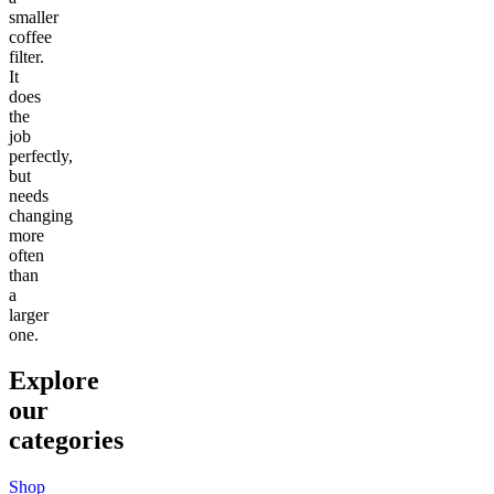
smaller
coffee
filter.
It
does
the
job
perfectly,
but
needs
changing
more
often
than
a
larger
one.
Explore
our
categories
Shop