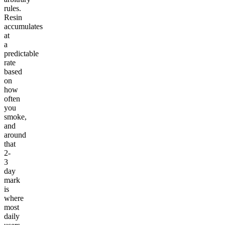
rules.
Resin
accumulates
at
a
predictable
rate
based
on
how
often
you
smoke,
and
around
that
2-
3
day
mark
is
where
most
daily