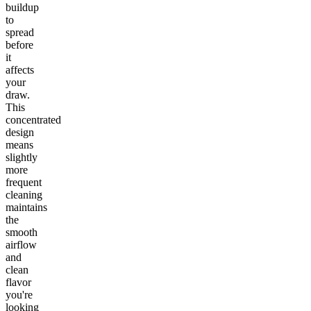
buildup
to
spread
before
it
affects
your
draw.
This
concentrated
design
means
slightly
more
frequent
cleaning
maintains
the
smooth
airflow
and
clean
flavor
you're
looking