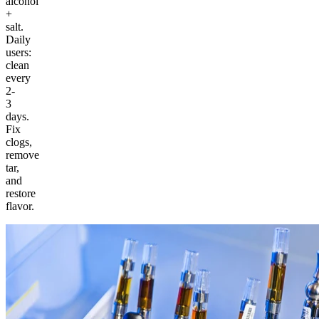
alcohol
+
salt.
Daily
users:
clean
every
2-
3
days.
Fix
clogs,
remove
tar,
and
restore
flavor.