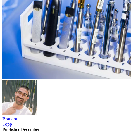
Brandon
Topp
Published
December