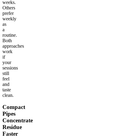
weeks.
Others
prefer
weekly
as
a
routine.
Both
approaches
work
if
your
sessions
still
feel
and
taste
clean.
Compact
Pipes
Concentrate
Residue
Faster