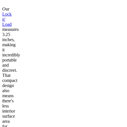
Our
Lock
n'
Load
measures
3.25
inches,
making
it
incredibly
portable
and
discreet.
That
compact
design
also
means
there's
less
interior
surface
area
for