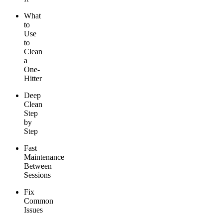
What
to
Use
to
Clean
a
One-
Hitter
Deep
Clean
Step
by
Step
Fast
Maintenance
Between
Sessions
Fix
Common
Issues