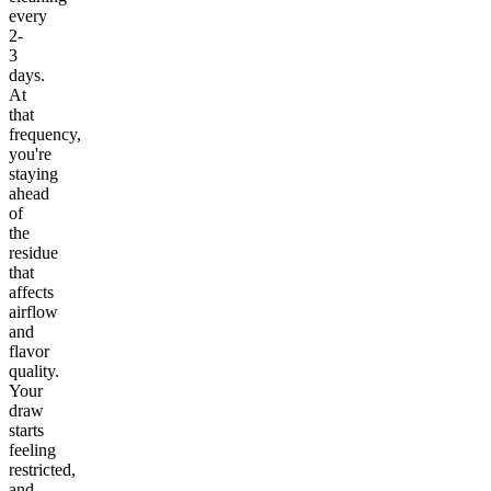
every
2-
3
days.
At
that
frequency,
you're
staying
ahead
of
the
residue
that
affects
airflow
and
flavor
quality.
Your
draw
starts
feeling
restricted,
and