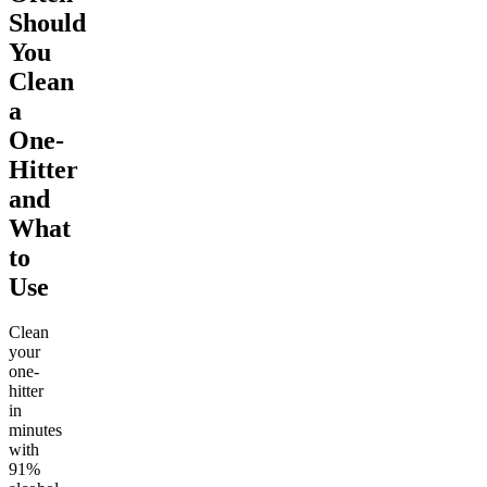
Should
You
Clean
a
One-
Hitter
and
What
to
Use
Clean
your
one-
hitter
in
minutes
with
91%