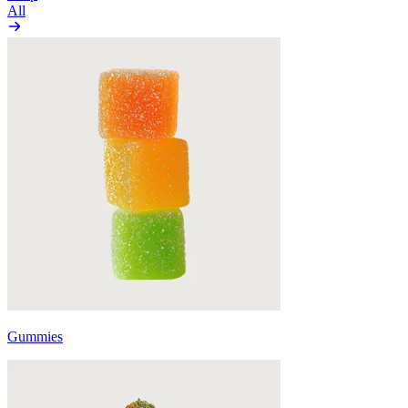
All
Gummies