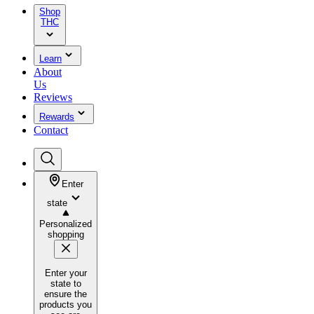
Shop
THC
Learn
About
Us
Reviews
Rewards
Contact
Enter
state
Personalized
shopping
Enter your
state to
ensure the
products you