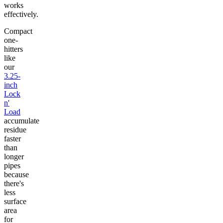
works
effectively.
Compact
one-
hitters
like
our
3.25-
inch
Lock
n'
Load
accumulate
residue
faster
than
longer
pipes
because
there's
less
surface
area
for