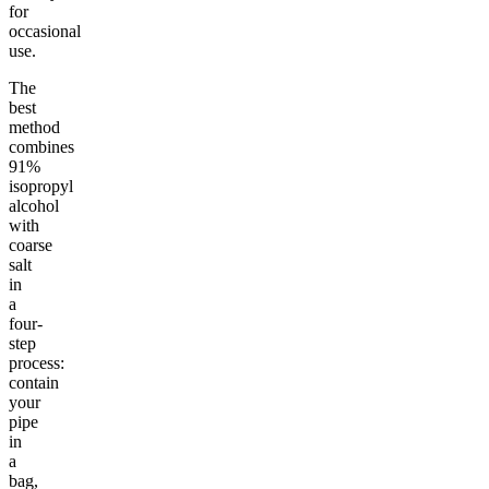
for
occasional
use.
The
best
method
combines
91%
isopropyl
alcohol
with
coarse
salt
in
a
four-
step
process:
contain
your
pipe
in
a
bag,