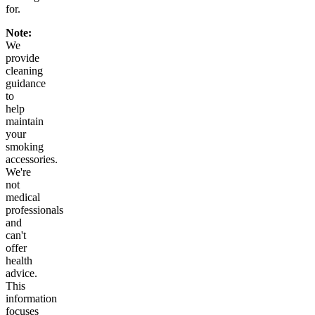
for.
Note:
We
provide
cleaning
guidance
to
help
maintain
your
smoking
accessories.
We're
not
medical
professionals
and
can't
offer
health
advice.
This
information
focuses