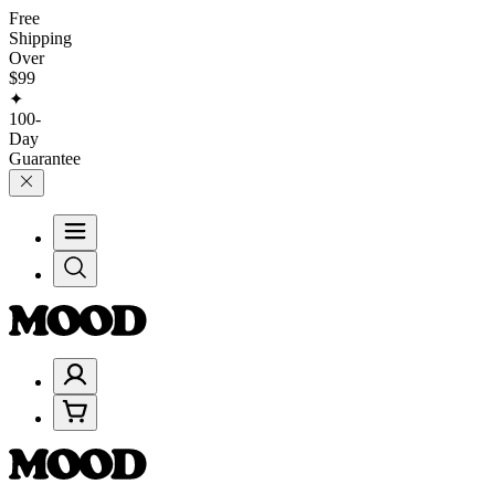
Free
Shipping
Over
$99
✦
100-
Day
Guarantee