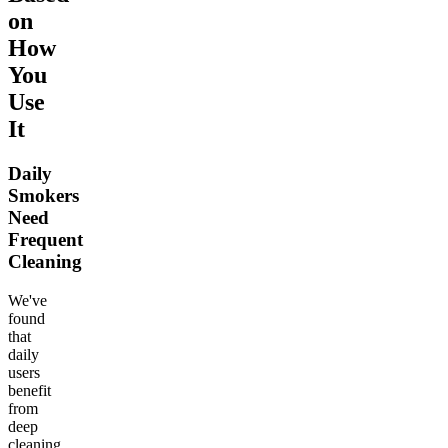
on
How
You
Use
It
Daily
Smokers
Need
Frequent
Cleaning
We've
found
that
daily
users
benefit
from
deep
cleaning