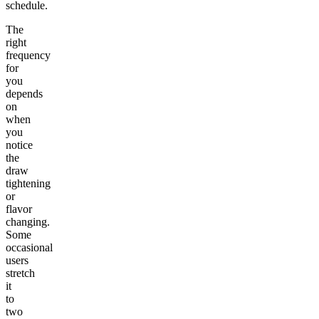
schedule.
The
right
frequency
for
you
depends
on
when
you
notice
the
draw
tightening
or
flavor
changing.
Some
occasional
users
stretch
it
to
two