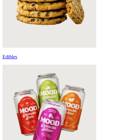
Edibles