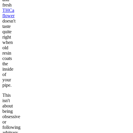
fresh
THCa
flower
doesn't
taste
quite
right
when
old
resin
coats
the
inside
of
your
pipe.
This
isn't
about
being
obsessive
or
following
arbitrary