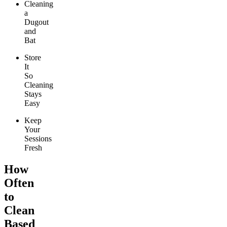
Cleaning
a
Dugout
and
Bat
Store
It
So
Cleaning
Stays
Easy
Keep
Your
Sessions
Fresh
How
Often
to
Clean
Based