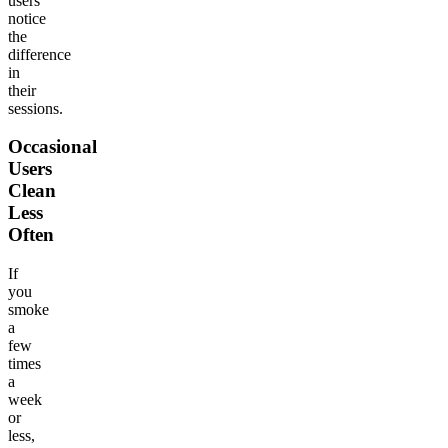
users
notice
the
difference
in
their
sessions.
Occasional
Users
Clean
Less
Often
If
you
smoke
a
few
times
a
week
or
less,