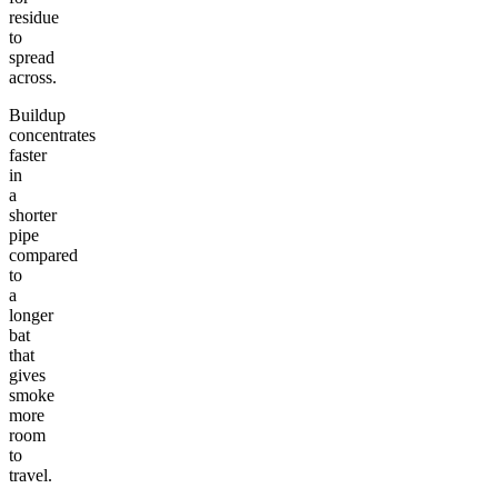
residue
to
spread
across.
Buildup
concentrates
faster
in
a
shorter
pipe
compared
to
a
longer
bat
that
gives
smoke
more
room
to
travel.