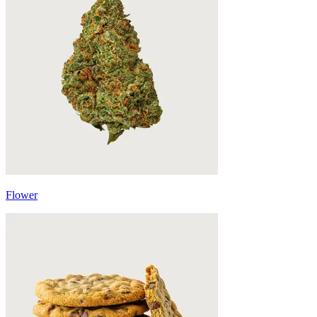
Flower