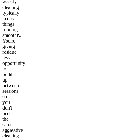
weekly
cleaning
typically
keeps
things
running
smoothly.
You're
giving
residue
less
opportunity
to
build
up
between
sessions,
so
you
don't
need
the
same
aggressive
cleaning