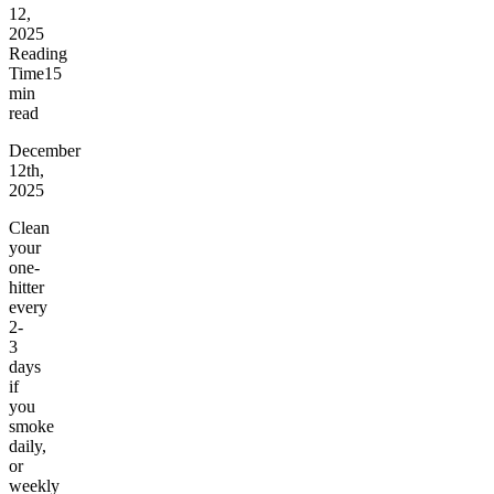
12,
2025
Reading
Time
15
min
read
December
12th,
2025
Clean
your
one-
hitter
every
2-
3
days
if
you
smoke
daily,
or
weekly