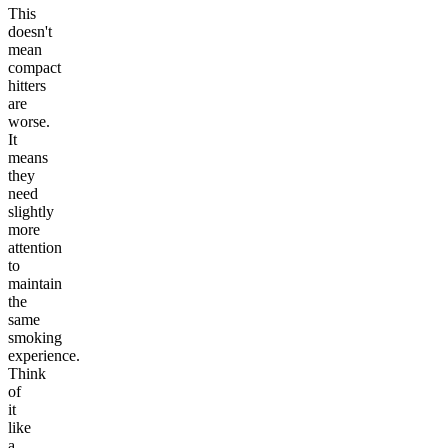
This
doesn't
mean
compact
hitters
are
worse.
It
means
they
need
slightly
more
attention
to
maintain
the
same
smoking
experience.
Think
of
it
like
a