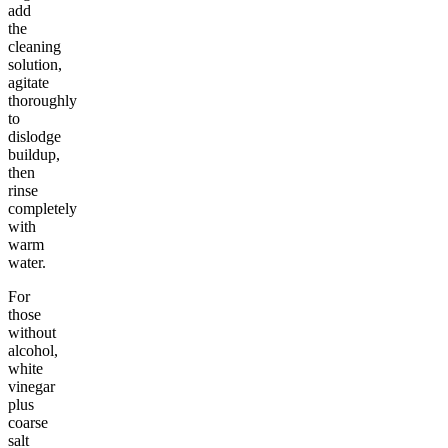
add
the
cleaning
solution,
agitate
thoroughly
to
dislodge
buildup,
then
rinse
completely
with
warm
water.
For
those
without
alcohol,
white
vinegar
plus
coarse
salt