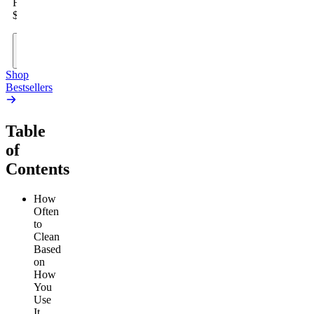
From
$19.00
Add
to
Cart
Shop
Bestsellers
Table
of
Contents
How
Often
to
Clean
Based
on
How
You
Use
It