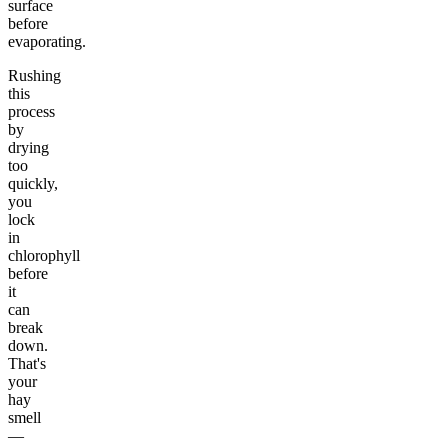
surface
before
evaporating.
Rushing
this
process
by
drying
too
quickly,
you
lock
in
chlorophyll
before
it
can
break
down.
That's
your
hay
smell
—