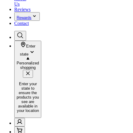
Us
Reviews
Rewards
Contact
Enter
state
Personalized
shopping
Enter your
state to
ensure the
products you
see are
available in
your location