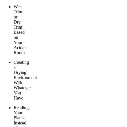
Wet
Trim
or
Dry
Trim
Based
on
Your
Actual
Room
Creating
a
Drying
Environment
With
Whatever
You
Have
Reading
Your
Plants
Instead