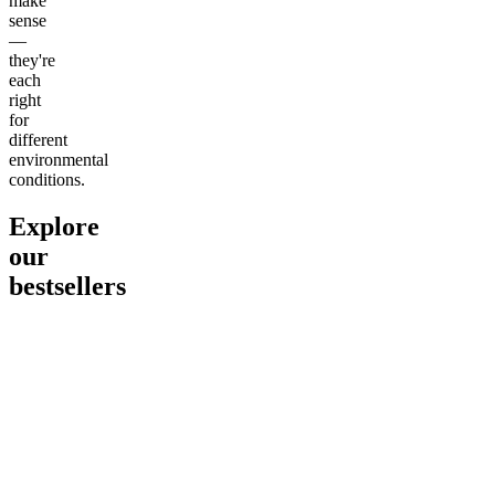
make
sense
—
they're
each
right
for
different
environmental
conditions.
Explore
our
bestsellers
Go to
Pluto
Go to
15mg Delta 9 THC
Go to
Sl
Gummies
Sleepy
Sleep G
4.61
(
9
high