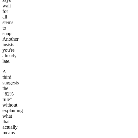
says
wait
for
all
stems
to
snap.
Another
insists
you're
already
late.
A
third
suggests
the
"62%
rule"
without
explaining
what
that
actually
means.