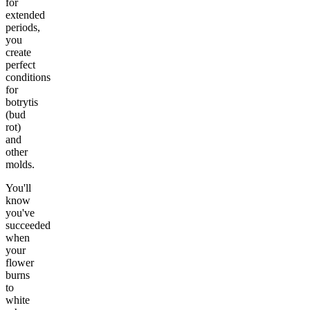
for
extended
periods,
you
create
perfect
conditions
for
botrytis
(bud
rot)
and
other
molds.
You'll
know
you've
succeeded
when
your
flower
burns
to
white