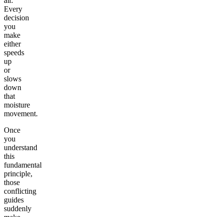
air.
Every
decision
you
make
either
speeds
up
or
slows
down
that
moisture
movement.
Once
you
understand
this
fundamental
principle,
those
conflicting
guides
suddenly