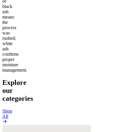
or
black
ash
means
the
process
was
rushed;
white
ash
confirms
proper
moisture
management.
Explore
our
categories
Shop
All