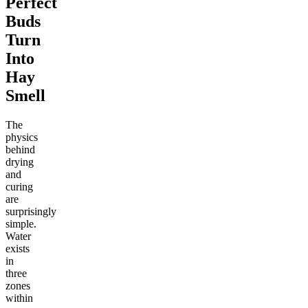
Perfect
Buds
Turn
Into
Hay
Smell
The
physics
behind
drying
and
curing
are
surprisingly
simple.
Water
exists
in
three
zones
within