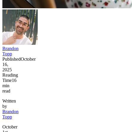
Brandon
Topp
Published
October
16,
2025
Reading
Time
16
min
read
Written
by
Brandon
Topp
October