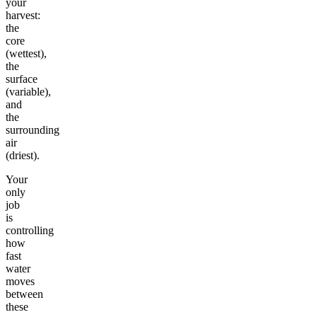
your
harvest:
the
core
(wettest),
the
surface
(variable),
and
the
surrounding
air
(driest).
Your
only
job
is
controlling
how
fast
water
moves
between
these