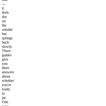
—
it
feels
dry
on
the
outside
but
springs
back
slowly.
Three
guides
give
you
three
answers
about
whether
you're
ready
to
jar.
One