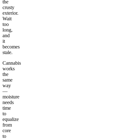
the
crusty
exterior.
Wait
too
long,
and
it
becomes
stale.
Cannabis
works
the
same
way
—
moisture
needs
time
to
equalize
from
core
to