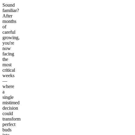
Sound
familiar?
After
months
of
careful
growing,
you're
now
facing
the
most
critical
weeks
—
where
a
single
mistimed
decision
could
transform
perfect
buds