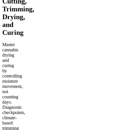
Cutting,
Trimming,
Drying,
and
Curing
Master
cannabis
drying
and
curing
by
controlling
moisture
movement,
not
counting
days.
Diagnostic
checkpoints,
climate-
based
trimming