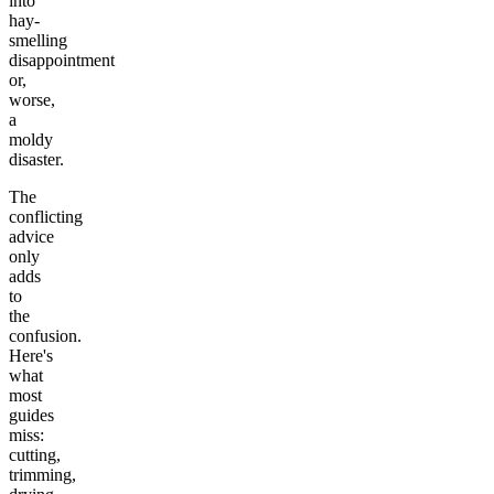
into
hay-
smelling
disappointment
or,
worse,
a
moldy
disaster.
The
conflicting
advice
only
adds
to
the
confusion.
Here's
what
most
guides
miss:
cutting,
trimming,