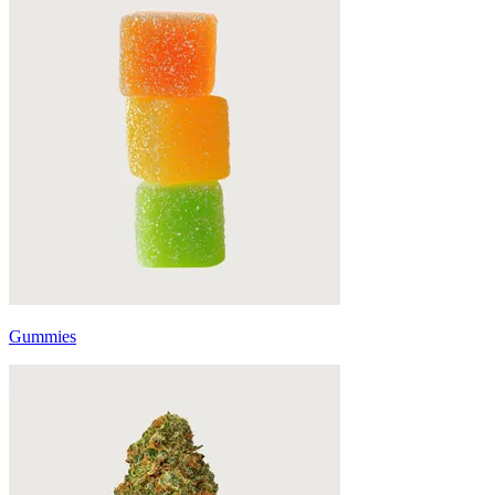
Gummies