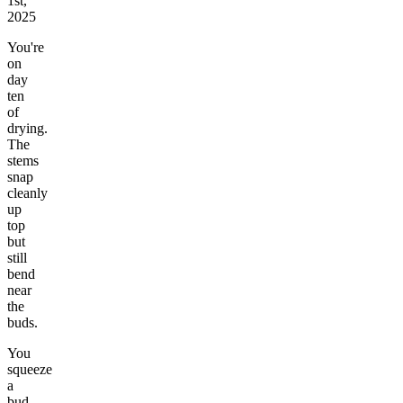
1st,
2025
You're
on
day
ten
of
drying.
The
stems
snap
cleanly
up
top
but
still
bend
near
the
buds.
You
squeeze
a
bud