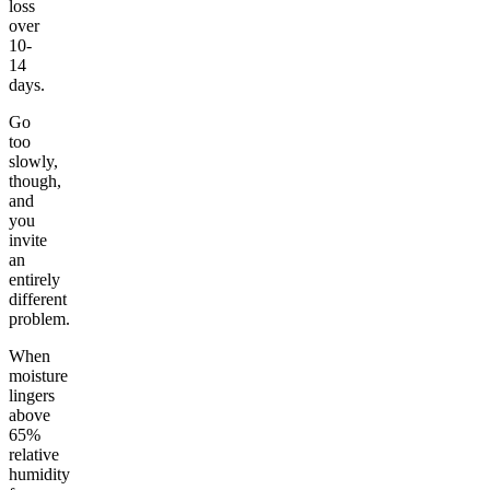
loss
over
10-
14
days.
Go
too
slowly,
though,
and
you
invite
an
entirely
different
problem.
When
moisture
lingers
above
65%
relative
humidity