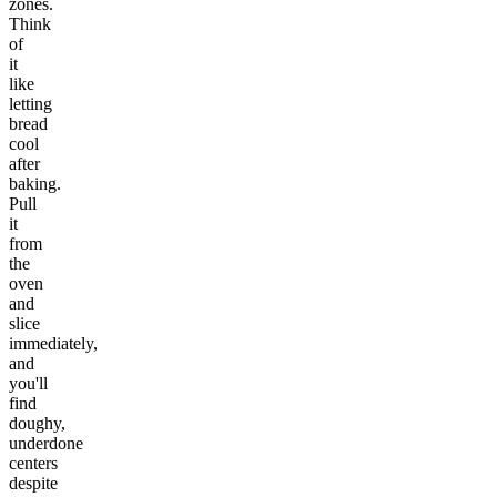
zones.
Think
of
it
like
letting
bread
cool
after
baking.
Pull
it
from
the
oven
and
slice
immediately,
and
you'll
find
doughy,
underdone
centers
despite