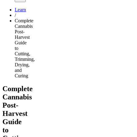
Learn
/
Complete
Cannabis
Post-
Harvest
Guide
to
Cutting,
Trimming,
Drying,
and
Curing
Complete
Cannabis
Post-
Harvest
Guide
to