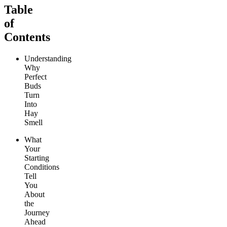
Table
of
Contents
Understanding
Why
Perfect
Buds
Turn
Into
Hay
Smell
What
Your
Starting
Conditions
Tell
You
About
the
Journey
Ahead