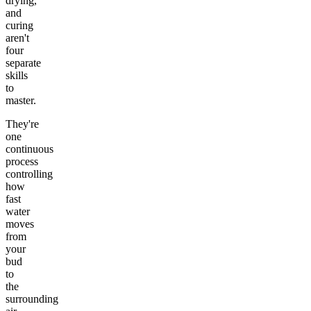
drying,
and
curing
aren't
four
separate
skills
to
master.
They're
one
continuous
process
controlling
how
fast
water
moves
from
your
bud
to
the
surrounding