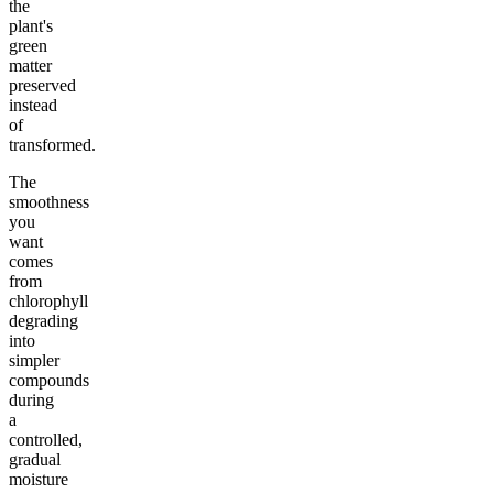
the
plant's
green
matter
preserved
instead
of
transformed.
The
smoothness
you
want
comes
from
chlorophyll
degrading
into
simpler
compounds
during
a
controlled,
gradual
moisture