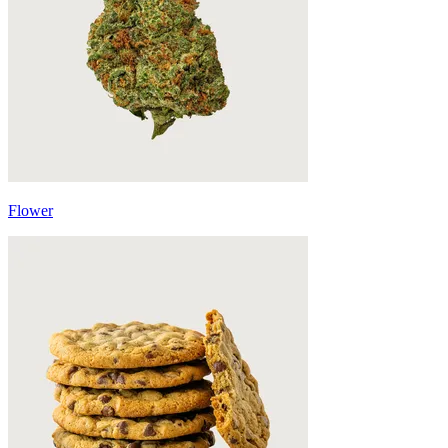
Flower