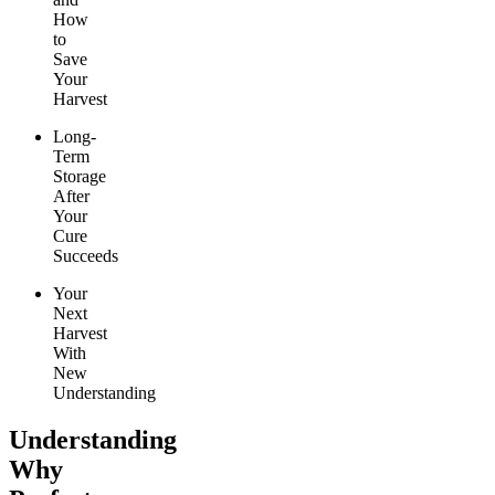
How
to
Save
Your
Harvest
Long-
Term
Storage
After
Your
Cure
Succeeds
Your
Next
Harvest
With
New
Understanding
Understanding
Why