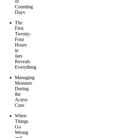
of
Counting
Days
The
First
Twenty-
Four
Hours
in
Jars
Reveals
Everything
Managing
Moisture
During
the
Active
Cure
When
Things
Go
Wrong
and