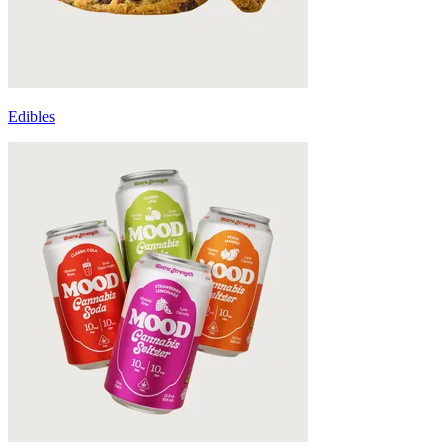
Edibles