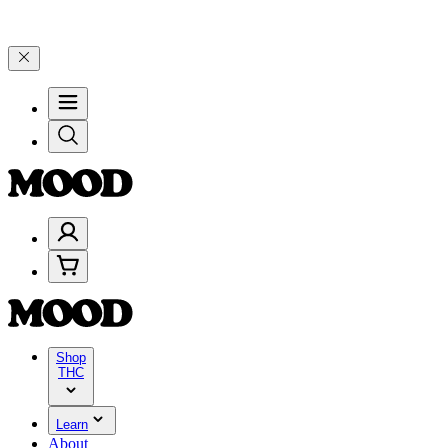
n $200+ through Friday, 8/7 🎉
🎉 Celebrate 4 Years of Good Moods
Shop
THC
Learn
About