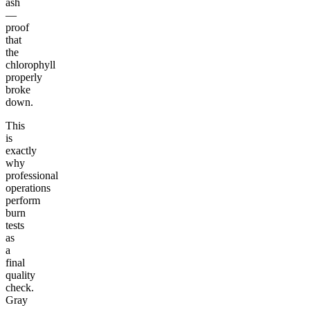
ash
—
proof
that
the
chlorophyll
properly
broke
down.
This
is
exactly
why
professional
operations
perform
burn
tests
as
a
final
quality
check.
Gray