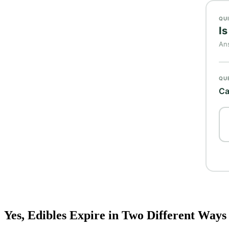
Yes, Edibles Expire in Two Different Ways