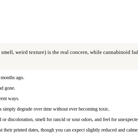
ell, weird texture) is the real concern, while cannabinoid fade 
 months ago.
and gone.
rent ways.
ds simply degrade over time without ever becoming toxic.
or discoloration, smell for rancid or sour odors, and feel for unexpecte
t their printed dates, though you can expect slightly reduced and calmer