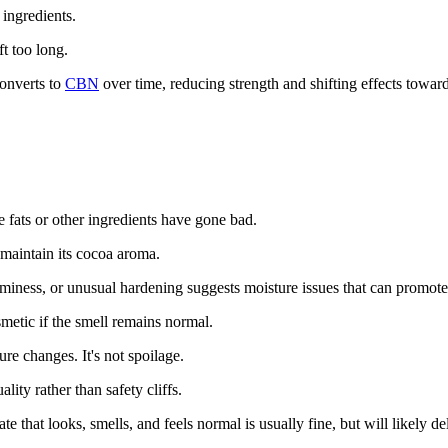
ingredients.
t too long.
onverts to
CBN
over time, reducing strength and shifting effects towar
e fats or other ingredients have gone bad.
 maintain its cocoa aroma.
miness, or unusual hardening suggests moisture issues that can promote
etic if the smell remains normal.
re changes. It's not spoilage.
ity rather than safety cliffs.
e that looks, smells, and feels normal is usually fine, but will likely de