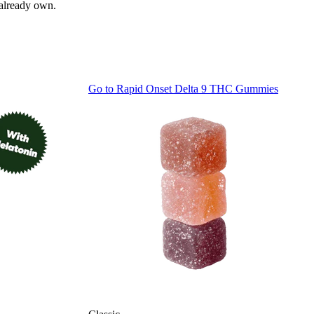
 already own.
Go to
Rapid Onset Delta 9 THC Gummies