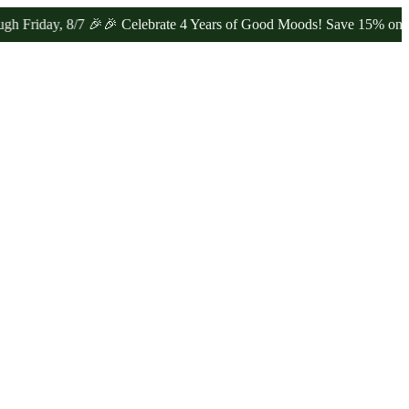
ay, 8/7 🎉
🎉 Celebrate 4 Years of Good Moods! Save 15% on $0–$99,