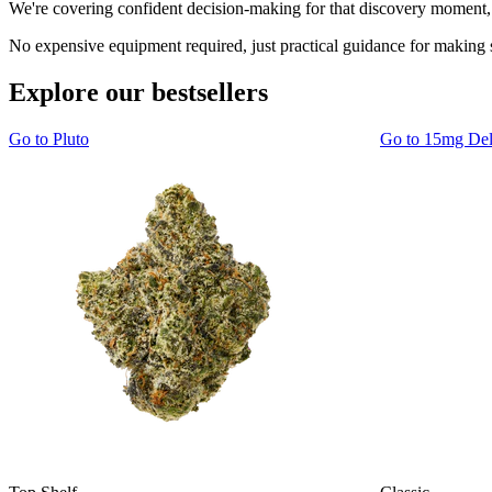
We're covering confident decision-making for that discovery moment, 
No expensive equipment required, just practical guidance for making 
Explore our bestsellers
Go to
Pluto
Go to
15mg De