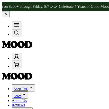
0+ through Friday, 8/7 🎉
🎉 Celebrate 4 Years of Good Moods! Sav
Shop THC
Learn
About Us
Reviews