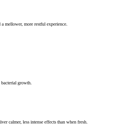
d a mellower, more restful experience.
 bacterial growth.
liver calmer, less intense effects than when fresh.