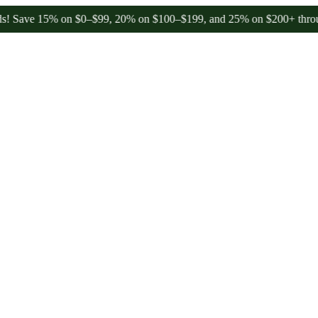
e 15% on $0–$99, 20% on $100–$199, and 25% on $200+ through Frid