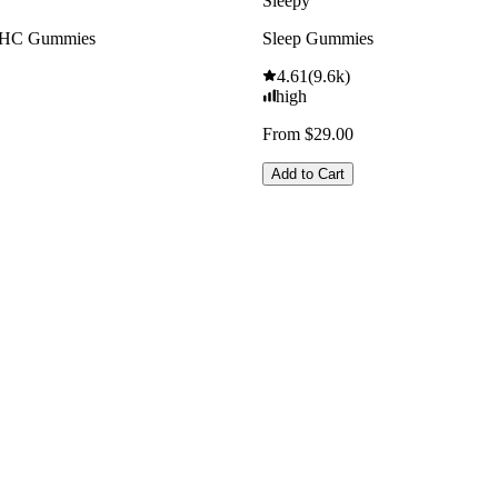
Sleepy
THC Gummies
Sleep Gummies
4.61
(
9.6k
)
high
From $29.00
Add to Cart