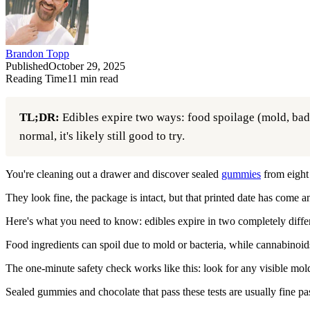
Brandon Topp
Published
October 29, 2025
Reading Time
11
min read
TL;DR:
Edibles expire two ways: food spoilage (mold, bad sm
normal, it's likely still good to try.
You're cleaning out a drawer and discover sealed
gummies
from eight
They look fine, the package is intact, but that printed date has come 
Here's what you need to know: edibles expire in two completely diffe
Food ingredients can spoil due to mold or bacteria, while cannabinoi
The one-minute safety check works like this: look for any visible mold 
Sealed gummies and chocolate that pass these tests are usually fine pas