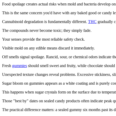
Food spoilage creates actual risks when mold and bacteria develop on 
This is the same concern you'd have with any baked good or candy lef
Cannabinoid degradation is fundamentally different.
THC
gradually c
The compounds never become toxic; they simply fade.
Your senses provide the most reliable safety check.
Visible mold on any edible means discard it immediately.
Off smells signal spoilage. Rancid, sour, or chemical odors indicate th
Fresh
gummies
should smell sweet and fruity, while chocolate should
Unexpected texture changes reveal problems. Excessive stickiness, sli
Sugar bloom on gummies appears as a white coating and is purely cosm
This happens when sugar crystals form on the surface due to temperatu
Those "best by" dates on sealed candy products often indicate peak qual
The practical difference matters: a sealed gummy six months past its dat