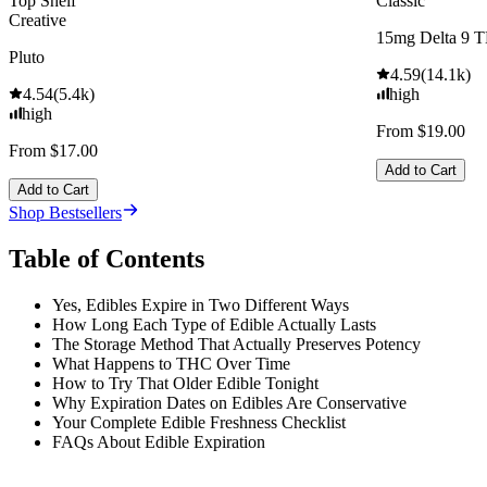
Top Shelf
Classic
Creative
15mg Delta 9 
Pluto
4.59
(
14.1k
)
4.54
(
5.4k
)
high
high
From $19.00
From $17.00
Add to Cart
Add to Cart
Shop Bestsellers
Table of Contents
Yes, Edibles Expire in Two Different Ways
How Long Each Type of Edible Actually Lasts
The Storage Method That Actually Preserves Potency
What Happens to THC Over Time
How to Try That Older Edible Tonight
Why Expiration Dates on Edibles Are Conservative
Your Complete Edible Freshness Checklist
FAQs About Edible Expiration