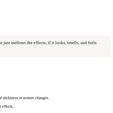
just mellows the effects; if it looks, smells, and feels
d stickiness or texture changes.
 effects.