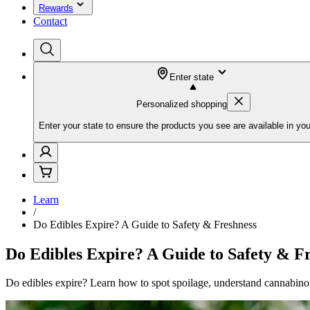
Rewards
Contact
Enter state
Personalized shopping
Enter your state to ensure the products you see are available in you
Learn
/
Do Edibles Expire? A Guide to Safety & Freshness
Do Edibles Expire? A Guide to Safety & F
Do edibles expire? Learn how to spot spoilage, understand cannabinoid 