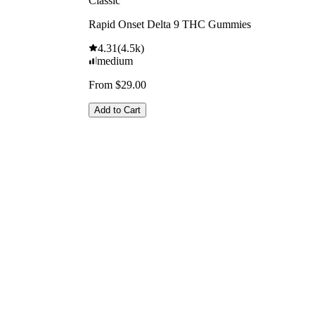
Classic
Rapid Onset Delta 9 THC Gummies
4.31
(
4.5k
)
medium
From $29.00
Add to Cart