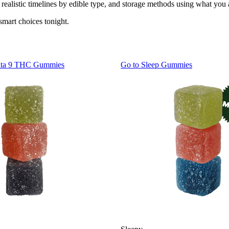
realistic timelines by edible type, and storage methods using what you
smart choices tonight.
lta 9 THC Gummies
Go to
Sleep Gummies