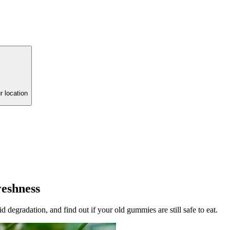
r location
reshness
degradation, and find out if your old gummies are still safe to eat.