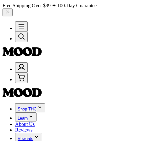
Free Shipping Over
$99
✦ 100-Day Guarantee
Shop THC
Learn
About Us
Reviews
Rewards