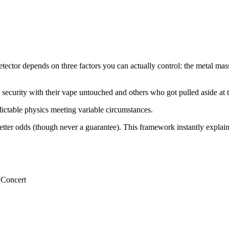
ector depends on three factors you can actually control: the metal mass i
t security with their vape untouched and others who got pulled aside at
dictable physics meeting variable circumstances.
etter odds (though never a guarantee). This framework instantly explai
 Concert