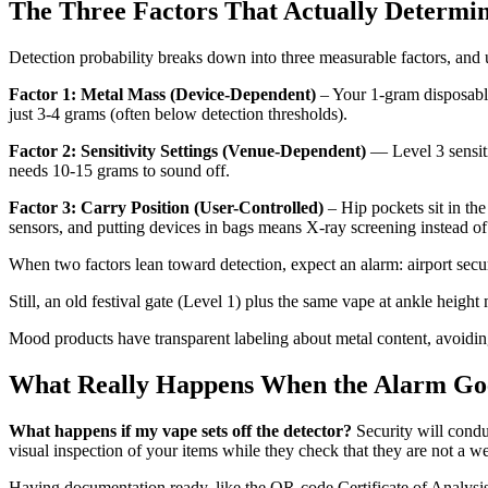
The Three Factors That Actually Determin
Detection probability breaks down into three measurable factors, and
Factor 1: Metal Mass (Device-Dependent)
– Your 1-gram disposable
just 3-4 grams (often below detection thresholds).
Factor 2: Sensitivity Settings (Venue-Dependent)
— Level 3 sensiti
needs 10-15 grams to sound off.
Factor 3: Carry Position (User-Controlled)
– Hip pockets sit in th
sensors, and putting devices in bags means X-ray screening instead of
When two factors lean toward detection, expect an alarm: airport secur
Still, an old festival gate (Level 1) plus the same vape at ankle height
Mood products have transparent labeling about metal content, avoidin
What Really Happens When the Alarm Go
What happens if my vape sets off the detector?
Security will condu
visual inspection of your items while they check that they are not a w
Having documentation ready, like the QR-code Certificate of Analysi