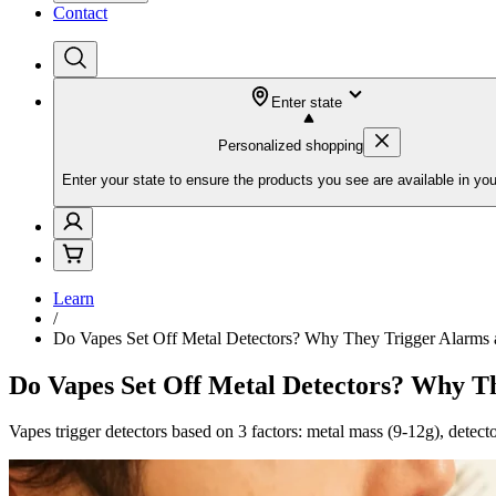
Contact
Enter state
Personalized shopping
Enter your state to ensure the products you see are available in you
Learn
/
Do Vapes Set Off Metal Detectors? Why They Trigger Alarms 
Do Vapes Set Off Metal Detectors? Why T
Vapes trigger detectors based on 3 factors: metal mass (9-12g), detecto