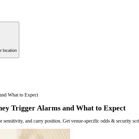
r location
and What to Expect
hey Trigger Alarms and What to Expect
r sensitivity, and carry position. Get venue-specific odds & security scri