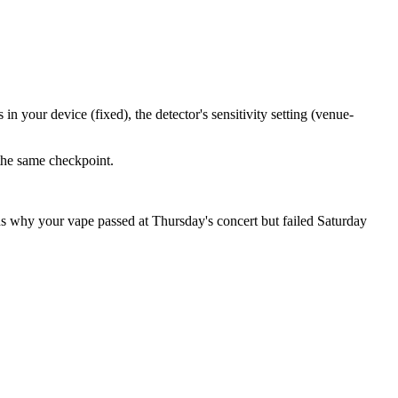
n your device (fixed), the detector's sensitivity setting (venue-
 the same checkpoint.
ns why your vape passed at Thursday's concert but failed Saturday