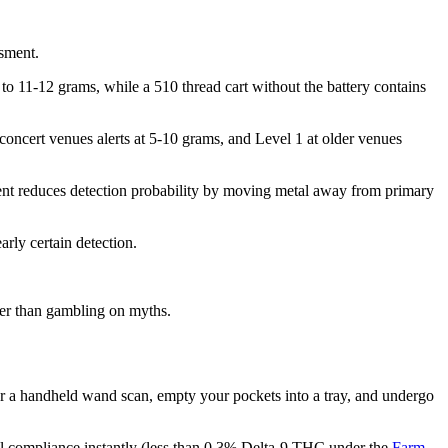
ssment.
to 11-12 grams, while a 510 thread cart without the battery contains
 concert venues alerts at 5-10 grams, and Level 1 at older venues
ment reduces detection probability by moving metal away from primary
rly certain detection.
her than gambling on myths.
r a handheld wand scan, empty your pockets into a tray, and undergo
al compliance instantly (less than 0.3% Delta-9 THC under the
Farm