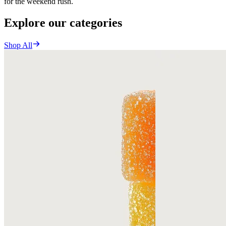
for the weekend rush.
Explore our categories
Shop All