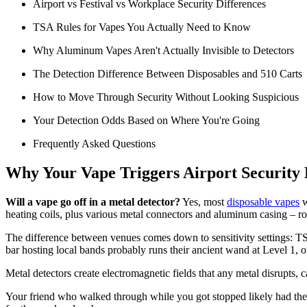
Airport vs Festival vs Workplace Security Differences
TSA Rules for Vapes You Actually Need to Know
Why Aluminum Vapes Aren't Actually Invisible to Detectors
The Detection Difference Between Disposables and 510 Carts
How to Move Through Security Without Looking Suspicious
Your Detection Odds Based on Where You're Going
Frequently Asked Questions
Why Your Vape Triggers Airport Security 
Will a vape go off in a metal detector?
Yes, most
disposable vapes
w
heating coils, plus various metal connectors and aluminum casing – ro
The difference between venues comes down to sensitivity settings: TSA 
bar hosting local bands probably runs their ancient wand at Level 1, o
Metal detectors create electromagnetic fields that any metal disrupts, 
Your friend who walked through while you got stopped likely had their