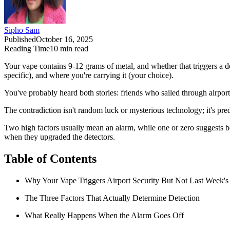
Sipho Sam
Published
October 16, 2025
Reading Time
10
min read
Your vape contains 9-12 grams of metal, and whether that triggers a det
specific), and where you're carrying it (your choice).
You've probably heard both stories: friends who sailed through airpor
The contradiction isn't random luck or mysterious technology; it's pre
Two high factors usually mean an alarm, while one or zero suggests b
when they upgraded the detectors.
Table of Contents
Why Your Vape Triggers Airport Security But Not Last Week's
The Three Factors That Actually Determine Detection
What Really Happens When the Alarm Goes Off