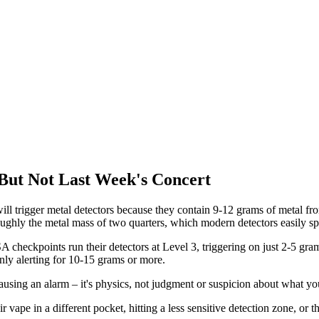
But Not Last Week's Concert
ill trigger metal detectors because they contain 9-12 grams of metal fro
ughly the metal mass of two quarters, which modern detectors easily sp
checkpoints run their detectors at Level 3, triggering on just 2-5 grams
nly alerting for 10-15 grams or more.
causing an alarm – it's physics, not judgment or suspicion about what yo
 vape in a different pocket, hitting a less sensitive detection zone, o