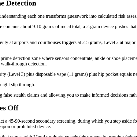
e Detection
 understanding each one transforms guesswork into calculated risk asse
 contains about 9-10 grams of metal total, a 2-gram device pushes that 
vity at airports and courthouses triggers at 2-5 grams, Level 2 at major
e prime detection zone where sensors concentrate, ankle or shoe place
 walk-through detection.
ity (Level 3) plus disposable vape (11 grams) plus hip pocket equals nea
 might slip through.
g false stealth claims and allowing you to make informed decisions rat
es Off
ct a 45-90-second secondary screening, during which you step aside fo
eapon or prohibited device.
s that comes with Mood products, speeds this process by proving feder