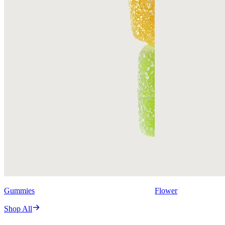
Gummies
Flower
Shop All