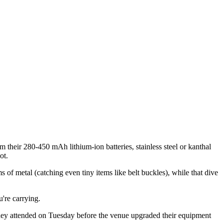
m their 280-450 mAh lithium-ion batteries, stainless steel or kanthal
ot.
 of metal (catching even tiny items like belt buckles), while that dive
u're carrying.
r they attended on Tuesday before the venue upgraded their equipment