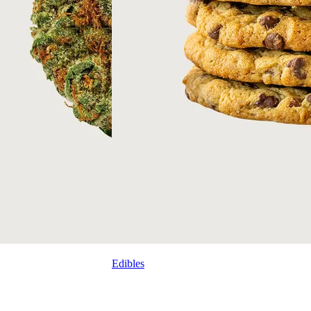
Edibles