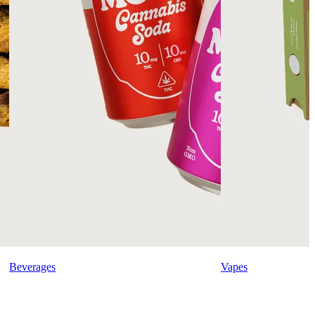
Beverages
Vapes