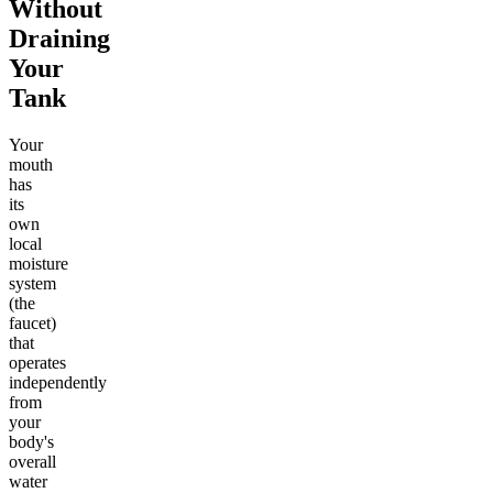
Without
Draining
Your
Tank
Your
mouth
has
its
own
local
moisture
system
(the
faucet)
that
operates
independently
from
your
body's
overall
water