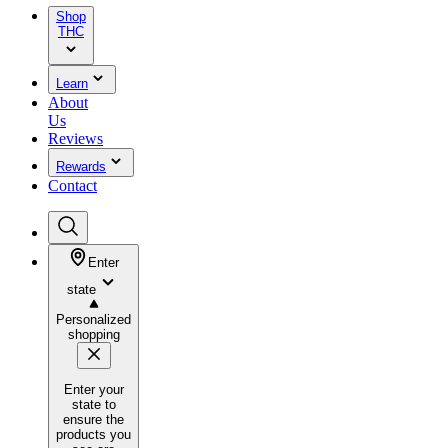
Shop
THC
Learn
About
Us
Reviews
Rewards
Contact
Enter
state
Personalized
shopping
Enter your
state to
ensure the
products you