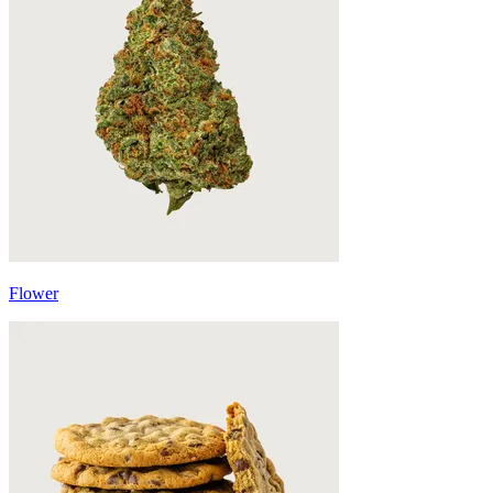
Flower