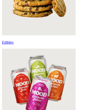
Edibles