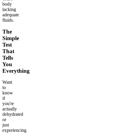
body
lacking
adequate
fluids.
The
Simple
Test
That
Tells
You
Everything
Want
to
know
if
you're
actually
dehydrated
or
just
experiencing