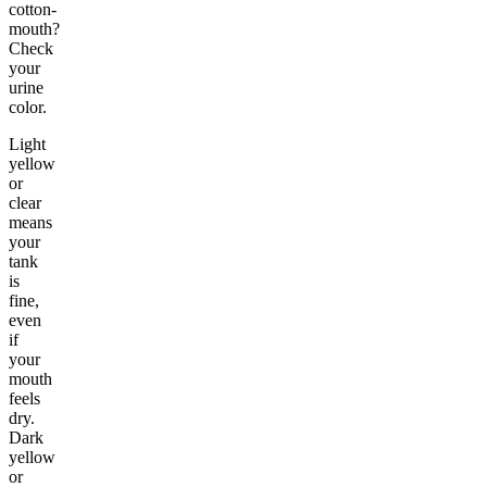
cotton-
mouth?
Check
your
urine
color.
Light
yellow
or
clear
means
your
tank
is
fine,
even
if
your
mouth
feels
dry.
Dark
yellow
or