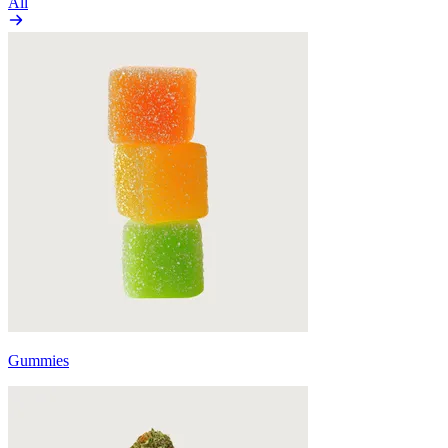
All
Gummies