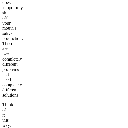
does
temporarily
shut
off
your
mouth's
saliva
production.
These
are
two
completely
different
problems
that
need
completely
different
solutions.
Think
of
it
this
way: