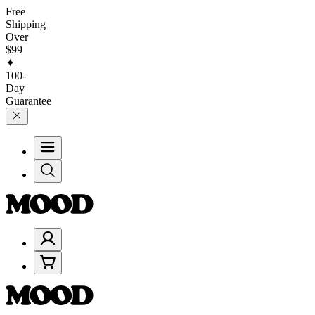
Free
Shipping
Over
$99
✦
100-
Day
Guarantee