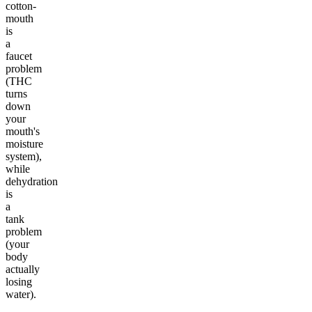
cotton-
mouth
is
a
faucet
problem
(THC
turns
down
your
mouth's
moisture
system),
while
dehydration
is
a
tank
problem
(your
body
actually
losing
water).