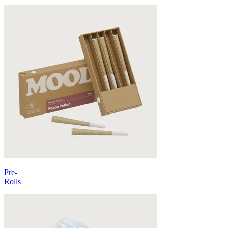
Pre-
Rolls