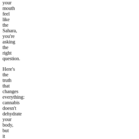
your
mouth
feel
like
the
Sahara,
you're
asking
the
right
question.
Here's
the
truth
that
changes
everything:
cannabis
doesn't
dehydrate
your
body,
but
it