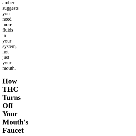
amber
suggests
you
need
more
fluids
in
your
system,
not
just
your
mouth.
How
THC
Turns
Off
Your
Mouth's
Faucet