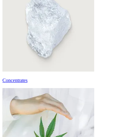
Concentrates