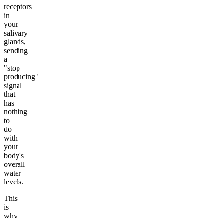
receptors
in
your
salivary
glands,
sending
a
"stop
producing"
signal
that
has
nothing
to
do
with
your
body's
overall
water
levels.
This
is
why