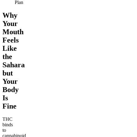
Plan
Why
Your
Mouth
Feels
Like
the
Sahara
but
Your
Body
Is
Fine
THC
binds
to
cannabinoid