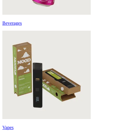
Beverages
Vapes