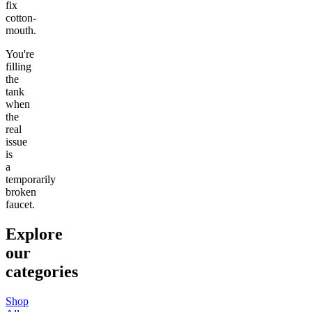
fix
cotton-
mouth.
You're
filling
the
tank
when
the
real
issue
is
a
temporarily
broken
faucet.
Explore
our
categories
Shop