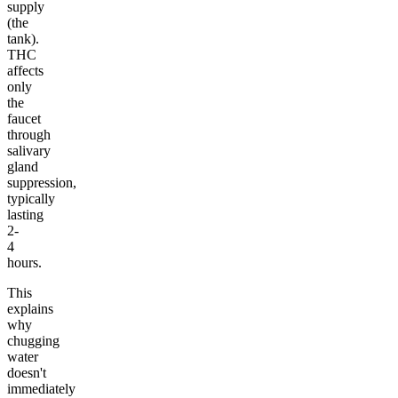
supply
(the
tank).
THC
affects
only
the
faucet
through
salivary
gland
suppression,
typically
lasting
2-
4
hours.
This
explains
why
chugging
water
doesn't
immediately