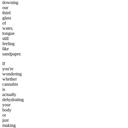
downing
our
third
glass
of
water,
tongue
still
feeling
like
sandpaper.
If
you're
wondering
whether
cannabis
is
actually
dehydrating
your
body
or
just
making