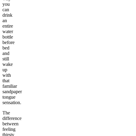
you
can
drink
an
entire
water
bottle
before
bed
and
still
wake
up
with
that
familiar
sandpaper
tongue
sensation.
The
difference
between
feeling
thirsty