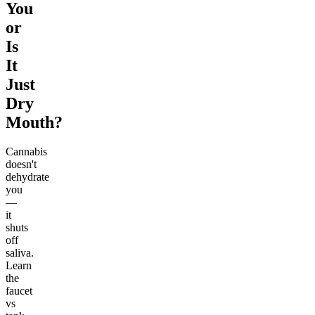
You
or
Is
It
Just
Dry
Mouth?
Cannabis
doesn't
dehydrate
you
—
it
shuts
off
saliva.
Learn
the
faucet
vs