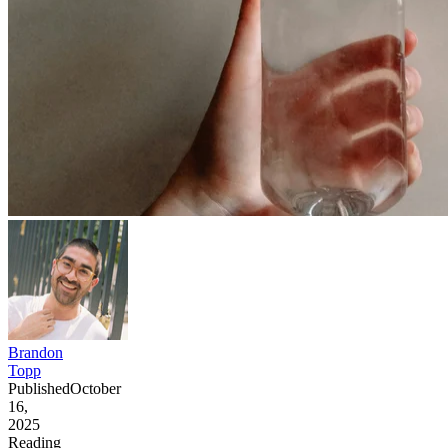
Brandon
Topp
Published
October
16,
2025
Reading