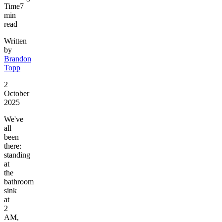
Time
7
min
read
Written
by
Brandon
Topp
2
October
2025
We've
all
been
there:
standing
at
the
bathroom
sink
at
2
AM,