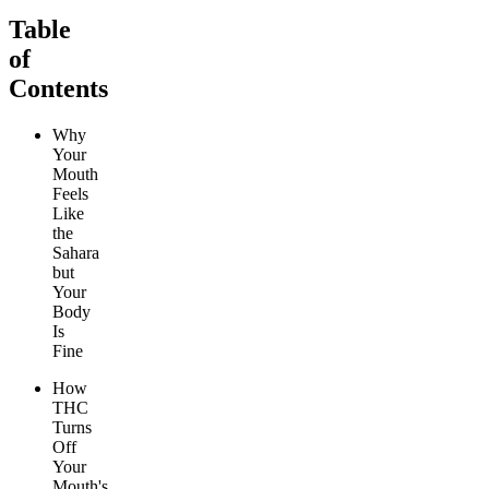
Table
of
Contents
Why
Your
Mouth
Feels
Like
the
Sahara
but
Your
Body
Is
Fine
How
THC
Turns
Off
Your
Mouth's