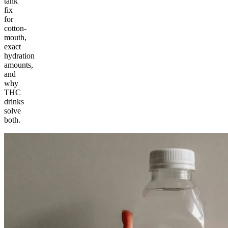
tank
fix
for
cotton-
mouth,
exact
hydration
amounts,
and
why
THC
drinks
solve
both.