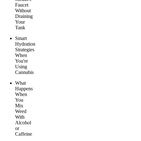
Faucet
Without
Draining
Your
Tank
Smart
Hydration
Strategies
When
You're
Using
Cannabis
What
Happens
When
You
Mix
Weed
With
Alcohol
or
Caffeine