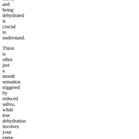
and
being
dehydrated
is
crucial
to
understand.
Thirst
is
often
just
a
mouth
sensation
triggered
by
reduced
saliva,
while
true
dehydration
involves
your
entire