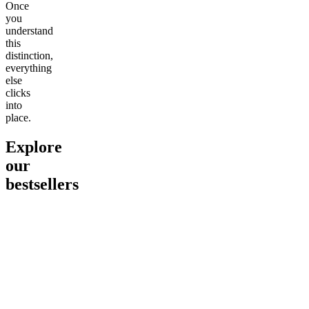
Once
you
understand
this
distinction,
everything
else
clicks
into
place.
Explore
our
bestsellers
Go to
Pluto
Go to
15mg Delta 9 THC
Go to
Sl
Gummies
Sleepy
Sleep G
4.61
(
9
high