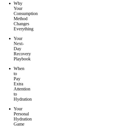
Why
Your
Consumption
Method
Changes
Everything
Your
Next-
Day
Recovery
Playbook
When
to
Pay
Extra
Attention
to
Hydration
Your
Personal
Hydration
Game