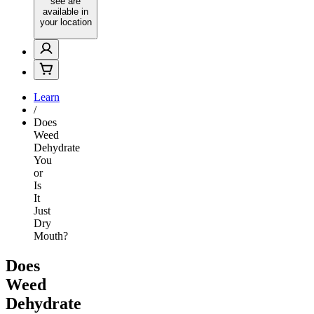
see are
available in
your location
Learn
/
Does
Weed
Dehydrate
You
or
Is
It
Just
Dry
Mouth?
Does
Weed
Dehydrate