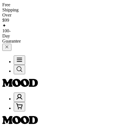
Free
Shipping
Over
$99
✦
100-
Day
Guarantee