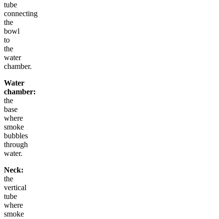
tube
connecting
the
bowl
to
the
water
chamber.
Water
chamber:
the
base
where
smoke
bubbles
through
water.
Neck:
the
vertical
tube
where
smoke