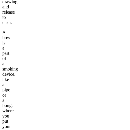
drawing
and
release
to
clear.
A
bowl
is
a
part
of
a
smoking
device,
like
a
pipe
or
a
bong,
where
you
put
your