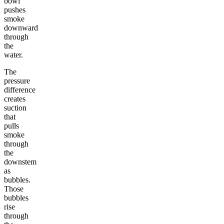
bowl
pushes
smoke
downward
through
the
water.
The
pressure
difference
creates
suction
that
pulls
smoke
through
the
downstem
as
bubbles.
Those
bubbles
rise
through