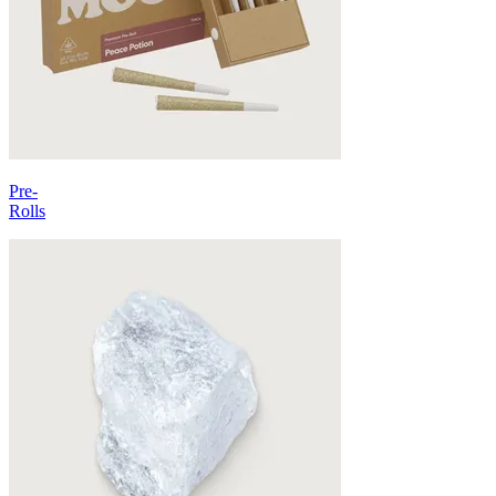
Pre-
Rolls