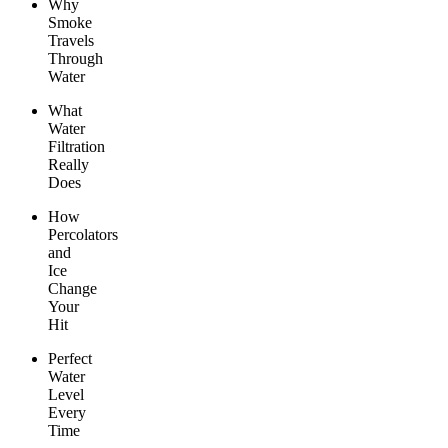
Why
Smoke
Travels
Through
Water
What
Water
Filtration
Really
Does
How
Percolators
and
Ice
Change
Your
Hit
Perfect
Water
Level
Every
Time