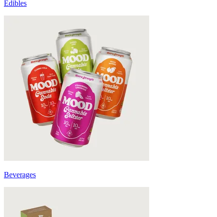
Edibles
Beverages