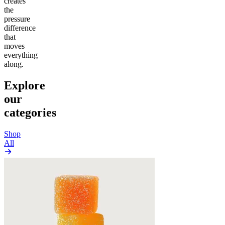
creates
the
pressure
difference
that
moves
everything
along.
Explore
our
categories
Shop
All