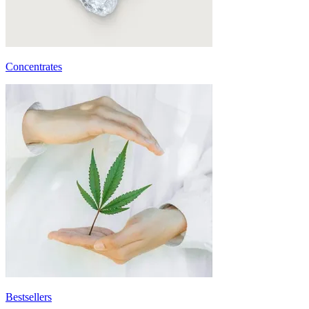
Concentrates
Bestsellers