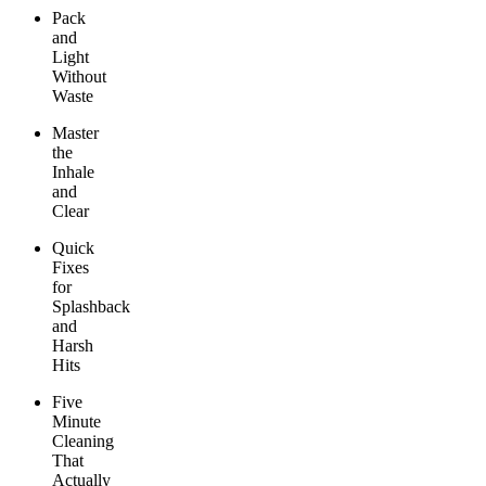
Pack
and
Light
Without
Waste
Master
the
Inhale
and
Clear
Quick
Fixes
for
Splashback
and
Harsh
Hits
Five
Minute
Cleaning
That
Actually