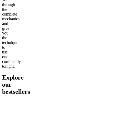
through
the
complete
mechanics
and
give
you
the
technique
to
use
one
confidently
tonight.
Explore
our
bestsellers
Go to
Pluto
Go to
15mg Delta 9 THC
Go to
Sl
Gummies
Sleepy