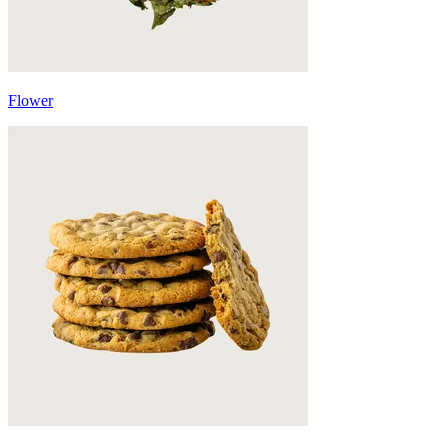
Flower