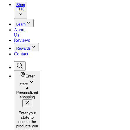
Shop
THC
Learn
About
Us
Reviews
Rewards
Contact
Enter
state
Personalized
shopping
Enter your
state to
ensure the
products you