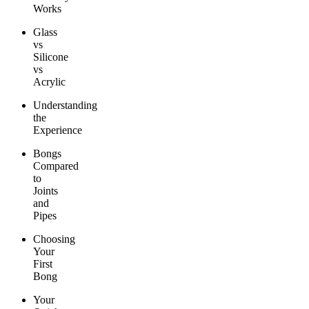
Works
Glass
vs
Silicone
vs
Acrylic
Understanding
the
Experience
Bongs
Compared
to
Joints
and
Pipes
Choosing
Your
First
Bong
Your