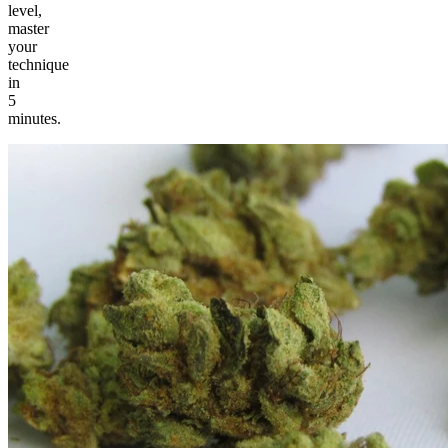
level,
master
your
technique
in
5
minutes.