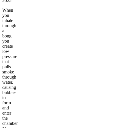
2025
When
you
inhale
through
a
bong,
you
create
low
pressure
that
pulls
smoke
through
water,
causing
bubbles
to
form
and
enter
the
chamber.