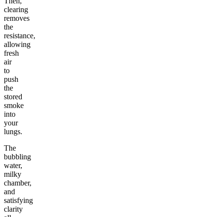
Then,
clearing
removes
the
resistance,
allowing
fresh
air
to
push
the
stored
smoke
into
your
lungs.
The
bubbling
water,
milky
chamber,
and
satisfying
clarity