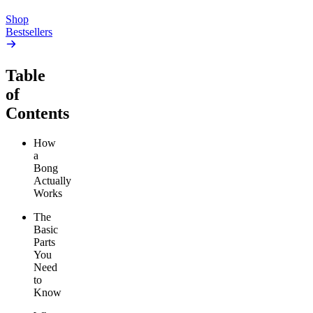
Add to Cart
Shop
Bestsellers
Table
of
Contents
How
a
Bong
Actually
Works
The
Basic
Parts
You
Need
to
Know