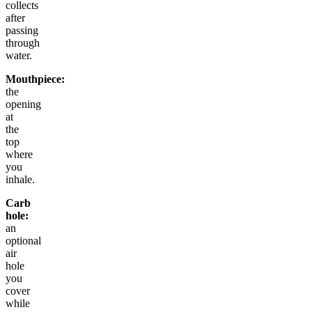
collects
after
passing
through
water.
Mouthpiece:
the
opening
at
the
top
where
you
inhale.
Carb
hole:
an
optional
air
hole
you
cover
while