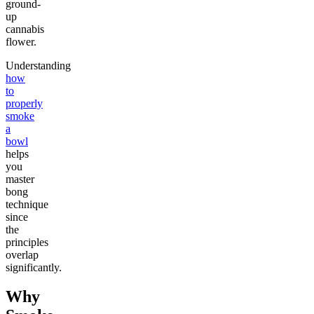
ground-
up
cannabis
flower.
Understanding
how
to
properly
smoke
a
bowl
helps
you
master
bong
technique
since
the
principles
overlap
significantly.
Why