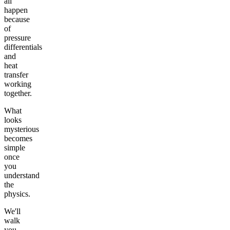
all
happen
because
of
pressure
differentials
and
heat
transfer
working
together.
What
looks
mysterious
becomes
simple
once
you
understand
the
physics.
We'll
walk
you