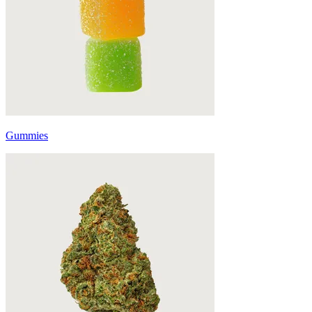
Gummies