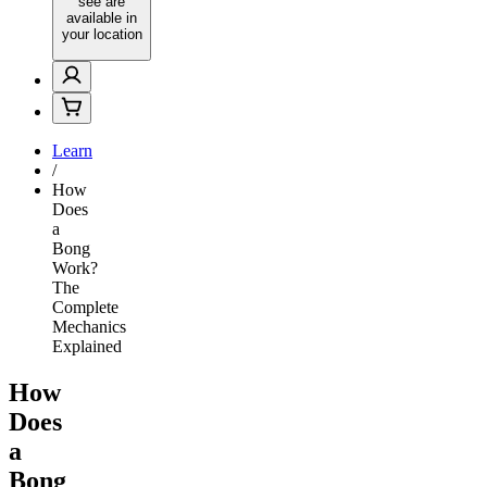
see are
available in
your location
Learn
/
How
Does
a
Bong
Work?
The
Complete
Mechanics
Explained
How
Does
a
Bong