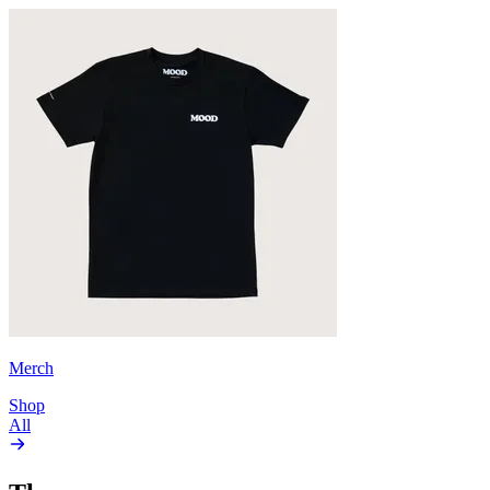
Merch
Shop
All