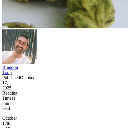
Brandon
Topp
Published
October
17,
2025
Reading
Time
11
min
read
October
17th,