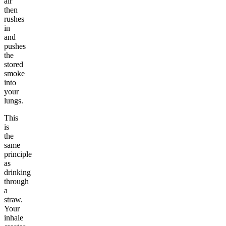
air
then
rushes
in
and
pushes
the
stored
smoke
into
your
lungs.
This
is
the
same
principle
as
drinking
through
a
straw.
Your
inhale