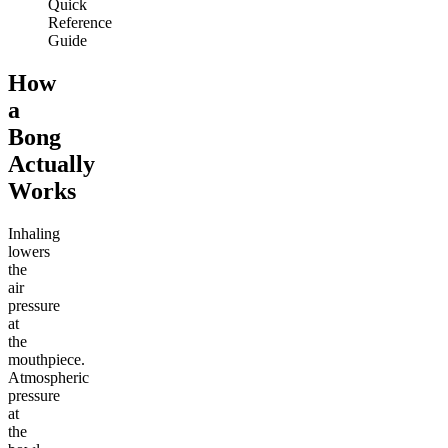
Quick
Reference
Guide
How
a
Bong
Actually
Works
Inhaling
lowers
the
air
pressure
at
the
mouthpiece.
Atmospheric
pressure
at
the