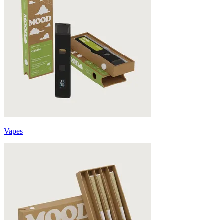
Vapes