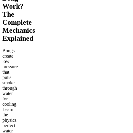
Work?
The
Complete
Mechanics
Explained
Bongs
create
low
pressure
that
pulls
smoke
through
water
for
cooling.
Learn
the
physics,
perfect
water