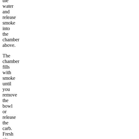
the
water
and
release
smoke
into
the
chamber
above.
The
chamber
fills
with
smoke
until
you
remove
the
bowl
or
release
the
carb.
Fresh