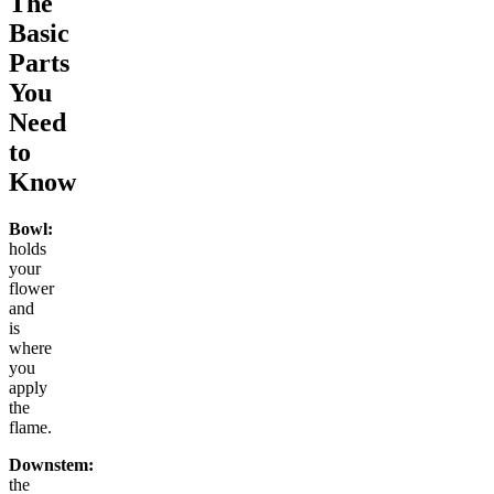
The
Basic
Parts
You
Need
to
Know
Bowl:
holds
your
flower
and
is
where
you
apply
the
flame.
Downstem:
the