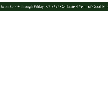
0+ through Friday, 8/7 🎉
🎉 Celebrate 4 Years of Good Moods! Sav