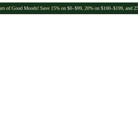
 Good Moods! Save 15% on $0–$99, 20% on $100–$199, and 25% on $20