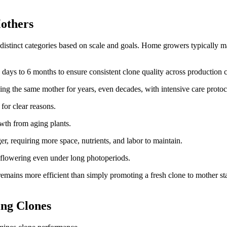
others
 distinct categories based on scale and goals. Home growers typically m
 days to 6 months to ensure consistent clone quality across production c
ing the same mother for years, even decades, with intensive care protoc
for clear reasons.
wth from aging plants.
, requiring more space, nutrients, and labor to maintain.
 flowering even under long photoperiods.
mains more efficient than simply promoting a fresh clone to mother sta
ng Clones