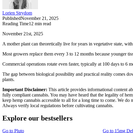
Lorien Strydom
Published
November 21, 2025
Reading Time
12
min read
November 21st, 2025
A mother plant can theoretically live for years in vegetative state, wi
Most growers replace them every 3 to 12 months because younger tissue
Commercial operations rotate even faster, typically at 100 days to 6 m
The gap between biological possibility and practical reality comes do
plants.
Important Disclaimer:
This article provides informational content a
fully compliant cannabis. You may have heard that the legality of he
keep hemp cannabis accessible to all for a long time to come. We do no
Always verify local regulations before cultivating cannabis.
Explore our bestsellers
Go to
Pluto
Go to
15mg De