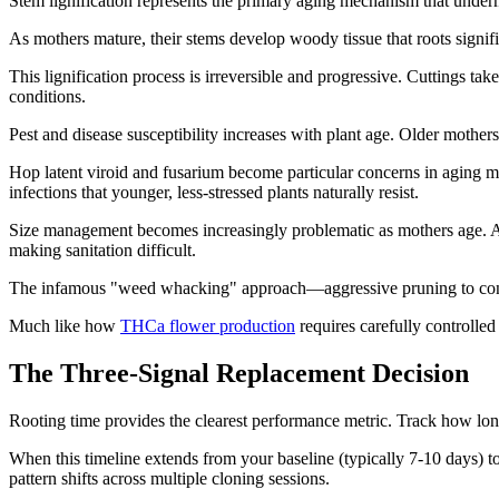
Stem lignification represents the primary aging mechanism that unde
As mothers mature, their stems develop woody tissue that roots signif
This lignification process is irreversible and progressive. Cuttings t
conditions.
Pest and disease susceptibility increases with plant age. Older mother
Hop latent viroid and fusarium become particular concerns in aging 
infections that younger, less-stressed plants naturally resist.
Size management becomes increasingly problematic as mothers age. A 
making sanitation difficult.
The infamous "weed whacking" approach—aggressive pruning to contr
Much like how
THCa flower production
requires carefully controlle
The Three-Signal Replacement Decision
Rooting time provides the clearest performance metric. Track how long 
When this timeline extends from your baseline (typically 7-10 days) t
pattern shifts across multiple cloning sessions.