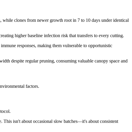
s, while clones from newer growth root in 7 to 10 days under identical
ting higher baseline infection risk that transfers to every cutting.
s immune responses, making them vulnerable to opportunistic
 width despite regular pruning, consuming valuable canopy space and
nvironmental factors.
tocol.
. This isn't about occasional slow batches—it's about consistent