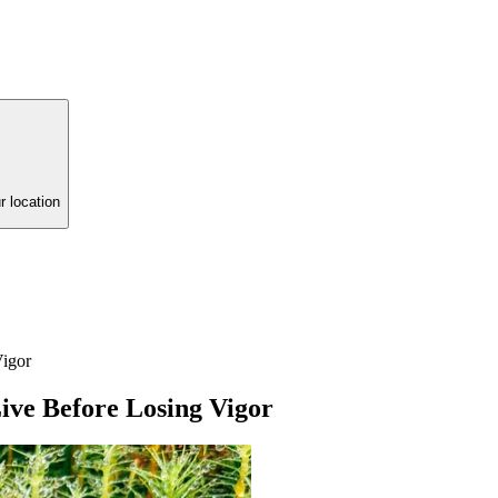
r location
igor
ve Before Losing Vigor