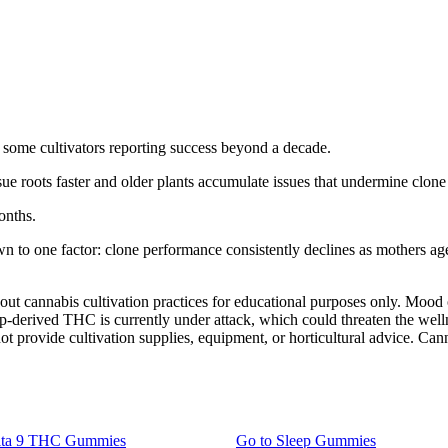
th some cultivators reporting success beyond a decade.
 roots faster and older plants accumulate issues that undermine clone 
onths.
wn to one factor: clone performance consistently declines as mothers ag
bout cannabis cultivation practices for educational purposes only. Moo
mp-derived THC is currently under attack, which could threaten the wel
t provide cultivation supplies, equipment, or horticultural advice. Canna
lta 9 THC Gummies
Go to
Sleep Gummies