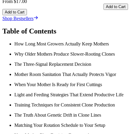
From $17.00
Add to Cart
Add to Cart
Shop Bestsellers
Table of Contents
How Long Most Growers Actually Keep Mothers
Why Older Mothers Produce Slower-Rooting Clones
The Three-Signal Replacement Decision
Mother Room Sanitation That Actually Protects Vigor
When Your Mother Is Ready for First Cuttings
Light and Feeding Strategies That Extend Productive Life
Training Techniques for Consistent Clone Production
The Truth About Genetic Drift in Clone Lines
Matching Your Rotation Schedule to Your Setup