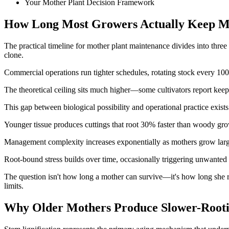
Your Mother Plant Decision Framework
How Long Most Growers Actually Keep M
The practical timeline for mother plant maintenance divides into three
clone.
Commercial operations run tighter schedules, rotating stock every 100
The theoretical ceiling sits much higher—some cultivators report keep
This gap between biological possibility and operational practice exists 
Younger tissue produces cuttings that root 30% faster than woody gro
Management complexity increases exponentially as mothers grow larger
Root-bound stress builds over time, occasionally triggering unwanted
The question isn't how long a mother can survive—it's how long she re
limits.
Why Older Mothers Produce Slower-Rooti