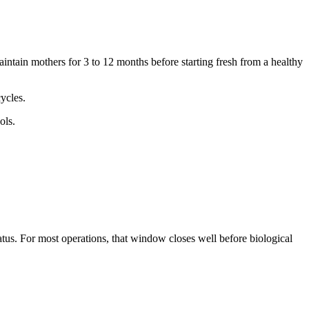
aintain mothers for 3 to 12 months before starting fresh from a healthy
ycles.
ols.
tus. For most operations, that window closes well before biological