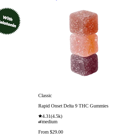
Classic
Rapid Onset Delta 9 THC Gummies
4.31
(
4.5k
)
medium
From $29.00