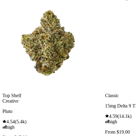
Top Shelf
Classic
Creative
15mg Delta 9 
Pluto
4.59
(
14.1k
)
4.54
(
5.4k
)
high
high
From $19.00