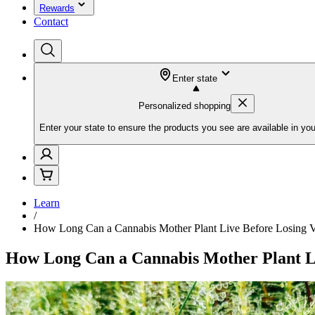
Rewards
Contact
Enter state
Personalized shopping
Enter your state to ensure the products you see are available in you
Learn
/
How Long Can a Cannabis Mother Plant Live Before Losing V
How Long Can a Cannabis Mother Plant Li