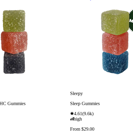
Sleepy
THC Gummies
Sleep Gummies
4.61
(
9.6k
)
high
From $29.00