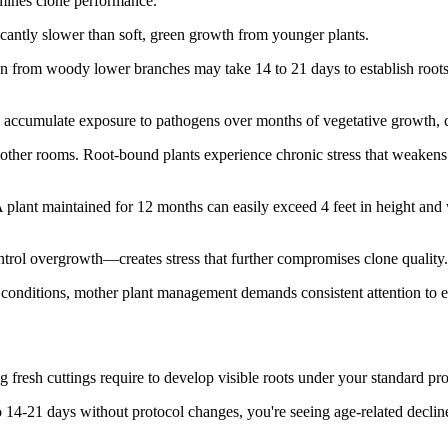
rmines clone performance.
icantly slower than soft, green growth from younger plants.
aken from woody lower branches may take 14 to 21 days to establish root
s accumulate exposure to pathogens over months of vegetative growth, crea
mother rooms. Root-bound plants experience chronic stress that weaken
plant maintained for 12 months can easily exceed 4 feet in height and
ol overgrowth—creates stress that further compromises clone quality.
d conditions, mother plant management demands consistent attention to e
fresh cuttings require to develop visible roots under your standard pro
o 14-21 days without protocol changes, you're seeing age-related decline