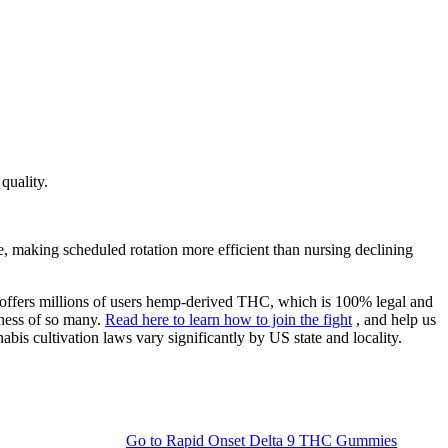
quality.
e, making scheduled rotation more efficient than nursing declining
d offers millions of users hemp-derived THC, which is 100% legal and
lness of so many.
Read here to learn how to join the fight
, and help us
bis cultivation laws vary significantly by US state and locality.
Go to
Rapid Onset Delta 9 THC Gummies