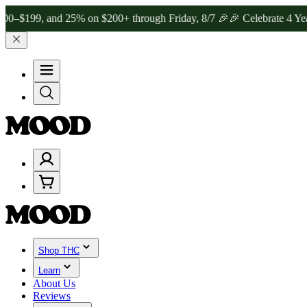
, and 25% on $200+ through Friday, 8/7 🎉
🎉 Celebrate 4 Years of
Shop THC
Learn
About Us
Reviews