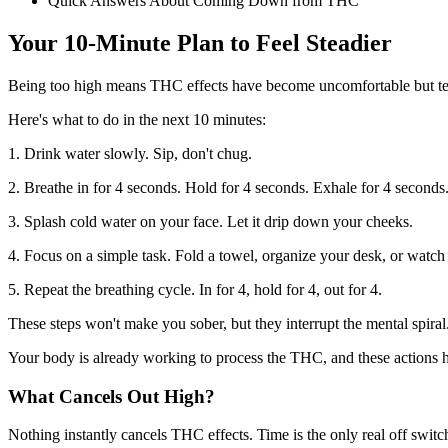
Quick Answers About Coming Down from THC
Your 10-Minute Plan to Feel Steadier
Being too high means THC effects have become uncomfortable but temp
Here's what to do in the next 10 minutes:
1. Drink water slowly. Sip, don't chug.
2. Breathe in for 4 seconds. Hold for 4 seconds. Exhale for 4 seconds
3. Splash cold water on your face. Let it drip down your cheeks.
4. Focus on a simple task. Fold a towel, organize your desk, or watch
5. Repeat the breathing cycle. In for 4, hold for 4, out for 4.
These steps won't make you sober, but they interrupt the mental spiral
Your body is already working to process the THC, and these actions he
What Cancels Out High?
Nothing instantly cancels THC effects. Time is the only real off switc