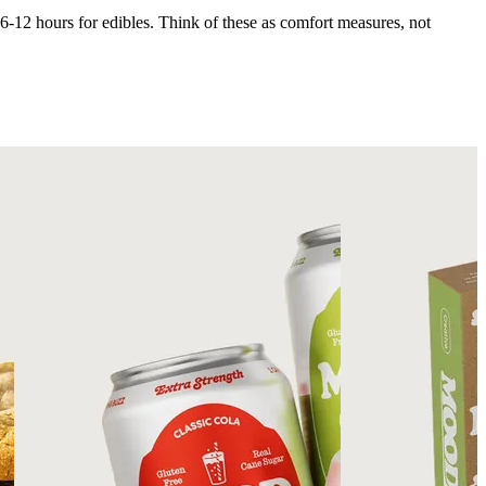
 6-12 hours for edibles. Think of these as comfort measures, not