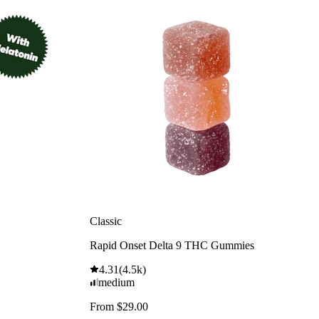
Classic
Rapid Onset Delta 9 THC Gummies
4.31
(
4.5k
)
medium
From $29.00