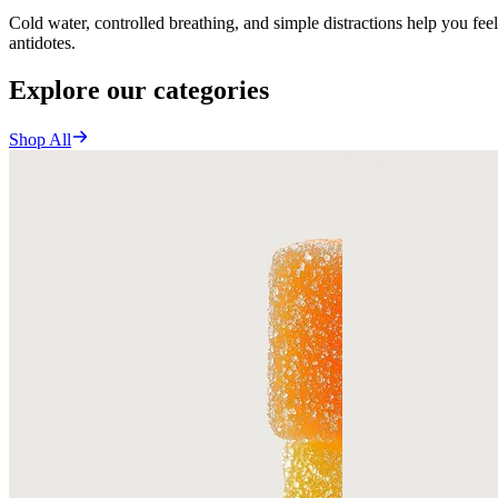
Cold water, controlled breathing, and simple distractions help you fee
antidotes.
Explore our categories
Shop All