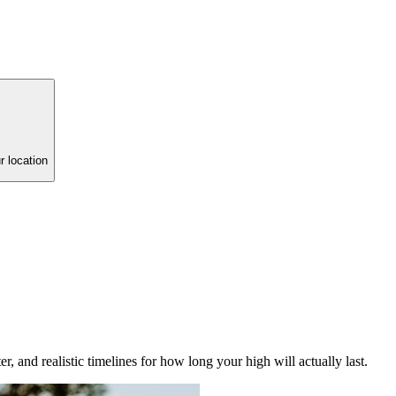
r location
r, and realistic timelines for how long your high will actually last.