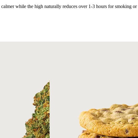
l calmer while the high naturally reduces over 1-3 hours for smoking or