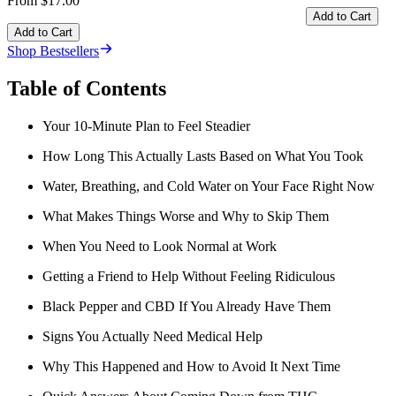
From $17.00
Add to Cart
Add to Cart
Shop Bestsellers
Table of Contents
Your 10-Minute Plan to Feel Steadier
How Long This Actually Lasts Based on What You Took
Water, Breathing, and Cold Water on Your Face Right Now
What Makes Things Worse and Why to Skip Them
When You Need to Look Normal at Work
Getting a Friend to Help Without Feeling Ridiculous
Black Pepper and CBD If You Already Have Them
Signs You Actually Need Medical Help
Why This Happened and How to Avoid It Next Time