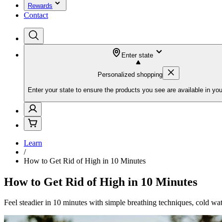
Rewards
Contact
Enter state
Personalized shopping
Enter your state to ensure the products you see are available in you
Learn
/
How to Get Rid of High in 10 Minutes
How to Get Rid of High in 10 Minutes
Feel steadier in 10 minutes with simple breathing techniques, cold wate