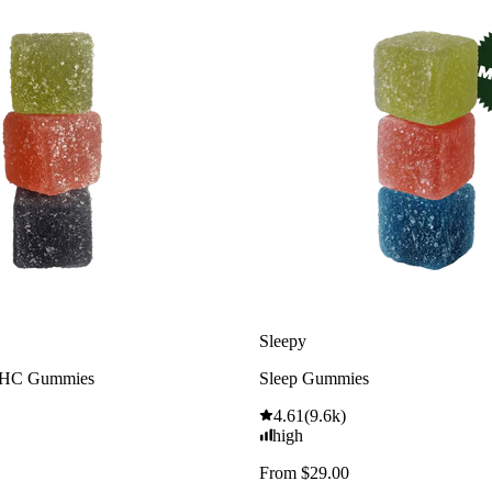
Sleepy
THC Gummies
Sleep Gummies
4.61
(
9.6k
)
high
From $29.00