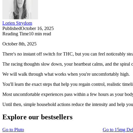
Lorien Strydom
Published
October 16, 2025
Reading Time
10
min read
October 8th, 2025
There's no instant off switch for THC, but you can feel noticeably ste
The racing thoughts slow down, your heartbeat calms, and the spiral o
We will walk through what works when you're uncomfortably high.
You'll learn the exact steps that help you regain control, realistic tim
Most uncomfortable experiences pass within a few hours as your bod
Until then, simple household actions reduce the intensity and help you
Explore our bestsellers
Go to
Pluto
Go to
15mg De