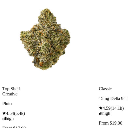
Top Shelf
Classic
Creative
15mg Delta 9 
Pluto
4.59
(
14.1k
)
4.54
(
5.4k
)
high
high
From $19.00