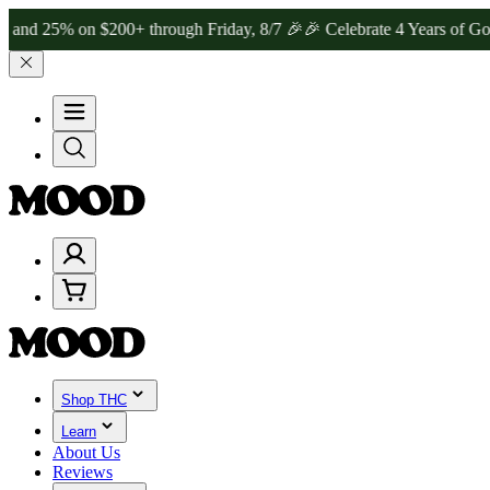
% on $200+ through Friday, 8/7 🎉
🎉 Celebrate 4 Years of Good Mo
Shop THC
Learn
About Us
Reviews