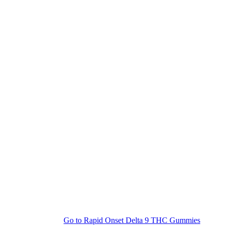
Go to
Rapid Onset Delta 9 THC Gummies