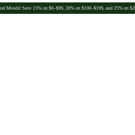
ods! Save 15% on $0–$99, 20% on $100–$199, and 25% on $200+ throu