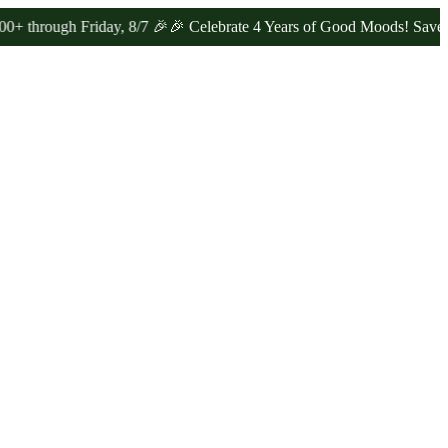
gh Friday, 8/7 🎉
🎉 Celebrate 4 Years of Good Moods! Save 15% on