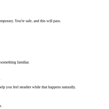
orary. You're safe, and this will pass.
.
 something familiar.
.
lp you feel steadier while that happens naturally.
h.