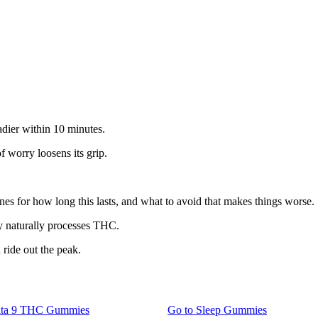
adier within 10 minutes.
f worry loosens its grip.
elines for how long this lasts, and what to avoid that makes things worse.
y naturally processes THC.
 ride out the peak.
lta 9 THC Gummies
Go to
Sleep Gummies