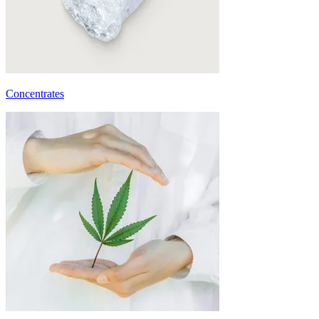
Concentrates