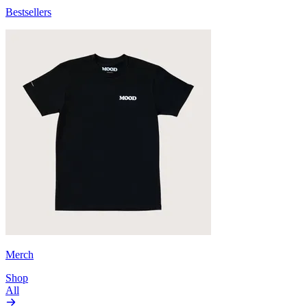
Bestsellers
Merch
Shop
All