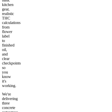
basic
kitchen
gear,
realistic
THC
calculations
from
flower
label
to
finished
oil,
and
clear
checkpoints
so
you
know
it's
working.
We're
delivering
three
concrete