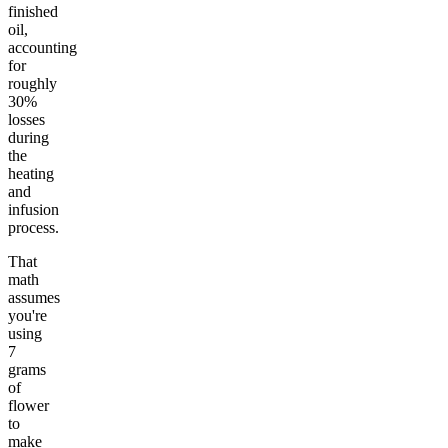
finished
oil,
accounting
for
roughly
30%
losses
during
the
heating
and
infusion
process.
That
math
assumes
you're
using
7
grams
of
flower
to
make