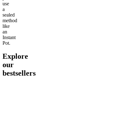
use
a
sealed
method
like
an
Instant
Pot.
Explore
our
bestsellers
Go to
Pluto
Go to
15mg Delta 9 THC
Go to
Sl
Gummies
Sleepy
Sleep G
4.61
(
9
high
From $2