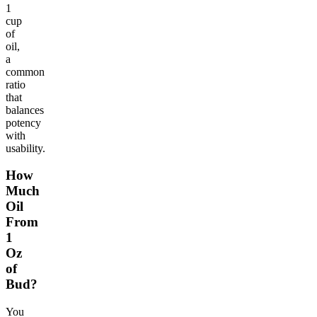
1
cup
of
oil,
a
common
ratio
that
balances
potency
with
usability.
How
Much
Oil
From
1
Oz
of
Bud?
You