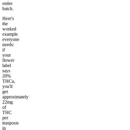
entire
batch.
Here's
the
worked
example
everyone
needs:
if
your
flower
label
says
20%
THCa,
you'll
get
approximately
22mg
of
THC
per
teaspoon
in