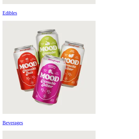
Edibles
Beverages