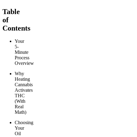
Table
of
Contents
Your
5-
Minute
Process
Overview
Why
Heating
Cannabis
Activates
THC
(With
Real
Math)
Choosing
Your
Oil