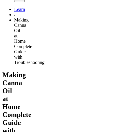
Learn
/
Making
Canna
Oil
at
Home
Complete
Guide
with
Troubleshooting
Making
Canna
Oil
at
Home
Complete
Guide
with