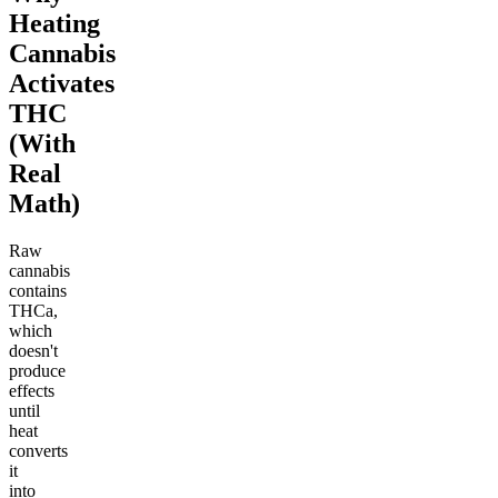
Heating
Cannabis
Activates
THC
(With
Real
Math)
Raw
cannabis
contains
THCa,
which
doesn't
produce
effects
until
heat
converts
it
into