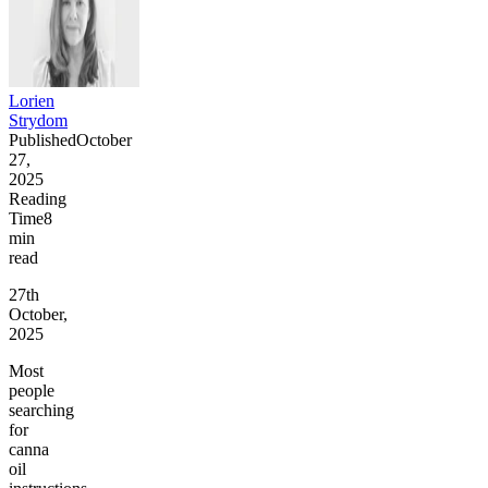
Lorien
Strydom
Published
October
27,
2025
Reading
Time
8
min
read
27th
October,
2025
Most
people
searching
for
canna
oil