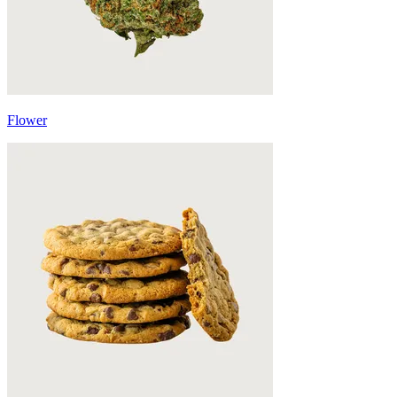
Flower