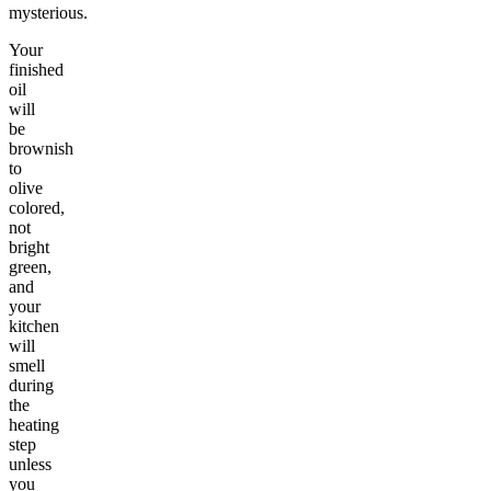
mysterious.
Your
finished
oil
will
be
brownish
to
olive
colored,
not
bright
green,
and
your
kitchen
will
smell
during
the
heating
step
unless
you