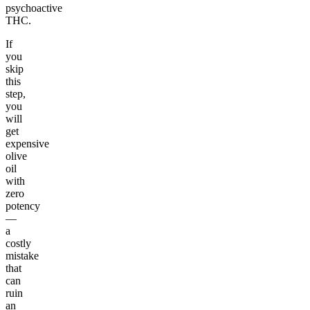
psychoactive
THC.
If
you
skip
this
step,
you
will
get
expensive
olive
oil
with
zero
potency
—
a
costly
mistake
that
can
ruin
an