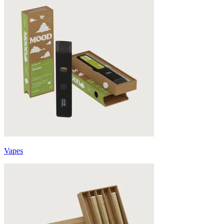
Vapes