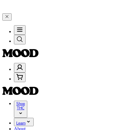
🎉 Celebrate 4 Years of Good Moods! Save 15% on $0–$99, 20% on 
Shop
THC
Learn
About