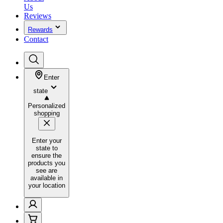
Us
Reviews
Rewards
Contact
Enter
state
Personalized
shopping
Enter your
state to
ensure the
products you
see are
available in
your location