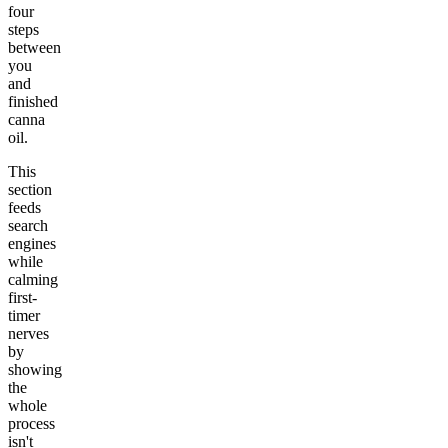
four
steps
between
you
and
finished
canna
oil.
This
section
feeds
search
engines
while
calming
first-
timer
nerves
by
showing
the
whole
process
isn't