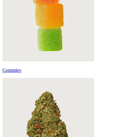
Gummies