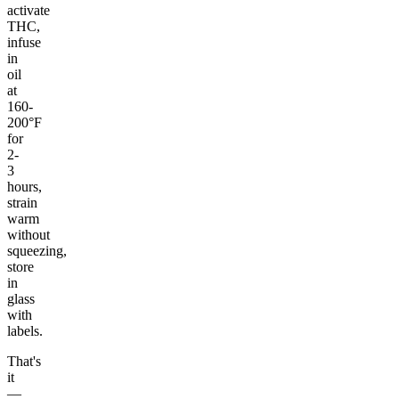
activate
THC,
infuse
in
oil
at
160-
200°F
for
2-
3
hours,
strain
warm
without
squeezing,
store
in
glass
with
labels.
That's
it
—