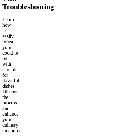
Troubleshooting
Learn
how
to
easily
infuse
your
cooking
oil
with
cannabis
for
flavorful
dishes.
Discover
the
process
and
enhance
your
culinary
creations.