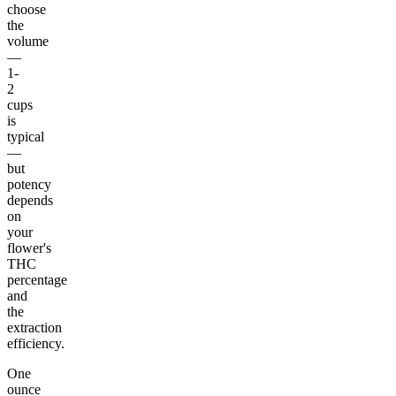
choose
the
volume
—
1-
2
cups
is
typical
—
but
potency
depends
on
your
flower's
THC
percentage
and
the
extraction
efficiency.
One
ounce