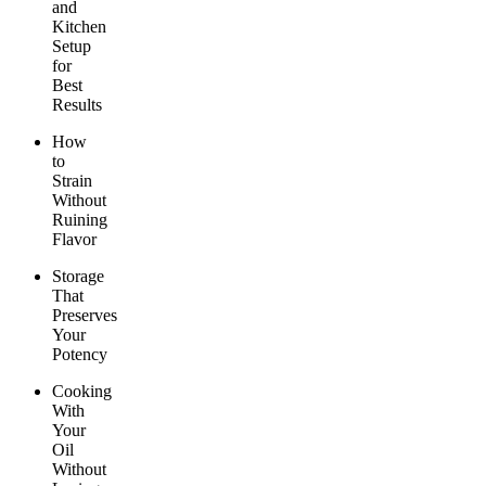
and
Kitchen
Setup
for
Best
Results
How
to
Strain
Without
Ruining
Flavor
Storage
That
Preserves
Your
Potency
Cooking
With
Your
Oil
Without