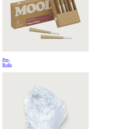
Pre-
Rolls