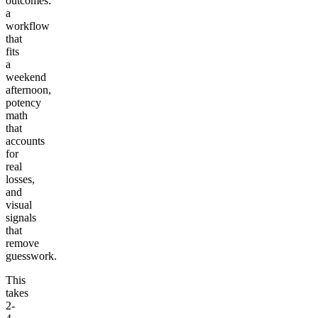
outcomes:
a
workflow
that
fits
a
weekend
afternoon,
potency
math
that
accounts
for
real
losses,
and
visual
signals
that
remove
guesswork.
This
takes
2-