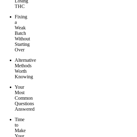
Losing
THC
Fixing
a
Weak
Batch
Without
Starting
Over
Alternative
Methods
Worth
Knowing
Your
Most
Common
Questions
Answered
Time
to
Make
Your