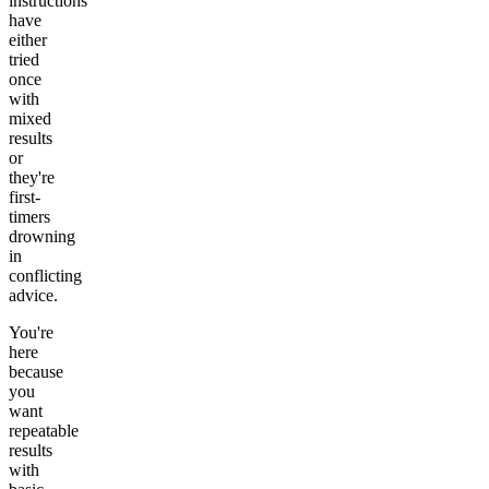
instructions
have
either
tried
once
with
mixed
results
or
they're
first-
timers
drowning
in
conflicting
advice.
You're
here
because
you
want
repeatable
results
with