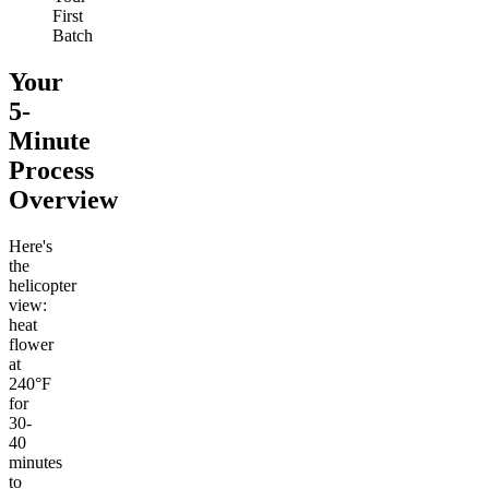
First
Batch
Your
5-
Minute
Process
Overview
Here's
the
helicopter
view:
heat
flower
at
240°F
for
30-
40
minutes
to