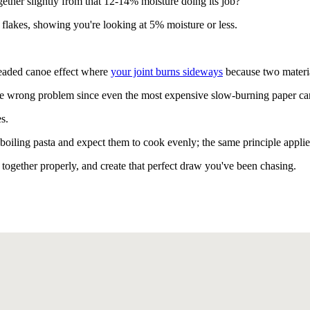
gether slightly from that 12-14% moisture doing its job?
flakes, showing you're looking at 5% moisture or less.
readed canoe effect where
your joint burns sideways
because two material
he wrong problem since even the most expensive slow-burning paper can
s.
boiling pasta and expect them to cook evenly; the same principle applie
 together properly, and create that perfect draw you've been chasing.