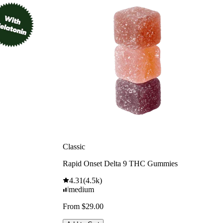
Classic
Rapid Onset Delta 9 THC Gummies
4.31
(
4.5k
)
medium
From $29.00