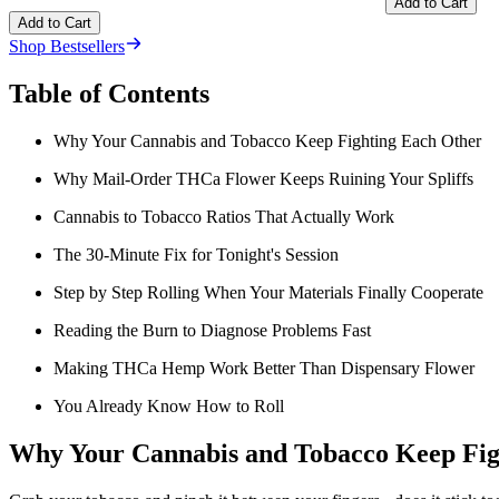
Add to Cart
Add to Cart
Shop Bestsellers
Table of Contents
Why Your Cannabis and Tobacco Keep Fighting Each Other
Why Mail-Order THCa Flower Keeps Ruining Your Spliffs
Cannabis to Tobacco Ratios That Actually Work
The 30-Minute Fix for Tonight's Session
Step by Step Rolling When Your Materials Finally Cooperate
Reading the Burn to Diagnose Problems Fast
Making THCa Hemp Work Better Than Dispensary Flower
You Already Know How to Roll
Why Your Cannabis and Tobacco Keep Fig