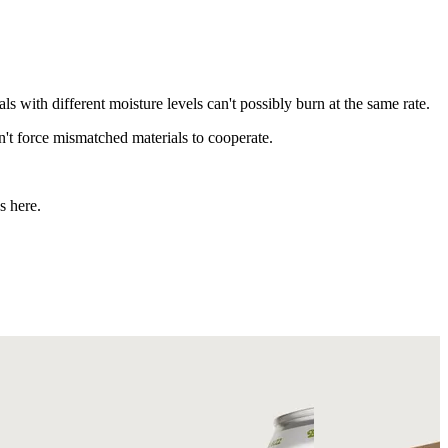
s with different moisture levels can't possibly burn at the same rate.
't force mismatched materials to cooperate.
s here.