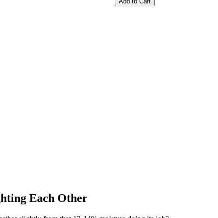
Add to Cart
hting Each Other