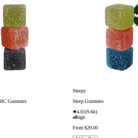
Sleepy
THC Gummies
Sleep Gummies
4.61
(
9.6k
)
high
From $29.00