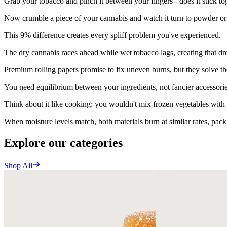
Grab your tobacco and pinch it between your fingers - does it stick to
Now crumble a piece of your cannabis and watch it turn to powder or 
This 9% difference creates every spliff problem you've experienced.
The dry cannabis races ahead while wet tobacco lags, creating that d
Premium rolling papers promise to fix uneven burns, but they solve t
You need equilibrium between your ingredients, not fancier accessorie
Think about it like cooking: you wouldn't mix frozen vegetables with 
When moisture levels match, both materials burn at similar rates, pack
Explore our categories
Shop All