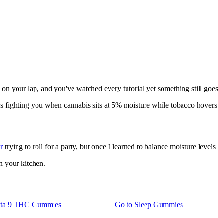
 on your lap, and you've watched every tutorial yet something still goe
ics fighting you when cannabis sits at 5% moisture while tobacco hover
r
trying to roll for a party, but once I learned to balance moisture level
n your kitchen.
lta 9 THC Gummies
Go to
Sleep Gummies