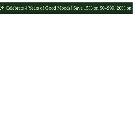
brate 4 Years of Good Moods! Save 15% on $0–$99, 20% on $100–$19