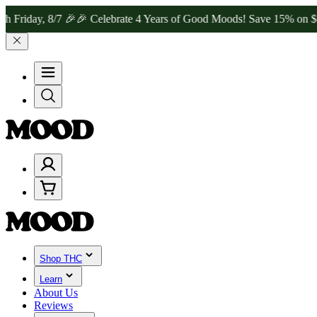
y, 8/7 🎉
🎉 Celebrate 4 Years of Good Moods! Save 15% on $0–$99, 
Shop THC
Learn
About Us
Reviews