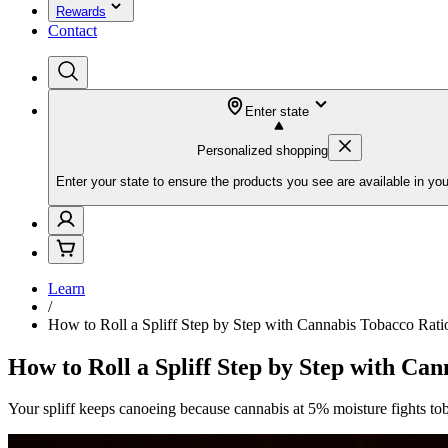
Rewards
Contact
Enter state
Personalized shopping
Enter your state to ensure the products you see are available in you
Learn
/
How to Roll a Spliff Step by Step with Cannabis Tobacco Rati
How to Roll a Spliff Step by Step with Ca
Your spliff keeps canoeing because cannabis at 5% moisture fights tob