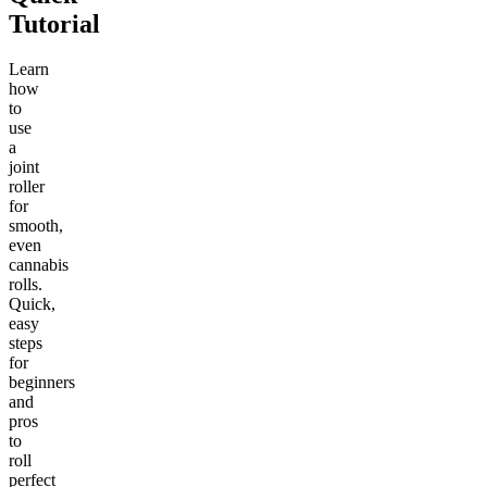
Tutorial
Learn
how
to
use
a
joint
roller
for
smooth,
even
cannabis
rolls.
Quick,
easy
steps
for
beginners
and
pros
to
roll
perfect