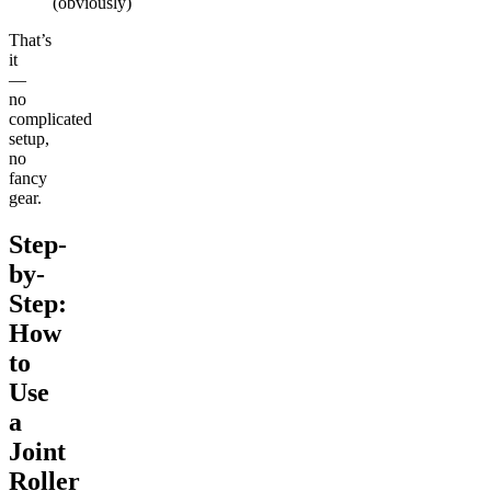
(obviously)
That’s
it
—
no
complicated
setup,
no
fancy
gear.
Step-
by-
Step:
How
to
Use
a
Joint
Roller