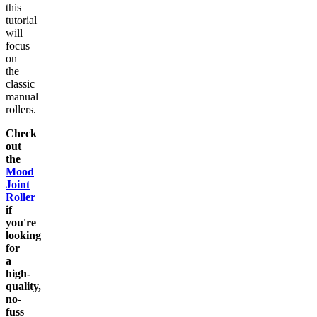
this
tutorial
will
focus
on
the
classic
manual
rollers.
Check
out
the
Mood
Joint
Roller
if
you're
looking
for
a
high-
quality,
no-
fuss