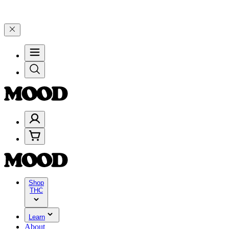
25% on $200+ through Friday, 8/7 🎉
🎉 Celebrate 4 Years of Good 
Shop
THC
Learn
About