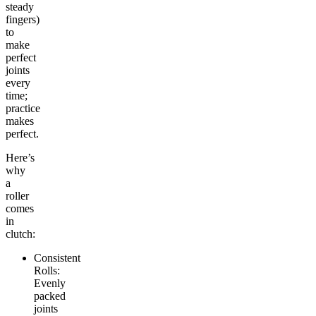
steady
fingers)
to
make
perfect
joints
every
time;
practice
makes
perfect.
Here’s
why
a
roller
comes
in
clutch:
Consistent
Rolls:
Evenly
packed
joints