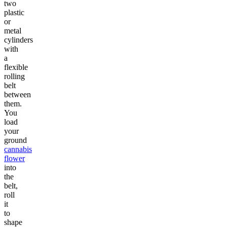
two
plastic
or
metal
cylinders
with
a
flexible
rolling
belt
between
them.
You
load
your
ground
cannabis
flower
into
the
belt,
roll
it
to
shape