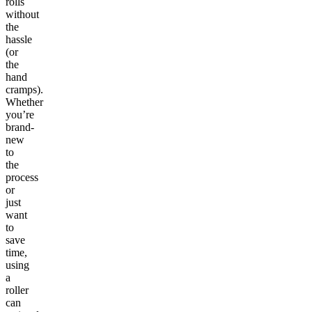
rolls
without
the
hassle
(or
the
hand
cramps).
Whether
you’re
brand-
new
to
the
process
or
just
want
to
save
time,
using
a
roller
can