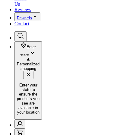
Us
Reviews
Rewards
Contact
Enter
state
Personalized
shopping
Enter your
state to
ensure the
products you
see are
available in
your location