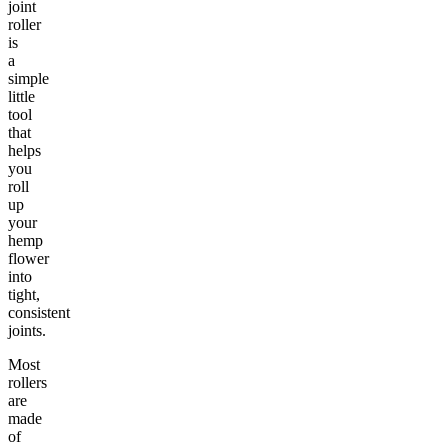
joint
roller
is
a
simple
little
tool
that
helps
you
roll
up
your
hemp
flower
into
tight,
consistent
joints.
Most
rollers
are
made
of