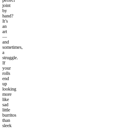
perfect
joint
by
hand?
It’s
an
art
—
and
sometimes,
a
struggle.
If
your
rolls
end
up
looking
more
like
sad
little
burritos
than
sleek