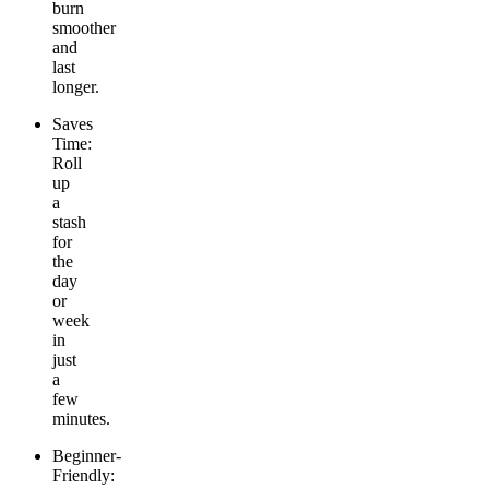
burn
smoother
and
last
longer.
Saves
Time:
Roll
up
a
stash
for
the
day
or
week
in
just
a
few
minutes.
Beginner-
Friendly: