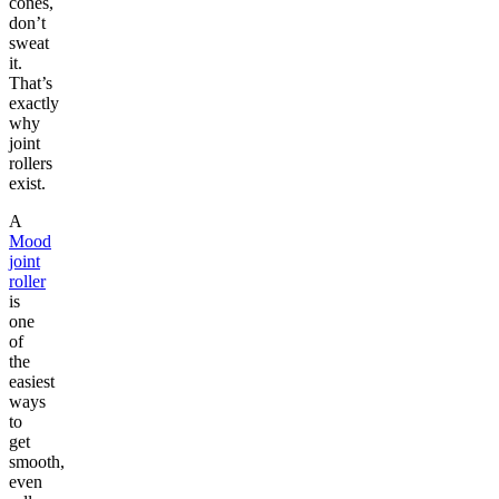
cones,
don’t
sweat
it.
That’s
exactly
why
joint
rollers
exist.
A
Mood
joint
roller
is
one
of
the
easiest
ways
to
get
smooth,
even