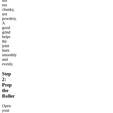
not
too
chunky,
not
powdery.
A
good
grind
helps
the
joint
burn
smoothly
and
evenly.
Step
2:
Prep
the
Roller
Open
your