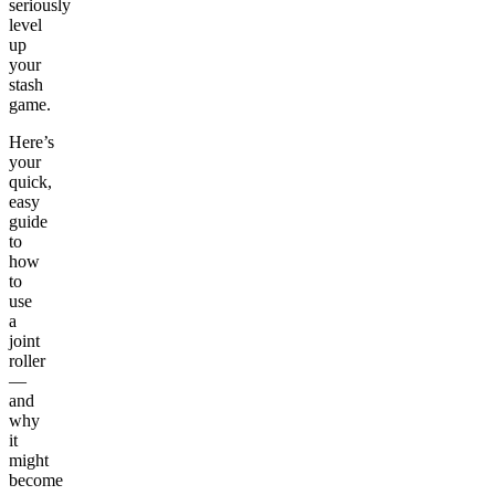
seriously
level
up
your
stash
game.
Here’s
your
quick,
easy
guide
to
how
to
use
a
joint
roller
—
and
why
it
might
become