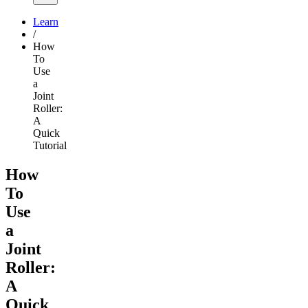
Learn
/
How
To
Use
a
Joint
Roller:
A
Quick
Tutorial
How
To
Use
a
Joint
Roller:
A
Quick