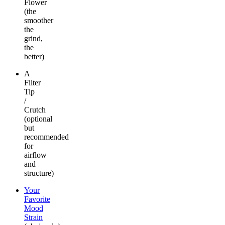
Flower
(the
smoother
the
grind,
the
better)
A
Filter
Tip
/
Crutch
(optional
but
recommended
for
airflow
and
structure)
Your
Favorite
Mood
Strain