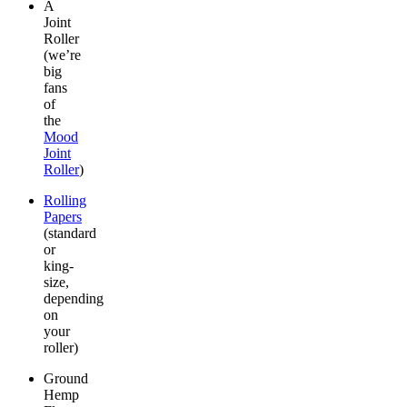
A
Joint
Roller
(we’re
big
fans
of
the
Mood
Joint
Roller
)
Rolling
Papers
(standard
or
king-
size,
depending
on
your
roller)
Ground
Hemp