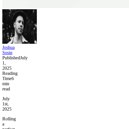
Joshua
Sosin
Published
July
1,
2025
Reading
Time
6
min
read
July
1st,
2025
Rolling
a