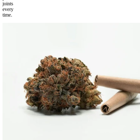
joints
every
time.