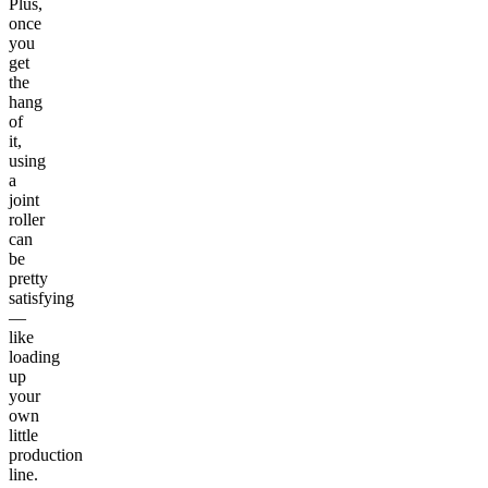
Plus,
once
you
get
the
hang
of
it,
using
a
joint
roller
can
be
pretty
satisfying
—
like
loading
up
your
own
little
production
line.