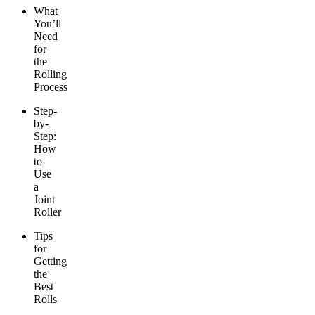
What
You’ll
Need
for
the
Rolling
Process
Step-
by-
Step:
How
to
Use
a
Joint
Roller
Tips
for
Getting
the
Best
Rolls