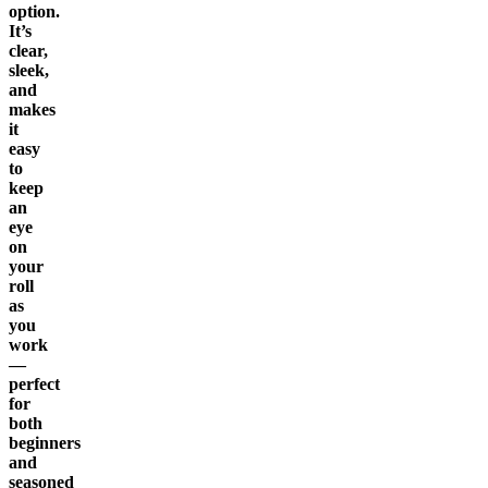
option.
It’s
clear,
sleek,
and
makes
it
easy
to
keep
an
eye
on
your
roll
as
you
work
—
perfect
for
both
beginners
and
seasoned