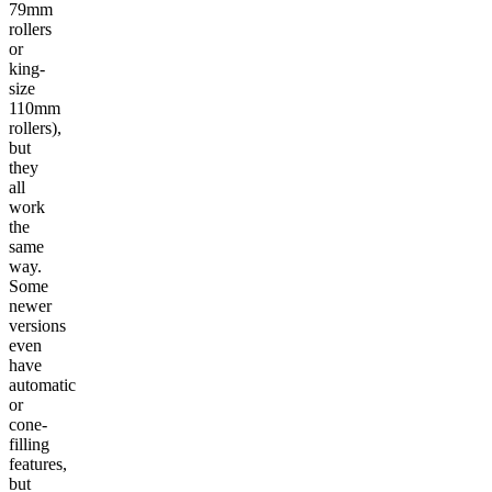
79mm
rollers
or
king-
size
110mm
rollers),
but
they
all
work
the
same
way.
Some
newer
versions
even
have
automatic
or
cone-
filling
features,
but