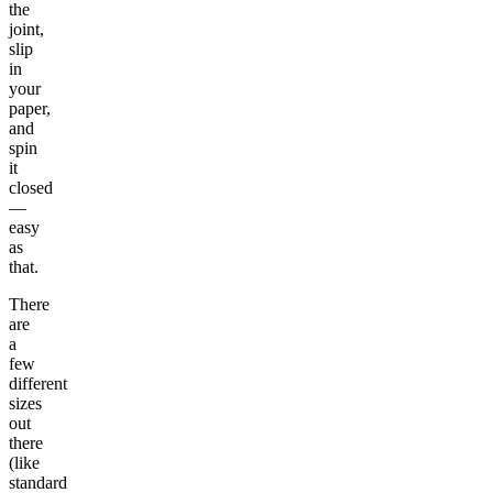
the
joint,
slip
in
your
paper,
and
spin
it
closed
—
easy
as
that.
There
are
a
few
different
sizes
out
there
(like
standard