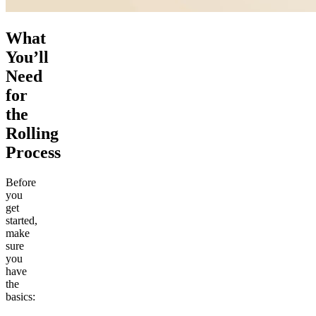
What
You’ll
Need
for
the
Rolling
Process
Before
you
get
started,
make
sure
you
have
the
basics: