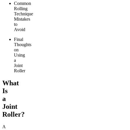
Common
Rolling
Technique
Mistakes
to
Avoid
Final
Thoughts
on
Using
a
Joint
Roller
What
Is
a
Joint
Roller?
A