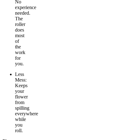
No
experience
needed.
The
roller
does
most
of
the
work
for
you.
Less
Mess:
Keeps
your
flower
from
spilling
everywhere
while
you
roll.