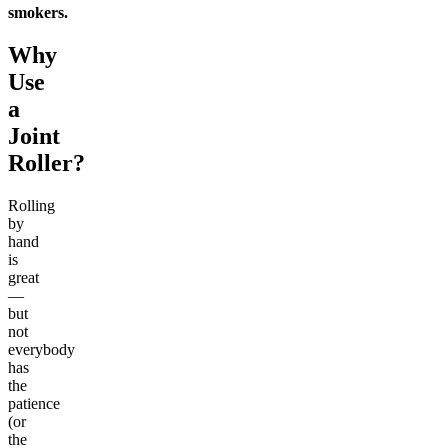
smokers.
Why
Use
a
Joint
Roller?
Rolling
by
hand
is
great
—
but
not
everybody
has
the
patience
(or
the