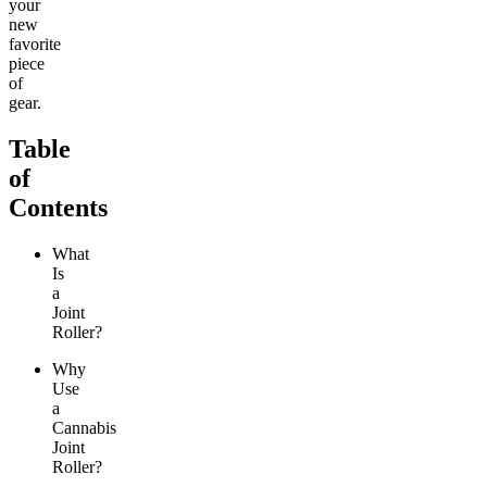
your
new
favorite
piece
of
gear.
Table
of
Contents
What
Is
a
Joint
Roller?
Why
Use
a
Cannabis
Joint
Roller?