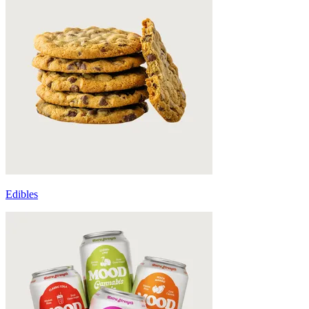
Edibles