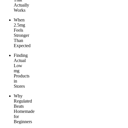
Actually
Works
When
2.5mg
Feels
Stronger
Than
Expected
Finding
Actual
Low
mg
Products
in
Stores
Why
Regulated
Beats
Homemade
for
Beginners