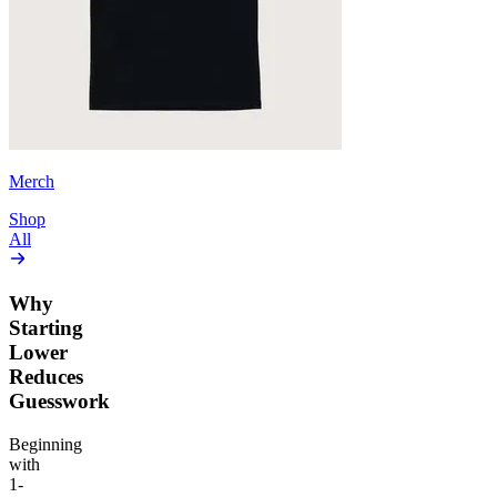
Merch
Shop
All
Why
Starting
Lower
Reduces
Guesswork
Beginning
with
1-