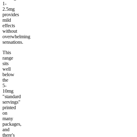
1-
2.5mg
provides
mild
effects
without
overwhelming
sensations.
This
range
sits
well
below
the
5-
10mg
"standard
servings"
printed
on
many
packages,
and
there's