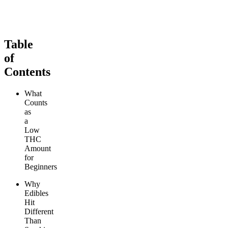
From $29.00
From $29.00
Add to Cart
Add to Cart
Table
of
Contents
What
Counts
as
a
Low
THC
Amount
for
Beginners
Why
Edibles
Hit
Different
Than