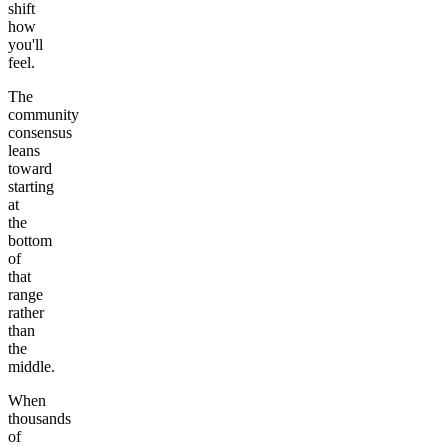
shift
how
you'll
feel.
The
community
consensus
leans
toward
starting
at
the
bottom
of
that
range
rather
than
the
middle.
When
thousands
of