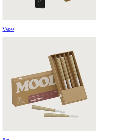
Vapes
Pre-