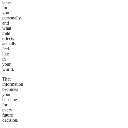
takes
for
you
personally,
and
what
mild
effects
actually
feel
like
in
your
world.
That
information
becomes
your
baseline
for
every
future
decision.