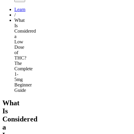
Learn
/
What
Is
Considered
a
Low
Dose
of
THC?
The
Complete
1-
5mg
Beginner
Guide
What
Is
Considered
a