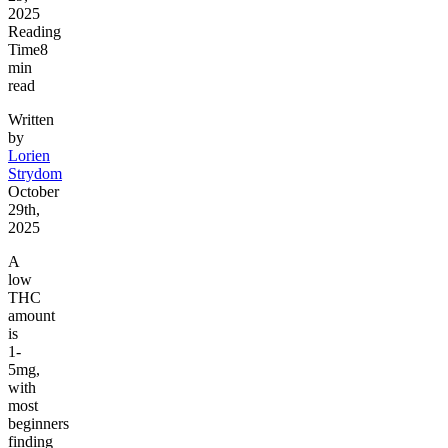
2025
Reading
Time
8
min
read
Written
by
Lorien
Strydom
October
29th,
2025
A
low
THC
amount
is
1-
5mg,
with
most
beginners
finding