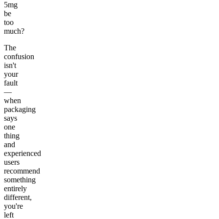
5mg
be
too
much?
The
confusion
isn't
your
fault
—
when
packaging
says
one
thing
and
experienced
users
recommend
something
entirely
different,
you're
left