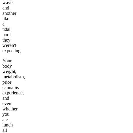
wave
and
another
like
a
tidal
pool
they
weren't
expecting.
Your
body
weight,
metabolism,
prior
cannabis
experience,
and
even
whether
you
ate
lunch
all