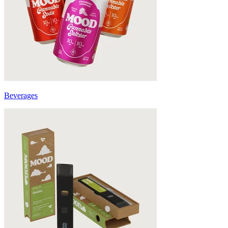
Beverages