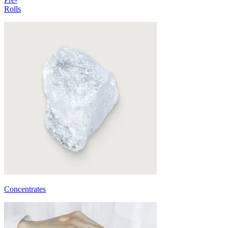
Rolls
Concentrates