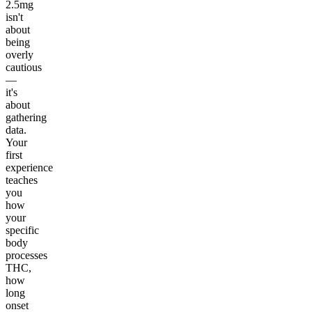
2.5mg
isn't
about
being
overly
cautious
—
it's
about
gathering
data.
Your
first
experience
teaches
you
how
your
specific
body
processes
THC,
how
long
onset