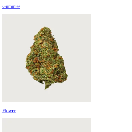
Gummies
Flower