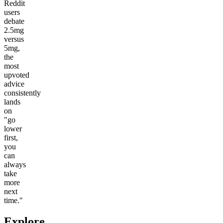
Reddit
users
debate
2.5mg
versus
5mg,
the
most
upvoted
advice
consistently
lands
on
"go
lower
first,
you
can
always
take
more
next
time."
Explore