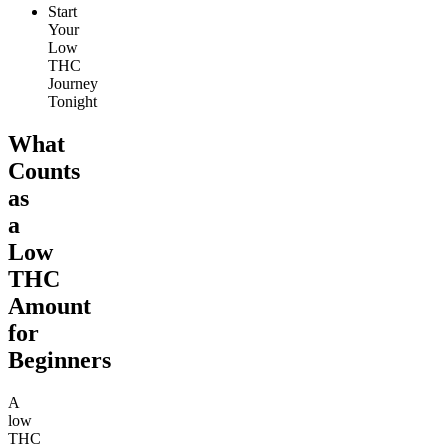
Start
Your
Low
THC
Journey
Tonight
What
Counts
as
a
Low
THC
Amount
for
Beginners
A
low
THC