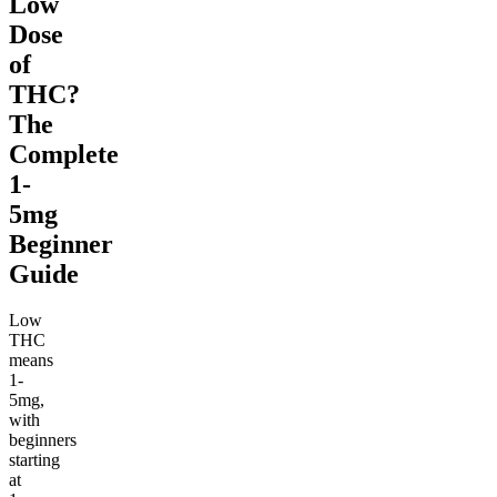
Low
Dose
of
THC?
The
Complete
1-
5mg
Beginner
Guide
Low
THC
means
1-
5mg,
with
beginners
starting
at