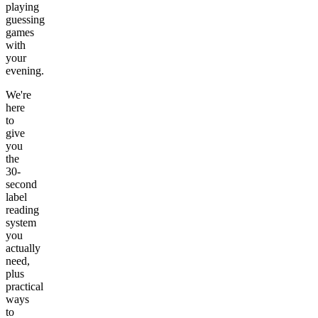
playing
guessing
games
with
your
evening.
We're
here
to
give
you
the
30-
second
label
reading
system
you
actually
need,
plus
practical
ways
to