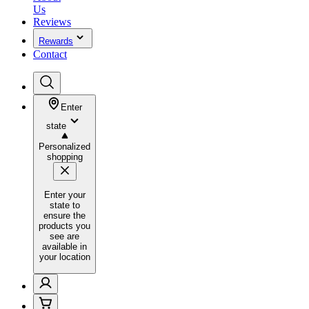
Us
Reviews
Rewards
Contact
Enter
state
Personalized
shopping
Enter your
state to
ensure the
products you
see are
available in
your location