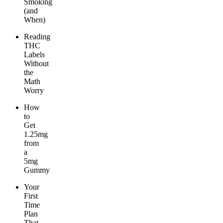
Smoking
(and
When)
Reading
THC
Labels
Without
the
Math
Worry
How
to
Get
1.25mg
from
a
5mg
Gummy
Your
First
Time
Plan
That