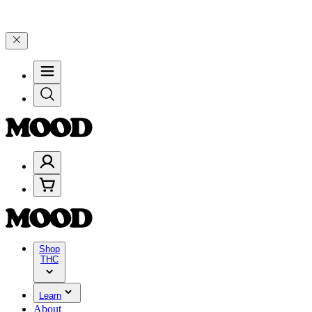
and 25% on $200+ through Friday, 8/7 🎉
🎉 Celebrate 4 Years of G
Shop
THC
Learn
About