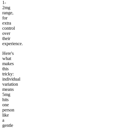
1-
2mg
range,
for
extra
control
over
their
experience.
Here's
what
makes
this
tricky:
individual
variation
means
5mg
hits
one
person
like
a
gentle