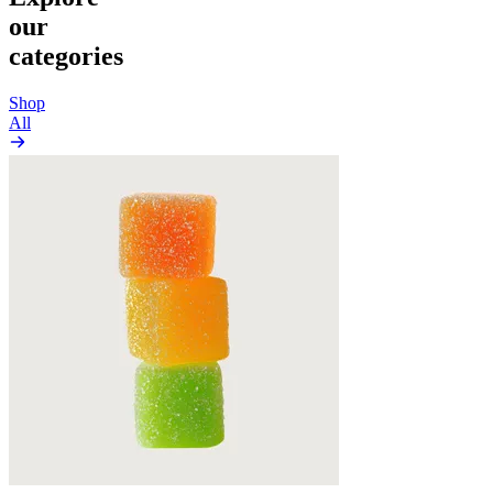
our
categories
Shop
All