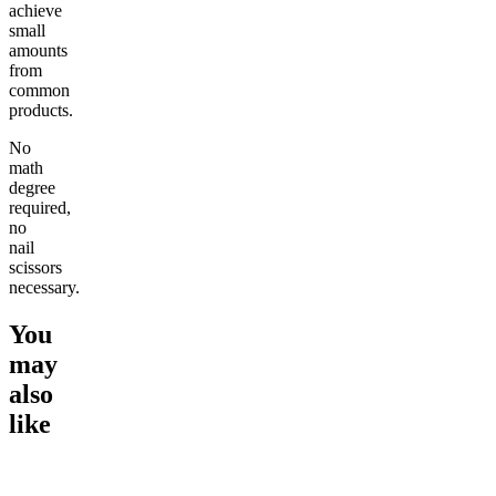
achieve
small
amounts
from
common
products.
No
math
degree
required,
no
nail
scissors
necessary.
You
may
also
like
Go to
Micro-Dose Delta-9
Go to
Chillout 25mg Delta 8
Go to
De
THC Gummies
THC Gummies
Moonroc