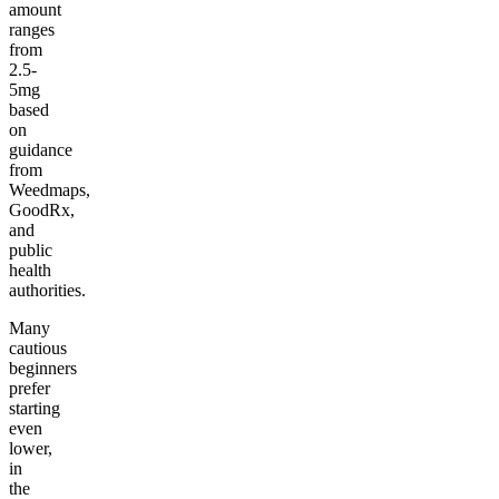
amount
ranges
from
2.5-
5mg
based
on
guidance
from
Weedmaps,
GoodRx,
and
public
health
authorities.
Many
cautious
beginners
prefer
starting
even
lower,
in
the