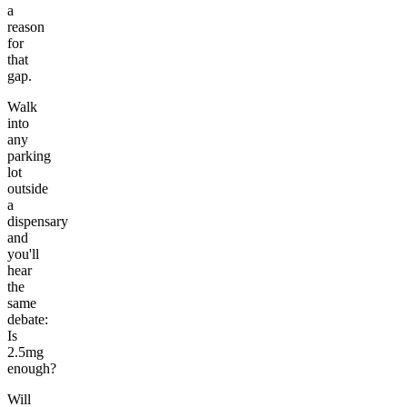
a
reason
for
that
gap.
Walk
into
any
parking
lot
outside
a
dispensary
and
you'll
hear
the
same
debate:
Is
2.5mg
enough?
Will