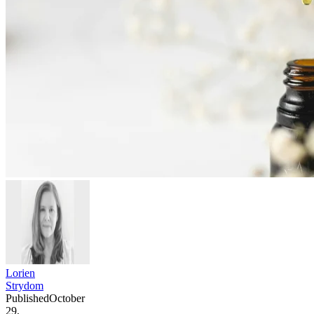
Lorien
Strydom
Published
October
29,