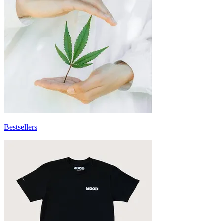
Bestsellers