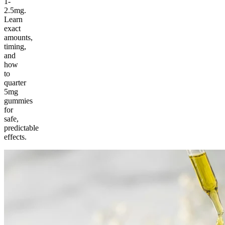
1-
2.5mg.
Learn
exact
amounts,
timing,
and
how
to
quarter
5mg
gummies
for
safe,
predictable
effects.