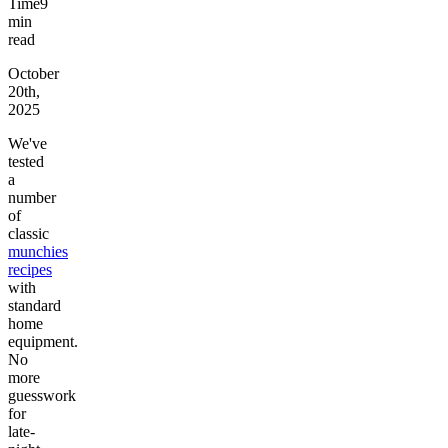
Time
9
min
read
October
20th,
2025
We've
tested
a
number
of
classic
munchies
recipes
with
standard
home
equipment.
No
more
guesswork
for
late-