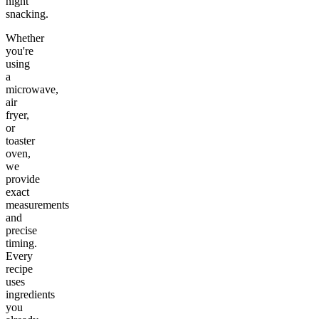
night
snacking.
Whether
you're
using
a
microwave,
air
fryer,
or
toaster
oven,
we
provide
exact
measurements
and
precise
timing.
Every
recipe
uses
ingredients
you