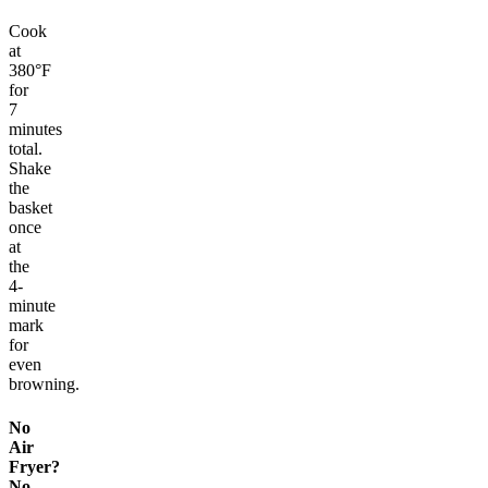
Cook
at
380°F
for
7
minutes
total.
Shake
the
basket
once
at
the
4-
minute
mark
for
even
browning.
No
Air
Fryer?
No