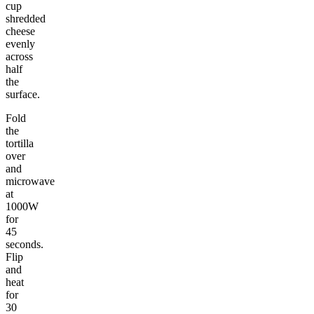
cup
shredded
cheese
evenly
across
half
the
surface.
Fold
the
tortilla
over
and
microwave
at
1000W
for
45
seconds.
Flip
and
heat
for
30