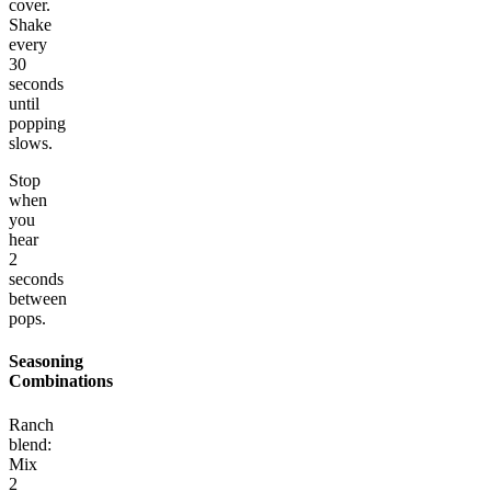
cover.
Shake
every
30
seconds
until
popping
slows.
Stop
when
you
hear
2
seconds
between
pops.
Seasoning
Combinations
Ranch
blend:
Mix
2