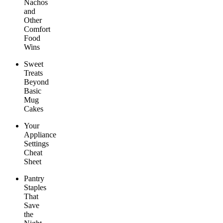
Nachos
and
Other
Comfort
Food
Wins
Sweet
Treats
Beyond
Basic
Mug
Cakes
Your
Appliance
Settings
Cheat
Sheet
Pantry
Staples
That
Save
the