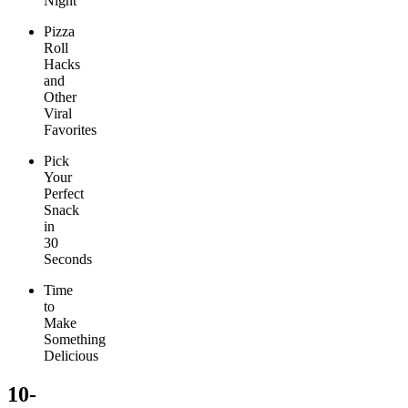
Night
Pizza
Roll
Hacks
and
Other
Viral
Favorites
Pick
Your
Perfect
Snack
in
30
Seconds
Time
to
Make
Something
Delicious
10-