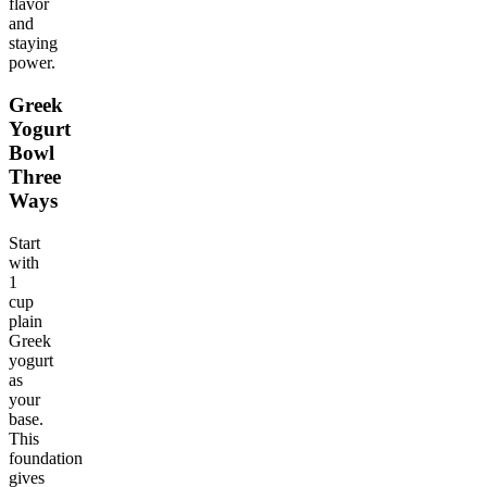
flavor
and
staying
power.
Greek
Yogurt
Bowl
Three
Ways
Start
with
1
cup
plain
Greek
yogurt
as
your
base.
This
foundation
gives