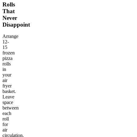
Rolls
That
Never
Disappoint
Arrange
12-
15
frozen
pizza
rolls
in
your
air
fryer
basket.
Leave
space
between
each
roll
for
air
circulation.