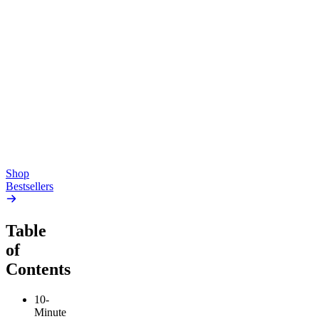
Top Shelf
Creative
Classic
Pluto
15mg Delta 9 THC
Gummies
4.54
(
5.4k
)
high
4.59
(
14.1k
)
high
From $17.00
From $19.00
Add to Cart
Add to Cart
Shop
Bestsellers
Table
of
Contents
10-
Minute