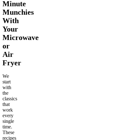
Minute
Munchies
With
Your
Microwave
or
Air
Fryer
We
start
with
the
classics
that
work
every
single
time.
These
recipes