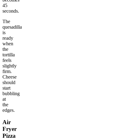
45
seconds.
The
quesadilla
is
ready
when
the
tortilla
feels
slightly
firm.
Cheese
should
start
bubbling
at
the
edges.
Air
Fryer
Pizza