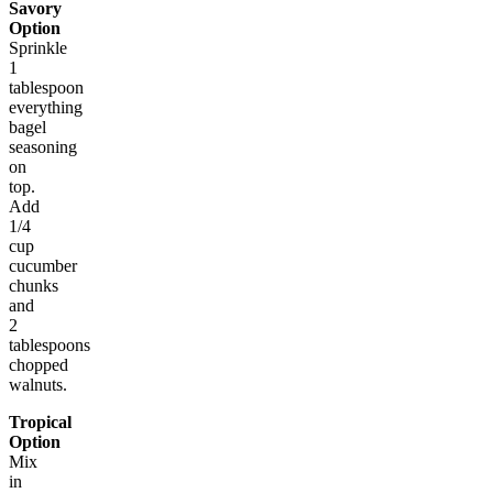
Savory
Option
Sprinkle
1
tablespoon
everything
bagel
seasoning
on
top.
Add
1/4
cup
cucumber
chunks
and
2
tablespoons
chopped
walnuts.
Tropical
Option
Mix
in