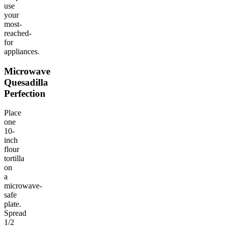
use
your
most-
reached-
for
appliances.
Microwave
Quesadilla
Perfection
Place
one
10-
inch
flour
tortilla
on
a
microwave-
safe
plate.
Spread
1/2