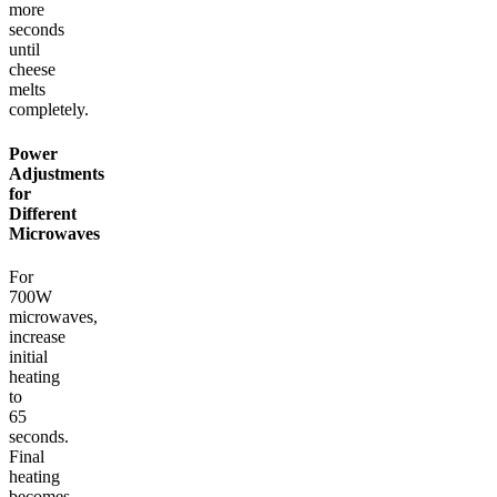
more
seconds
until
cheese
melts
completely.
Power
Adjustments
for
Different
Microwaves
For
700W
microwaves,
increase
initial
heating
to
65
seconds.
Final
heating
becomes