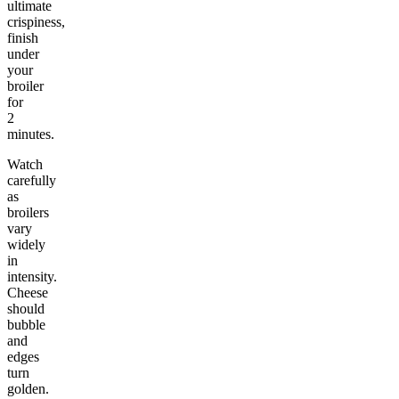
ultimate
crispiness,
finish
under
your
broiler
for
2
minutes.
Watch
carefully
as
broilers
vary
widely
in
intensity.
Cheese
should
bubble
and
edges
turn
golden.