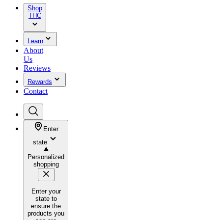
Shop
THC
Learn
About
Us
Reviews
Rewards
Contact
Enter
state
Personalized
shopping
Enter your
state to
ensure the
products you