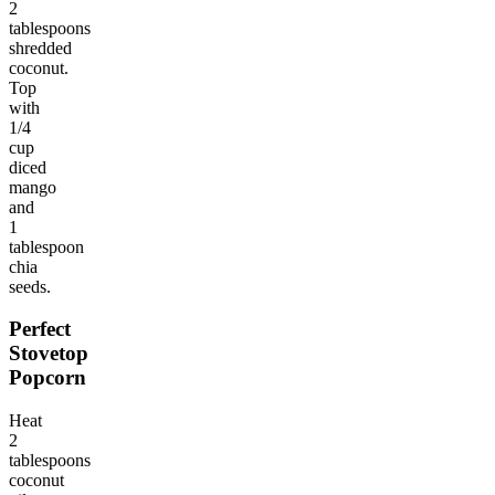
2
tablespoons
shredded
coconut.
Top
with
1/4
cup
diced
mango
and
1
tablespoon
chia
seeds.
Perfect
Stovetop
Popcorn
Heat
2
tablespoons
coconut