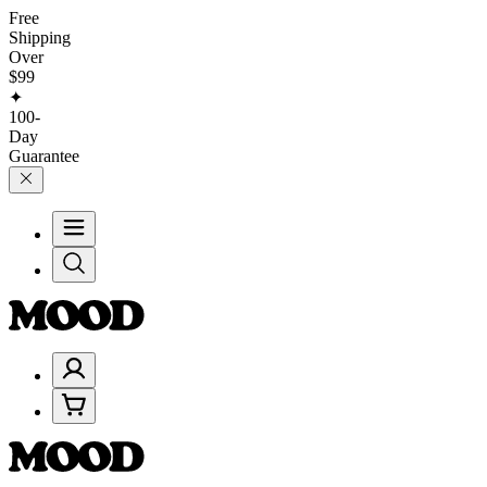
Free
Shipping
Over
$99
✦
100-
Day
Guarantee