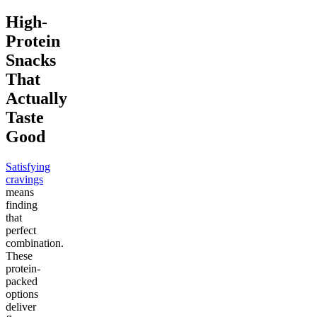
High-
Protein
Snacks
That
Actually
Taste
Good
Satisfying
cravings
means
finding
that
perfect
combination.
These
protein-
packed
options
deliver