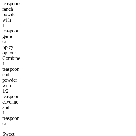
teaspoons
ranch
powder
with
1
teaspoon
garlic
salt.
Spicy
option:
Combine
1
teaspoon
chili
powder
with
1/2
teaspoon
cayenne
and
1
teaspoon
salt.
Sweet