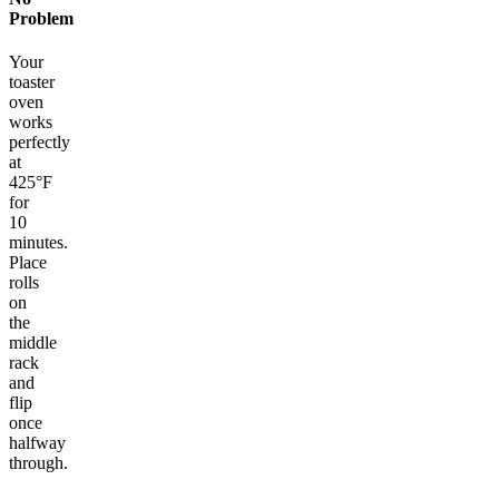
Problem
Your
toaster
oven
works
perfectly
at
425°F
for
10
minutes.
Place
rolls
on
the
middle
rack
and
flip
once
halfway
through.