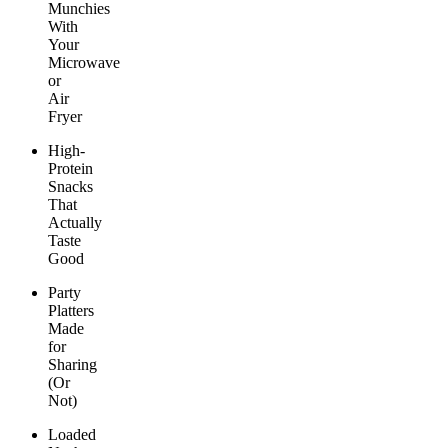
Munchies
With
Your
Microwave
or
Air
Fryer
High-
Protein
Snacks
That
Actually
Taste
Good
Party
Platters
Made
for
Sharing
(Or
Not)
Loaded