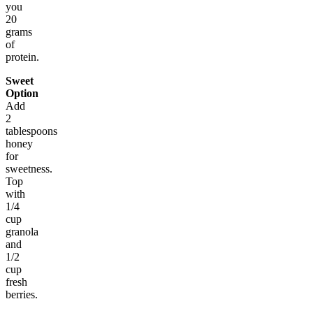
you
20
grams
of
protein.
Sweet
Option
Add
2
tablespoons
honey
for
sweetness.
Top
with
1/4
cup
granola
and
1/2
cup
fresh
berries.