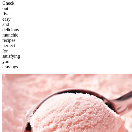
Check
out
five
easy
and
delicious
munchie
recipes
perfect
for
satisfying
your
cravings.