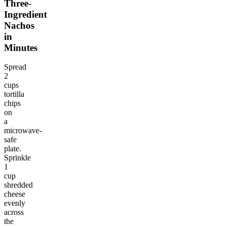
Three-
Ingredient
Nachos
in
Minutes
Spread
2
cups
tortilla
chips
on
a
microwave-
safe
plate.
Sprinkle
1
cup
shredded
cheese
evenly
across
the