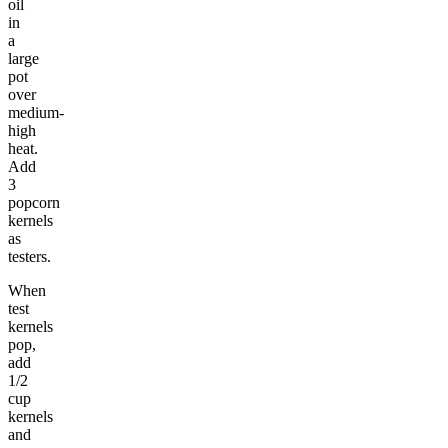
oil
in
a
large
pot
over
medium-
high
heat.
Add
3
popcorn
kernels
as
testers.
When
test
kernels
pop,
add
1/2
cup
kernels
and