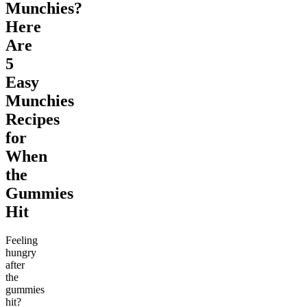
Munchies?
Here
Are
5
Easy
Munchies
Recipes
for
When
the
Gummies
Hit
Feeling
hungry
after
the
gummies
hit?