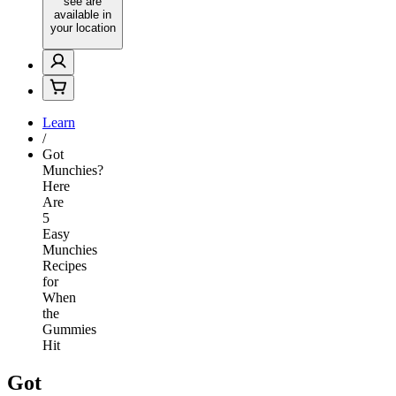
see are
available in
your location
Learn
/
Got
Munchies?
Here
Are
5
Easy
Munchies
Recipes
for
When
the
Gummies
Hit
Got