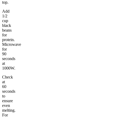
top.
Add
1/2
cup
black
beans
for
protein.
Microwave
for
90
seconds
at
1000W.
Check
at
60
seconds
to
ensure
even
melting.
For