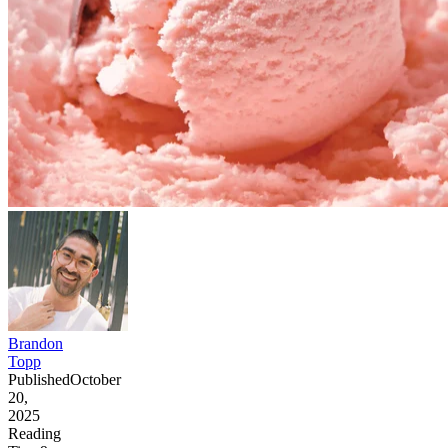
Brandon
Topp
Published
October
20,
2025
Reading