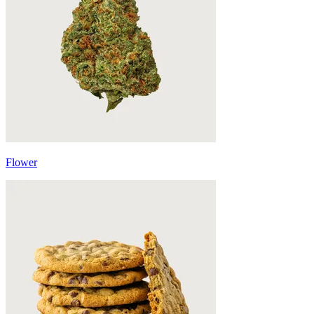
Flower