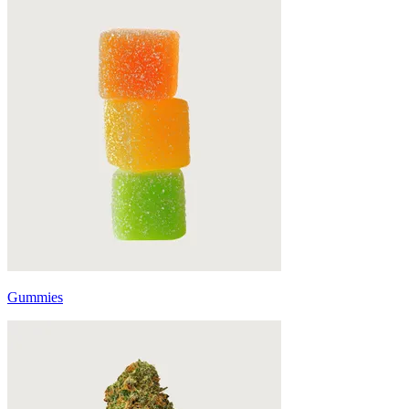
Gummies