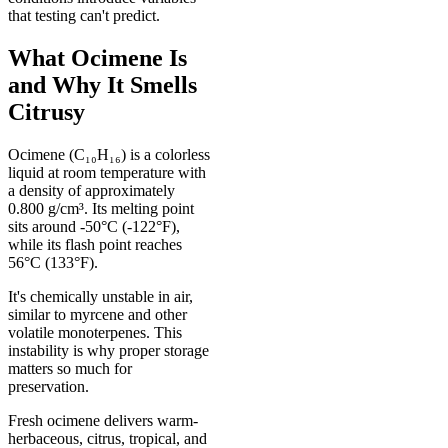
that testing can't predict.
What Ocimene Is
and Why It Smells
Citrusy
Ocimene (C₁₀H₁₆) is a colorless
liquid at room temperature with
a density of approximately
0.800 g/cm³. Its melting point
sits around -50°C (-122°F),
while its flash point reaches
56°C (133°F).
It's chemically unstable in air,
similar to myrcene and other
volatile monoterpenes. This
instability is why proper storage
matters so much for
preservation.
Fresh ocimene delivers warm-
herbaceous, citrus, tropical, and