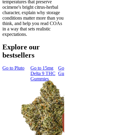
temperatures that preserve
ocimene's bright citrus-herbal
character, explain why storage
conditions matter more than you
think, and help you read COAs
in a way that sets realistic
expectations.
Explore our
bestsellers
Go to
Pluto
Go to
15mg
Go to
Sleep
Go to
Rapid
Go to
Kus
Delta 9 THC
Gummies
Onset Delta
Mintz
Gummies
9 THC
Gummies
Aroused 
Happy
Classic
Kush Mint
Rapid Onset
4.49
(
3k
)
Delta 9 THC
high
Gummies
From $16.
4.31
(
4.5k
)
medium