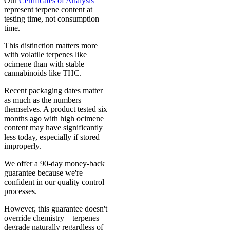
Our
Certificates of Analysis
represent terpene content at
testing time, not consumption
time.
This distinction matters more
with volatile terpenes like
ocimene than with stable
cannabinoids like THC.
Recent packaging dates matter
as much as the numbers
themselves. A product tested six
months ago with high ocimene
content may have significantly
less today, especially if stored
improperly.
We offer a 90-day money-back
guarantee because we're
confident in our quality control
processes.
However, this guarantee doesn't
override chemistry—terpenes
degrade naturally regardless of