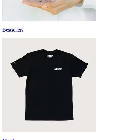
Bestsellers