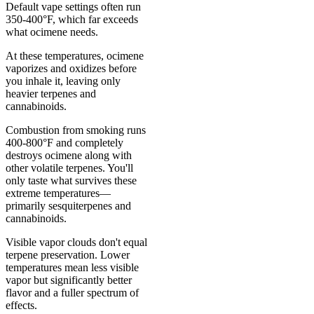
Default vape settings often run
350-400°F, which far exceeds
what ocimene needs.
At these temperatures, ocimene
vaporizes and oxidizes before
you inhale it, leaving only
heavier terpenes and
cannabinoids.
Combustion from smoking runs
400-800°F and completely
destroys ocimene along with
other volatile terpenes. You'll
only taste what survives these
extreme temperatures—
primarily sesquiterpenes and
cannabinoids.
Visible vapor clouds don't equal
terpene preservation. Lower
temperatures mean less visible
vapor but significantly better
flavor and a fuller spectrum of
effects.