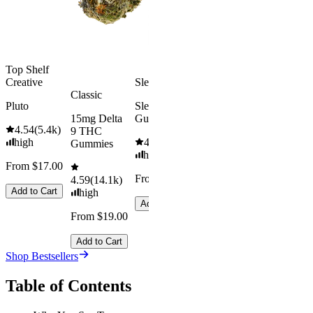
Add to Car
From $29.00
Add to Cart
Top Shelf
Creative
Sleepy
Classic
Pluto
Sleep
15mg Delta
Gummies
4.54
(
5.4k
)
9 THC
high
4.61
(
9.6k
)
Gummies
high
From $17.00
From $29.00
4.59
(
14.1k
)
Add to Cart
high
Add to Cart
From $19.00
Add to Cart
Shop Bestsellers
Table of Contents