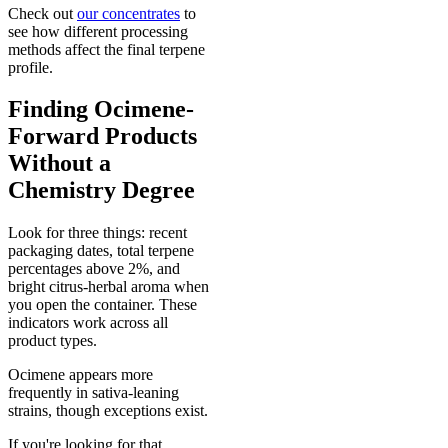
Check out
our concentrates
to
see how different processing
methods affect the final terpene
profile.
Finding Ocimene-
Forward Products
Without a
Chemistry Degree
Look for three things: recent
packaging dates, total terpene
percentages above 2%, and
bright citrus-herbal aroma when
you open the container. These
indicators work across all
product types.
Ocimene appears more
frequently in sativa-leaning
strains, though exceptions exist.
If you're looking for that