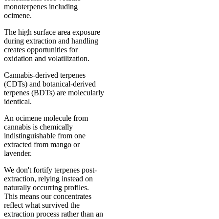
monoterpenes including
ocimene.
The high surface area exposure
during extraction and handling
creates opportunities for
oxidation and volatilization.
Cannabis-derived terpenes
(CDTs) and botanical-derived
terpenes (BDTs) are molecularly
identical.
An ocimene molecule from
cannabis is chemically
indistinguishable from one
extracted from mango or
lavender.
We don't fortify terpenes post-
extraction, relying instead on
naturally occurring profiles.
This means our concentrates
reflect what survived the
extraction process rather than an