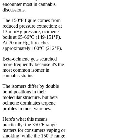
encounter most in cannabis
discussions.
The 150°F figure comes from
reduced pressure extraction: at
13 mmHg pressure, ocimene
boils at 65-66°C (149-151°F).
At 70 mmHg, it reaches
approximately 100°C (212°F).
Beta-ocimene gets searched
more frequently because it's the
most common isomer in
cannabis strains.
The isomers differ by double
bond positions in their
molecular structure, but beta-
ocimene dominates terpene
profiles in most varieties.
Here's what this means
practically: the 350°F range
matters for consumers vaping or
smoking, while the 150°F range