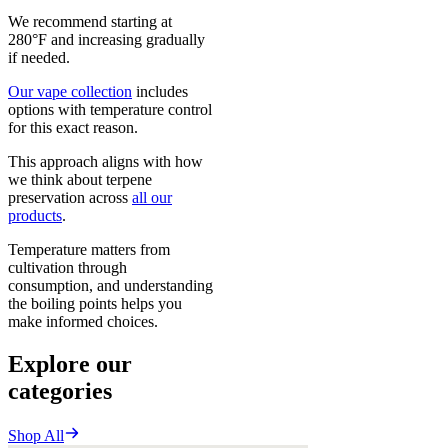
We recommend starting at
280°F and increasing gradually
if needed.
Our vape collection
includes
options with temperature control
for this exact reason.
This approach aligns with how
we think about terpene
preservation across
all our
products
.
Temperature matters from
cultivation through
consumption, and understanding
the boiling points helps you
make informed choices.
Explore our
categories
Shop All