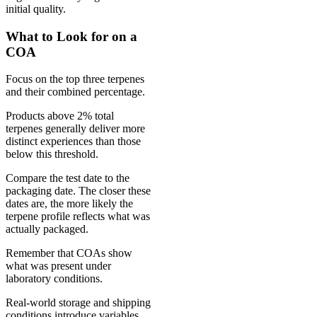
initial quality.
What to Look for on a
COA
Focus on the top three terpenes
and their combined percentage.
Products above 2% total
terpenes generally deliver more
distinct experiences than those
below this threshold.
Compare the test date to the
packaging date. The closer these
dates are, the more likely the
terpene profile reflects what was
actually packaged.
Remember that COAs show
what was present under
laboratory conditions.
Real-world storage and shipping
conditions introduce variables