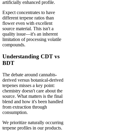
artificially enhanced profile.
Expect concentrates to have
different terpene ratios than
flower even with excellent
source material. This isn't a
quality issue—it's an inherent
limitation of processing volatile
compounds.
Understanding CDT vs
BDT
The debate around cannabis-
derived versus botanical-derived
terpenes misses a key point:
chemistry doesn't care about the
source. What matters is the final
blend and how it's been handled
from extraction through
consumption.
We prioritize naturally occurring
terpene profiles in our products.