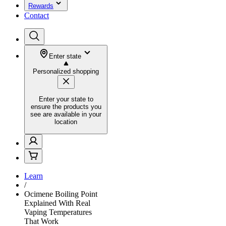
Rewards
Contact
Enter state
Personalized shopping
Enter your state to
ensure the products you
see are available in your
location
Learn
/
Ocimene Boiling Point
Explained With Real
Vaping Temperatures
That Work