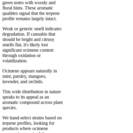
green notes with woody and
floral hints. These aromatic
qualities signal that the terpene
profile remains largely intact.
Weak or generic smell indicates
degradation. If cannabis that
should be bright and citrusy
smells flat, it's likely lost
significant ocimene content
through oxidation or
volatilization.
Ocimene appears naturally in
mint, parsley, mangoes,
lavender, and orchids.
This wide distribution in nature
speaks to its appeal as an
aromatic compound across plant
species.
We hand-select strains based on
terpene profiles, looking for
products where ocimene