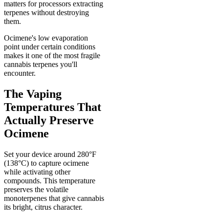
matters for processors extracting
terpenes without destroying
them.
Ocimene's low evaporation
point under certain conditions
makes it one of the most fragile
cannabis terpenes you'll
encounter.
The Vaping
Temperatures That
Actually Preserve
Ocimene
Set your device around 280°F
(138°C) to capture ocimene
while activating other
compounds. This temperature
preserves the volatile
monoterpenes that give cannabis
its bright, citrus character.