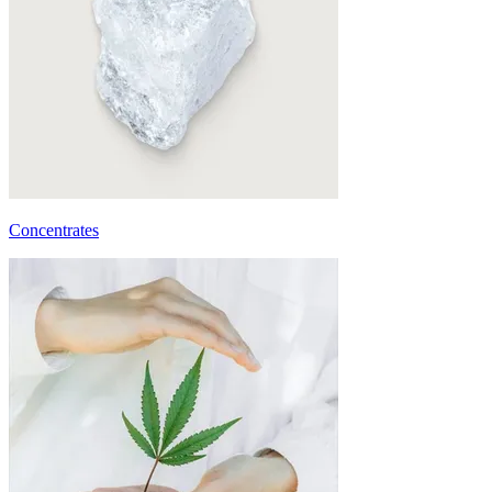
Concentrates