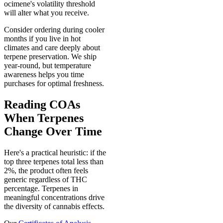
ocimene's volatility threshold
will alter what you receive.
Consider ordering during cooler
months if you live in hot
climates and care deeply about
terpene preservation. We ship
year-round, but temperature
awareness helps you time
purchases for optimal freshness.
Reading COAs
When Terpenes
Change Over Time
Here's a practical heuristic: if the
top three terpenes total less than
2%, the product often feels
generic regardless of THC
percentage. Terpenes in
meaningful concentrations drive
the diversity of cannabis effects.