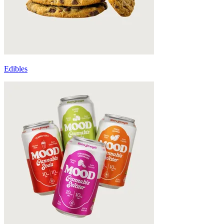
Edibles