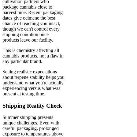
cultivation partners who
package cannabis close to
harvest time. Recent packaging
dates give ocimene the best
chance of reaching you intact,
though we can't control every
shipping condition once
products leave our facility.
This is chemistry affecting all
cannabis products, not a flaw in
any particular brand.
Setting realistic expectations
about terpene stability helps you
understand what you're actually
experiencing versus what was
present at testing time.
Shipping Reality Check
Summer shipping presents
unique challenges. Even with
careful packaging, prolonged
exposure to temperatures above