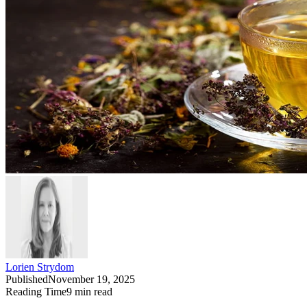
Lorien Strydom
Published
November 19, 2025
Reading Time
9
min read