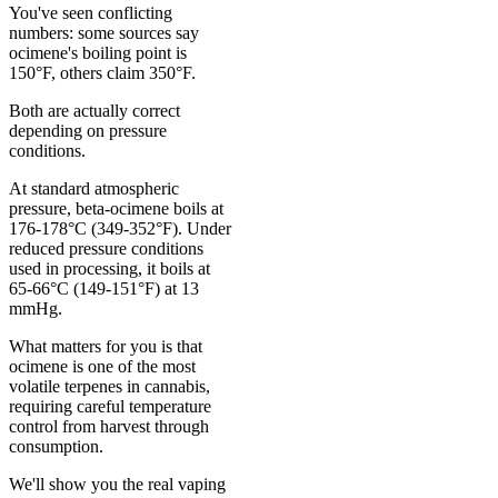
You've seen conflicting
numbers: some sources say
ocimene's boiling point is
150°F, others claim 350°F.
Both are actually correct
depending on pressure
conditions.
At standard atmospheric
pressure, beta-ocimene boils at
176-178°C (349-352°F). Under
reduced pressure conditions
used in processing, it boils at
65-66°C (149-151°F) at 13
mmHg.
What matters for you is that
ocimene is one of the most
volatile terpenes in cannabis,
requiring careful temperature
control from harvest through
consumption.
We'll show you the real vaping