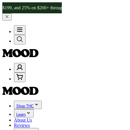
nd 25% on $200+ through Friday, 8/7 🎉
🎉 Celebrate 4 Years of Go
Shop THC
Learn
About Us
Reviews