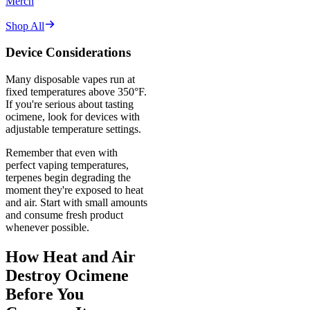
Merch
Shop All
Device Considerations
Many disposable vapes run at
fixed temperatures above 350°F.
If you're serious about tasting
ocimene, look for devices with
adjustable temperature settings.
Remember that even with
perfect vaping temperatures,
terpenes begin degrading the
moment they're exposed to heat
and air. Start with small amounts
and consume fresh product
whenever possible.
How Heat and Air
Destroy Ocimene
Before You