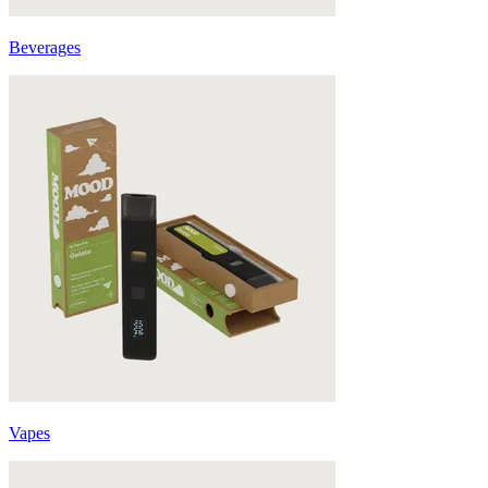
Beverages
Vapes