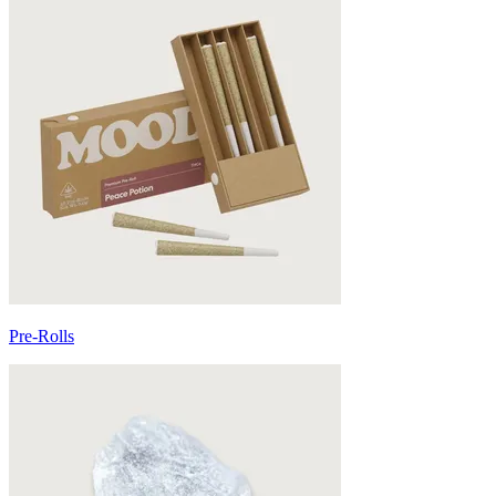
Pre-Rolls