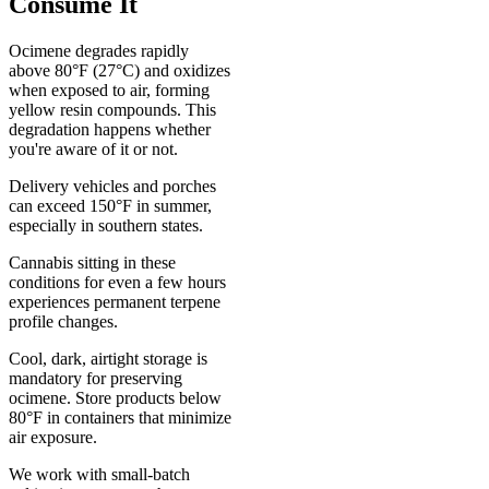
Consume It
Ocimene degrades rapidly
above 80°F (27°C) and oxidizes
when exposed to air, forming
yellow resin compounds. This
degradation happens whether
you're aware of it or not.
Delivery vehicles and porches
can exceed 150°F in summer,
especially in southern states.
Cannabis sitting in these
conditions for even a few hours
experiences permanent terpene
profile changes.
Cool, dark, airtight storage is
mandatory for preserving
ocimene. Store products below
80°F in containers that minimize
air exposure.
We work with small-batch