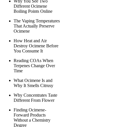
Why You See Two
Different Ocimene
Boiling Points Online
The Vaping Temperatures
That Actually Preserve
Ocimene
How Heat and Air
Destroy Ocimene Before
You Consume It
Reading COAs When
Terpenes Change Over
Time
What Ocimene Is and
Why It Smells Citrusy
Why Concentrates Taste
Different From Flower
Finding Ocimene-
Forward Products
Without a Chemistry
Degree