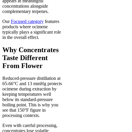
appears in meaningful
concentrations alongside
complementary terpenes.
Our
Focused category
features
products where ocimene
typically plays a significant role
in the overall effect.
Why Concentrates
Taste Different
From Flower
Reduced-pressure distillation at
65-66°C and 13 mmHg protects
ocimene during extraction by
keeping temperatures well
below its standard-pressure
boiling point. This is why you
see that 150°F figure in
processing contexts.
Even with careful processing,
concentrates lose volatile