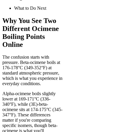
What to Do Next
Why You See Two
Different Ocimene
Boiling Points
Online
The confusion starts with
pressure. Beta-ocimene boils at
176-178°C (349-352°F) at
standard atmospheric pressure,
which is what you experience in
everyday conditions.
Alpha-ocimene boils slightly
lower at 169-171°C (336-
340°F), while (3E)-beta-
ocimene sits at 174-175°C (345-
347°F). These differences
matter if you're comparing
specific isomers, though beta-
ocimene is what you'll