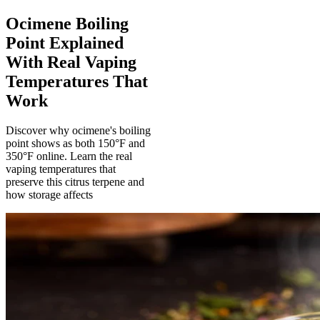
Ocimene Boiling
Point Explained
With Real Vaping
Temperatures That
Work
Discover why ocimene's boiling
point shows as both 150°F and
350°F online. Learn the real
vaping temperatures that
preserve this citrus terpene and
how storage affects