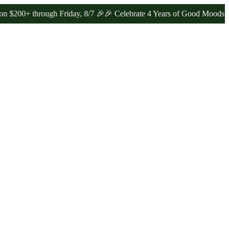
 through Friday, 8/7 🎉
🎉 Celebrate 4 Years of Good Moods! Save 