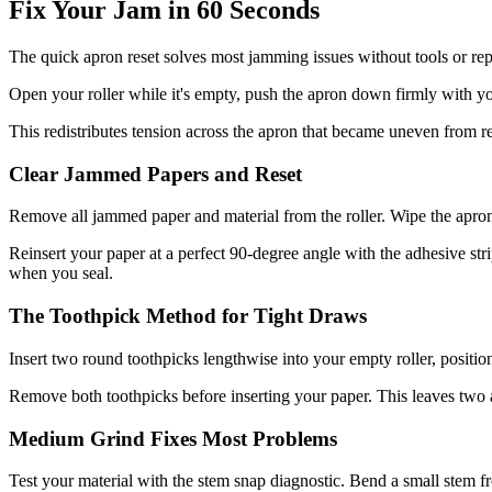
Fix Your Jam in 60 Seconds
The quick apron reset solves most jamming issues without tools or rep
Open your roller while it's empty, push the apron down firmly with your 
This redistributes tension across the apron that became uneven from re
Clear Jammed Papers and Reset
Remove all jammed paper and material from the roller. Wipe the apron
Reinsert your paper at a perfect 90-degree angle with the adhesive stri
when you seal.
The Toothpick Method for Tight Draws
Insert two round toothpicks lengthwise into your empty roller, posit
Remove both toothpicks before inserting your paper. This leaves two ai
Medium Grind Fixes Most Problems
Test your material with the stem snap diagnostic. Bend a small stem 