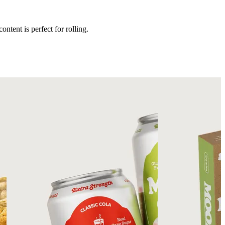
ntent is perfect for rolling.