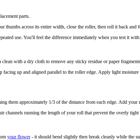
lacement parts.
thumbs across its entire width, close the roller, then roll it back and f
peated use. You'll feel the difference immediately when you test it with
 clean with a dry cloth to remove any sticky residue or paper fragments
p facing up and aligned parallel to the roller edge. Apply light moisture
ioning them approximately 1/3 of the distance from each edge. Add your 
r channels running the length of your roll that prevent the overly tight
from
your flower
- it should bend slightly then break cleanly while the 