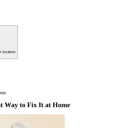
r location
Home
 Way to Fix It at Home