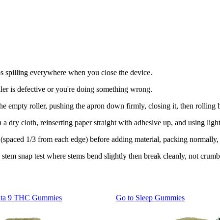
ps spilling everywhere when you close the device.
er is defective or you're doing something wrong.
 empty roller, pushing the apron down firmly, closing it, then rolling b
 dry cloth, reinserting paper straight with adhesive up, and using light
 (spaced 1/3 from each edge) before adding material, packing normally,
stem snap test where stems bend slightly then break cleanly, not crumbl
lta 9 THC Gummies
Go to
Sleep Gummies