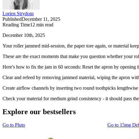
Lorien Strydom
Published
December 11, 2025
Reading Time
12
min read
December 10th, 2025
Your roller jammed mid-session, the paper tore again, or material kee
These are the exact moments that make you question whether your roll
Here's how to fix the jam in 60 seconds: Reset the apron by opening the
Clear and refeed by removing jammed material, wiping the apron with a
Create airflow channels by inserting two round toothpicks lengthwise
Check your material for medium grind consistency - it should pass the 
Explore our bestsellers
Go to
Pluto
Go to
15mg De