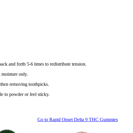
ack and forth 5-6 times to redistribute tension.
 moisture only.
 then removing toothpicks.
e to powder or feel sticky.
Go to
Rapid Onset Delta 9 THC Gummies