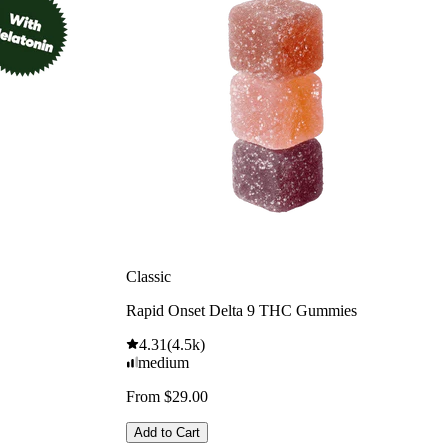
Classic
Rapid Onset Delta 9 THC Gummies
4.31
(
4.5k
)
medium
From $29.00
Add to Cart