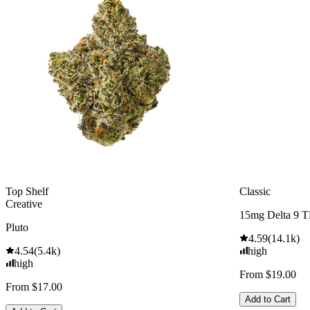
Top Shelf
Classic
Creative
15mg Delta 9 
Pluto
4.59
(
14.1k
)
4.54
(
5.4k
)
high
high
From $19.00
From $17.00
Add to Cart