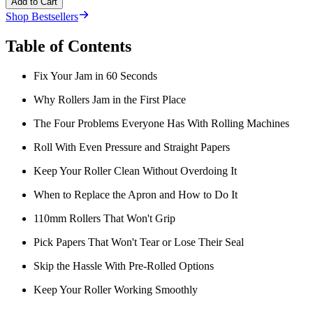
Add to Cart
Shop Bestsellers
Table of Contents
Fix Your Jam in 60 Seconds
Why Rollers Jam in the First Place
The Four Problems Everyone Has With Rolling Machines
Roll With Even Pressure and Straight Papers
Keep Your Roller Clean Without Overdoing It
When to Replace the Apron and How to Do It
110mm Rollers That Won't Grip
Pick Papers That Won't Tear or Lose Their Seal
Skip the Hassle With Pre-Rolled Options
Keep Your Roller Working Smoothly