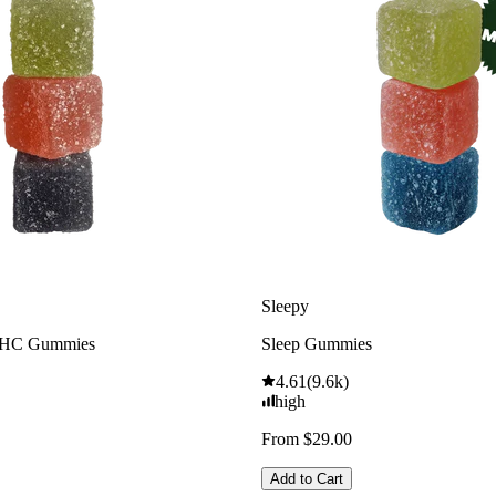
Sleepy
THC Gummies
Sleep Gummies
4.61
(
9.6k
)
high
From $29.00
Add to Cart