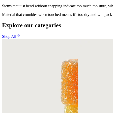
Stems that just bend without snapping indicate too much moisture, wh
Material that crumbles when touched means it's too dry and will pack t
Explore our categories
Shop All