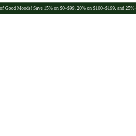
od Moods! Save 15% on $0–$99, 20% on $100–$199, and 25% on $200+