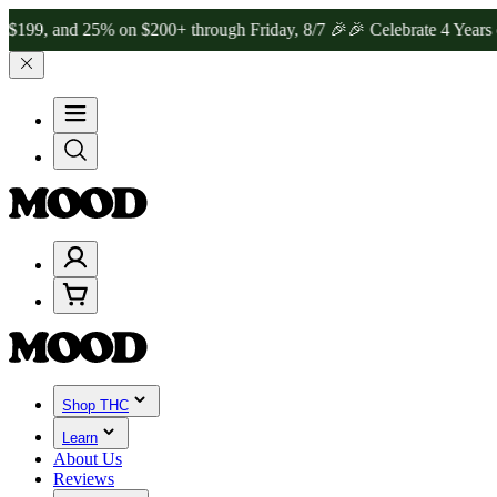
and 25% on $200+ through Friday, 8/7 🎉
🎉 Celebrate 4 Years of Go
Shop THC
Learn
About Us
Reviews