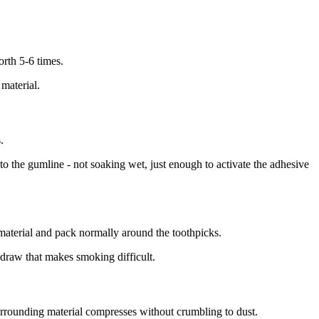
orth 5-6 times.
 material.
.
 to the gumline - not soaking wet, just enough to activate the adhesive
material and pack normally around the toothpicks.
 draw that makes smoking difficult.
surrounding material compresses without crumbling to dust.