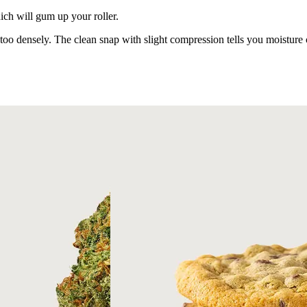
ich will gum up your roller.
oo densely. The clean snap with slight compression tells you moisture co