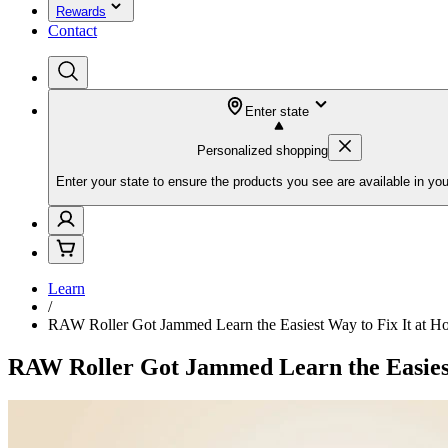
Rewards
Contact
Enter state
Personalized shopping
Enter your state to ensure the products you see are available in you
Learn
/
RAW Roller Got Jammed Learn the Easiest Way to Fix It at 
RAW Roller Got Jammed Learn the Easiest