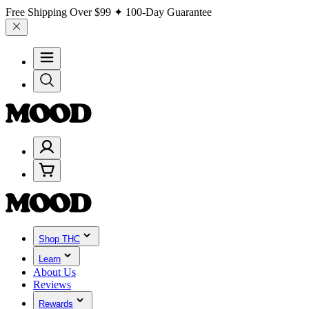
Free Shipping Over
$99
✦ 100-Day Guarantee
Shop THC
Learn
About Us
Reviews
Rewards