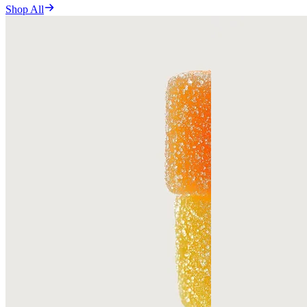
Shop All