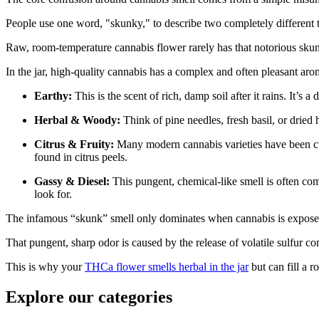
People use one word, "skunky," to describe two completely different thin
Raw, room-temperature cannabis flower rarely has that notorious sku
In the jar, high-quality cannabis has a complex and often pleasant a
Earthy:
This is the scent of rich, damp soil after it rains. It
Herbal & Woody:
Think of pine needles, fresh basil, or dried
Citrus & Fruity:
Many modern cannabis varieties have been cult
found in citrus peels.
Gassy & Diesel:
This pungent, chemical-like smell is often com
look for.
The infamous “skunk” smell only dominates when cannabis is exposed
That pungent, sharp odor is caused by the release of volatile sulfur 
This is why your
THCa flower smells herbal in the jar
but can fill a
Explore our categories