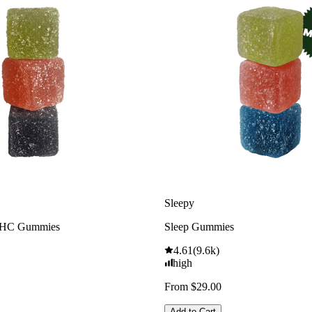
Sleepy
THC Gummies
Sleep Gummies
4.61
(
9.6k
)
high
From $29.00
Add to Cart