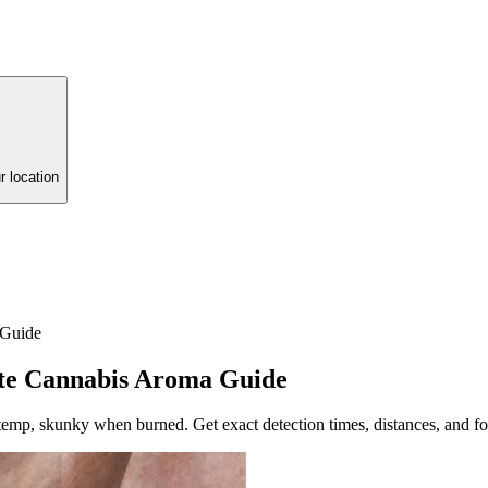
r location
 Guide
te Cannabis Aroma Guide
temp, skunky when burned. Get exact detection times, distances, and f