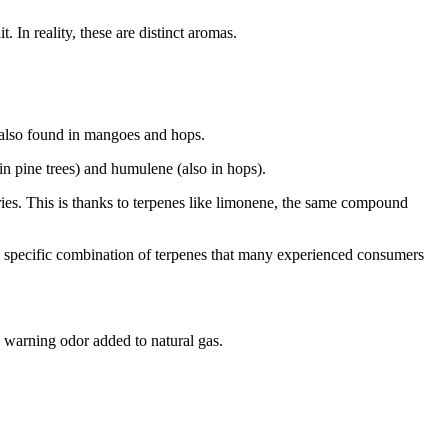
 In reality, these are distinct aromas.
s also found in mangoes and hops.
n pine trees) and humulene (also in hops).
ies. This is thanks to terpenes like limonene, the same compound
 a specific combination of terpenes that many experienced consumers
e warning odor added to natural gas.