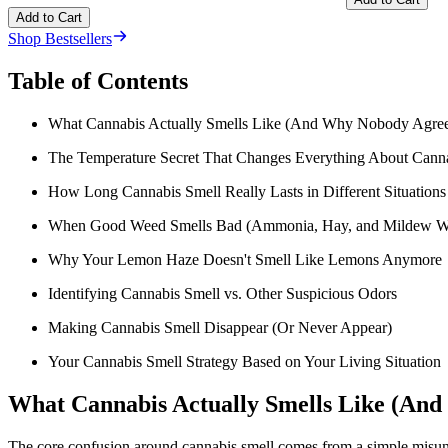
Add to Cart
Shop Bestsellers
Table of Contents
What Cannabis Actually Smells Like (And Why Nobody Agree
The Temperature Secret That Changes Everything About Cann
How Long Cannabis Smell Really Lasts in Different Situations
When Good Weed Smells Bad (Ammonia, Hay, and Mildew Wa
Why Your Lemon Haze Doesn't Smell Like Lemons Anymore
Identifying Cannabis Smell vs. Other Suspicious Odors
Making Cannabis Smell Disappear (Or Never Appear)
Your Cannabis Smell Strategy Based on Your Living Situation
What Cannabis Actually Smells Like (An
The core confusion around cannabis smell comes from a simple misun