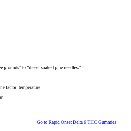
fee grounds” to “diesel-soaked pine needles.”
one factor: temperature.
r.
Go to
Rapid Onset Delta 9 THC Gummies