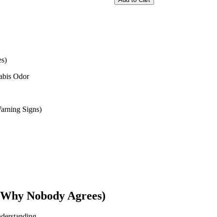
s)
abis Odor
rning Signs)
d Why Nobody Agrees)
derstanding.