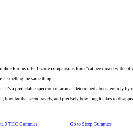
and online forums offer bizarre comparisons from “cat pee mixed with cof
e is smelling the same thing.
ent. It’s a predictable spectrum of aromas determined almost entirely by 
ll, how far that scent travels, and precisely how long it takes to disappea
lta 9 THC Gummies
Go to
Sleep Gummies