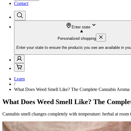
Contact
Enter state
Personalized shopping
Enter your state to ensure the products you see are available in you
Learn
/
What Does Weed Smell Like? The Complete Cannabis Aroma
What Does Weed Smell Like? The Comple
Cannabis smell changes completely with temperature: herbal at room 