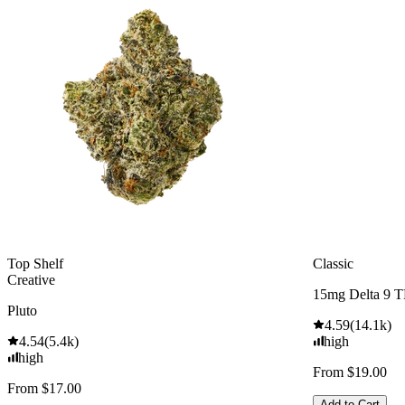
Top Shelf
Classic
Creative
15mg Delta 9 
Pluto
4.59
(
14.1k
)
4.54
(
5.4k
)
high
high
From $19.00
From $17.00
Add to Cart