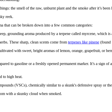
gs: the smell of the raw, unburnt plant and the smoke after it’s been lit.
nky reek.
roma that can be broken down into a few common categories:
’s a deep, grounding aroma produced by a terpene called myrcene, which i
 herbs. These sharp, clean scents come from
terpenes like pinene
(found i
ivated with sweet, bright aromas of lemon, orange, grapefruit, or berr
pared to gasoline or a freshly opened permanent marker. It’s a sign of
 to high heat.
compounds (VSCs), chemically similar to a skunk's defensive spray or th
 room with a skunky cloud when smoked.