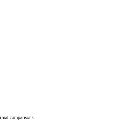
ormat comparisons.