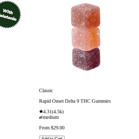
Classic
Rapid Onset Delta 9 THC Gummies
4.31
(
4.5k
)
medium
From $29.00
Add to Cart