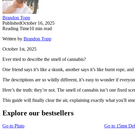
Brandon Topp
Published
October 16, 2025
Reading Time
10
min read
Written by
Brandon Topp
October 1st, 2025
Ever tried to describe the smell of cannabis?
One friend says it’s like a skunk, another says it’s like burnt rope, 
The descriptions are so wildly different, it’s easy to wonder if everyon
Here’s the truth: they’re not. The smell of cannabis isn’t one fixed sc
This guide will finally clear the air, explaining exactly what you'll sme
Explore our bestsellers
Go to
Pluto
Go to
15mg De