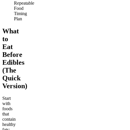
Repeatable
Food
Timing
Plan
What
to
Eat
Before
Edibles
(The
Quick
Version)
Start
with
foods
that
contain
healthy
fats: