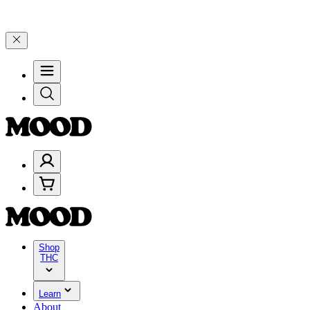
on $200+ through Friday, 8/7 🎉
🎉 Celebrate 4 Years of Good Mood
Shop
THC
Learn
About