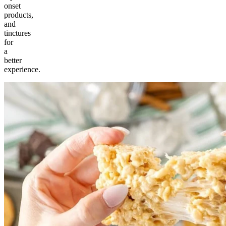
onset
products,
and
tinctures
for
a
better
experience.