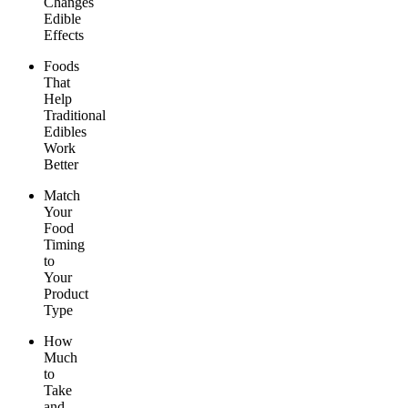
Changes
Edible
Effects
Foods
That
Help
Traditional
Edibles
Work
Better
Match
Your
Food
Timing
to
Your
Product
Type
How
Much
to
Take
and