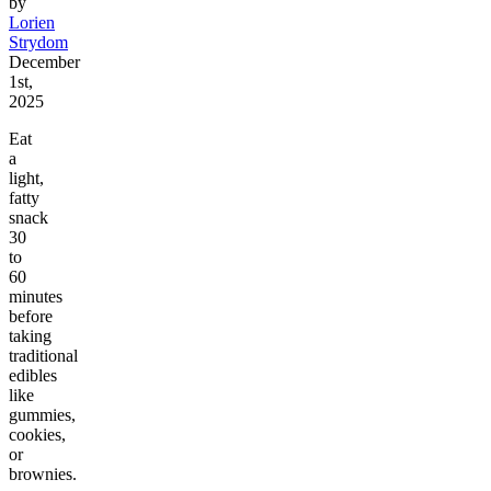
by
Lorien
Strydom
December
1st,
2025
Eat
a
light,
fatty
snack
30
to
60
minutes
before
taking
traditional
edibles
like
gummies,
cookies,
or
brownies.