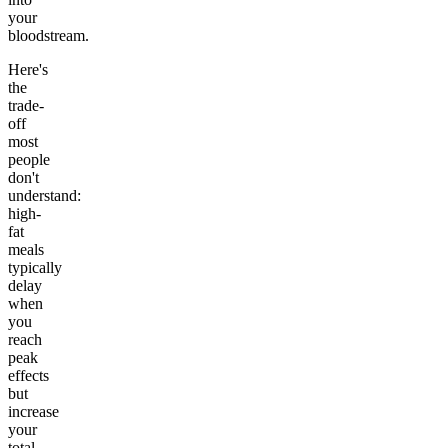
your
bloodstream.
Here's
the
trade-
off
most
people
don't
understand:
high-
fat
meals
typically
delay
when
you
reach
peak
effects
but
increase
your
total