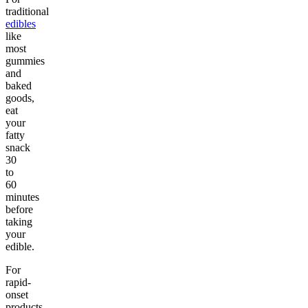
traditional
edibles
like
most
gummies
and
baked
goods,
eat
your
fatty
snack
30
to
60
minutes
before
taking
your
edible.
For
rapid-
onset
products