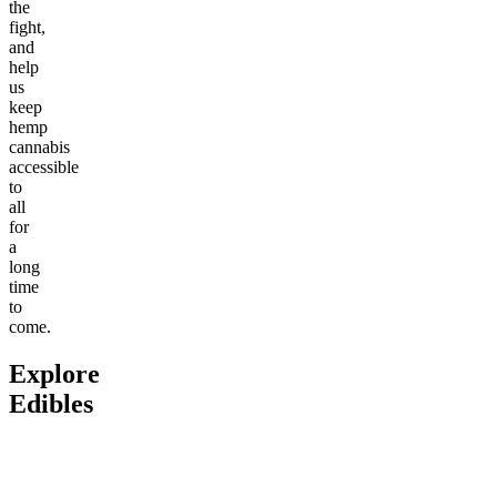
the
fight,
and
help
us
keep
hemp
cannabis
accessible
to
all
for
a
long
time
to
come.
Explore
Edibles
Go to
Delta-9 THC Butter
Go to
Fitness Bundle
Go to
An
Cream Caramels
Bites