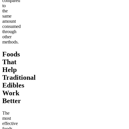
compared
to
the
same
amount
consumed
through
other
methods.
Foods
That
Help
Traditional
Edibles
Work
Better
The
most
effective
foods