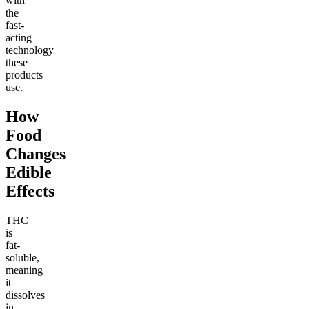
with
the
fast-
acting
technology
these
products
use.
How
Food
Changes
Edible
Effects
THC
is
fat-
soluble,
meaning
it
dissolves
in