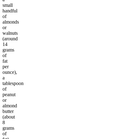
small
handful
of
almonds
or
walnuts
(around
14
grams
of
fat
per
ounce),
a
tablespoon
of
peanut
or
almond
butter
(about
8
grams
of