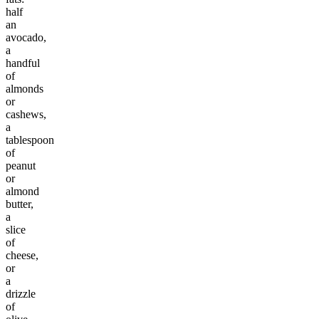
half
an
avocado,
a
handful
of
almonds
or
cashews,
a
tablespoon
of
peanut
or
almond
butter,
a
slice
of
cheese,
or
a
drizzle
of