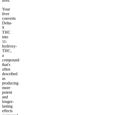
liver.
Your
liver
converts
Delta-
9
THC
into
11-
hydroxy-
THC,
a
compound
that's
often
described
as
producing
more
potent
and
longer-
lasting
effects