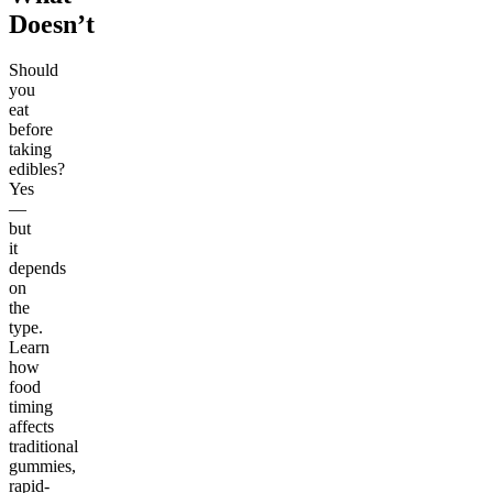
Doesn’t
Should
you
eat
before
taking
edibles?
Yes
—
but
it
depends
on
the
type.
Learn
how
food
timing
affects
traditional
gummies,
rapid-