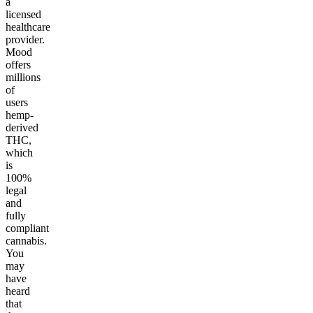
a
licensed
healthcare
provider.
Mood
offers
millions
of
users
hemp-
derived
THC,
which
is
100%
legal
and
fully
compliant
cannabis.
You
may
have
heard
that