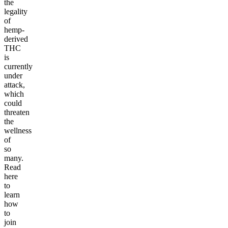
the
legality
of
hemp-
derived
THC
is
currently
under
attack,
which
could
threaten
the
wellness
of
so
many.
Read
here
to
learn
how
to
join