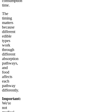
consumption
time.
The
timing
matters
because
different
edible
types
work
through
different
absorption
pathways,
and
food
affects
each
pathway
differently.
Important:
We're
not