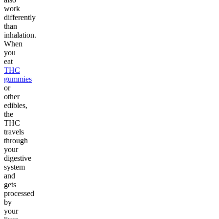
work
differently
than
inhalation.
When
you
eat
THC
gummies
or
other
edibles,
the
THC
travels
through
your
digestive
system
and
gets
processed
by
your