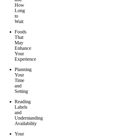
How
Long
to
Wait
Foods
That
May
Enhance
Your
Experience
Planning
Your
Time
and
Setting
Reading
Labels
and
Understanding
Availability
Your