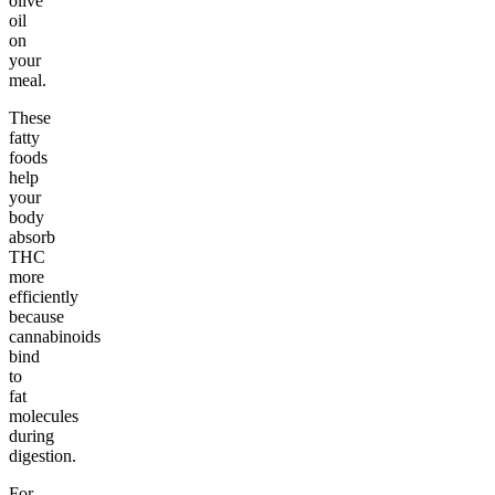
olive
oil
on
your
meal.
These
fatty
foods
help
your
body
absorb
THC
more
efficiently
because
cannabinoids
bind
to
fat
molecules
during
digestion.
For