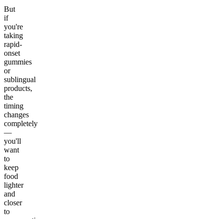
But
if
you're
taking
rapid-
onset
gummies
or
sublingual
products,
the
timing
changes
completely
—
you'll
want
to
keep
food
lighter
and
closer
to