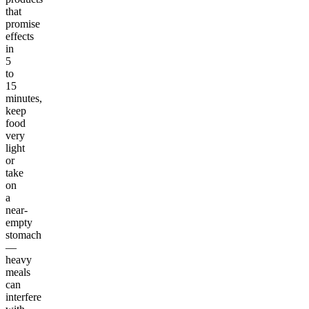
that
promise
effects
in
5
to
15
minutes,
keep
food
very
light
or
take
on
a
near-
empty
stomach
—
heavy
meals
can
interfere