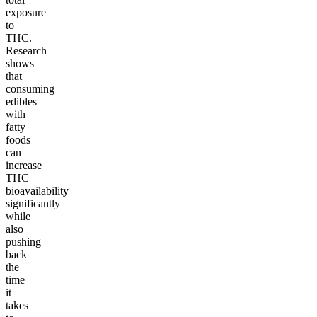
exposure
to
THC.
Research
shows
that
consuming
edibles
with
fatty
foods
can
increase
THC
bioavailability
significantly
while
also
pushing
back
the
time
it
takes