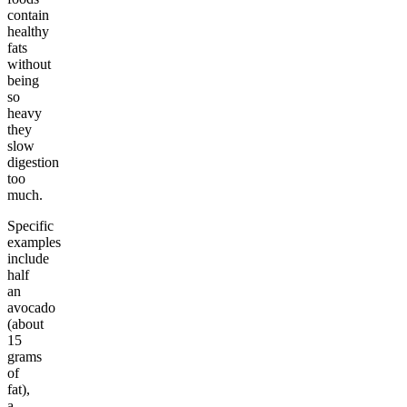
contain
healthy
fats
without
being
so
heavy
they
slow
digestion
too
much.
Specific
examples
include
half
an
avocado
(about
15
grams
of
fat),
a