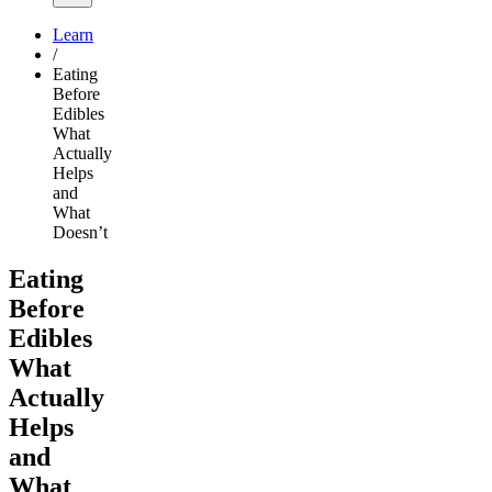
Learn
/
Eating
Before
Edibles
What
Actually
Helps
and
What
Doesn’t
Eating
Before
Edibles
What
Actually
Helps
and
What