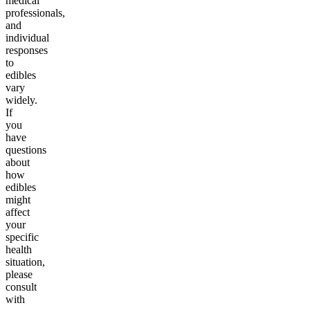
medical
professionals,
and
individual
responses
to
edibles
vary
widely.
If
you
have
questions
about
how
edibles
might
affect
your
specific
health
situation,
please
consult
with