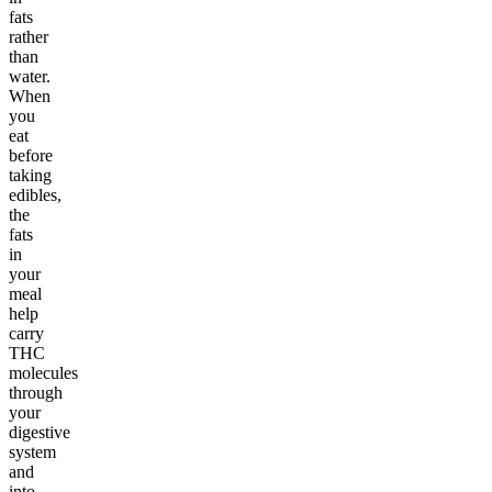
fats
rather
than
water.
When
you
eat
before
taking
edibles,
the
fats
in
your
meal
help
carry
THC
molecules
through
your
digestive
system
and
into