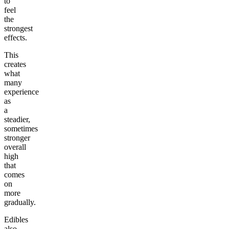
to
feel
the
strongest
effects.
This
creates
what
many
experience
as
a
steadier,
sometimes
stronger
overall
high
that
comes
on
more
gradually.
Edibles
also