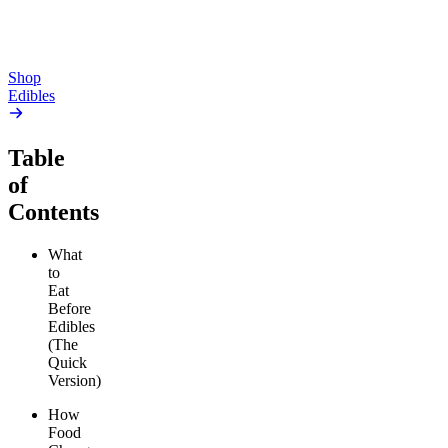
$81.00
Add to Cart
Save $16.00+
Add to Cart
Shop
Edibles
Table
of
Contents
What
to
Eat
Before
Edibles
(The
Quick
Version)
How
Food