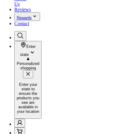
Us
Reviews
Rewards
Contact
Enter
state
Personalized
shopping
Enter your
state to
ensure the
products you
see are
available in
your location