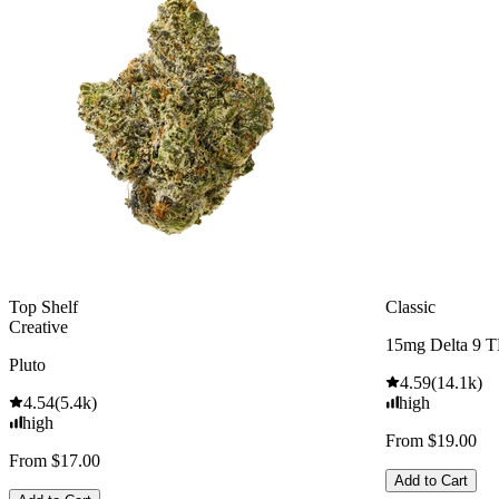
Top Shelf
Classic
Creative
15mg Delta 9 
Pluto
4.59
(
14.1k
)
4.54
(
5.4k
)
high
high
From $19.00
From $17.00
Add to Cart