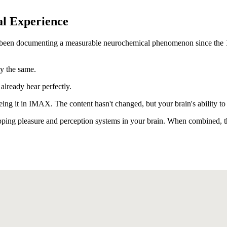
l Experience
e been documenting a measurable neurochemical phenomenon since the 19
ly the same.
already hear perfectly.
ing it in IMAX. The content hasn't changed, but your brain's ability to 
pping pleasure and perception systems in your brain. When combined, th