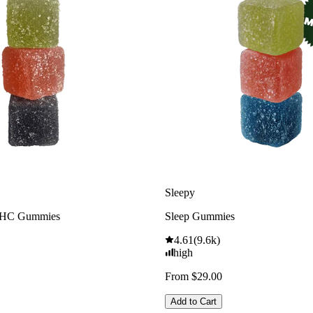
Sleepy
THC Gummies
Sleep Gummies
4.61
(
9.6k
)
high
From $29.00
Add to Cart