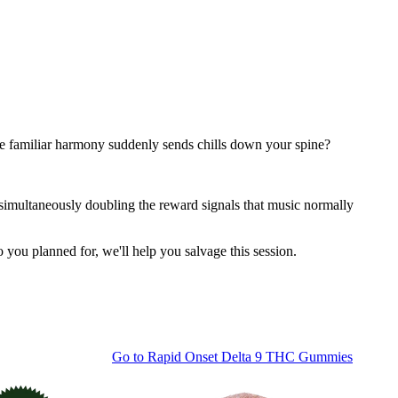
e familiar harmony suddenly sends chills down your spine?
 simultaneously doubling the reward signals that music normally
o you planned for, we'll help you salvage this session.
Go to
Rapid Onset Delta 9 THC Gummies