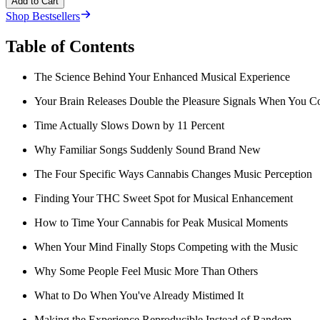
Add to Cart
Shop Bestsellers
Table of Contents
The Science Behind Your Enhanced Musical Experience
Your Brain Releases Double the Pleasure Signals When You 
Time Actually Slows Down by 11 Percent
Why Familiar Songs Suddenly Sound Brand New
The Four Specific Ways Cannabis Changes Music Perception
Finding Your THC Sweet Spot for Musical Enhancement
How to Time Your Cannabis for Peak Musical Moments
When Your Mind Finally Stops Competing with the Music
Why Some People Feel Music More Than Others
What to Do When You've Already Mistimed It
Making the Experience Reproducible Instead of Random