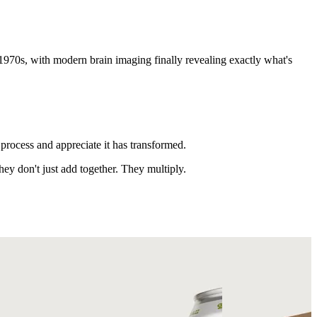
70s, with modern brain imaging finally revealing exactly what's
process and appreciate it has transformed.
ey don't just add together. They multiply.