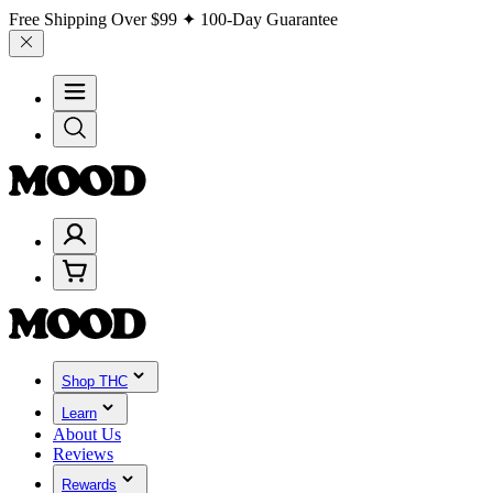
Free Shipping Over
$99
✦ 100-Day Guarantee
Shop THC
Learn
About Us
Reviews
Rewards