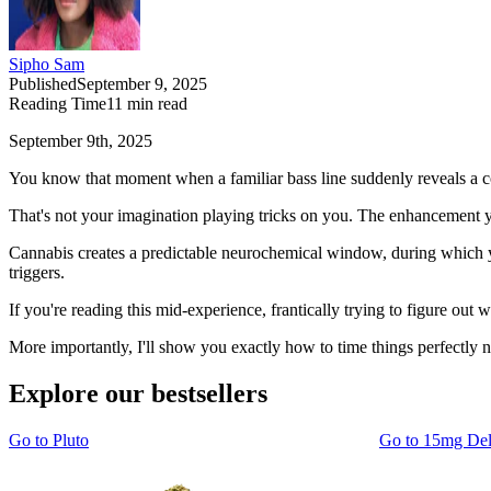
Sipho Sam
Published
September 9, 2025
Reading Time
11
min read
September 9th, 2025
You know that moment when a familiar bass line suddenly reveals a c
That's not your imagination playing tricks on you. The enhancement yo
Cannabis creates a predictable neurochemical window, during which yo
triggers.
If you're reading this mid-experience, frantically trying to figure out
More importantly, I'll show you exactly how to time things perfectly n
Explore our bestsellers
Go to
Pluto
Go to
15mg De