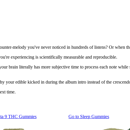
ounter-melody you've never noticed in hundreds of listens? Or when th
u're experiencing is scientifically measurable and reproducible.
ur brain literally has more subjective time to process each note while
 why your edible kicked in during the album intro instead of the crescend
ext time.
lta 9 THC Gummies
Go to
Sleep Gummies