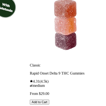
Classic
Rapid Onset Delta 9 THC Gummies
4.31
(
4.5k
)
medium
From $29.00
Add to Cart