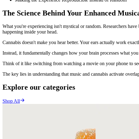
The Science Behind Your Enhanced Musica
What you're experiencing isn't mystical or random. Researchers hav
happening inside your head.
Cannabis doesn't make you hear better. Your ears actually work exact
Instead, it fundamentally changes how your brain processes what you 
Think of it like switching from watching a movie on your phone to see
The key lies in understanding that music and cannabis activate overla
Explore our categories
Shop All