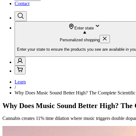
Contact
Enter state
Personalized shopping
Enter your state to ensure the products you see are available in you
Learn
/
Why Does Music Sound Better High? The Complete Scientific
Why Does Music Sound Better High? The C
Cannabis creates 11% time dilation where music triggers double dopa