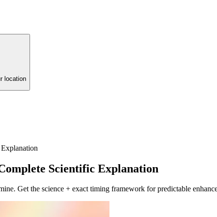
r location
 Explanation
omplete Scientific Explanation
mine. Get the science + exact timing framework for predictable enhanc