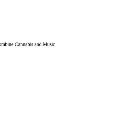
Combine Cannabis and Music