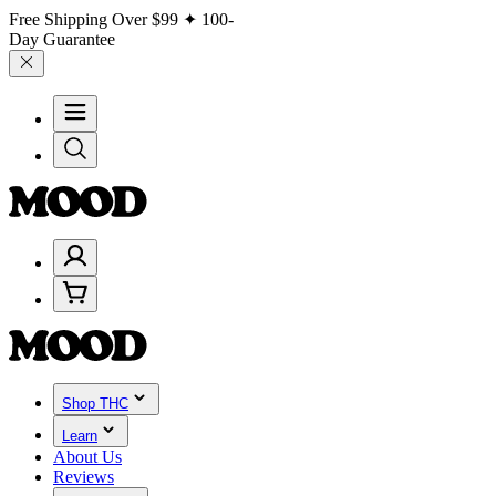
Free Shipping Over
$99
✦ 100-
Day Guarantee
Shop THC
Learn
About Us
Reviews