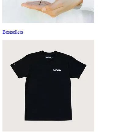
Bestsellers