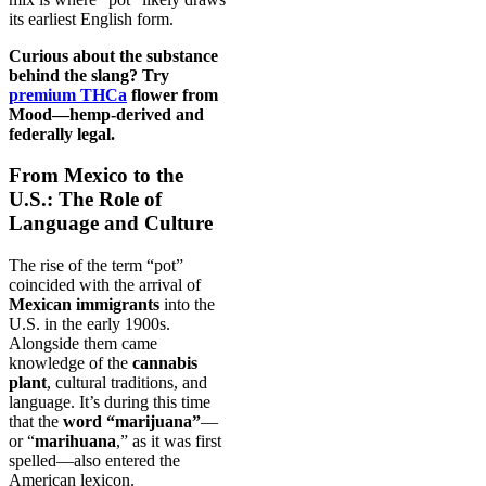
its earliest English form.
Curious about the substance
behind the slang? Try
premium THCa
flower from
Mood—hemp-derived and
federally legal.
From Mexico to the
U.S.: The Role of
Language and Culture
The rise of the term “pot”
coincided with the arrival of
Mexican immigrants
into the
U.S. in the early 1900s.
Alongside them came
knowledge of the
cannabis
plant
, cultural traditions, and
language. It’s during this time
that the
word “marijuana”
—
or “
marihuana
,” as it was first
spelled—also entered the
American lexicon.