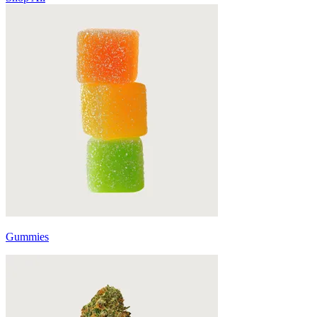
Gummies