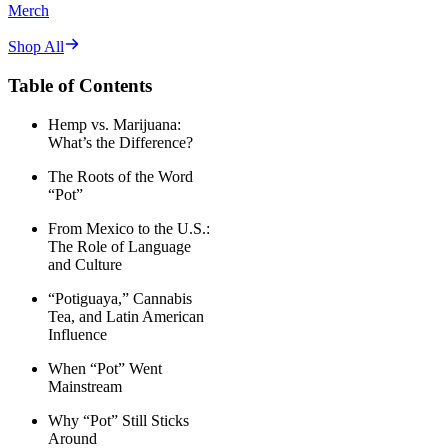
Merch
Shop All
Table of Contents
Hemp vs. Marijuana:
What’s the Difference?
The Roots of the Word
“Pot”
From Mexico to the U.S.:
The Role of Language
and Culture
“Potiguaya,” Cannabis
Tea, and Latin American
Influence
When “Pot” Went
Mainstream
Why “Pot” Still Sticks
Around