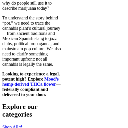
why do people still use it to
describe marijuana today?
To understand the story behind
“pot,” we need to trace the
cannabis plant’s cultural journey
—from ancient traditions and
Mexican Spanish slang to jazz
clubs, political propaganda, and
mainstream pop culture. We also
need to clarify something
important upfront: not all
cannabis is legally the same.
Looking to experience a legal,
potent high? Explore
Mood’s
hemp-derived THCa flower
—
federally compliant and
delivered to your door.
Explore our
categories
Shop All