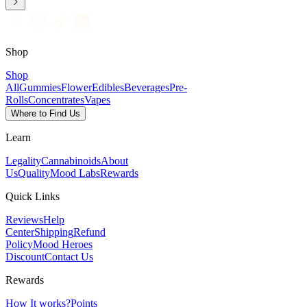
Shop
Shop
All
Gummies
Flower
Edibles
Beverages
Pre-
Rolls
Concentrates
Vapes
Where to Find Us
Learn
Legality
Cannabinoids
About
Us
Quality
Mood Labs
Rewards
Quick Links
Reviews
Help
Center
Shipping
Refund
Policy
Mood Heroes
Discount
Contact Us
Rewards
How It works?
Points