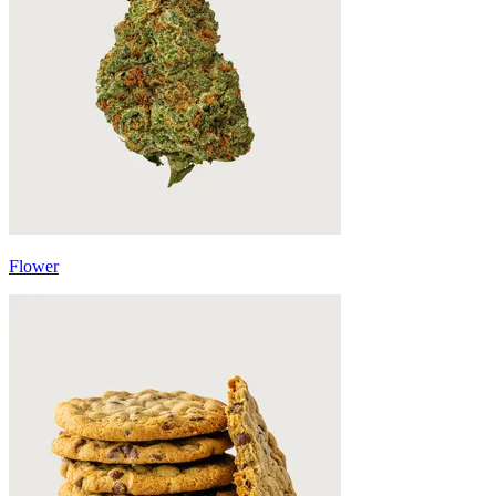
Flower