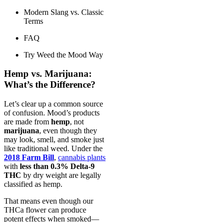
Modern Slang vs. Classic
Terms
FAQ
Try Weed the Mood Way
Hemp vs. Marijuana:
What’s the Difference?
Let’s clear up a common source
of confusion. Mood’s products
are made from
hemp
, not
marijuana
, even though they
may look, smell, and smoke just
like traditional weed. Under the
2018 Farm Bill
,
cannabis plants
with
less than 0.3% Delta-9
THC
by dry weight are legally
classified as hemp.
That means even though our
THCa flower can produce
potent effects when smoked—