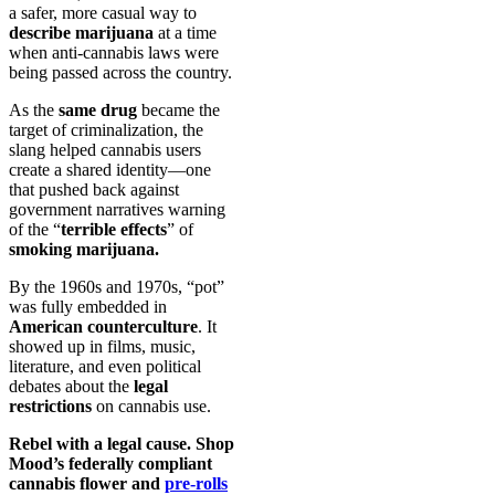
a safer, more casual way to
describe marijuana
at a time
when anti-cannabis laws were
being passed across the country.
As the
same drug
became the
target of criminalization, the
slang helped cannabis users
create a shared identity—one
that pushed back against
government narratives warning
of the “
terrible effects
” of
smoking marijuana.
By the 1960s and 1970s, “pot”
was fully embedded in
American counterculture
. It
showed up in films, music,
literature, and even political
debates about the
legal
restrictions
on cannabis use.
Rebel with a legal cause. Shop
Mood’s federally compliant
cannabis flower and
pre-rolls