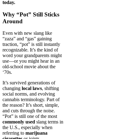
today.
Why “Pot” Still Sticks
Around
Even with new slang like
“zaza” and “gas” gaining
traction, “pot” is still instantly
recognizable. It’s the kind of
word your grandparents might
use—or you might hear in an
old-school movie about the
‘70s.
It’s survived generations of
changing
local laws
, shifting
social norms, and evolving
cannabis terminology. Part of
the reason? It’s short, simple,
and cuts through the noise.
“Pot” is still one of the most
commonly used
slang terms in
the U.S., especially when
referring to
marijuana
cigarettes
or joints.