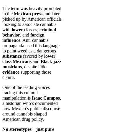
The term was heavily promoted
in the
Mexican press
and later
picked up by American officials
looking to associate cannabis
with
lower classes
,
criminal
behavior
, and
foreign
influence
. Anti-cannabis
propaganda used this language
to paint weed as a dangerous
substance
favored by
lower
class Mexicans
and
Black jazz
musicians
, despite little
evidence
supporting those
claims.
One of the leading voices
tracing this cultural
manipulation is
Isaac Campos
,
a historian who’s documented
how Mexico’s public discourse
around cannabis shaped
American drug policy.
No stereotypes—just pure