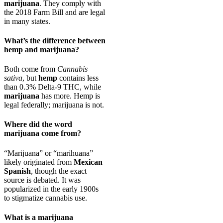
marijuana
. They comply with
the 2018 Farm Bill and are legal
in many states.
What’s the difference between
hemp and marijuana?
Both come from
Cannabis
sativa
, but
hemp
contains less
than 0.3% Delta-9 THC, while
marijuana
has more. Hemp is
legal federally; marijuana is not.
Where did the word
marijuana come from?
“Marijuana” or “marihuana”
likely originated from
Mexican
Spanish
, though the exact
source is debated. It was
popularized in the early 1900s
to stigmatize cannabis use.
What is a marijuana