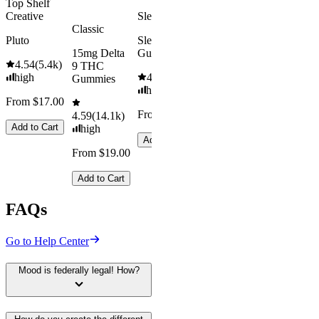
Top Shelf
Creative
Sleepy
Classic
Pluto
Sleep
15mg Delta
Gummies
4.54
(
5.4k
)
9 THC
high
4.61
(
9.6k
)
Gummies
high
From $17.00
From $29.00
4.59
(
14.1k
)
Add to Cart
high
Add to Cart
From $19.00
Add to Cart
FAQs
Go to Help Center
Mood is federally legal! How?