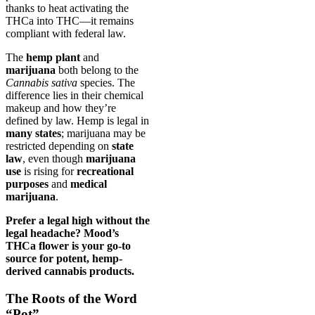
thanks to heat activating the
THCa into THC—it remains
compliant with federal law.
The
hemp plant
and
marijuana
both belong to the
Cannabis sativa
species. The
difference lies in their chemical
makeup and how they’re
defined by law. Hemp is legal in
many states
; marijuana may be
restricted depending on
state
law
, even though
marijuana
use
is rising for
recreational
purposes
and
medical
marijuana
.
Prefer a legal high without the
legal headache? Mood’s
THCa flower is your go-to
source for potent, hemp-
derived cannabis products.
The Roots of the Word
“Pot”