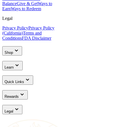
Balance
Give & Get
Ways to
Earn
Ways to Redeem
Legal
Privacy Policy
Privacy Policy
(California)
Terms and
Conditions
FDA Disclaimer
Shop
Learn
Quick Links
Rewards
Legal