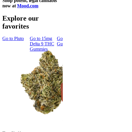
Shop potent, legal cannabis
now at
Mood.com
Explore our
favorites
Go to
Pluto
Go to
15mg
Go to
Sleep
Go to
Rapid
Go to
Kus
Delta 9 THC
Gummies
Onset Delta
Mintz
Gummies
9 THC
Gummies
Aroused 
Happy
Classic
Kush Mint
Rapid Onset
4.49
(
3k
)
Delta 9 THC
high
Gummies
From $16.
4.31
(
4.5k
)
medium
Add to Car
From $29.00
Add to Cart