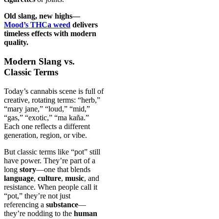
Old slang, new highs—
Mood’s THCa weed
delivers
timeless effects with modern
quality.
Modern Slang vs.
Classic Terms
Today’s cannabis scene is full of
creative, rotating terms: “herb,”
“mary jane,” “loud,” “mid,”
“gas,” “exotic,” “ma kaña.”
Each one reflects a different
generation, region, or vibe.
But classic terms like “pot” still
have power. They’re part of a
long
story
—one that blends
language
,
culture
,
music
, and
resistance. When people call it
“pot,” they’re not just
referencing a
substance
—
they’re nodding to the
human