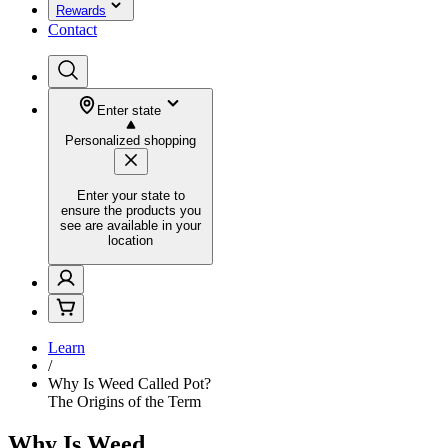
Rewards
Contact
Enter state
Personalized shopping
Enter your state to
ensure the products you
see are available in your
location
Learn
/
Why Is Weed Called Pot?
The Origins of the Term
Why Is Weed