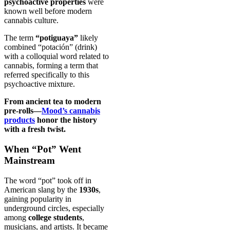
psychoactive properties
were
known well before modern
cannabis culture.
The term
“potiguaya”
likely
combined “potación” (drink)
with a colloquial word related to
cannabis, forming a term that
referred specifically to this
psychoactive mixture.
From ancient tea to modern
pre-rolls—
Mood’s cannabis
products
honor the history
with a fresh twist.
When “Pot” Went
Mainstream
The word “pot” took off in
American slang by the
1930s
,
gaining popularity in
underground circles, especially
among
college students
,
musicians, and artists. It became