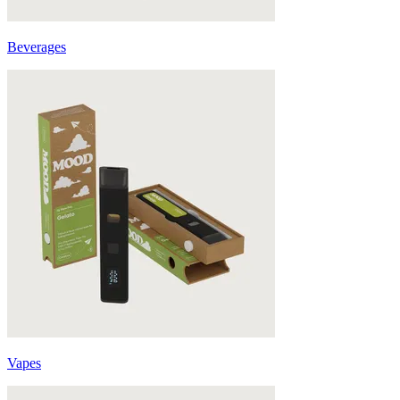
Beverages
Vapes