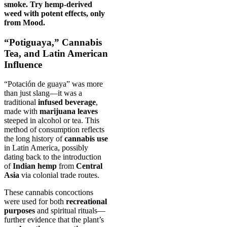
smoke. Try hemp-derived
weed with potent effects, only
from Mood.
“Potiguaya,” Cannabis
Tea, and Latin American
Influence
“Potación de guaya” was more
than just slang—it was a
traditional
infused beverage
,
made with
marijuana leaves
steeped in alcohol or tea. This
method of consumption reflects
the long history of
cannabis use
in Latin America, possibly
dating back to the introduction
of
Indian hemp
from
Central
Asia
via colonial trade routes.
These cannabis concoctions
were used for both
recreational
purposes
and spiritual rituals—
further evidence that the plant’s