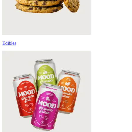
Edibles