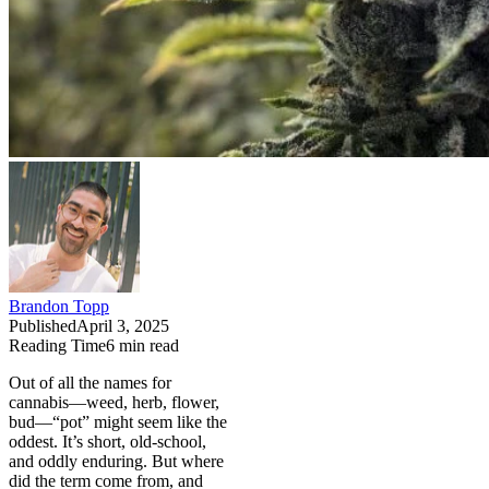
Brandon Topp
Published
April 3, 2025
Reading Time
6
min read
Out of all the names for
cannabis—weed, herb, flower,
bud—“pot” might seem like the
oddest. It’s short, old-school,
and oddly enduring. But where
did the term come from, and