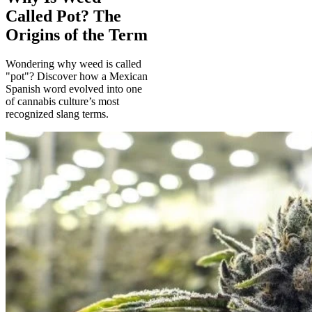
Called Pot? The
Origins of the Term
Wondering why weed is called
"pot"? Discover how a Mexican
Spanish word evolved into one
of cannabis culture’s most
recognized slang terms.