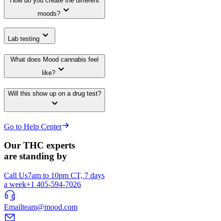
How do you create the different
moods?
Lab testing
What does Mood cannabis feel
like?
Will this show up on a drug test?
Go to Help Center
Our THC experts
are standing by
Call Us
7am to 10pm CT, 7 days
a week
+1 405-594-7026
Email
team@mood.com