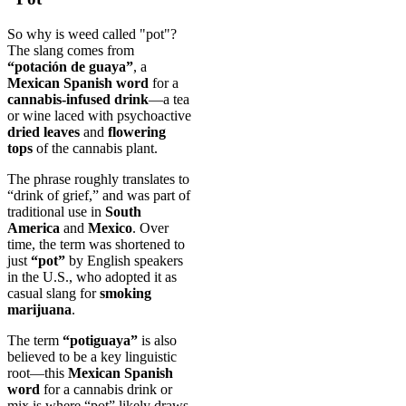
So why is weed called "pot"?
The slang comes from
“potación de guaya”
, a
Mexican Spanish word
for a
cannabis-infused drink
—a tea
or wine laced with psychoactive
dried leaves
and
flowering
tops
of the cannabis plant.
The phrase roughly translates to
“drink of grief,” and was part of
traditional use in
South
America
and
Mexico
. Over
time, the term was shortened to
just
“pot”
by English speakers
in the U.S., who adopted it as
casual slang for
smoking
marijuana
.
The term
“potiguaya”
is also
believed to be a key linguistic
root—this
Mexican Spanish
word
for a cannabis drink or
mix is where “pot” likely draws