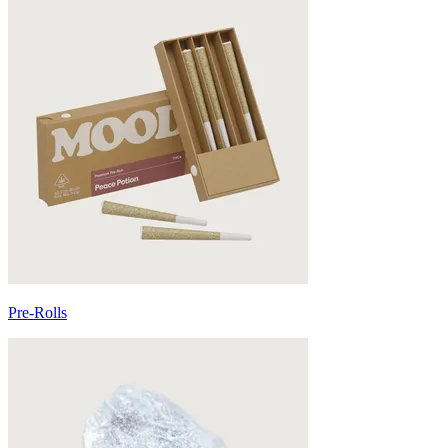
Pre-Rolls