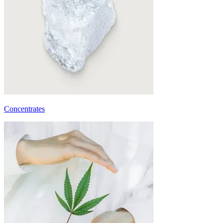
Concentrates