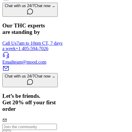
Chat with us 24/7
Chat now →
Our THC experts
are standing by
Call Us
7am to 10pm CT, 7 days
a week
+1 405-594-7026
Email
team@mood.com
Chat with us 24/7
Chat now →
Let’s be friends.
Get 20% off your first
order