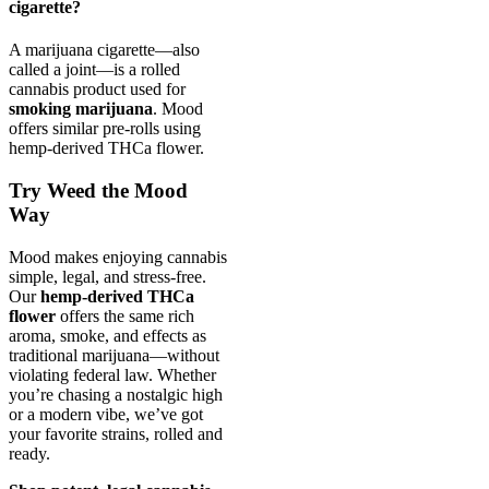
cigarette?
A marijuana cigarette—also
called a joint—is a rolled
cannabis product used for
smoking marijuana
. Mood
offers similar pre-rolls using
hemp-derived THCa flower.
Try Weed the Mood
Way
Mood makes enjoying cannabis
simple, legal, and stress-free.
Our
hemp-derived THCa
flower
offers the same rich
aroma, smoke, and effects as
traditional marijuana—without
violating federal law. Whether
you’re chasing a nostalgic high
or a modern vibe, we’ve got
your favorite strains, rolled and
ready.