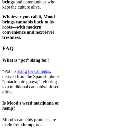
beings
and communities who
kept the culture alive.
Whatever you call it, Mood
brings cannabis back to its
roots—with modern
convenience and next-level
freshness.
FAQ
What is “pot” slang for?
“Pot” is
slang for cannabis
,
derived from the Spanish phrase
“potación de guaya,” referring
to a traditional cannabis-infused
drink.
Is Mood’s weed marijuana or
hemp?
Mood’s cannabis products are
made from
hemp
, not