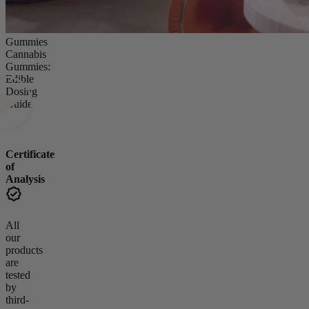
Gummies
Cannabis
Gummies:
Edible
Dosing
Guide
Certificate
of
Analysis
All
our
products
are
tested
by
third-