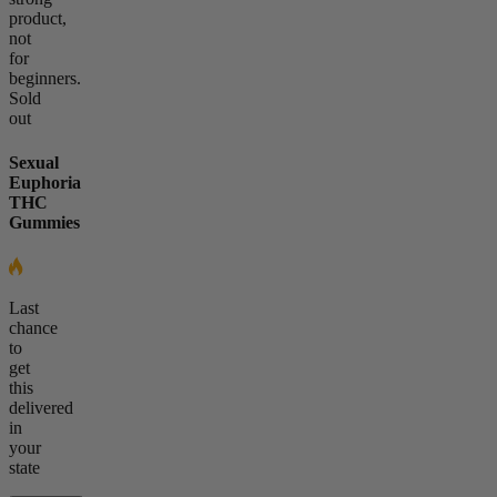
product,
not
for
beginners.
Sold
out
Sexual
Euphoria
THC
Gummies
Last
chance
to
get
this
delivered
in
your
state