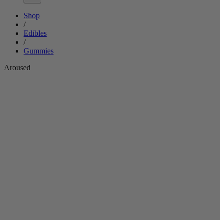
Shop
/
Edibles
/
Gummies
Aroused