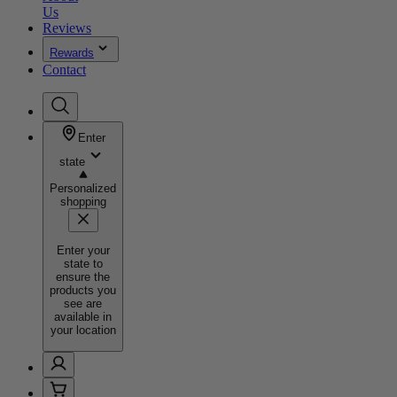
Us
Reviews
Rewards
Contact
Enter
state
Personalized
shopping
Enter your
state to
ensure the
products you
see are
available in
your location