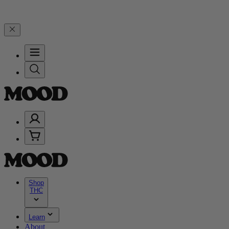
99, and 25% on $200+ through Friday, 8/7 🎉
🎉 Celebrate 4 Years 
Shop
THC
Learn
About