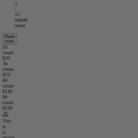
5
-
15
minute
onset
Read
more
10
count
$39
30
count
$79
60
count
$149
90
count
$199
This
is
a
strong