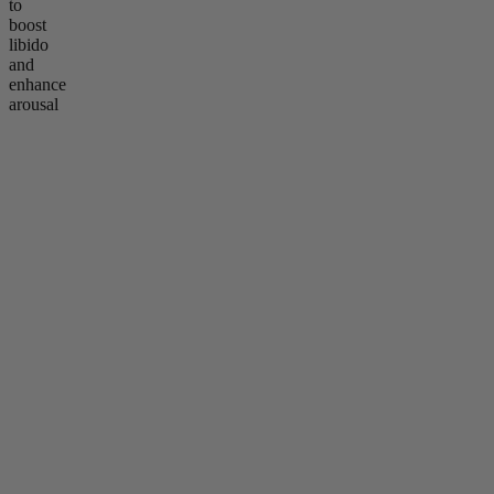
to
boost
libido
and
enhance
arousal