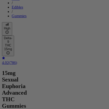
/
Edibles
/
Gummies
High
Delta-
9
THC
15mg
4.02
(
786
)
15mg
Sexual
Euphoria
Advanced
THC
Gummies