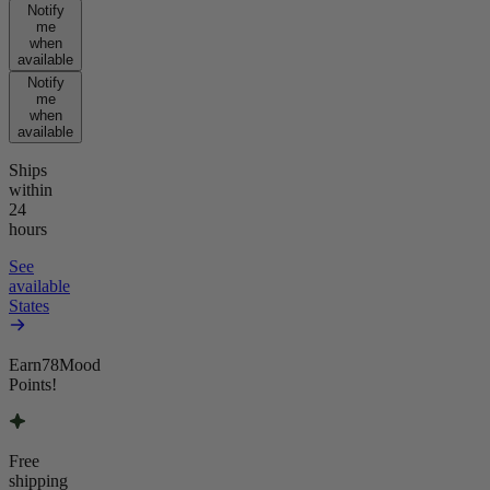
Notify
me
when
available
Notify
me
when
available
Ships
within
24
hours
See
available
States
Earn
78
Mood
Points!
Free
shipping