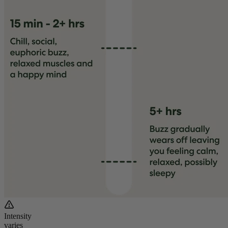
Intensity
varies