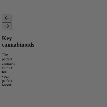
Key
cannabinoids
The
perfect
cannabis
extracts
for
your
perfect
Mood.