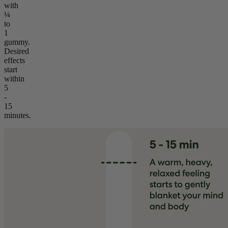
with
¼
to
1
gummy.
Desired
effects
start
within
5
-
15
minutes.