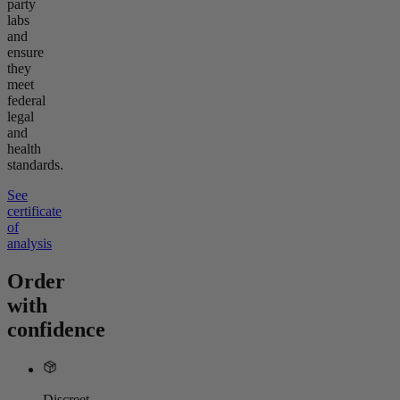
party
labs
and
ensure
they
meet
federal
legal
and
health
standards.
See
certificate
of
analysis
Order
with
confidence
Discreet