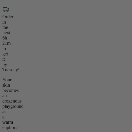
Order
in
the
next
6h
21m
to
get
it
by
Tuesday!
Your
skin
becomes
an
erogenous
playground
as
a
warm
euphoria