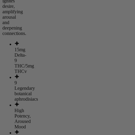
ignites
desire,
amplifying
arousal
and
deepening
connections.
15mg
Delta-
9
THC/5mg
THCv
9
Legendary
botanical
aphrodisiacs
High
Potency,
Aroused
Mood