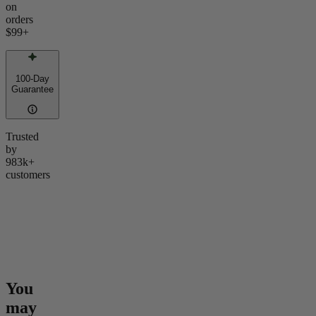
on
orders
$99
+
100-Day
Guarantee
Trusted
by
983k+
customers
You
may