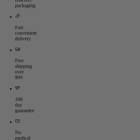
packaging
Fast
convenient
delivery
Free
shipping
over
$99
100
day
guarantee
No
medical