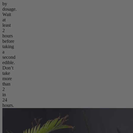
by
dosage.
Wait
at
least
2
hours
before
taking
a
second
edible.
Don’t
take
more
than
2
in
24
hours.