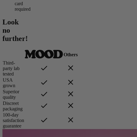
card
required
Look
no
further!
Others
Third-
party lab
tested
USA
grown
Superior
quality
Discreet
packaging
100-day
satisfaction
guarantee