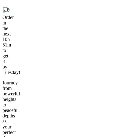
Order
in
the
next
10h
51m
to
get
it
by
Tuesday!
Journey
from
powerful
heights
to
peaceful
depths
as
your
perfect