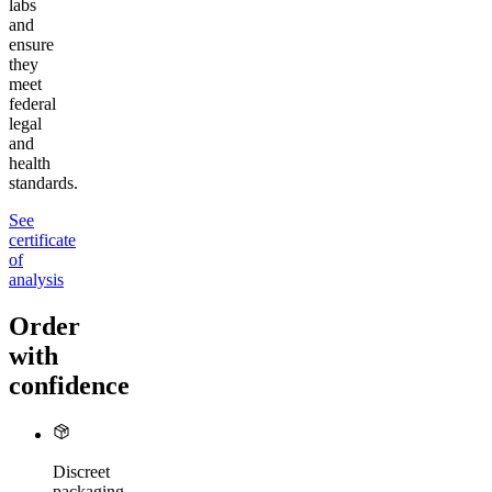
labs
and
ensure
they
meet
federal
legal
and
health
standards.
See
certificate
of
analysis
Order
with
confidence
Discreet
packaging