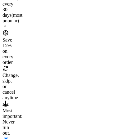
every
30
days
(most
popular)
Save
15
%
on
every
order.
Change,
skip,
or
cancel
anytime.
Most
important:
Never
run
out.