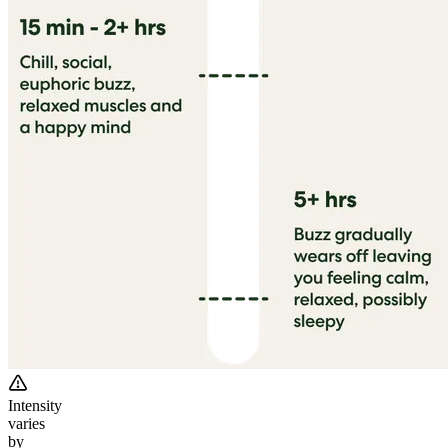
Intensity
varies
by