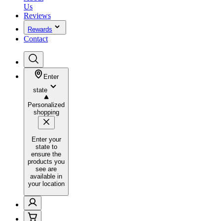
Us
Reviews
Rewards
Contact
Enter
state
Personalized
shopping
Enter your
state to
ensure the
products you
see are
available in
your location