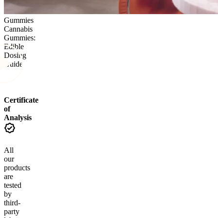
Gummies
Cannabis
Gummies:
Edible
Dosing
Guide
Certificate
of
Analysis
All
our
products
are
tested
by
third-
party