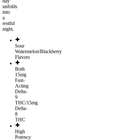
day
unfolds
into
a
restful
night.
Sour
Watermelon/Blackberry
Flavors
Both
15mg
Fast-
Acting
Delta-
9
THC/15mg
Delta-
8
THC
High
Potency