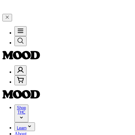
and 25% on $200+ through Friday, 8/7 🎉
🎉 Celebrate 4 Years of G
Shop
THC
Learn
About