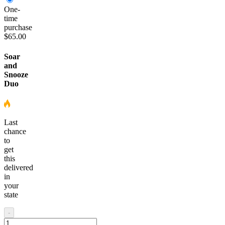
One-
time
purchase
$65.00
Soar
and
Snooze
Duo
Last
chance
to
get
this
delivered
in
your
state
-