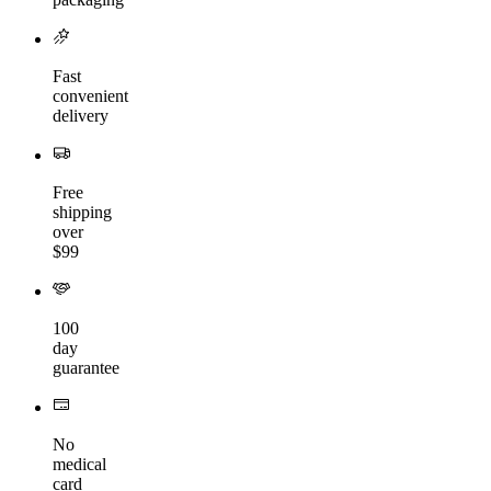
Fast
convenient
delivery
Free
shipping
over
$99
100
day
guarantee
No
medical
card