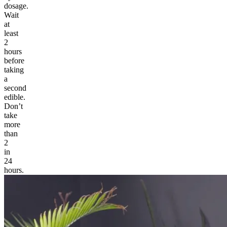
dosage.
Wait
at
least
2
hours
before
taking
a
second
edible.
Don’t
take
more
than
2
in
24
hours.