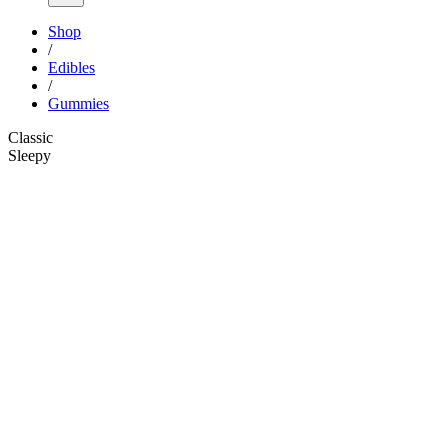
Shop
/
Edibles
/
Gummies
Classic
Sleepy