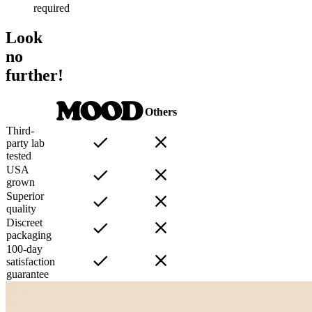
required
Look
no
further!
Others
Third-
party lab
tested
USA
grown
Superior
quality
Discreet
packaging
100-day
satisfaction
guarantee