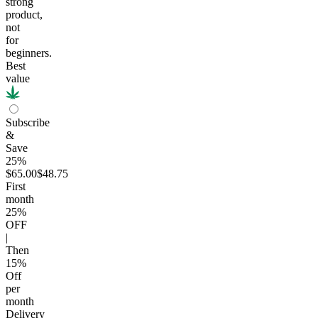
strong
product,
not
for
beginners.
Best
value
Subscribe
&
Save
25%
$65.00
$48.75
First
month
25
%
OFF
|
Then
15
%
Off
per
month
Delivery