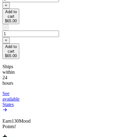
+
Add to
cart
$65.00
-
+
Add to
cart
$65.00
Ships
within
24
hours
See
available
States
Earn
130
Mood
Points!