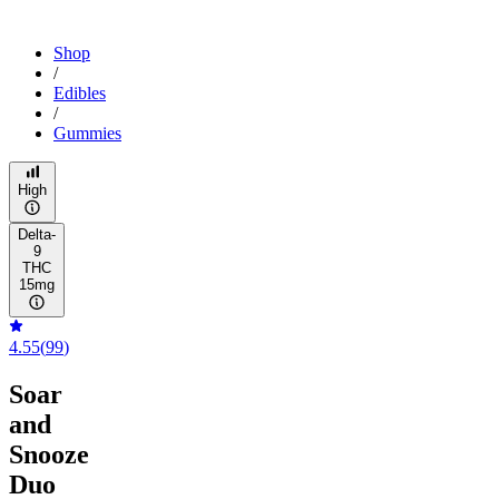
Shop
/
Edibles
/
Gummies
High
Delta-
9
THC
15mg
4.55
(
99
)
Soar
and
Snooze
Duo