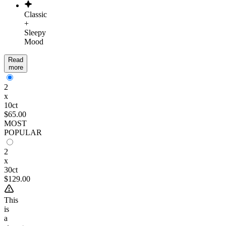
Classic
+
Sleepy
Mood
Read
more
2
x
10ct
$65.00
MOST
POPULAR
2
x
30ct
$129.00
This
is
a