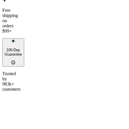
Free
shipping
on
orders
$99
+
100-Day
Guarantee
Trusted
by
983k+
customers