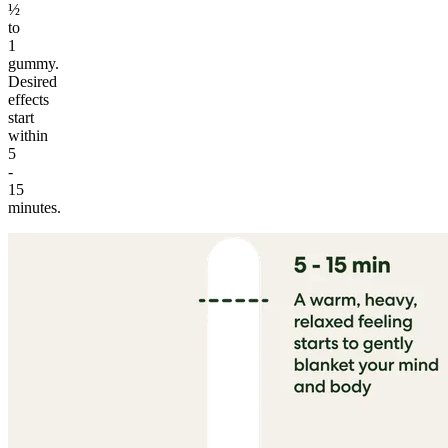
½
to
1
gummy.
Desired
effects
start
within
5
-
15
minutes.