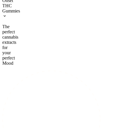
Onset
THC
Gummies
The
perfect
cannabis
extracts
for
your
perfect
Mood