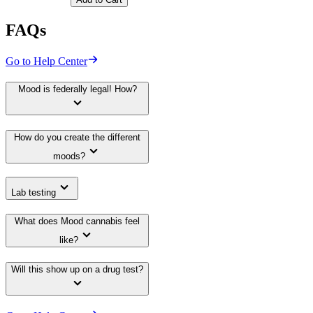
FAQs
Go to Help Center
Mood is federally legal! How?
How do you create the different
moods?
Lab testing
What does Mood cannabis feel
like?
Will this show up on a drug test?