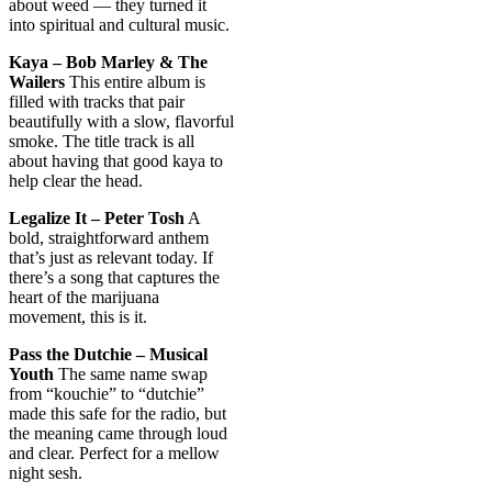
about weed — they turned it
into spiritual and cultural music.
Kaya – Bob Marley & The
Wailers
This entire album is
filled with tracks that pair
beautifully with a slow, flavorful
smoke. The title track is all
about having that good kaya to
help clear the head.
Legalize It – Peter Tosh
A
bold, straightforward anthem
that’s just as relevant today. If
there’s a song that captures the
heart of the marijuana
movement, this is it.
Pass the Dutchie – Musical
Youth
The same name swap
from “kouchie” to “dutchie”
made this safe for the radio, but
the meaning came through loud
and clear. Perfect for a mellow
night sesh.