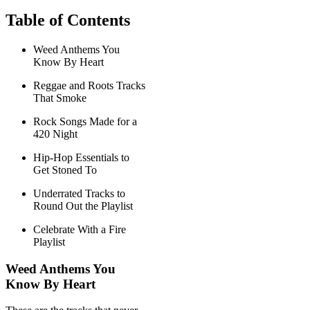
Table of Contents
Weed Anthems You
Know By Heart
Reggae and Roots Tracks
That Smoke
Rock Songs Made for a
420 Night
Hip-Hop Essentials to
Get Stoned To
Underrated Tracks to
Round Out the Playlist
Celebrate With a Fire
Playlist
Weed Anthems You
Know By Heart