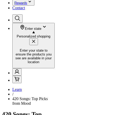
Rewards
Contact
Enter state
Personalized shopping
Enter your state to
ensure the products you
see are available in your
location
Learn
/
420 Songs: Top Picks
from Mood
420 Songs: Top