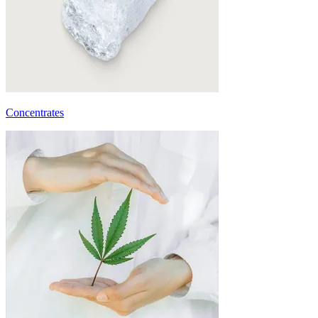
Concentrates