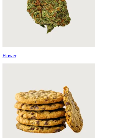
Flower