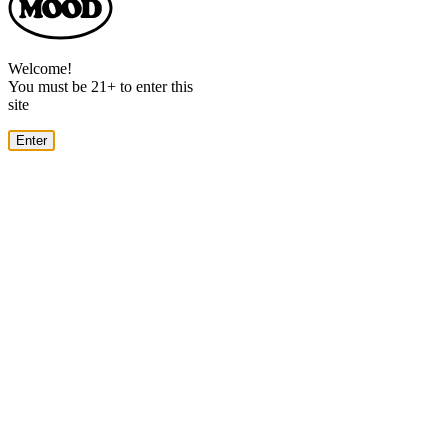
Dialog
Welcome!
You must be 21+ to enter this
site
Enter