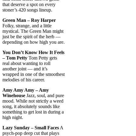
that deserve a spot on every
stoner’s 420 songs lineup.
Green Man – Roy Harper
Folky, strange, and a little
mystical. The Green Man might
just be the spirit of the herb —
depending on how high you are.
You Don’t Know How It Feels
– Tom Petty
Tom Petty gets
real about wanting to roll
another joint — and it’s
wrapped in one of the smoothest
melodies of his career.
Amy Amy Amy – Amy
Winehouse
Jazz, soul, and pure
mood. While not strictly a weed
song, it absolutely sounds like
something to get lost in during a
high night.
Lazy Sunday – Small Faces
A
psych-pop deep cut that plays