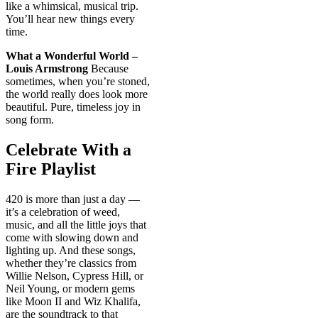
like a whimsical, musical trip.
You’ll hear new things every
time.
What a Wonderful World –
Louis Armstrong
Because
sometimes, when you’re stoned,
the world really does look more
beautiful. Pure, timeless joy in
song form.
Celebrate With a
Fire Playlist
420 is more than just a day —
it’s a celebration of weed,
music, and all the little joys that
come with slowing down and
lighting up. And these songs,
whether they’re classics from
Willie Nelson, Cypress Hill, or
Neil Young, or modern gems
like Moon II and Wiz Khalifa,
are the soundtrack to that