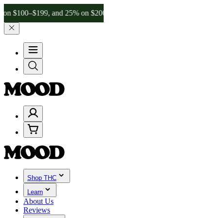
–$199, and 25% on $200+ through Friday, 8/7 🎉
🎉 Celebrate 4 Year
Shop THC
Learn
About Us
Reviews