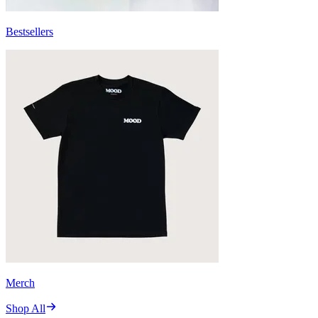
Bestsellers
Merch
Shop All