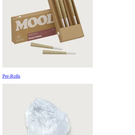
Pre-Rolls