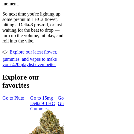
moment.
So next time you're lighting up
some premium THCa flower,
hitting a Delta-8 pre-roll, or just
waiting for the beat to drop —
turn up the volume, hit play, and
roll into the vibe.
👉
Explore our latest flower,
gummies, and vapes to make
your 420 playlist even better
Explore our
favorites
Go to
Pluto
Go to
15mg
Go to
Sleep
Go to
Rapid
Go to
Kus
Delta 9 THC
Gummies
Onset Delta
Mintz
Gummies
9 THC
Gummies
Aroused 
Happy
Classic
Kush Mint