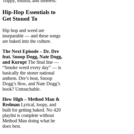
Trippy, soulful, and timeless.
Hip-Hop Essentials to
Get Stoned To
Hip hop and weed are
inseparable — and these songs
are baked into the culture.
The Next Episode – Dr. Dre
feat. Snoop Dogg, Nate Dogg,
and Kurupt
The final line —
“Smoke weed every day” — is
basically the stoner national
anthem. Dre’s beat, Snoop
Dogg’s flow, and Nate Dogg’s
hook? Untouchable.
How High – Method Man &
Redman
Lyrical, loopy, and
built for getting baked. No 420
playlist is complete without
Method Man doing what he
does best.