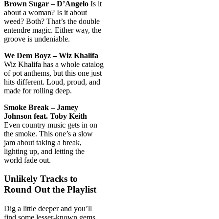
Brown Sugar – D’Angelo
Is it
about a woman? Is it about
weed? Both? That’s the double
entendre magic. Either way, the
groove is undeniable.
We Dem Boyz – Wiz Khalifa
Wiz Khalifa has a whole catalog
of pot anthems, but this one just
hits different. Loud, proud, and
made for rolling deep.
Smoke Break – Jamey
Johnson feat. Toby Keith
Even country music gets in on
the smoke. This one’s a slow
jam about taking a break,
lighting up, and letting the
world fade out.
Unlikely Tracks to
Round Out the Playlist
Dig a little deeper and you’ll
find some lesser-known gems