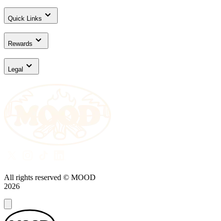
Quick Links
Rewards
Legal
All rights reserved © MOOD
2026