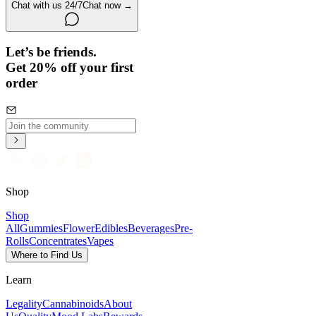
Chat with us 24/7
Chat now →
Let’s be friends.
Get 20% off your first
order
Shop
Shop
All
Gummies
Flower
Edibles
Beverages
Pre-
Rolls
Concentrates
Vapes
Where to Find Us
Learn
Legality
Cannabinoids
About