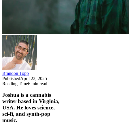
Brandon Topp
Published
April 22, 2025
Reading Time
6
min read
Joshua is a cannabis
writer based in Virginia,
USA. He loves science,
sci-fi, and synth-pop
music.