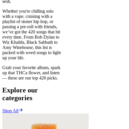
sesh.
Whether you're chilling solo
with a vape, cruising with a
playlist of stoner hip hop, or
passing a pre-roll with friends,
we’ve got the 420 songs that hit
every time. From Bob Dylan to
Wiz Khalifa, Black Sabbath to
Amy Winehouse, this list is
packed with weed songs to light
up your life.
Grab your favorite album, spark
up that THCa flower, and listen
— these are our top 420 picks.
Explore our
categories
Shop All