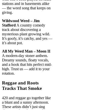
stations and in basements alike
— the weed song that keeps on
giving.
Wildwood Weed – Jim
Stafford
A country comedy
track about discovering a
mysterious plant growing wild.
It’s goofy, it’s catchy, and yes —
it’s about pot.
All My Weed Man – Moon II
A modern-day stoner anthem.
Dreamy sounds, floaty vocals,
and a hook that hits perfect mid-
high. Trust us — add it to your
rotation.
Reggae and Roots
Tracks That Smoke
420 and reggae go together like
a blunt and a sunny afternoon.
These artists didn’t just sing