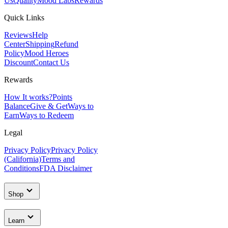
Us
Quality
Mood Labs
Rewards
Quick Links
Reviews
Help
Center
Shipping
Refund
Policy
Mood Heroes
Discount
Contact Us
Rewards
How It works?
Points
Balance
Give & Get
Ways to
Earn
Ways to Redeem
Legal
Privacy Policy
Privacy Policy
(California)
Terms and
Conditions
FDA Disclaimer
Shop
Learn