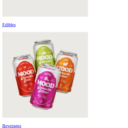
Edibles
Beverages