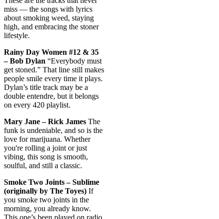
These are the tracks that never
miss — the songs with lyrics
about smoking weed, staying
high, and embracing the stoner
lifestyle.
Rainy Day Women #12 & 35
– Bob Dylan
“Everybody must
get stoned.” That line still makes
people smile every time it plays.
Dylan’s title track may be a
double entendre, but it belongs
on every 420 playlist.
Mary Jane – Rick James
The
funk is undeniable, and so is the
love for marijuana. Whether
you're rolling a joint or just
vibing, this song is smooth,
soulful, and still a classic.
Smoke Two Joints – Sublime
(originally by The Toyes)
If
you smoke two joints in the
morning, you already know.
This one’s been played on radio