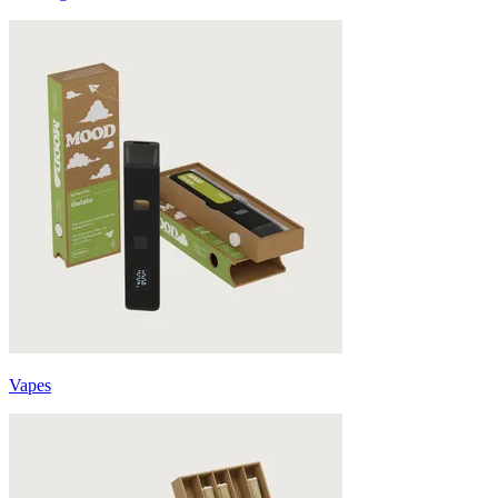
Vapes