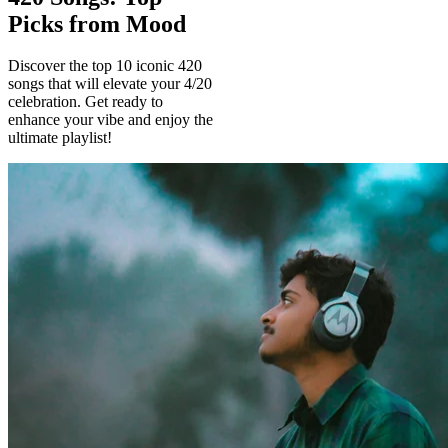
Picks from Mood
Discover the top 10 iconic 420
songs that will elevate your 4/20
celebration. Get ready to
enhance your vibe and enjoy the
ultimate playlist!