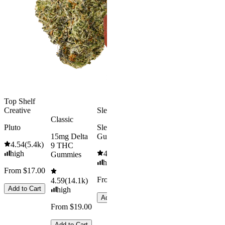
Rapid Onset
4.49
(
3k
)
Delta 9 THC
high
Gummies
From $16.
4.31
(
4.5k
)
medium
Add to Car
From $29.00
Add to Cart
Top Shelf
Creative
Sleepy
Classic
Pluto
Sleep
15mg Delta
Gummies
4.54
(
5.4k
)
9 THC
high
4.61
(
9.6k
)
Gummies
high
From $17.00
From $29.00
4.59
(
14.1k
)
Add to Cart
high
Add to Cart
From $19.00
Add to Cart