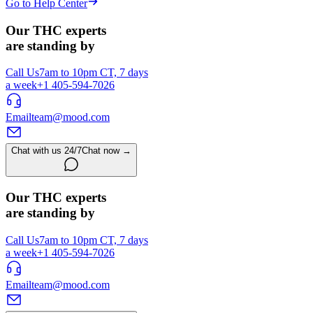
Go to Help Center
Our THC experts
are standing by
Call Us
7am to 10pm CT, 7 days
a week
+1 405-594-7026
Email
team@mood.com
Chat with us 24/7
Chat now →
Our THC experts
are standing by
Call Us
7am to 10pm CT, 7 days
a week
+1 405-594-7026
Email
team@mood.com