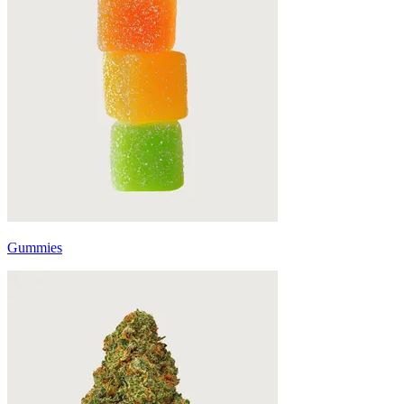
Gummies