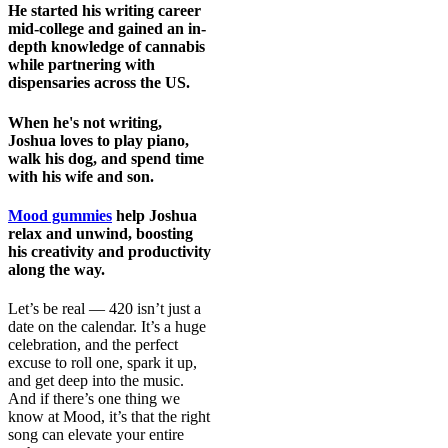
He started his writing career
mid-college and gained an in-
depth knowledge of cannabis
while partnering with
dispensaries across the US.
When he's not writing,
Joshua loves to play piano,
walk his dog, and spend time
with his wife and son.
Mood gummies
help Joshua
relax and unwind, boosting
his creativity and productivity
along the way.
Let’s be real — 420 isn’t just a
date on the calendar. It’s a huge
celebration, and the perfect
excuse to roll one, spark it up,
and get deep into the music.
And if there’s one thing we
know at Mood, it’s that the right
song can elevate your entire