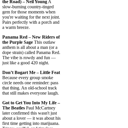
the Road) – Neil Young
A
slow-burning country-tinged
gem for those moments when
you're waiting for the next joint.
Pairs perfectly with a porch and
a warm breeze.
Panama Red – New Riders of
the Purple Sage
This outlaw
anthem is all about a man (or a
dope strain) called Panama Red.
The vibe is rowdy and fun —
just like a good 420 night.
Don’t Bogart Me – Little Feat
Because every group smoke
circle needs one reminder: pass
that thing. An old-school track
that still makes everyone laugh.
Got to Get You Into My Life –
The Beatles
Paul McCartney
later confirmed this wasn't just
about a lover — it was about his
first time getting into marijuana.