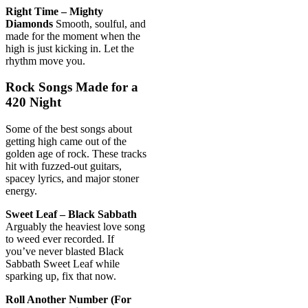
Right Time – Mighty
Diamonds
Smooth, soulful, and
made for the moment when the
high is just kicking in. Let the
rhythm move you.
Rock Songs Made for a
420 Night
Some of the best songs about
getting high came out of the
golden age of rock. These tracks
hit with fuzzed-out guitars,
spacey lyrics, and major stoner
energy.
Sweet Leaf – Black Sabbath
Arguably the heaviest love song
to weed ever recorded. If
you’ve never blasted Black
Sabbath Sweet Leaf while
sparking up, fix that now.
Roll Another Number (For