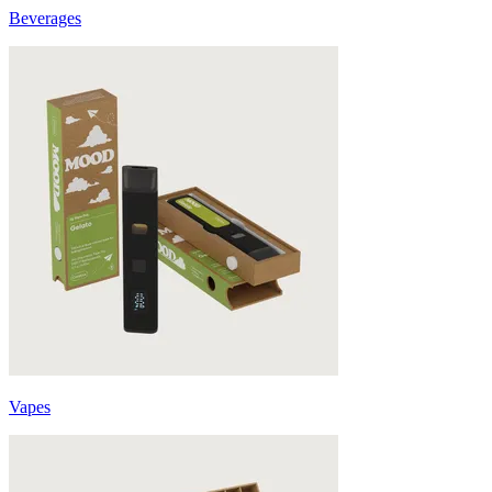
Beverages
Vapes