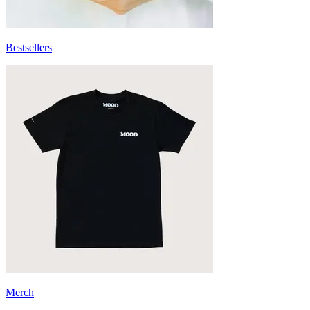
Bestsellers
Merch