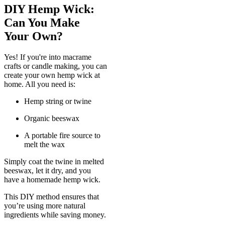
DIY Hemp Wick:
Can You Make
Your Own?
Yes! If you're into macrame
crafts or candle making, you can
create your own hemp wick at
home. All you need is:
Hemp string or twine
Organic beeswax
A portable fire source to
melt the wax
Simply coat the twine in melted
beeswax, let it dry, and you
have a homemade hemp wick.
This DIY method ensures that
you’re using more natural
ingredients while saving money.