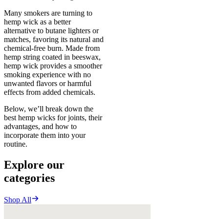
Many smokers are turning to
hemp wick as a better
alternative to butane lighters or
matches, favoring its natural and
chemical-free burn. Made from
hemp string coated in beeswax,
hemp wick provides a smoother
smoking experience with no
unwanted flavors or harmful
effects from added chemicals.
Below, we’ll break down the
best hemp wicks for joints, their
advantages, and how to
incorporate them into your
routine.
Explore our
categories
Shop All