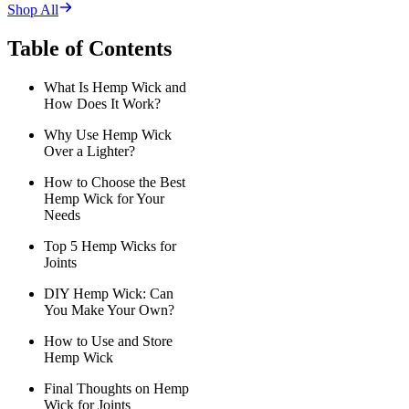
Shop All
Table of Contents
What Is Hemp Wick and
How Does It Work?
Why Use Hemp Wick
Over a Lighter?
How to Choose the Best
Hemp Wick for Your
Needs
Top 5 Hemp Wicks for
Joints
DIY Hemp Wick: Can
You Make Your Own?
How to Use and Store
Hemp Wick
Final Thoughts on Hemp
Wick for Joints