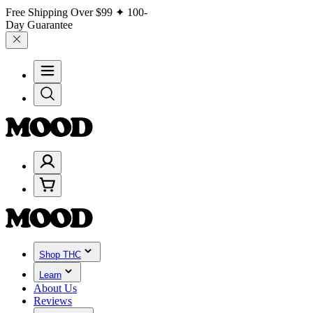
Free Shipping Over
$99
✦ 100-
Day Guarantee
Shop THC
Learn
About Us
Reviews