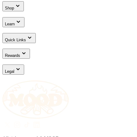
Shop
Learn
Quick Links
Rewards
Legal