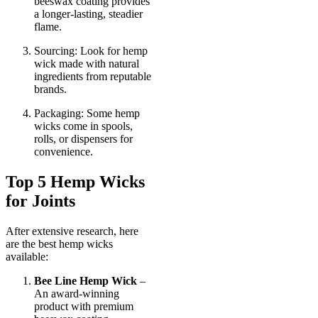
beeswax coating provides
a longer-lasting, steadier
flame.
Sourcing: Look for hemp
wick made with natural
ingredients from reputable
brands.
Packaging: Some hemp
wicks come in spools,
rolls, or dispensers for
convenience.
Top 5 Hemp Wicks
for Joints
After extensive research, here
are the best hemp wicks
available:
Bee Line Hemp Wick
–
An award-winning
product with premium