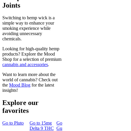
Joints
Switching to hemp wick is a
simple way to enhance your
smoking experience while
avoiding unnecessary
chemicals.
Looking for high-quality hemp
products? Explore the Mood
Shop for a selection of premium
cannabis and accessories
.
Want to learn more about the
world of cannabis? Check out
the
Mood Blog
for the latest
insights!
Explore our
favorites
Go to
Pluto
Go to
15mg
Go to
Sleep
Go to
Rapid
Go to
Kus
Delta 9 THC
Gummies
Onset Delta
Mintz