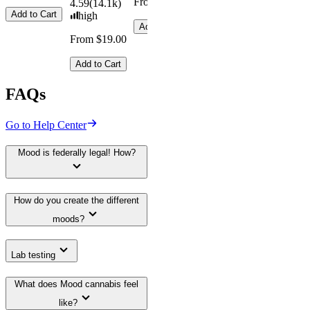
From $29.00
4.59
(
14.1k
)
Add to Cart
high
Add to Cart
From $19.00
Add to Cart
FAQs
Go to Help Center
Mood is federally legal! How?
How do you create the different
moods?
Lab testing
What does Mood cannabis feel
like?