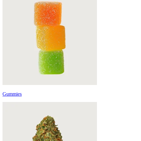
Gummies