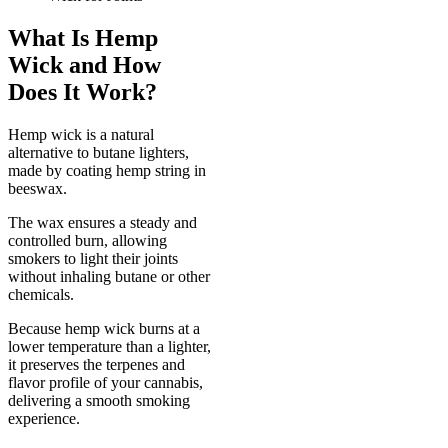
What Is Hemp
Wick and How
Does It Work?
Hemp wick is a natural
alternative to butane lighters,
made by coating hemp string in
beeswax.
The wax ensures a steady and
controlled burn, allowing
smokers to light their joints
without inhaling butane or other
chemicals.
Because hemp wick burns at a
lower temperature than a lighter,
it preserves the terpenes and
flavor profile of your cannabis,
delivering a smooth smoking
experience.