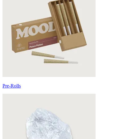
Pre-Rolls