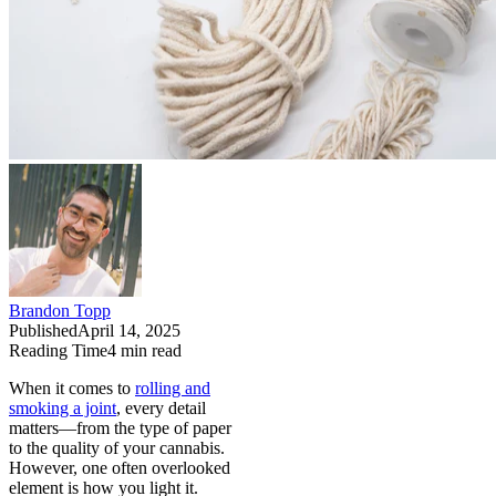
Brandon Topp
Published
April 14, 2025
Reading Time
4
min read
When it comes to
rolling and
smoking a joint
, every detail
matters—from the type of paper
to the quality of your cannabis.
However, one often overlooked
element is how you light it.