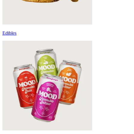
Edibles