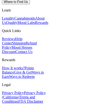
Where to Find Us
Learn
Legality
Cannabinoids
About
Us
Quality
Mood Labs
Rewards
Quick Links
Reviews
Help
Center
Shipping
Refund
Policy
Mood Heroes
Discount
Contact Us
Rewards
How It works?
Points
Balance
Give & Get
Ways to
Earn
Ways to Redeem
Legal
Privacy Policy
Privacy Policy
(California)
Terms and
Conditions
FDA Disclaimer