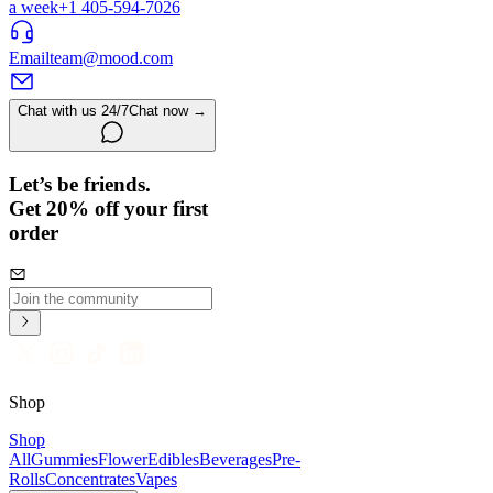
a week
+1 405-594-7026
Email
team@mood.com
Chat with us 24/7
Chat now →
Let’s be friends.
Get 20% off your first
order
Shop
Shop
All
Gummies
Flower
Edibles
Beverages
Pre-
Rolls
Concentrates
Vapes