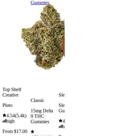
Gummies
9 THC
Gummies
Aroused 
Happy
Classic
Kush Mint
Rapid Onset
4.49
(
3k
)
Delta 9 THC
high
Gummies
From $16.
4.31
(
4.5k
)
medium
Add to Car
From $29.00
Add to Cart
Top Shelf
Creative
Sleepy
Classic
Pluto
Sleep
15mg Delta
Gummies
4.54
(
5.4k
)
9 THC
high
4.61
(
9.6k
)
Gummies
high
From $17.00