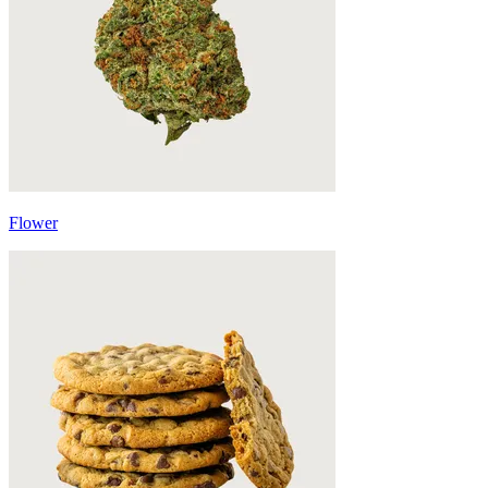
Flower