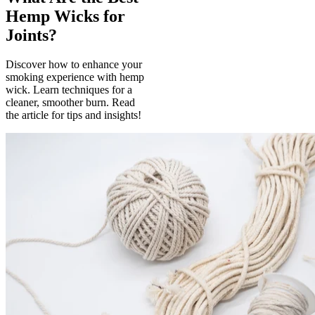
Hemp Wicks for
Joints?
Discover how to enhance your
smoking experience with hemp
wick. Learn techniques for a
cleaner, smoother burn. Read
the article for tips and insights!