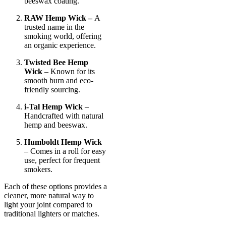
beeswax coating.
RAW Hemp Wick –
A
trusted name in the
smoking world, offering
an organic experience.
Twisted Bee Hemp
Wick
– Known for its
smooth burn and eco-
friendly sourcing.
i-Tal Hemp Wick
–
Handcrafted with natural
hemp and beeswax.
Humboldt Hemp Wick
– Comes in a roll for easy
use, perfect for frequent
smokers.
Each of these options provides a
cleaner, more natural way to
light your joint compared to
traditional lighters or matches.