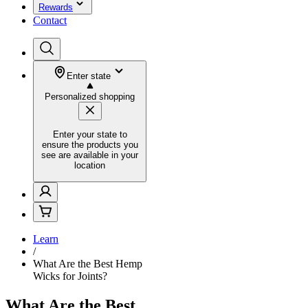
Rewards
Contact
Enter state
Personalized shopping
Enter your state to
ensure the products you
see are available in your
location
Learn
/
What Are the Best Hemp
Wicks for Joints?
What Are the Best