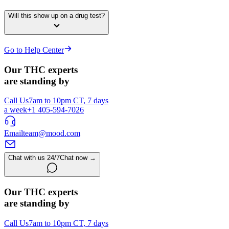
Will this show up on a drug test?
Go to Help Center
Our THC experts
are standing by
Call Us
7am to 10pm CT, 7 days
a week
+1 405-594-7026
Email
team@mood.com
Chat with us 24/7
Chat now →
Our THC experts
are standing by
Call Us
7am to 10pm CT, 7 days