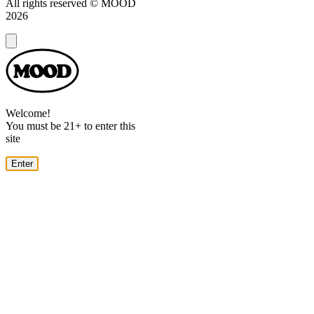
All rights reserved © MOOD
2026
Dialog
Welcome!
You must be 21+ to enter this
site
Enter