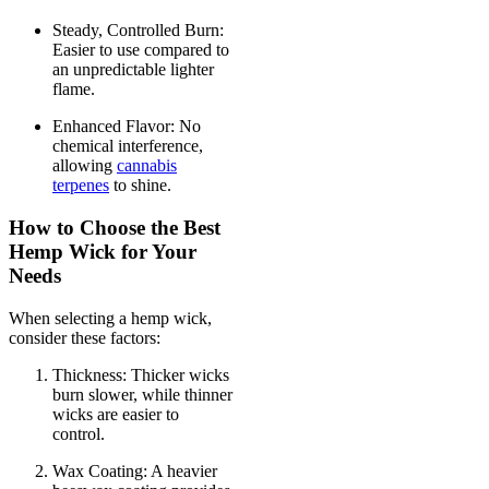
Steady, Controlled Burn:
Easier to use compared to
an unpredictable lighter
flame.
Enhanced Flavor: No
chemical interference,
allowing
cannabis
terpenes
to shine.
How to Choose the Best
Hemp Wick for Your
Needs
When selecting a hemp wick,
consider these factors:
Thickness: Thicker wicks
burn slower, while thinner
wicks are easier to
control.
Wax Coating: A heavier