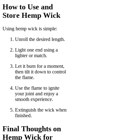
How to Use and
Store Hemp Wick
Using hemp wick is simple:
Unroll the desired length.
Light one end using a
lighter or match.
Let it burn for a moment,
then tilt it down to control
the flame.
Use the flame to ignite
your joint and enjoy a
smooth experience.
Extinguish the wick when
finished.
Final Thoughts on
Hemp Wick for