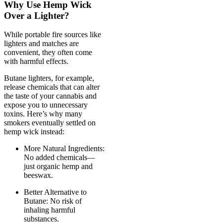
Why Use Hemp Wick
Over a Lighter?
While portable fire sources like
lighters and matches are
convenient, they often come
with harmful effects.
Butane lighters, for example,
release chemicals that can alter
the taste of your cannabis and
expose you to unnecessary
toxins. Here’s why many
smokers eventually settled on
hemp wick instead:
More Natural Ingredients:
No added chemicals—
just organic hemp and
beeswax.
Better Alternative to
Butane: No risk of
inhaling harmful
substances.