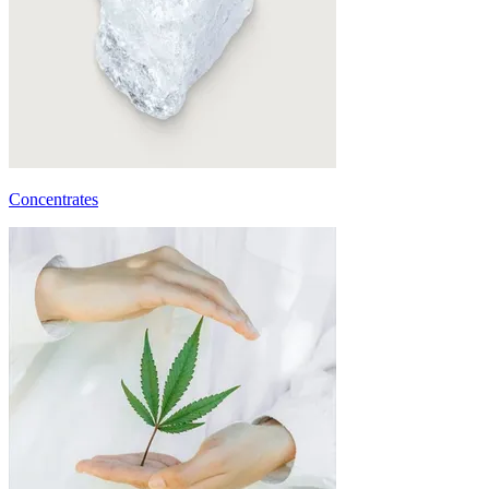
Concentrates