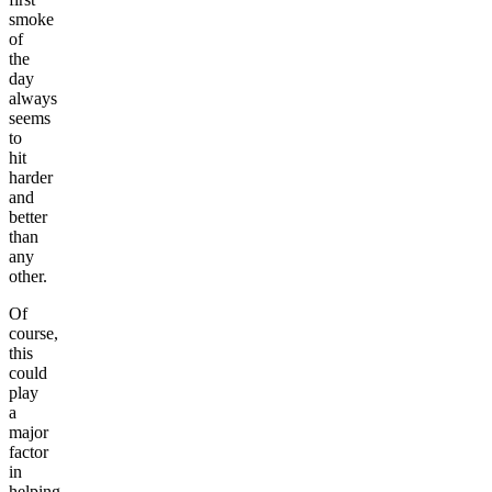
smoke
of
the
day
always
seems
to
hit
harder
and
better
than
any
other.
Of
course,
this
could
play
a
major
factor
in
helping