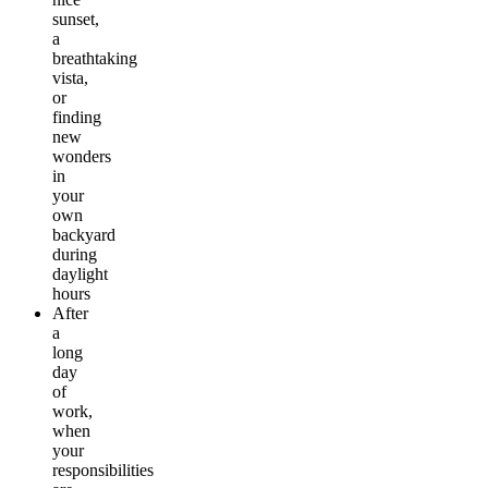
sunset,
a
breathtaking
vista,
or
finding
new
wonders
in
your
own
backyard
during
daylight
hours
After
a
long
day
of
work,
when
your
responsibilities