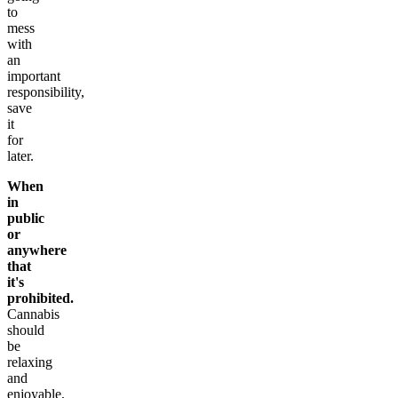
to
mess
with
an
important
responsibility,
save
it
for
later.
When
in
public
or
anywhere
that
it's
prohibited.
Cannabis
should
be
relaxing
and
enjoyable,