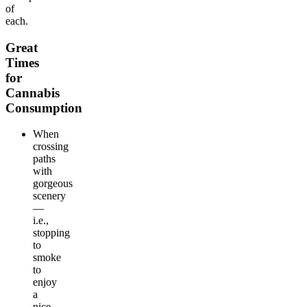
of
each.
Great
Times
for
Cannabis
Consumption
When
crossing
paths
with
gorgeous
scenery
—
i.e.,
stopping
to
smoke
to
enjoy
a
nice