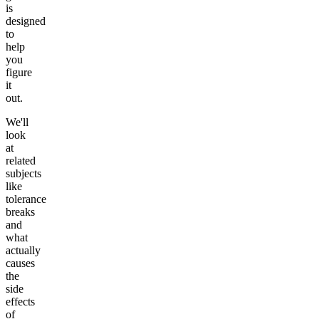
is
designed
to
help
you
figure
it
out.
We'll
look
at
related
subjects
like
tolerance
breaks
and
what
actually
causes
the
side
effects
of