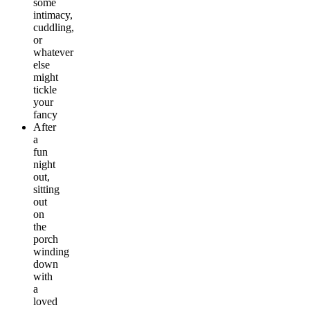
some
intimacy,
cuddling,
or
whatever
else
might
tickle
your
fancy
After
a
fun
night
out,
sitting
out
on
the
porch
winding
down
with
a
loved