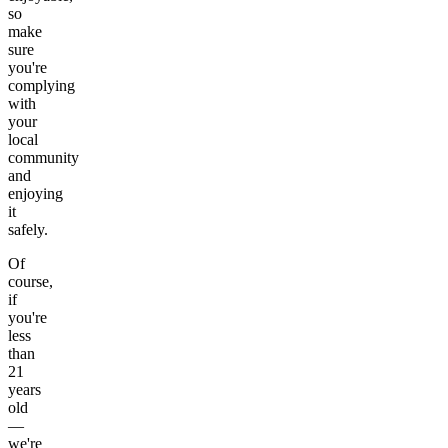
so
make
sure
you're
complying
with
your
local
community
and
enjoying
it
safely.
Of
course,
if
you're
less
than
21
years
old
—
we're