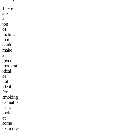
There
are
a
ton
of
factors
that
could
make
a
given
moment
ideal
or
not
ideal
for
smoking
cannabis.
Let's
look
at
some
examples