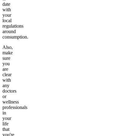
date
with
your
local
regulations
around
consumption.
Also,
make
sure
you
are
clear
with
any
doctors
or
wellness
professionals
in
your
life
that
you're