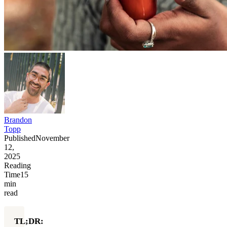
Brandon
Topp
Published
November
12,
2025
Reading
Time
15
min
read
TL;DR: