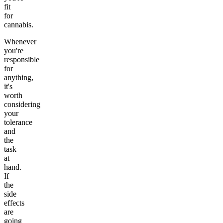
fit
for
cannabis.
Whenever
you're
responsible
for
anything,
it's
worth
considering
your
tolerance
and
the
task
at
hand.
If
the
side
effects
are
going