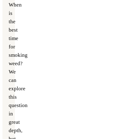
When
is
the
best
time
for
smoking
weed?
We
can
explore
this
question
in
great
depth,
but