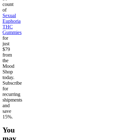
count
of
Sexual
Euphoria
THC
Gummies
for
just
$79
from
the
Mood
Shop
today.
Subscribe
for
recurring
shipments
and
save
15%.
You
may