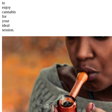
to
enjoy
cannabis
for
your
ideal
session.