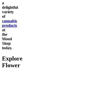
a
delightful
variety
of
cannabis
products
at
the
Mood
Shop
today.
Explore
Flower
Go to
Pluto
Go to
Devil’s Mistress
Go to
Da
Top Shel
Chill
Dark Ra
4.66
(
2
high