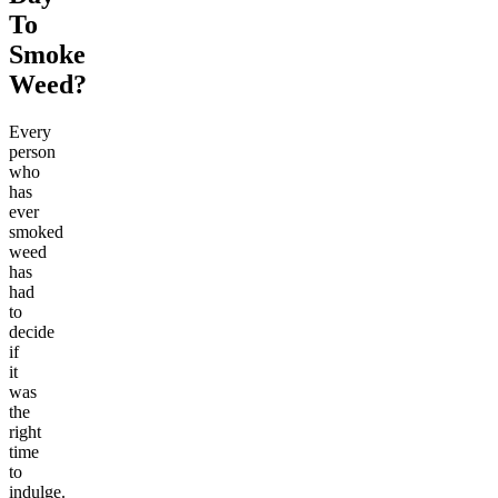
To
Smoke
Weed?
Every
person
who
has
ever
smoked
weed
has
had
to
decide
if
it
was
the
right
time
to
indulge.