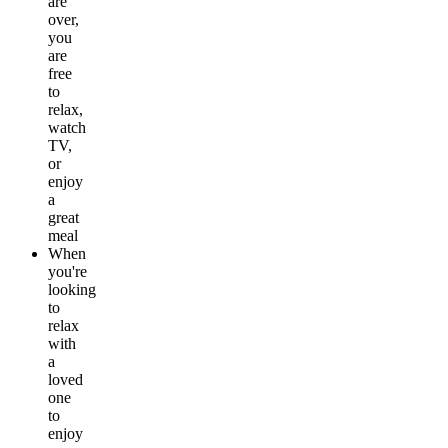
are
over,
you
are
free
to
relax,
watch
TV,
or
enjoy
a
great
meal
When
you're
looking
to
relax
with
a
loved
one
to
enjoy