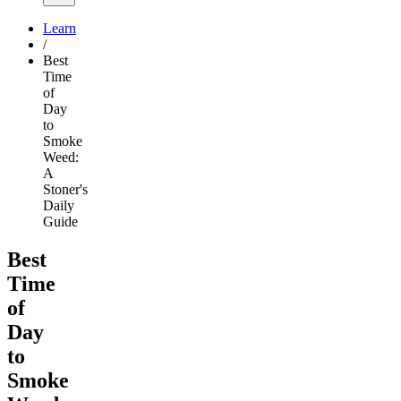
Learn
/
Best
Time
of
Day
to
Smoke
Weed:
A
Stoner's
Daily
Guide
Best
Time
of
Day
to
Smoke