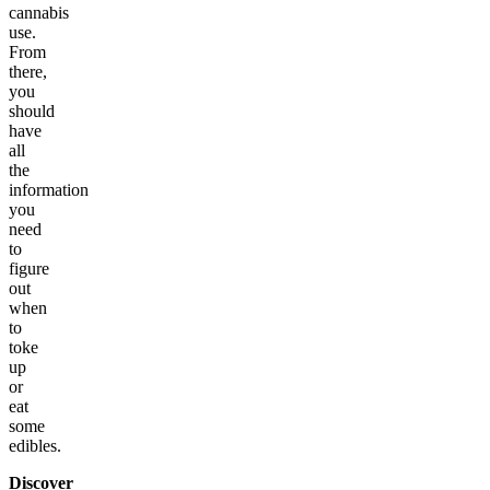
cannabis
use.
From
there,
you
should
have
all
the
information
you
need
to
figure
out
when
to
toke
up
or
eat
some
edibles.
Discover