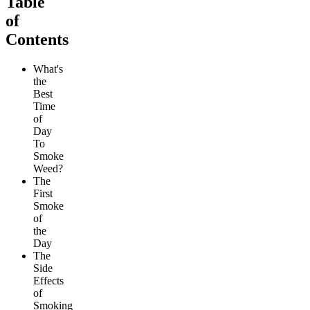
Table
of
Contents
What's
the
Best
Time
of
Day
To
Smoke
Weed?
The
First
Smoke
of
the
Day
The
Side
Effects
of
Smoking