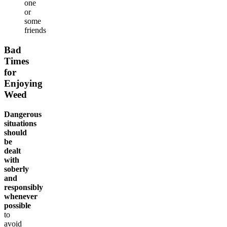
one
or
some
friends
Bad
Times
for
Enjoying
Weed
Dangerous
situations
should
be
dealt
with
soberly
and
responsibly
whenever
possible
to
avoid