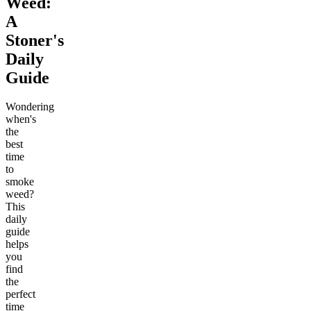
Weed:
A
Stoner's
Daily
Guide
Wondering
when's
the
best
time
to
smoke
weed?
This
daily
guide
helps
you
find
the
perfect
time