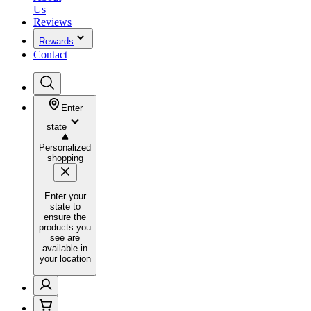
Us
Reviews
Rewards
Contact
Enter
state
Personalized
shopping
Enter your
state to
ensure the
products you
see are
available in
your location