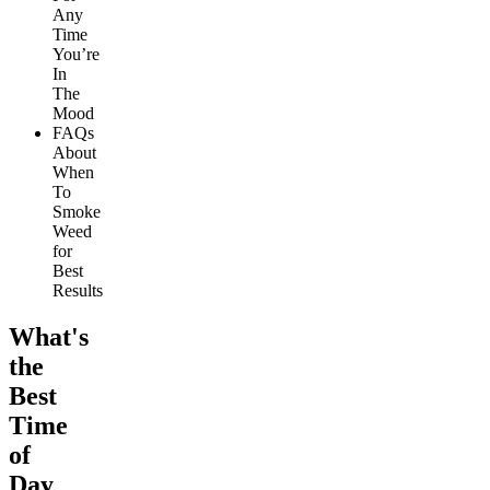
Any
Time
You’re
In
The
Mood
FAQs
About
When
To
Smoke
Weed
for
Best
Results
What's
the
Best
Time
of
Day