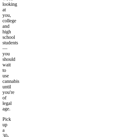
looking
at
you,
college
and
high
school
students
—
you
should
wait
to
use
cannabis
until
you're
of
legal
age.
Pick
up
a
30-