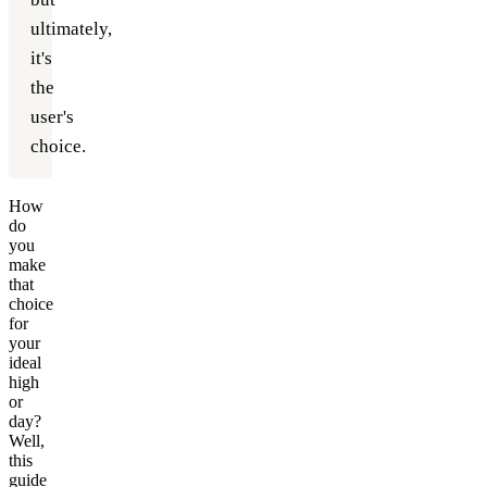
ultimately,
it's
the
user's
choice.
How
do
you
make
that
choice
for
your
ideal
high
or
day?
Well,
this
guide