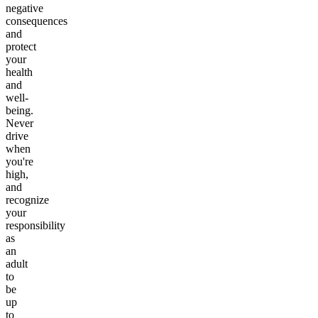
negative
consequences
and
protect
your
health
and
well-
being.
Never
drive
when
you're
high,
and
recognize
your
responsibility
as
an
adult
to
be
up
to