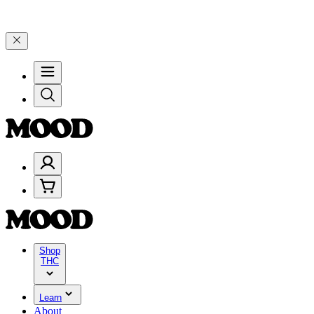
🎉 Celebrate 4 Years of Good Moods! Save 15% on $0–$99, 20% on $
Shop
THC
Learn
About