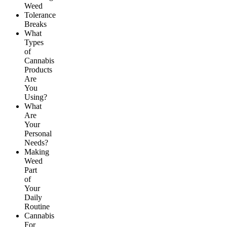
Weed
Tolerance
Breaks
What
Types
of
Cannabis
Products
Are
You
Using?
What
Are
Your
Personal
Needs?
Making
Weed
Part
of
Your
Daily
Routine
Cannabis
For