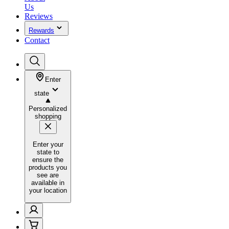
Us
Reviews
Rewards
Contact
Enter
state
Personalized
shopping
Enter your
state to
ensure the
products you
see are
available in
your location