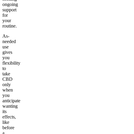
ongoing
support
for
your
routine.
As-
needed
use
gives
you
flexibility
to
take
CBD
only
when
you
anticipate
wanting
its
effects,
like
before
a