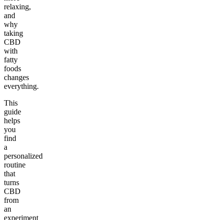
relaxing,
and
why
taking
CBD
with
fatty
foods
changes
everything.
This
guide
helps
you
find
a
personalized
routine
that
turns
CBD
from
an
experiment