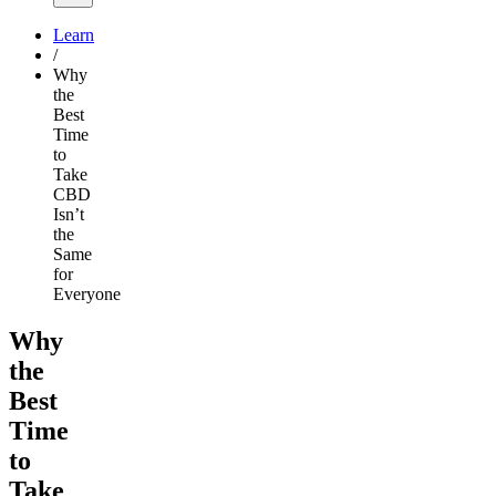
Learn
/
Why
the
Best
Time
to
Take
CBD
Isn’t
the
Same
for
Everyone
Why
the
Best
Time
to
Take