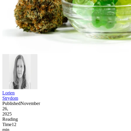
Lorien
Strydom
Published
November
26,
2025
Reading
Time
12
min