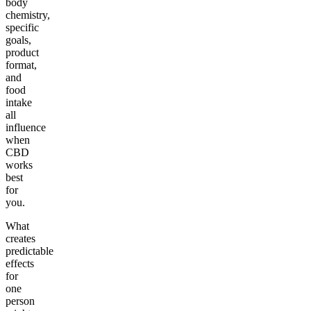
body
chemistry,
specific
goals,
product
format,
and
food
intake
all
influence
when
CBD
works
best
for
you.
What
creates
predictable
effects
for
one
person