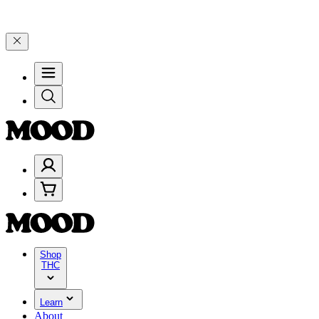
7 🎉
🎉 Celebrate 4 Years of Good Moods! Save 15% on $0–$99, 20% 
Shop
THC
Learn
About