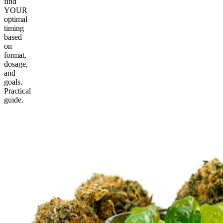
find
YOUR
optimal
timing
based
on
format,
dosage,
and
goals.
Practical
guide.