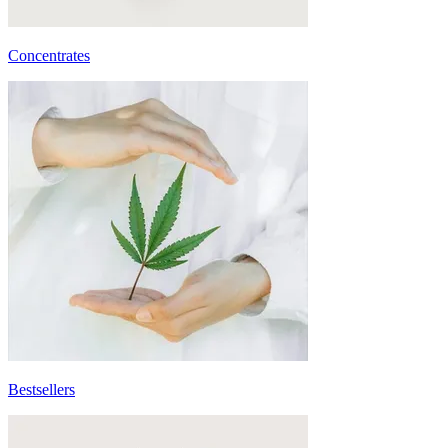
Concentrates
Bestsellers