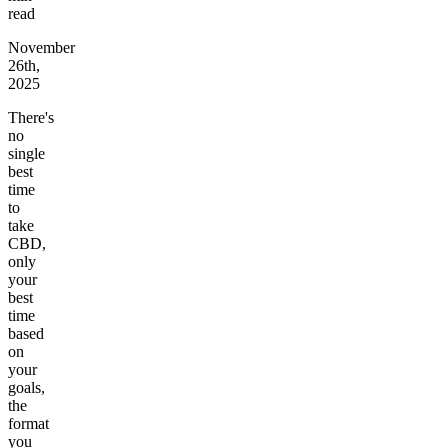
read
November
26th,
2025
There's
no
single
best
time
to
take
CBD,
only
your
best
time
based
on
your
goals,
the
format
you