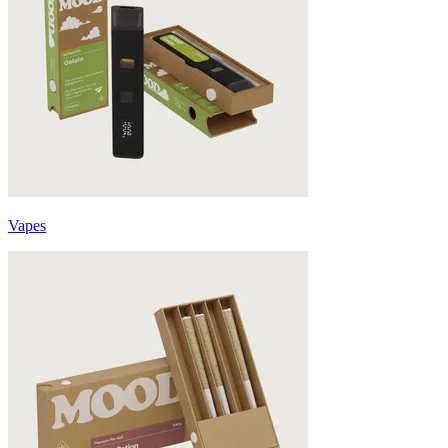
Vapes