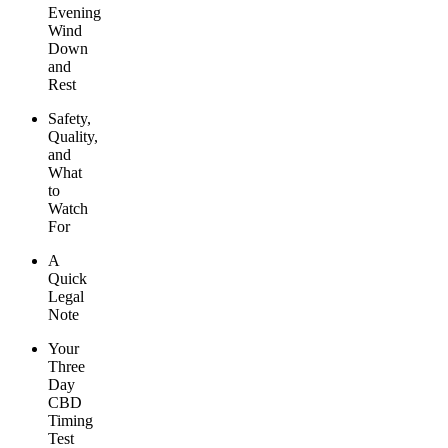
Evening
Wind
Down
and
Rest
Safety,
Quality,
and
What
to
Watch
For
A
Quick
Legal
Note
Your
Three
Day
CBD
Timing
Test