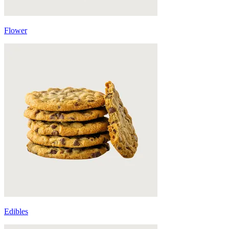
Flower
Edibles