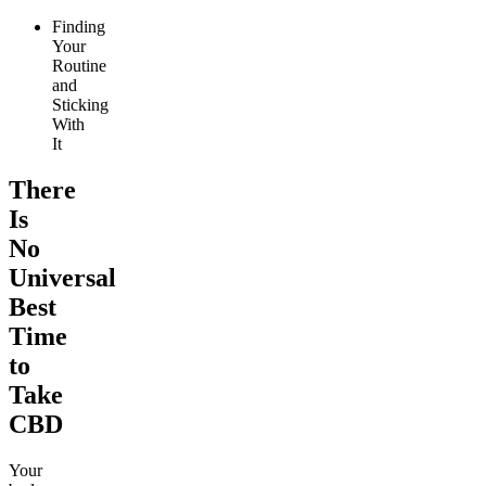
Finding
Your
Routine
and
Sticking
With
It
There
Is
No
Universal
Best
Time
to
Take
CBD
Your