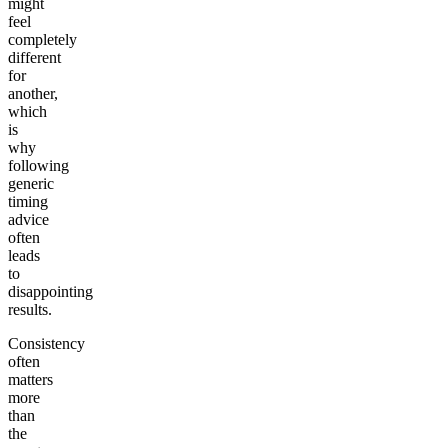
might
feel
completely
different
for
another,
which
is
why
following
generic
timing
advice
often
leads
to
disappointing
results.
Consistency
often
matters
more
than
the