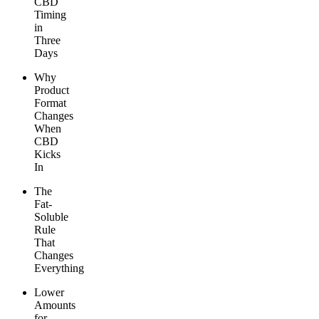
CBD
Timing
in
Three
Days
Why
Product
Format
Changes
When
CBD
Kicks
In
The
Fat-
Soluble
Rule
That
Changes
Everything
Lower
Amounts
for