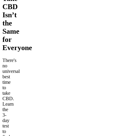
CBD
Isn’t
the
Same
for
Everyone
There's
no
universal
best
time
to
take
CBD.
Learn
the
3-
day
test
to