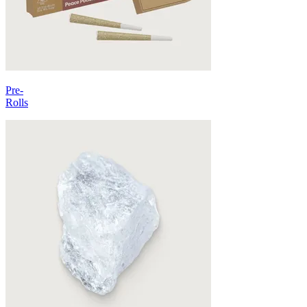
Pre-
Rolls