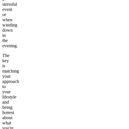
stressful
event
or
when
winding
down
in
the
evening.
The
key
is
matching
your
approach
to
your
lifestyle
and
being
honest
about
what
you're