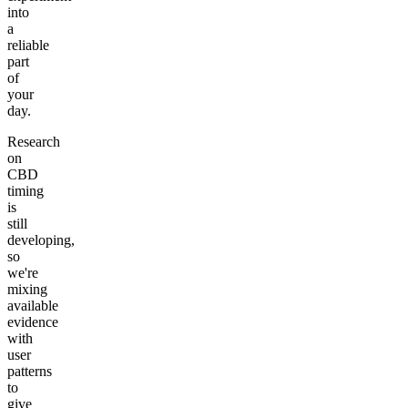
into
a
reliable
part
of
your
day.
Research
on
CBD
timing
is
still
developing,
so
we're
mixing
available
evidence
with
user
patterns
to
give