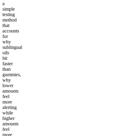
a
simple
testing
method
that
accounts
for
why
sublingual
oils
hit
faster
than
gummies,
why
lower
amounts
feel
more
alerting
while
higher
amounts
feel
more