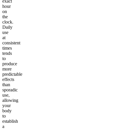
exact
hour
on
the
clock.
Daily
use
at
consistent
times
tends
to
produce
more
predictable
effects
than
sporadic
use,
allowing
your
body
to
establish
a