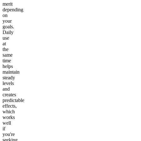
merit
depending
on
your
goals.
Daily
use
at
the
same
time
helps
maintain
steady
levels
and
creates
predictable
effects,
which
works
well
if
you're
seeking