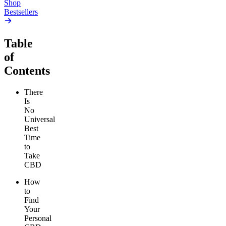
Shop
Bestsellers
Table
of
Contents
There
Is
No
Universal
Best
Time
to
Take
CBD
How
to
Find
Your
Personal