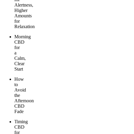
Alertness,
Higher
Amounts
for
Relaxation
Morning
CBD
for
a
Calm,
Clear
Start
How
to
Avoid
the
Afternoon
CBD
Fade
Timing
CBD
for