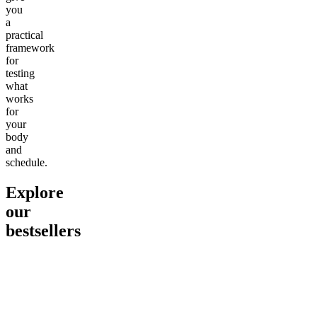
you
a
practical
framework
for
testing
what
works
for
your
body
and
schedule.
Explore
our
bestsellers
Go to
Pluto
Go to
15mg Delta 9 THC
Go to
Sl
Gummies
Sleepy
Sleep G