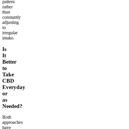
pattern
rather
than
constantly
adjusting
to
irregular
intake.
Is
It
Better
to
Take
CBD
Everyday
or
as
Needed?
Both
approaches
have