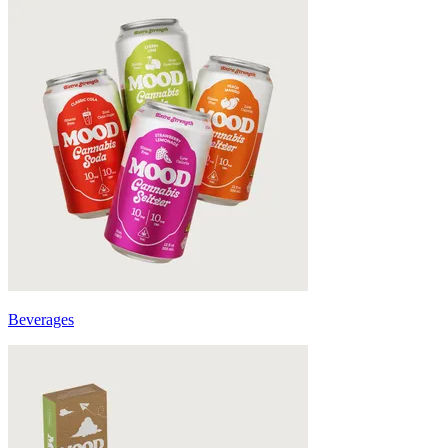
Beverages