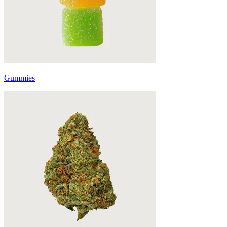
Gummies