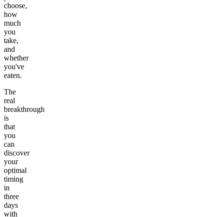
choose,
how
much
you
take,
and
whether
you've
eaten.
The
real
breakthrough
is
that
you
can
discover
your
optimal
timing
in
three
days
with