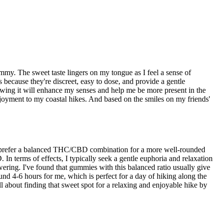
ummy. The sweet taste lingers on my tongue as I feel a sense of
because they're discreet, easy to dose, and provide a gentle
owing it will enhance my senses and help me be more present in the
njoyment to my coastal hikes. And based on the smiles on my friends'
, I prefer a balanced THC/CBD combination for a more well-rounded
In terms of effects, I typically seek a gentle euphoria and relaxation
ring. I've found that gummies with this balanced ratio usually give
round 4-6 hours for me, which is perfect for a day of hiking along the
ll about finding that sweet spot for a relaxing and enjoyable hike by