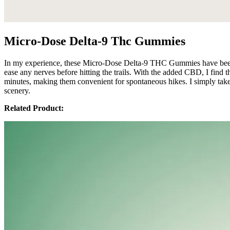
Micro-Dose Delta-9 Thc Gummies
In my experience, these Micro-Dose Delta-9 THC Gummies have been 
ease any nerves before hitting the trails. With the added CBD, I find 
minutes, making them convenient for spontaneous hikes. I simply take
scenery.
Related Product: