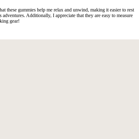
that these gummies help me relax and unwind, making it easier to rest
dventures. Additionally, I appreciate that they are easy to measure
king gear!