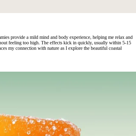
ies provide a mild mind and body experience, helping me relax and
ut feeling too high. The effects kick in quickly, usually within 5-15
es my connection with nature as I explore the beautiful coastal