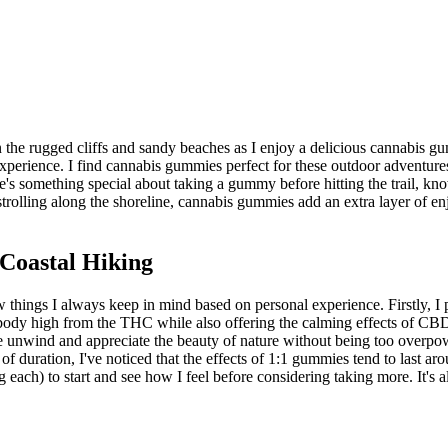
on the rugged cliffs and sandy beaches as I enjoy a delicious cannabis g
perience. I find cannabis gummies perfect for these outdoor adventures 
's something special about taking a gummy before hitting the trail, kn
strolling along the shoreline, cannabis gummies add an extra layer of e
Coastal Hiking
ew things I always keep in mind based on personal experience. Firstly
e body high from the THC while also offering the calming effects of CBD. 
 unwind and appreciate the beauty of nature without being too overpowe
 of duration, I've noticed that the effects of 1:1 gummies tend to last a
each) to start and see how I feel before considering taking more. It's a