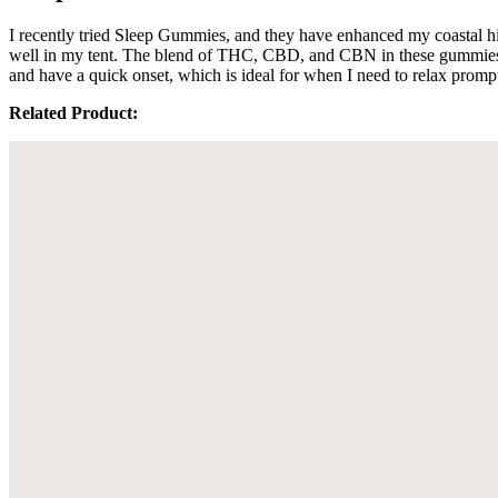
I recently tried Sleep Gummies, and they have enhanced my coastal hik
well in my tent. The blend of THC, CBD, and CBN in these gummies see
and have a quick onset, which is ideal for when I need to relax prom
Related Product: