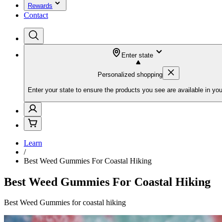
Rewards
Contact
Enter state
Personalized shopping
Enter your state to ensure the products you see are available in you
Learn
/
Best Weed Gummies For Coastal Hiking
Best Weed Gummies For Coastal Hiking
Best Weed Gummies for coastal hiking