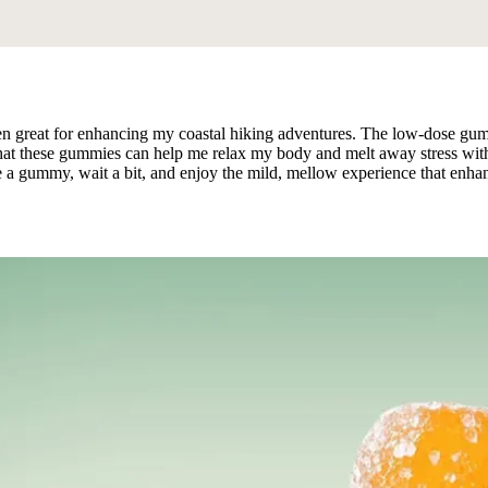
great for enhancing my coastal hiking adventures. The low-dose gumm
that these gummies can help me relax my body and melt away stress witho
 a gummy, wait a bit, and enjoy the mild, mellow experience that enhanc