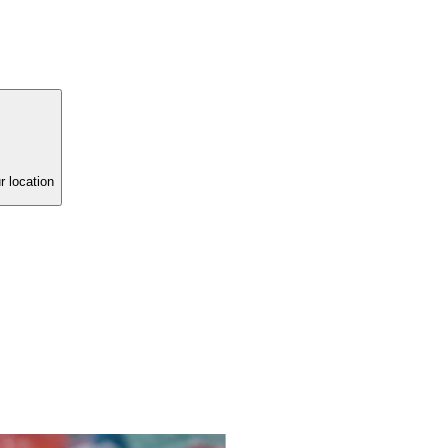
r location