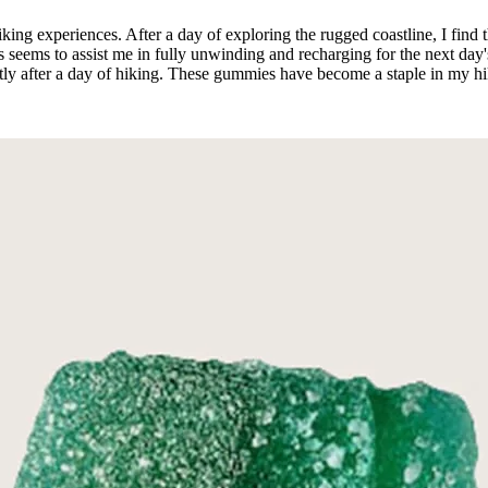
ing experiences. After a day of exploring the rugged coastline, I find 
ms to assist me in fully unwinding and recharging for the next day's a
ptly after a day of hiking. These gummies have become a staple in my hi