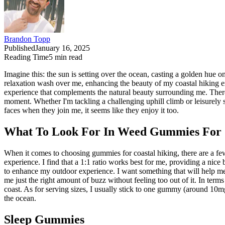
Brandon Topp
Published
January 16, 2025
Reading Time
5
min read
Imagine this: the sun is setting over the ocean, casting a golden hue 
relaxation wash over me, enhancing the beauty of my coastal hiking ex
experience that complements the natural beauty surrounding me. There
moment. Whether I'm tackling a challenging uphill climb or leisurely 
faces when they join me, it seems like they enjoy it too.
What To Look For In Weed Gummies For 
When it comes to choosing gummies for coastal hiking, there are a f
experience. I find that a 1:1 ratio works best for me, providing a nic
to enhance my outdoor experience. I want something that will help me
me just the right amount of buzz without feeling too out of it. In terms
coast. As for serving sizes, I usually stick to one gummy (around 10mg 
the ocean.
Sleep Gummies