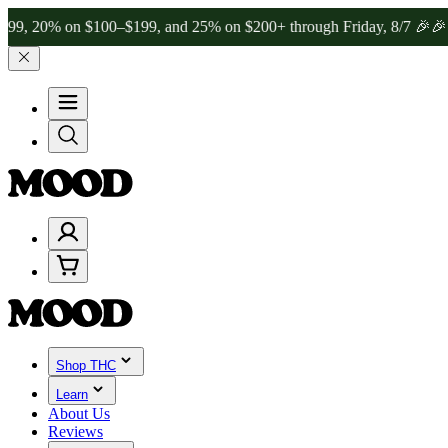
 on $100–$199, and 25% on $200+ through Friday, 8/7 🎉
🎉 Celebrat
Shop THC
Learn
About Us
Reviews