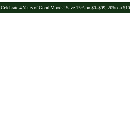
e 4 Years of Good Moods! Save 15% on $0–$99, 20% on $100–$199, a