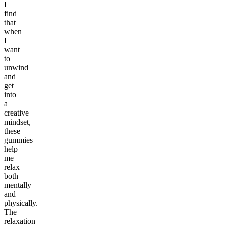
I
find
that
when
I
want
to
unwind
and
get
into
a
creative
mindset,
these
gummies
help
me
relax
both
mentally
and
physically.
The
relaxation