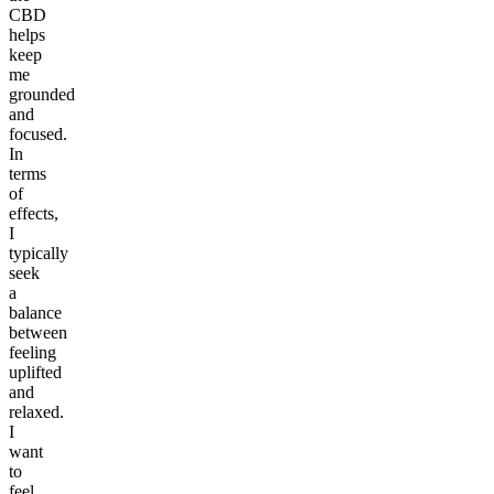
CBD
helps
keep
me
grounded
and
focused.
In
terms
of
effects,
I
typically
seek
a
balance
between
feeling
uplifted
and
relaxed.
I
want
to
feel