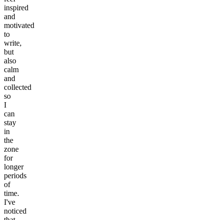
inspired
and
motivated
to
write,
but
also
calm
and
collected
so
I
can
stay
in
the
zone
for
longer
periods
of
time.
I've
noticed
that