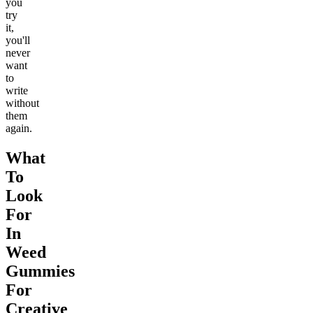
you
try
it,
you'll
never
want
to
write
without
them
again.
What
To
Look
For
In
Weed
Gummies
For
Creative