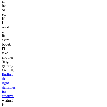
an
hour
or
so.
If
I
need
a
little
extra
boost,
I'll
take
another
5mg
gummy.
Overall,
finding
the
right
gummies
for
creative
writing
is