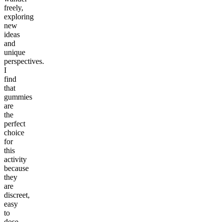
freely,
exploring
new
ideas
and
unique
perspectives.
I
find
that
gummies
are
the
perfect
choice
for
this
activity
because
they
are
discreet,
easy
to
dose,