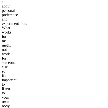
all
about
personal
preference
and
experimentation.
What
works
for
me
might
not
work
for
someone
else,
so
it's
important
to
listen
to
your
own
body