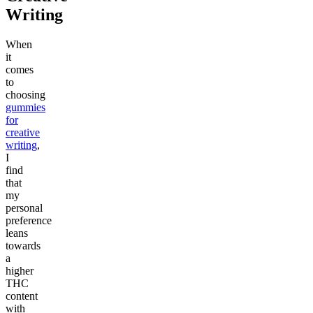
Writing
When
it
comes
to
choosing
gummies
for
creative
writing
,
I
find
that
my
personal
preference
leans
towards
a
higher
THC
content
with