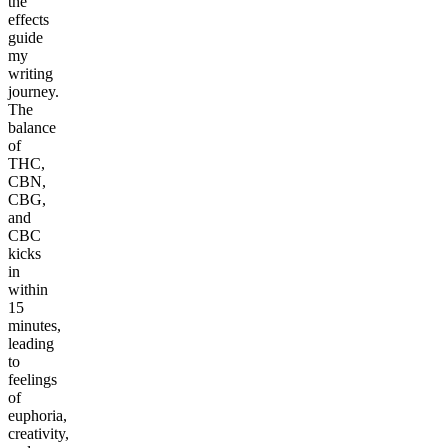
the
effects
guide
my
writing
journey.
The
balance
of
THC,
CBN,
CBG,
and
CBC
kicks
in
within
15
minutes,
leading
to
feelings
of
euphoria,
creativity,