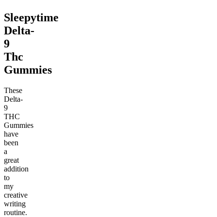
Sleepytime
Delta-
9
Thc
Gummies
These
Delta-
9
THC
Gummies
have
been
a
great
addition
to
my
creative
writing
routine.