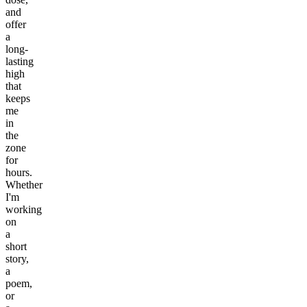
and
offer
a
long-
lasting
high
that
keeps
me
in
the
zone
for
hours.
Whether
I'm
working
on
a
short
story,
a
poem,
or