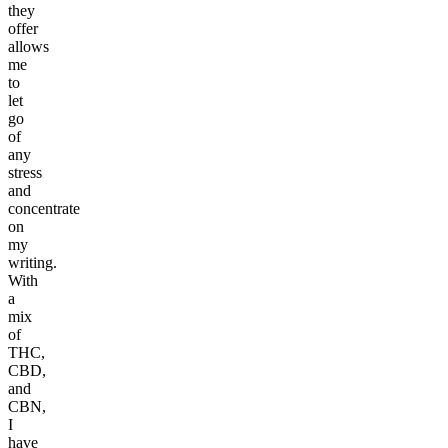
they
offer
allows
me
to
let
go
of
any
stress
and
concentrate
on
my
writing.
With
a
mix
of
THC,
CBD,
and
CBN,
I
have