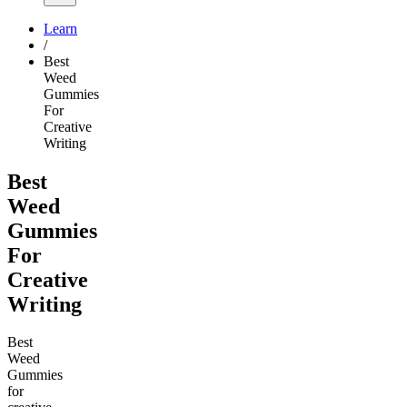
Learn
/
Best
Weed
Gummies
For
Creative
Writing
Best
Weed
Gummies
For
Creative
Writing
Best
Weed
Gummies
for