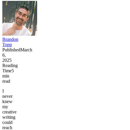
Brandon
Topp
Published
March
6,
2025
Reading
Time
5
min
read
I
never
knew
my
creative
writing
could
reach