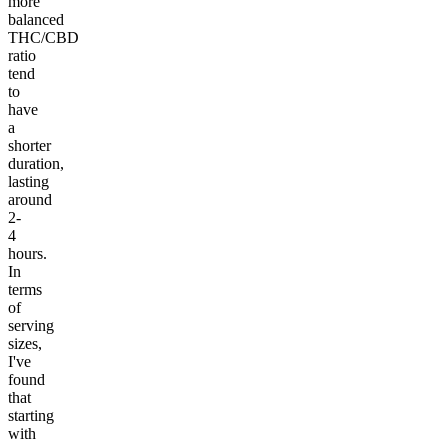
more
balanced
THC/CBD
ratio
tend
to
have
a
shorter
duration,
lasting
around
2-
4
hours.
In
terms
of
serving
sizes,
I've
found
that
starting
with