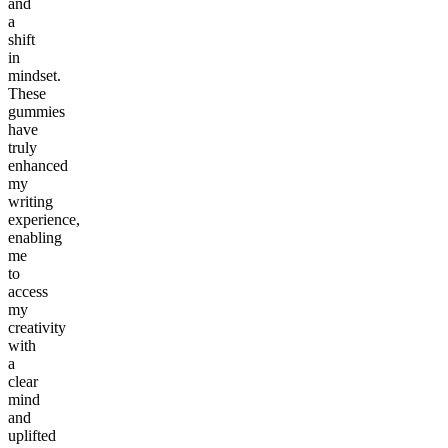
and
a
shift
in
mindset.
These
gummies
have
truly
enhanced
my
writing
experience,
enabling
me
to
access
my
creativity
with
a
clear
mind
and
uplifted