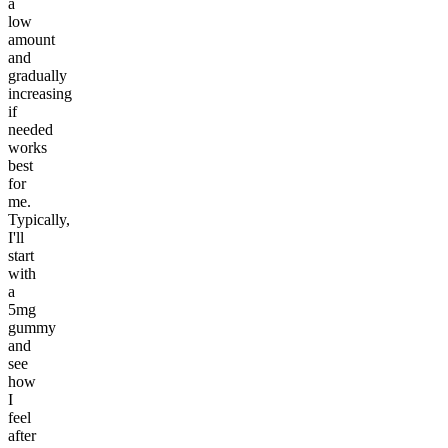
a
low
amount
and
gradually
increasing
if
needed
works
best
for
me.
Typically,
I'll
start
with
a
5mg
gummy
and
see
how
I
feel
after