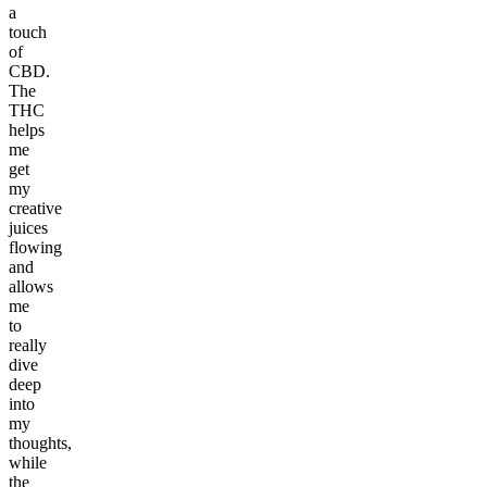
a
touch
of
CBD.
The
THC
helps
me
get
my
creative
juices
flowing
and
allows
me
to
really
dive
deep
into
my
thoughts,
while
the