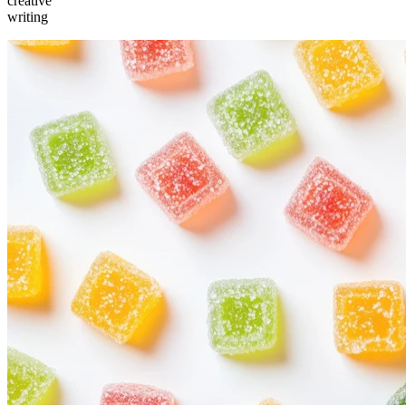
creative
writing