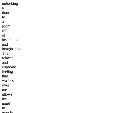
unlocking
a
door
to
a
room
full
of
inspiration
and
imagination.
The
relaxed
and
euphoric
feeling
that
washes
over
me
allows
my
mind
to
wander