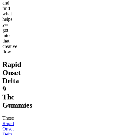
and
find
what
helps
you
get
into
that
creative
flow.
Rapid
Onset
Delta
9
Thc
Gummies
These
Rapid
Onset
Delta