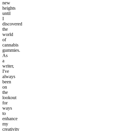
new
heights
until
I
discovered
the
world
of
cannabis
gummies.
As
a
writer,
I've
always
been
on
the
lookout
for
ways
to
enhance
my
creativity