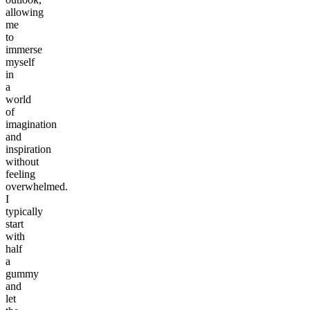
allowing
me
to
immerse
myself
in
a
world
of
imagination
and
inspiration
without
feeling
overwhelmed.
I
typically
start
with
half
a
gummy
and
let