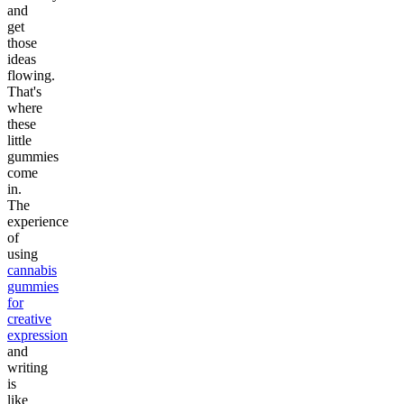
and
get
those
ideas
flowing.
That's
where
these
little
gummies
come
in.
The
experience
of
using
cannabis
gummies
for
creative
expression
and
writing
is
like