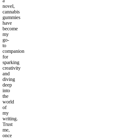
a
novel,
cannabis
gummies
have
become
my
go-
to
companion
for
sparking
creativity
and
diving
deep
into
the
world
of
my
writing.
Trust
me,
once