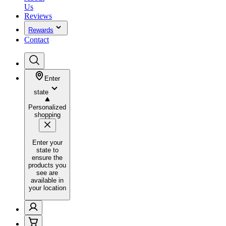
Us
Reviews
Rewards
Contact
Enter
state
Personalized
shopping
Enter your
state to
ensure the
products you
see are
available in
your location