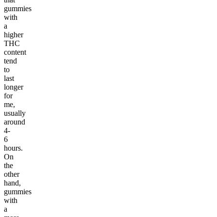
gummies
with
a
higher
THC
content
tend
to
last
longer
for
me,
usually
around
4-
6
hours.
On
the
other
hand,
gummies
with
a