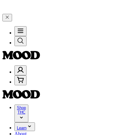
25% on $200+ through Friday, 8/7 🎉
🎉 Celebrate 4 Years of Good 
Shop
THC
Learn
About