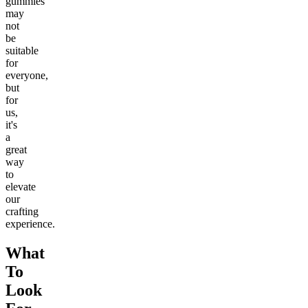
gummies
may
not
be
suitable
for
everyone,
but
for
us,
it's
a
great
way
to
elevate
our
crafting
experience.
What
To
Look