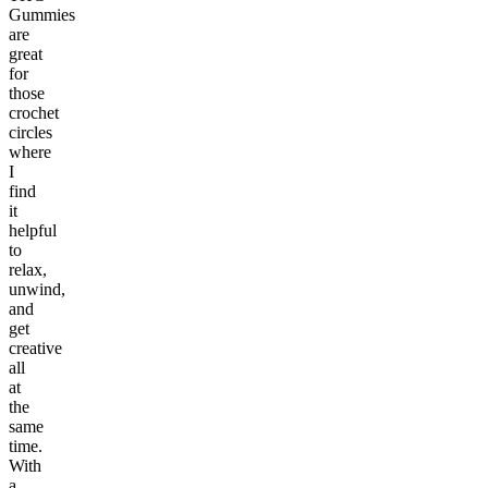
Gummies
are
great
for
those
crochet
circles
where
I
find
it
helpful
to
relax,
unwind,
and
get
creative
all
at
the
same
time.
With
a