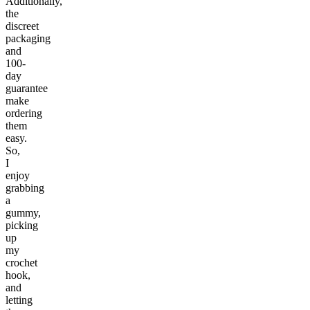
Additionally,
the
discreet
packaging
and
100-
day
guarantee
make
ordering
them
easy.
So,
I
enjoy
grabbing
a
gummy,
picking
up
my
crochet
hook,
and
letting