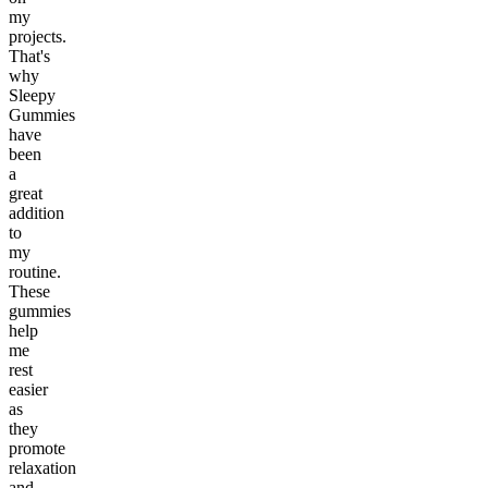
my
projects.
That's
why
Sleepy
Gummies
have
been
a
great
addition
to
my
routine.
These
gummies
help
me
rest
easier
as
they
promote
relaxation
and