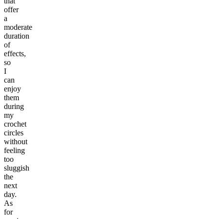
that
offer
a
moderate
duration
of
effects,
so
I
can
enjoy
them
during
my
crochet
circles
without
feeling
too
sluggish
the
next
day.
As
for