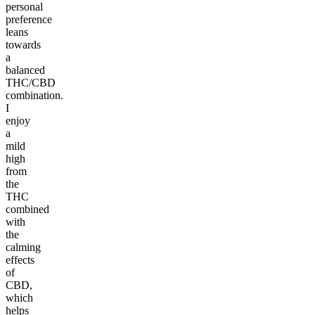
personal
preference
leans
towards
a
balanced
THC/CBD
combination.
I
enjoy
a
mild
high
from
the
THC
combined
with
the
calming
effects
of
CBD,
which
helps