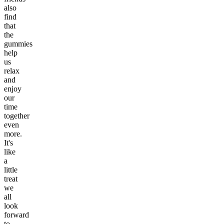
also
find
that
the
gummies
help
us
relax
and
enjoy
our
time
together
even
more.
It's
like
a
little
treat
we
all
look
forward
to