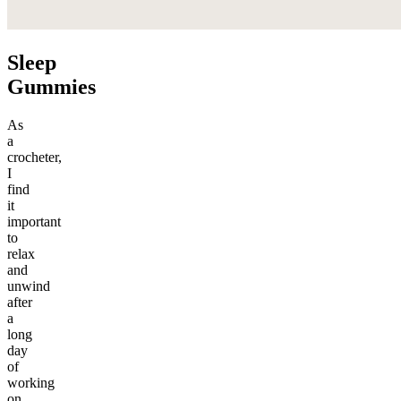
Sleep
Gummies
As
a
crocheter,
I
find
it
important
to
relax
and
unwind
after
a
long
day
of
working
on