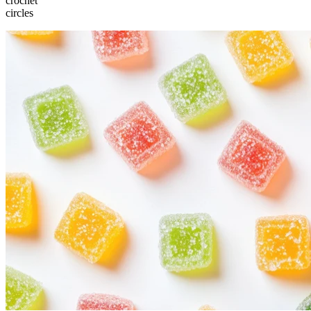
crochet
circles