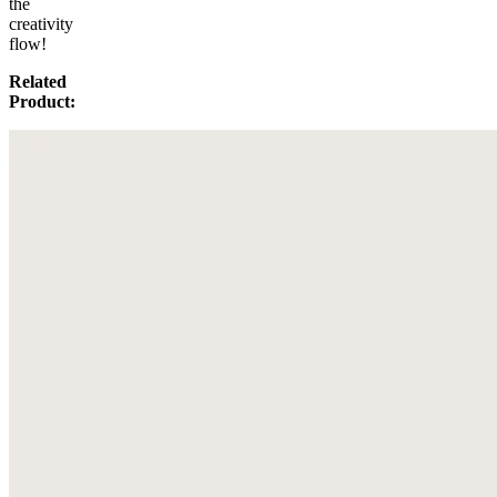
the
creativity
flow!
Related
Product: