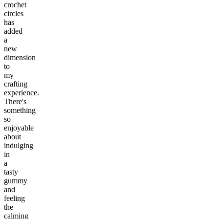
crochet
circles
has
added
a
new
dimension
to
my
crafting
experience.
There's
something
so
enjoyable
about
indulging
in
a
tasty
gummy
and
feeling
the
calming