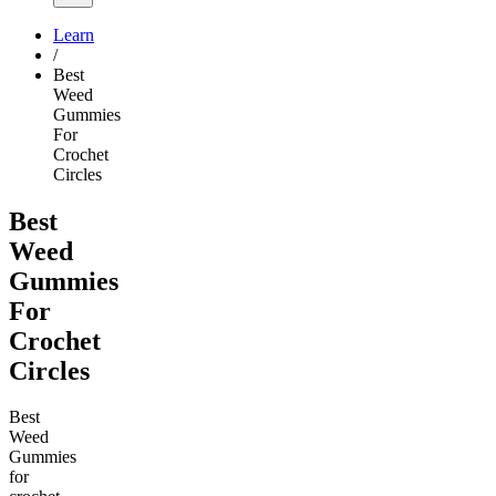
Learn
/
Best
Weed
Gummies
For
Crochet
Circles
Best
Weed
Gummies
For
Crochet
Circles
Best
Weed
Gummies
for