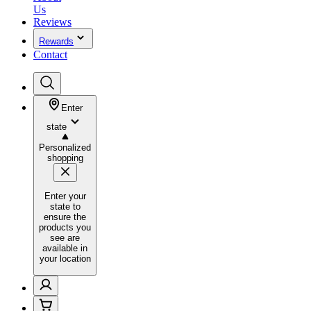
Us
Reviews
Rewards
Contact
Enter
state
Personalized
shopping
Enter your
state to
ensure the
products you
see are
available in
your location