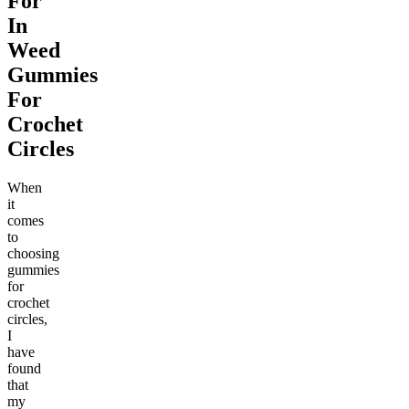
For
In
Weed
Gummies
For
Crochet
Circles
When
it
comes
to
choosing
gummies
for
crochet
circles,
I
have
found
that
my