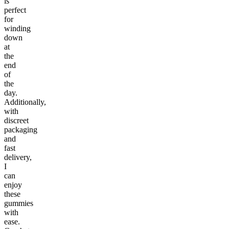
is
perfect
for
winding
down
at
the
end
of
the
day.
Additionally,
with
discreet
packaging
and
fast
delivery,
I
can
enjoy
these
gummies
with
ease.