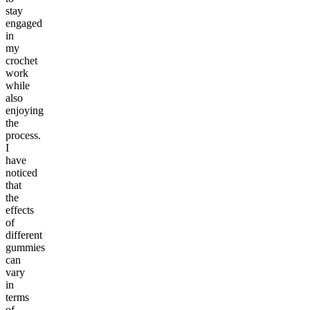
stay
engaged
in
my
crochet
work
while
also
enjoying
the
process.
I
have
noticed
that
the
effects
of
different
gummies
can
vary
in
terms
of