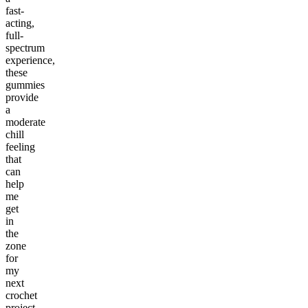
fast-
acting,
full-
spectrum
experience,
these
gummies
provide
a
moderate
chill
feeling
that
can
help
me
get
in
the
zone
for
my
next
crochet
project.