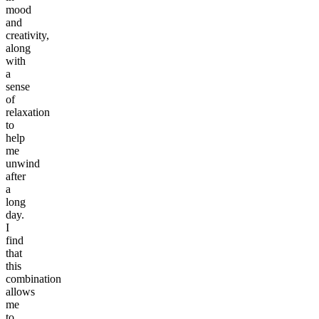
mood
and
creativity,
along
with
a
sense
of
relaxation
to
help
me
unwind
after
a
long
day.
I
find
that
this
combination
allows
me
to