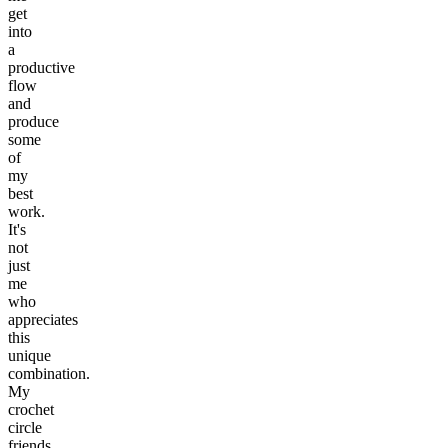
get
into
a
productive
flow
and
produce
some
of
my
best
work.
It's
not
just
me
who
appreciates
this
unique
combination.
My
crochet
circle
friends