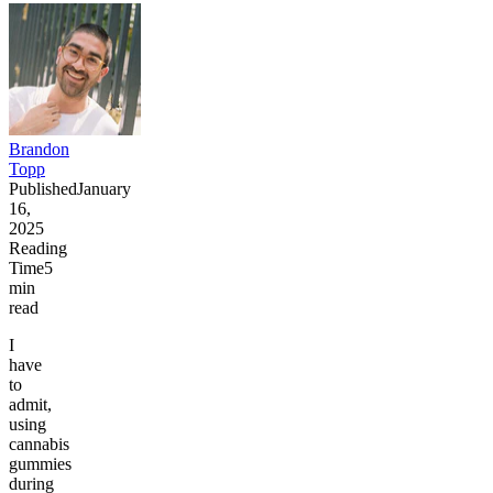
Brandon
Topp
Published
January
16,
2025
Reading
Time
5
min
read
I
have
to
admit,
using
cannabis
gummies
during