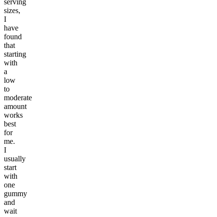
serving
sizes,
I
have
found
that
starting
with
a
low
to
moderate
amount
works
best
for
me.
I
usually
start
with
one
gummy
and
wait