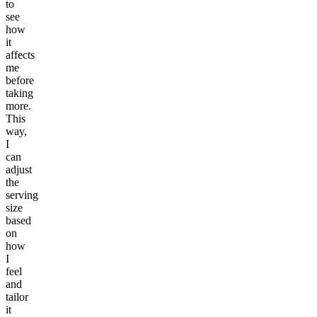
to
see
how
it
affects
me
before
taking
more.
This
way,
I
can
adjust
the
serving
size
based
on
how
I
feel
and
tailor
it