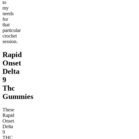
to
my
needs
for
that
particular
crochet
session.
Rapid
Onset
Delta
9
Thc
Gummies
These
Rapid
Onset
Delta
9
THC