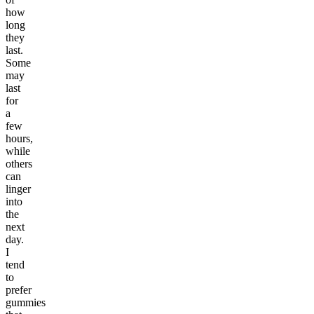
how
long
they
last.
Some
may
last
for
a
few
hours,
while
others
can
linger
into
the
next
day.
I
tend
to
prefer
gummies