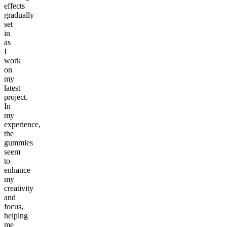
effects
gradually
set
in
as
I
work
on
my
latest
project.
In
my
experience,
the
gummies
seem
to
enhance
my
creativity
and
focus,
helping
me