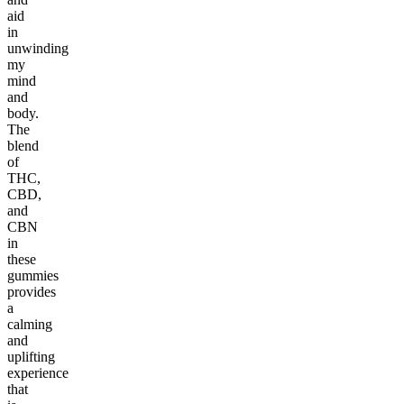
aid
in
unwinding
my
mind
and
body.
The
blend
of
THC,
CBD,
and
CBN
in
these
gummies
provides
a
calming
and
uplifting
experience
that