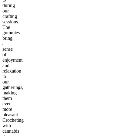
during
our
crafting
sessions.
The
gummies
bring
a
sense
of
enjoyment
and
relaxation
to
our
gatherings,
making
them
even
more
pleasant.
Crocheting
with
cannabis