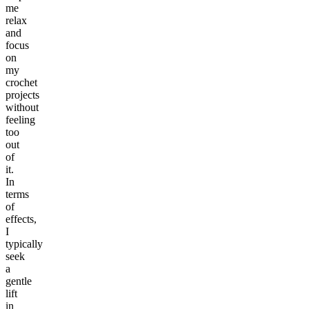
me
relax
and
focus
on
my
crochet
projects
without
feeling
too
out
of
it.
In
terms
of
effects,
I
typically
seek
a
gentle
lift
in