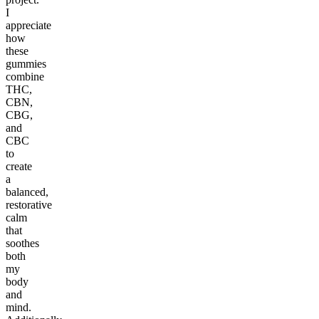
I
appreciate
how
these
gummies
combine
THC,
CBN,
CBG,
and
CBC
to
create
a
balanced,
restorative
calm
that
soothes
both
my
body
and
mind.