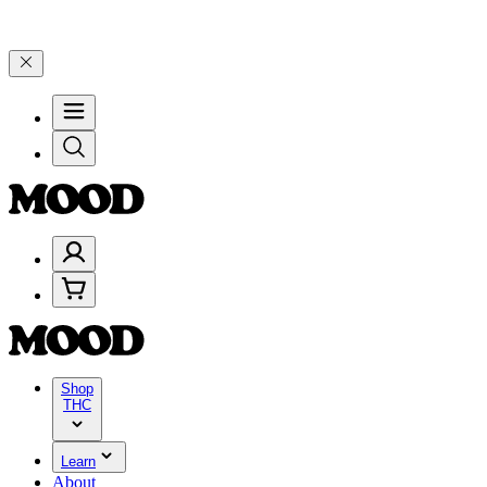
199, and 25% on $200+ through Friday, 8/7 🎉
🎉 Celebrate 4 Years
Shop
THC
Learn
About