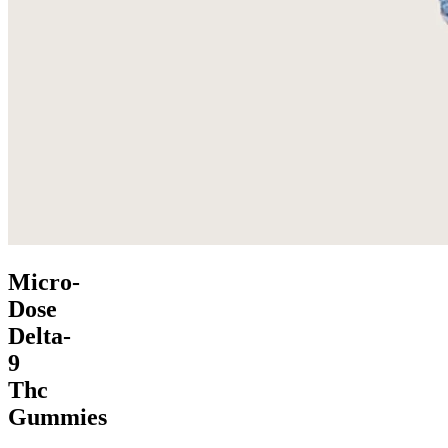
Micro-
Dose
Delta-
9
Thc
Gummies