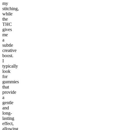
my
stitching,
while
the
THC
gives
me
a
subtle
creative
boost.
I
typically
look
for
gummies
that
provide
a
gentle
and
long-
lasting
effect,
allowing