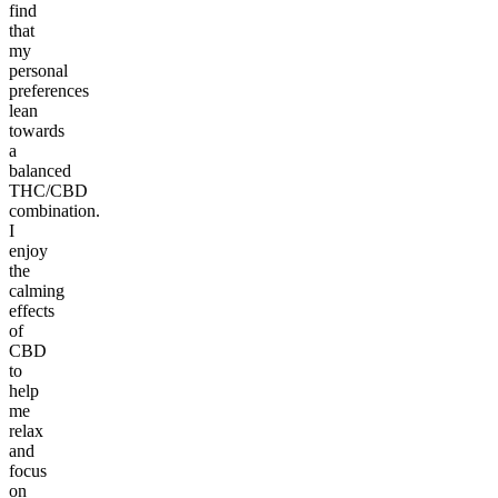
find
that
my
personal
preferences
lean
towards
a
balanced
THC/CBD
combination.
I
enjoy
the
calming
effects
of
CBD
to
help
me
relax
and
focus
on