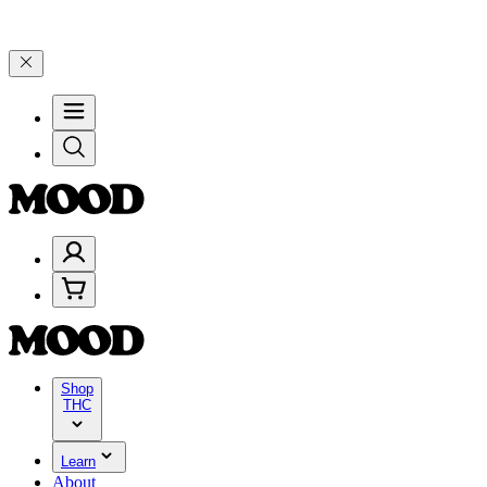
–$199, and 25% on $200+ through Friday, 8/7 🎉
🎉 Celebrate 4 Yea
Shop
THC
Learn
About