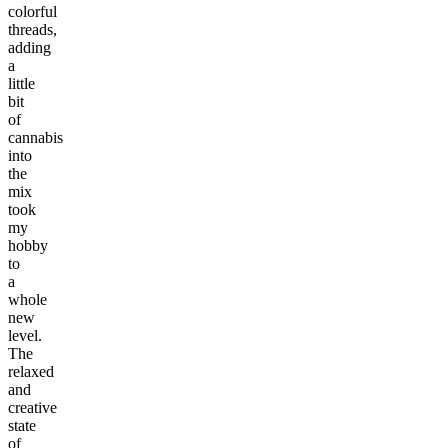
colorful
threads,
adding
a
little
bit
of
cannabis
into
the
mix
took
my
hobby
to
a
whole
new
level.
The
relaxed
and
creative
state
of