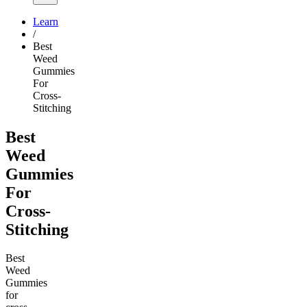
Learn
/
Best
Weed
Gummies
For
Cross-
Stitching
Best
Weed
Gummies
For
Cross-
Stitching
Best
Weed
Gummies
for