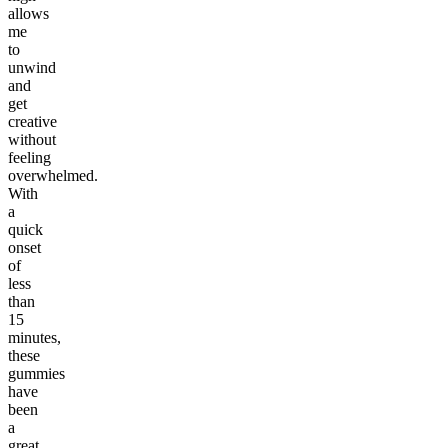
allows
me
to
unwind
and
get
creative
without
feeling
overwhelmed.
With
a
quick
onset
of
less
than
15
minutes,
these
gummies
have
been
a
great