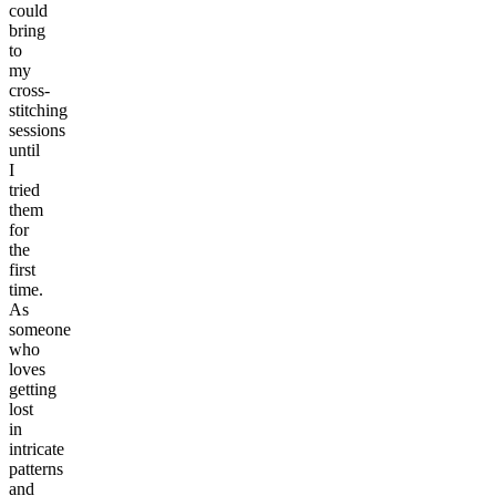
could
bring
to
my
cross-
stitching
sessions
until
I
tried
them
for
the
first
time.
As
someone
who
loves
getting
lost
in
intricate
patterns
and