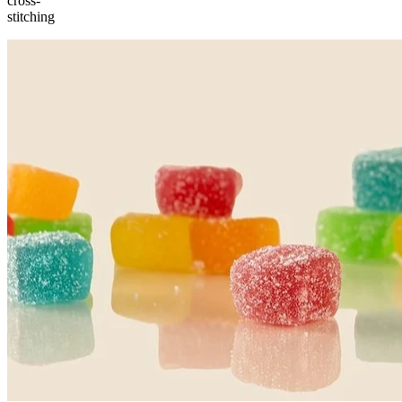
cross-
stitching