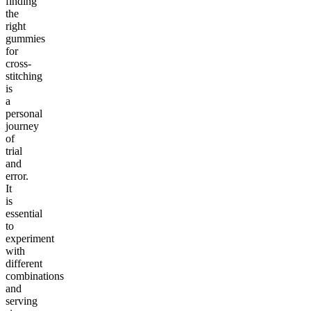
finding
the
right
gummies
for
cross-
stitching
is
a
personal
journey
of
trial
and
error.
It
is
essential
to
experiment
with
different
combinations
and
serving