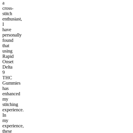
a
cross-
stitch
enthusiast,
I
have
personally
found
that
using
Rapid
Onset
Delta
9
THC
Gummies
has
enhanced
my
stitching
experience.
In
my
experience,
these