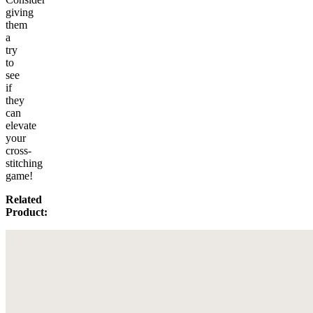
giving
them
a
try
to
see
if
they
can
elevate
your
cross-
stitching
game!
Related
Product: