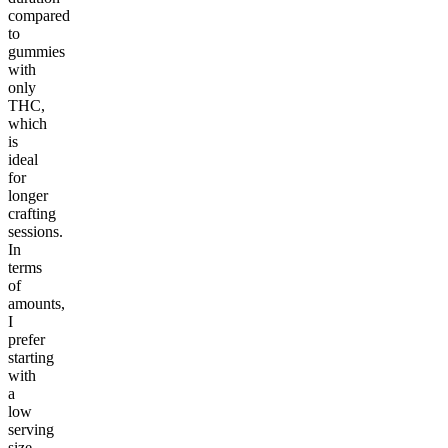
compared
to
gummies
with
only
THC,
which
is
ideal
for
longer
crafting
sessions.
In
terms
of
amounts,
I
prefer
starting
with
a
low
serving
size