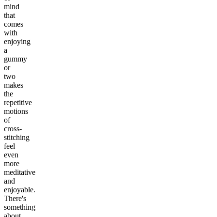
mind
that
comes
with
enjoying
a
gummy
or
two
makes
the
repetitive
motions
of
cross-
stitching
feel
even
more
meditative
and
enjoyable.
There's
something
about