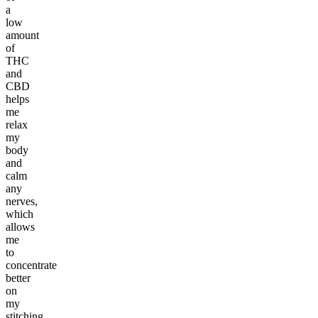
a
low
amount
of
THC
and
CBD
helps
me
relax
my
body
and
calm
any
nerves,
which
allows
me
to
concentrate
better
on
my
stitching.