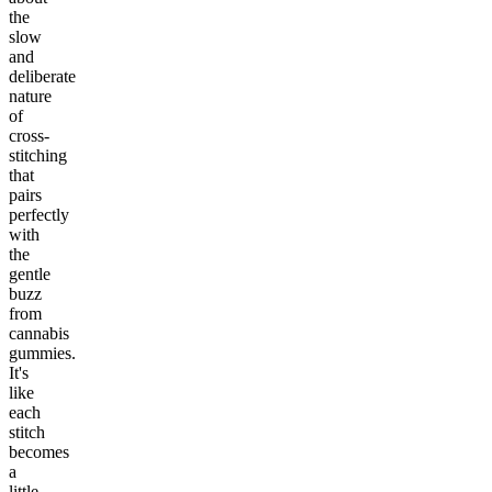
the
slow
and
deliberate
nature
of
cross-
stitching
that
pairs
perfectly
with
the
gentle
buzz
from
cannabis
gummies.
It's
like
each
stitch
becomes
a
little