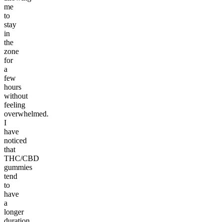
me
to
stay
in
the
zone
for
a
few
hours
without
feeling
overwhelmed.
I
have
noticed
that
THC/CBD
gummies
tend
to
have
a
longer
duration