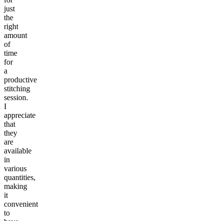
just
the
right
amount
of
time
for
a
productive
stitching
session.
I
appreciate
that
they
are
available
in
various
quantities,
making
it
convenient
to