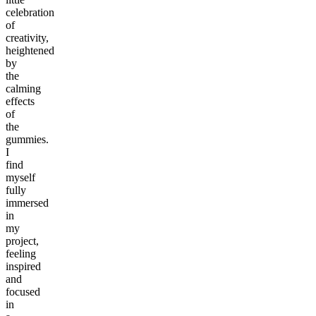
celebration
of
creativity,
heightened
by
the
calming
effects
of
the
gummies.
I
find
myself
fully
immersed
in
my
project,
feeling
inspired
and
focused
in