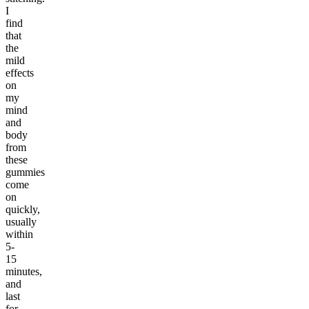
I
find
that
the
mild
effects
on
my
mind
and
body
from
these
gummies
come
on
quickly,
usually
within
5-
15
minutes,
and
last
for