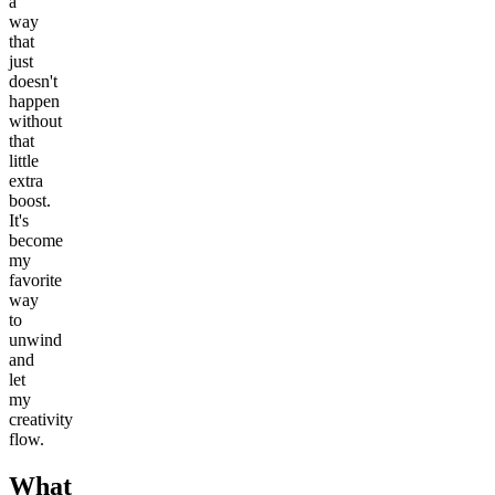
a
way
that
just
doesn't
happen
without
that
little
extra
boost.
It's
become
my
favorite
way
to
unwind
and
let
my
creativity
flow.
What