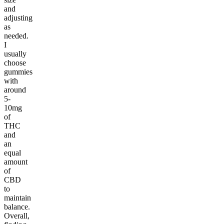
and
adjusting
as
needed.
I
usually
choose
gummies
with
around
5-
10mg
of
THC
and
an
equal
amount
of
CBD
to
maintain
balance.
Overall,