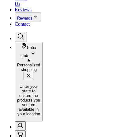
Us
Reviews
Rewards
Contact
Enter
state
Personalized
shopping
Enter your
state to
ensure the
products you
see are
available in
your location