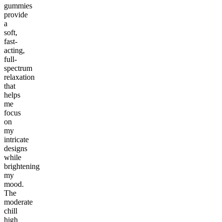
gummies
provide
a
soft,
fast-
acting,
full-
spectrum
relaxation
that
helps
me
focus
on
my
intricate
designs
while
brightening
my
mood.
The
moderate
chill
high