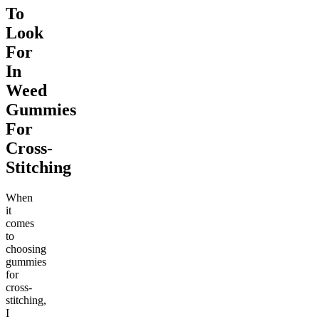
To
Look
For
In
Weed
Gummies
For
Cross-
Stitching
When
it
comes
to
choosing
gummies
for
cross-
stitching,
I