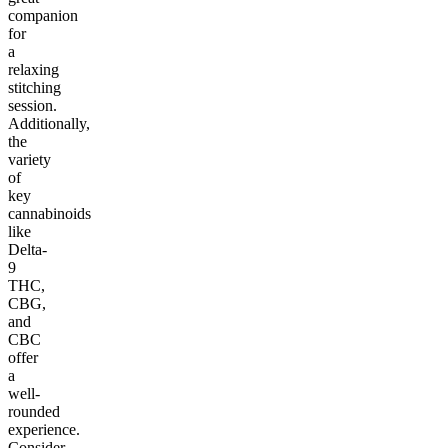
companion
for
a
relaxing
stitching
session.
Additionally,
the
variety
of
key
cannabinoids
like
Delta-
9
THC,
CBG,
and
CBC
offer
a
well-
rounded
experience.
Consider