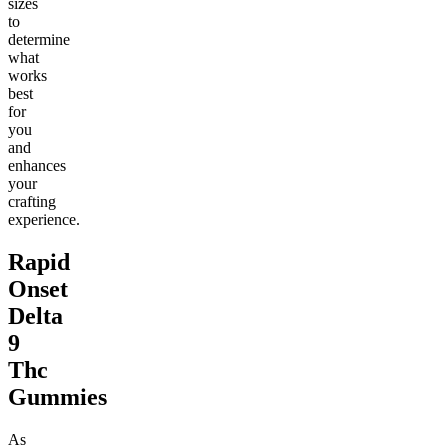
sizes
to
determine
what
works
best
for
you
and
enhances
your
crafting
experience.
Rapid
Onset
Delta
9
Thc
Gummies
As