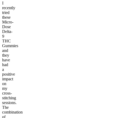
I
recently
tried
these
Micro-
Dose
Delta-
9
THC
Gummies
and
they
have
had
a
positive
impact
on
my
cross-
stitching
sessions.
The
combination
of