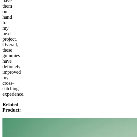
have
them
on
hand
for
my
next
project.
Overall,
these
gummies
have
definitely
improved
my
cross-
stitching
experience.
Related
Product: