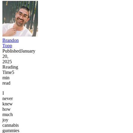
Brandon
Topp
Published
January
20,
2025
Reading
Time
5
min
read
I
never
knew
how
much
joy
cannabis
gummies