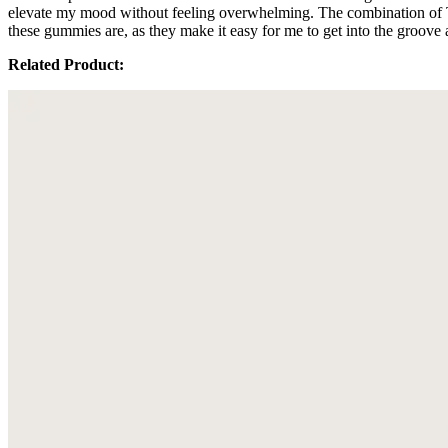
elevate my mood without feeling overwhelming. The combination of 
these gummies are, as they make it easy for me to get into the groove
Related Product: