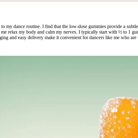
 my dance routine. I find that the low-dose gummies provide a subtle
me relax my body and calm my nerves. I typically start with ½ to 1 gumm
kaging and easy delivery make it convenient for dancers like me who are