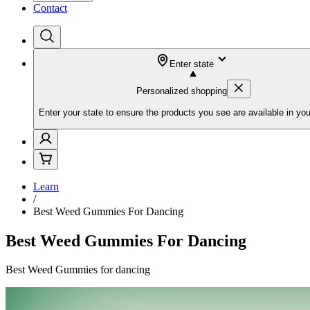
Contact
Enter state
Personalized shopping
Enter your state to ensure the products you see are available in you
Learn
/
Best Weed Gummies For Dancing
Best Weed Gummies For Dancing
Best Weed Gummies for dancing