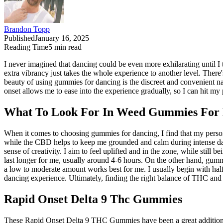
Brandon Topp
Published
January 16, 2025
Reading Time
5
min read
I never imagined that dancing could be even more exhilarating until 
extra vibrancy just takes the whole experience to another level. Ther
beauty of using gummies for dancing is the discreet and convenient n
onset allows me to ease into the experience gradually, so I can hit my 
What To Look For In Weed Gummies For
When it comes to choosing gummies for dancing, I find that my pers
while the CBD helps to keep me grounded and calm during intense dan
sense of creativity. I aim to feel uplifted and in the zone, while stil
last longer for me, usually around 4-6 hours. On the other hand, gummi
a low to moderate amount works best for me. I usually begin with hal
dancing experience. Ultimately, finding the right balance of THC and
Rapid Onset Delta 9 Thc Gummies
These Rapid Onset Delta 9 THC Gummies have been a great addition to