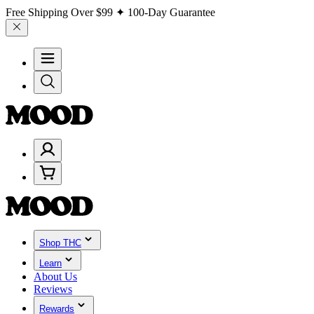
Free Shipping Over
$99
✦ 100-Day Guarantee
Shop THC
Learn
About Us
Reviews
Rewards