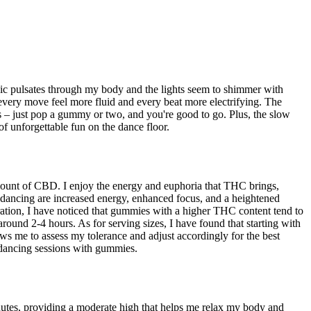
sic pulsates through my body and the lights seem to shimmer with
 every move feel more fluid and every beat more electrifying. The
s – just pop a gummy or two, and you're good to go. Plus, the slow
of unforgettable fun on the dance floor.
mount of CBD. I enjoy the energy and euphoria that THC brings,
 dancing are increased energy, enhanced focus, and a heightened
duration, I have noticed that gummies with a higher THC content tend to
round 2-4 hours. As for serving sizes, I have found that starting with
s me to assess my tolerance and adjust accordingly for the best
 dancing sessions with gummies.
nutes, providing a moderate high that helps me relax my body and