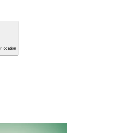
r location