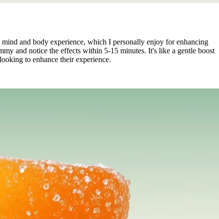
 mind and body experience, which I personally enjoy for enhancing
y and notice the effects within 5-15 minutes. It's like a gentle boost
 looking to enhance their experience.