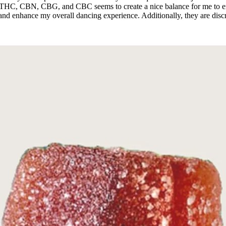
THC, CBN, CBG, and CBC seems to create a nice balance for me to enj
 and enhance my overall dancing experience. Additionally, they are dis