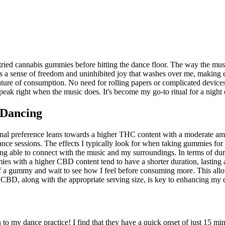
I tried cannabis gummies before hitting the dance floor. The way the mu
e's a sense of freedom and uninhibited joy that washes over me, making
ature of consumption. No need for rolling papers or complicated device
peak right when the music does. It's become my go-to ritual for a night 
 Dancing
onal preference leans towards a higher THC content with a moderate a
ce sessions. The effects I typically look for when taking gummies for
l being able to connect with the music and my surroundings. In terms of 
es with a higher CBD content tend to have a shorter duration, lasting a
f a gummy and wait to see how I feel before consuming more. This allow
 CBD, along with the appropriate serving size, is key to enhancing my
 my dance practice! I find that they have a quick onset of just 15 mi