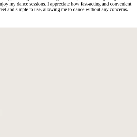
oy my dance sessions. I appreciate how fast-acting and convenient
creet and simple to use, allowing me to dance without any concerns.