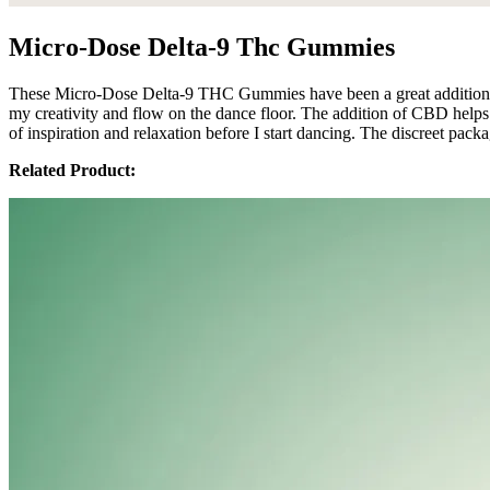
Micro-Dose Delta-9 Thc Gummies
These Micro-Dose Delta-9 THC Gummies have been a great addition to
my creativity and flow on the dance floor. The addition of CBD helps 
of inspiration and relaxation before I start dancing. The discreet pac
Related Product: